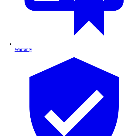
Warranty