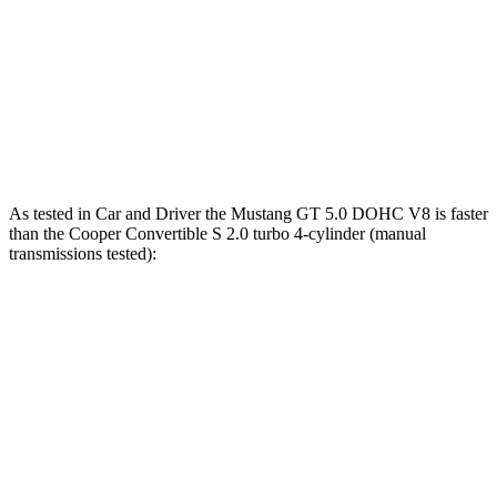
lbs.-ft.
206
Cooper Convertible S 2.0 turbo 4-cylinder
189 HP
lbs.-ft.
John Cooper Works Convertible 2.0 turbo 4-
235
228 HP
cylinder
lbs.-ft.
As tested in
Car and Driver
the Mustang GT 5.0 DOHC V8 is faster
than the Cooper Convertible S 2.0 turbo 4-cylinder (manual
transmissions tested):
Mustang
Cooper Convertible
Zero to 30 MPH
1.7 sec
2.2 sec
Zero to 60 MPH
4.2 sec
6.2 sec
Zero to 80 MPH
6.6 sec
9.9 sec