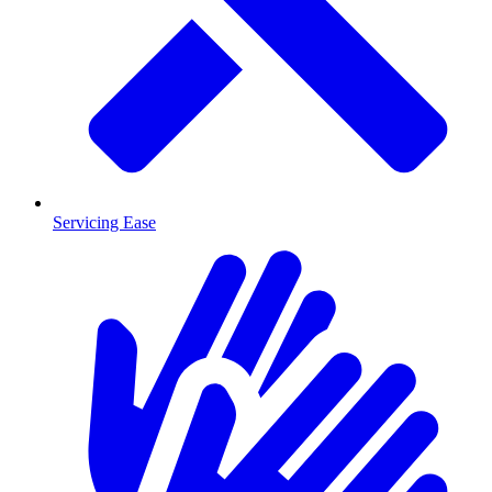
Servicing Ease