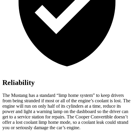
Reliability
The Mustang has a standard “limp home system” to keep drivers
from being stranded if most or
all of
the engine’s coolant is lost. The
engine will run on only half of its cylinders at a time, reduce its
power and light a warning lamp on the dashboard so the driver can
get to a service station for repairs. The Cooper Convertible doesn’t
offer a lost coolant limp home mode, so a coolant leak could strand
you or seriously damage the car’s engine.