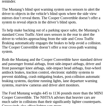
reminder.
The Mustang’s blind spot warning system uses sensors to alert the
driver to objects in the vehicle’s blind spots where the side view
mirrors don’t reveal them. The Cooper Convertible doesn’t offer a
system to reveal objects in the driver’s blind spots.
To help make backing out of a parking space safer, the Mustang’s
standard Cross Traffic Alert uses sensors in the rear to alert the
driver to vehicles approaching from the side and Cross Traffic
Braking automatically engages the brakes to help avoid a collision.
The Cooper Convertible doesn’t offer a rear cross-path warning
system.
Both the Mustang and the Cooper Convertible have standard driver
and passenger frontal airbags, front side-impact airbags, driver and
front passenger knee airbags, side-impact head airbags, four-wheel
antilock brakes, traction control, electronic stability systems to
prevent skidding, crash mitigating brakes, post-collision automatic
braking systems, daytime running lights, lane departure warning
systems, rearview cameras and driver alert monitors.
The Ford Mustang weighs 445 to 1136 pounds more than the MINI
Cooper Convertible. The NHTSA advises that heavier cars are
much safer in collisions than their significantly lighter counterparts.
Crosswinds also affect lighter cars more.