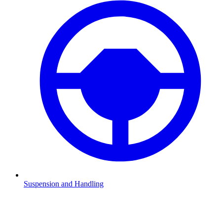
Suspension and Handling