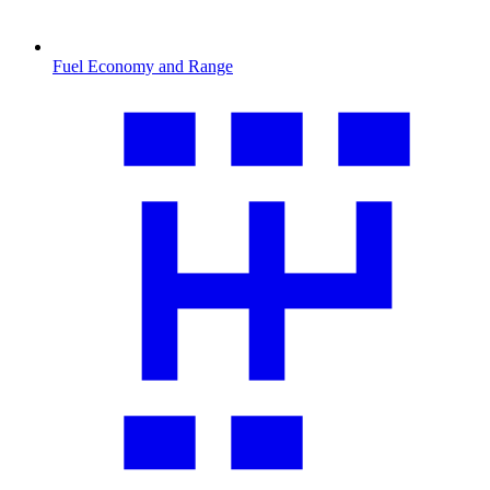
Fuel Economy and Range