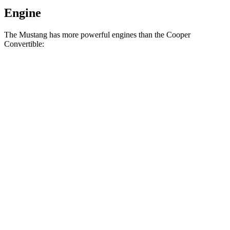
Engine
The Mustang has more powerful engines than the Cooper
Convertible:
Horsepower
Torque
350
Mustang EcoBoost 2.3 turbo 4-cylinder
315 HP
lbs.-ft.
415
Mustang GT 5.0 DOHC V8
480 HP
lbs.-ft.
418
Mustang GT 5.0 DOHC V8
486 HP
lbs.-ft.
418
Mustang Dark Horse 5.0 DOHC V8
500 HP
lbs.-ft.
162
Cooper Convertible 1.5 turbo 3-cylinder
134 HP