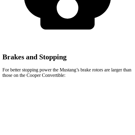
Brakes and Stopping
For better stopping power the Mustang’s brake rotors are larger than
those on the Cooper Convertible:
Mustang
Mustang
Cooper
John Cooper
EcoBoost
Dark Horse
Convertible
Works Convertible
Front
12.6
15.4 inches
11.1 inches
13.2 inches
Rotors
inches
Rear
12.6
14 inches
10.2 inches
11 inches