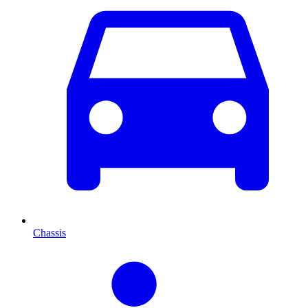
Chassis