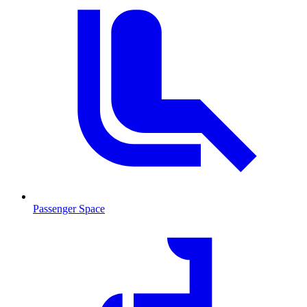
Passenger Space