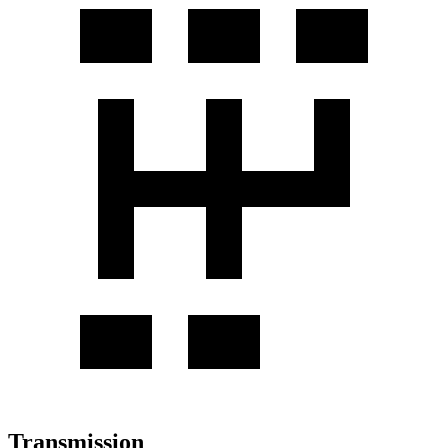
Transmission