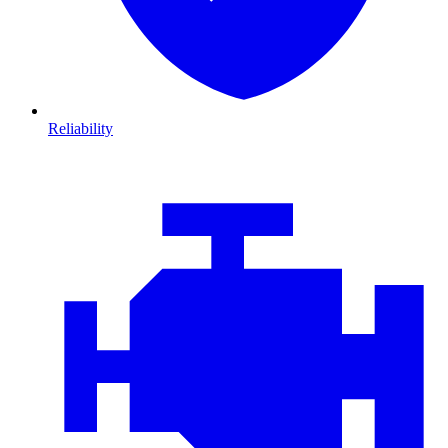
Reliability