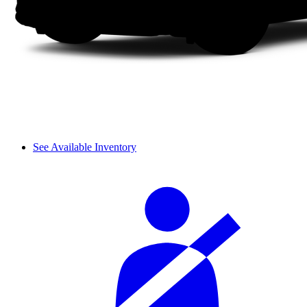
See Available Inventory