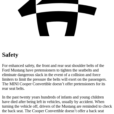
Safety
For enhanced safety, the front and rear seat shoulder belts of the
Ford Mustang have pretensioners to tighten the seatbelts and
eliminate dangerous slack in the event of a collision and force
limiters to limit the pressure the belts will exert on the passengers.
The MINI Cooper Convertible doesn’t offer pretensioners for its
rear seat belts.
In the past twenty years hundreds of infants and young children
have died after being left in vehicles, usually by accident. When
turning the vehicle off, drivers of the Mustang are reminded to check
the back seat. The Cooper Convertible doesn’t offer a back seat