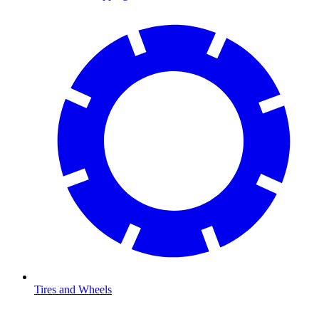
Tires and Wheels