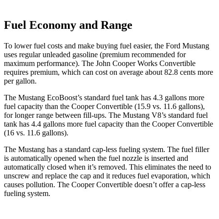
Fuel Economy and Range
To lower fuel costs and make buying fuel easier, the Ford Mustang
uses regular unleaded gasoline (premium recommended for
maximum performance). The John Cooper Works Convertible
requires premium, which can cost on average about 82.8 cents more
per gallon.
The Mustang EcoBoost’s standard fuel tank has 4.3 gallons more
fuel capacity than the Cooper Convertible (15.9 vs. 11.6 gallons),
for longer range between fill-ups. The Mustang V8’s standard fuel
tank has 4.4 gallons more fuel capacity than the Cooper Convertible
(16 vs. 11.6 gallons).
The Mustang has a standard cap-less fueling system. The fuel filler
is automatically opened when the fuel nozzle is inserted and
automatically closed when it’s removed. This eliminates the need to
unscrew and replace the cap and it reduces fuel evaporation, which
causes pollution. The Cooper Convertible doesn’t offer a cap-less
fueling system.