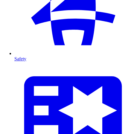
Safety