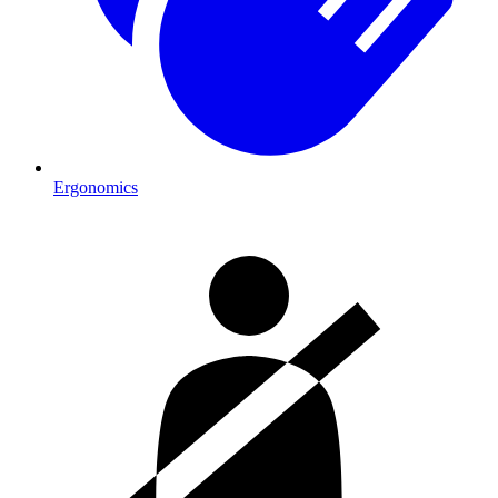
Ergonomics