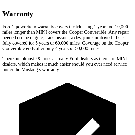
Warranty
Ford’s powertrain warranty covers the Mustang 1 year and 10,000
miles longer than MINI covers the Cooper Convertible. Any repair
needed on the engine, transmission, axles, joints or driveshafts is
fully covered for 5 years or 60,000 miles. Coverage on the Cooper
Convertible ends after only 4 years or 50,000 miles.
There are almost 28 times as many Ford dealers as there are MINI
dealers, which makes it much easier should you ever need service
under the Mustang’s warranty.