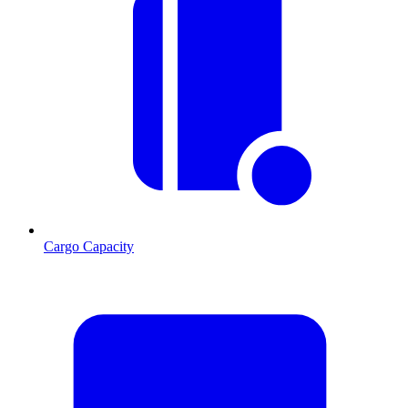
Cargo Capacity