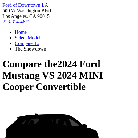
Ford of Downtown LA
509 W Washington Blvd
Los Angeles, CA 90015
213-314-4671
Home
Select Model
Compare To
The Showdown!
Compare the
2024 Ford
Mustang
VS
2024 MINI
Cooper Convertible