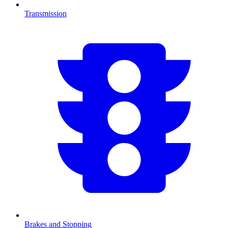
Transmission
Brakes and Stopping