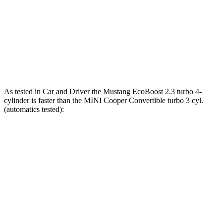
Zero to 100 MPH
9.5 sec
16 sec
Quarter Mile
12.5 sec
14.7 sec
Speed in 1/4 Mile
114 MPH
96 MPH
As tested in
Car and Driver
the Mustang EcoBoost 2.3 turbo 4-
cylinder is faster than the MINI Cooper Convertible turbo 3
cyl.
(automatics tested):
Mustang
Cooper Convertible
Zero to 60 MPH
4.5 sec
7.5 sec
Quarter Mile
13.2 sec
16 sec
Speed in 1/4 Mile
103 MPH
85 MPH