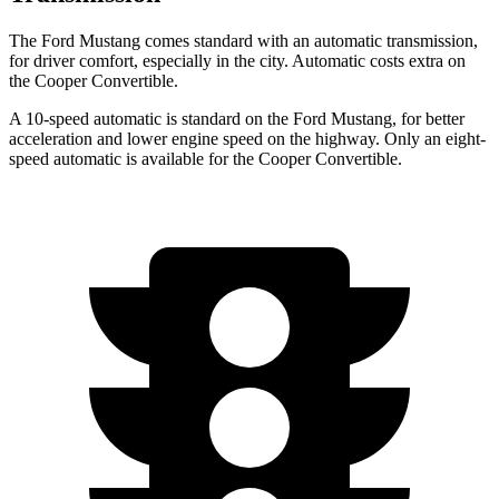
The Ford Mustang comes standard with an automatic transmission,
for driver comfort, especially in the city. Automatic costs extra on
the Cooper Convertible.
A 10-speed automatic is standard on the Ford Mustang, for better
acceleration and lower engine speed on the highway. Only an eight-
speed automatic is available for the Cooper Convertible.