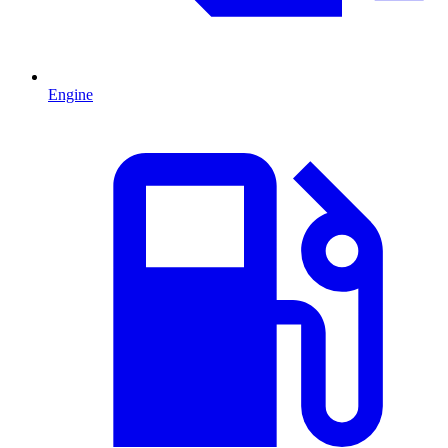
Engine