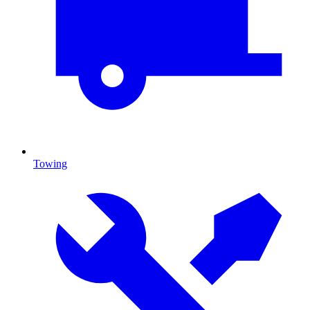
Towing