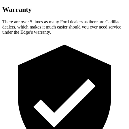
Warranty
There are over 5 times as many Ford dealers as there are Cadillac
dealers, which makes it much easier should you ever need service
under the Edge’s warranty.