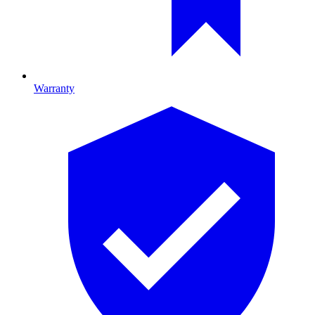
Warranty