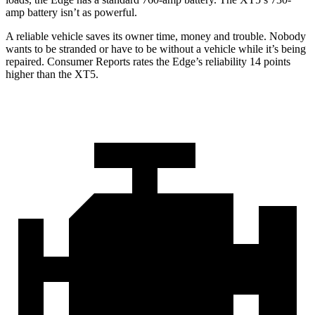
amp battery isn’t as powerful.
A reliable vehicle saves its owner time, money and trouble. Nobody
wants to be stranded or have to be without a vehicle while it’s being
repa
ired.
Consumer Reports
rates the Edge’s reliability 14 points
higher than the XT5.