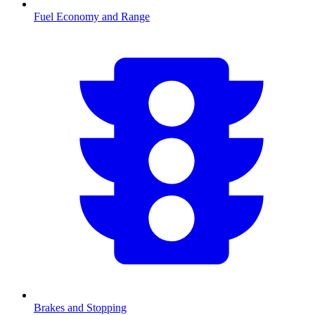
Fuel Economy and Range
Brakes and Stopping