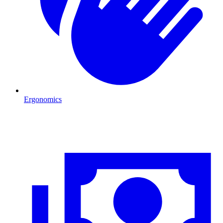
Ergonomics