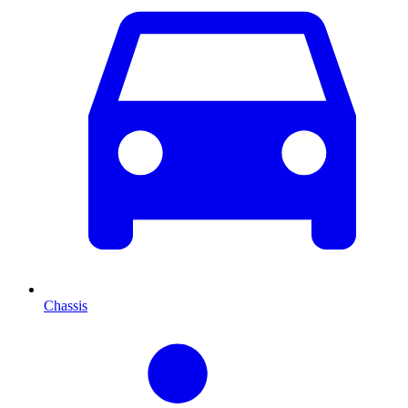
Chassis