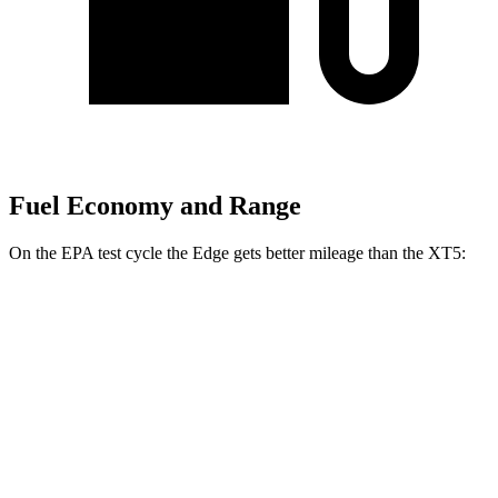
Fuel Economy and Range
On the EPA test cycle the Edge gets better mileage than the XT5:
MPG
Edge
AWD
2.0 turbo 4-cyl.
21 city/28 hwy
XT5