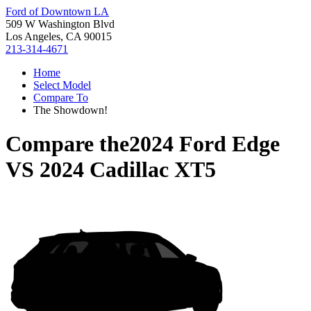
Ford of Downtown LA
509 W Washington Blvd
Los Angeles, CA 90015
213-314-4671
Home
Select Model
Compare To
The Showdown!
Compare the
2024 Ford Edge
VS
2024 Cadillac XT5