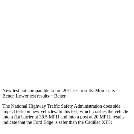
Passenger
STARS
5 Stars
5 Stars
HIC
282
287
Chest Compression
.4 inches
.6 inches
Neck Injury Risk
35.2%
37%
Neck Compression
44 lbs.
53 lbs.
New test not comparable to pre-2011 test results.
More stars =
Better. Lower test results = Better.
The National Highway Traffic Safety Administration does side
impact tests on new vehicles. In this test, which crashes the vehicle
into a flat barrier at 38.5 MPH and into a post at 20 MPH, results
indicate that the Ford Edge is safer than the Cadillac XT5: