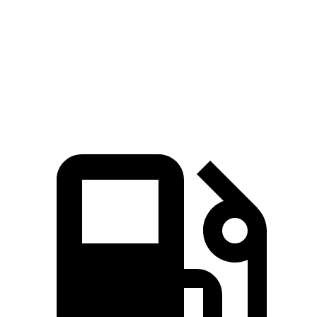
Zero to 60 MPH
6.1 sec
6.5 sec
Quarter Mile
14.7 sec
15.1 sec
Speed in 1/4 Mile
93.4 MPH
92.6 MPH