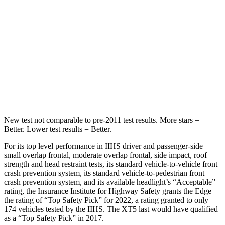
STARS
5 Stars
5 Stars
HIC
257
399
Spine Acceleration
38 G’s
39 G’s
Hip Force
425 lbs.
799 lbs.
New test not comparable to pre-2011 test results.
More stars =
Better. Lower test results = Better.
For its top level performance in IIHS driver and passenger-side
small overlap frontal, moderate overlap frontal, side impact, roof
strength and head restraint tests, its standard vehicle-to-vehicle
front
crash prevention system, its standard vehicle-to-pedestrian front
crash prevention system, and its available headlight’s “Acceptable”
rating, the Insurance Institute for Highway Safety grants the Edge
the rating of “Top Safety Pick” for 2022, a rating granted to only
174 vehicles tested by the IIHS. The XT5 last would have qualified
as a “Top Safety Pick” in 2017.