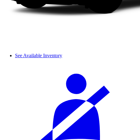
See Available Inventory