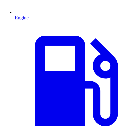
Engine