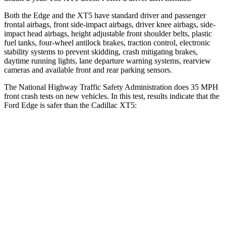
Both the Edge and the XT5 have standard driver and passenger
frontal airbags, front side-impact airbags, driver knee airbags, side-
impact head airbags, height adjustable front shoulder belts, plastic
fuel tanks, four-wheel antilock brakes, traction control, electronic
stability systems to prevent skidding, crash mitigating brakes,
daytime running lights, lane departure warning systems, rearview
cameras and available front and rear parking sensors.
The National Highway Traffic Safety Administration does 35 MPH
front crash tests on new vehicles. In this test, results indicate that the
Ford Edge is safer than the Cadillac XT5:
Edge
XT5
Driver
STARS
5 Stars
5 Stars
Neck Injury Risk
22.4%
24%