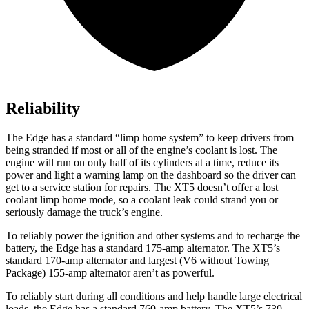
Reliability
The Edge has a standard “limp home system” to keep drivers from
being stranded if most or all of the engine’s coolant is lost. The
engine will run on only half of its cylinders at a time, reduce its
power and light a warning lamp on the dashboard so the driver can
get to a service station for repairs. The XT5 doesn’t offer a lost
coolant limp home mode, so a coolant leak could strand you or
seriously damage the truck’s engine.
To reliably power the ignition and other systems and to recharge the
battery, the Edge has a standard 175-amp alternator. The XT5’s
standard 170-amp alternator and largest (V6 without Towing
Package) 155-amp alternator aren’t as powerful.
To reliably start during all conditions and help handle large electrical
loads, the Edge has a standard 760-amp battery. The XT5’s 730-