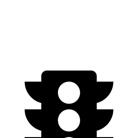
FWD
3.6 DOHC V6
19 city/26 hwy
AWD
3.6 DOHC V6
18 city/26 hwy
2.0 turbo 4-cyl.
21 city/27 hwy