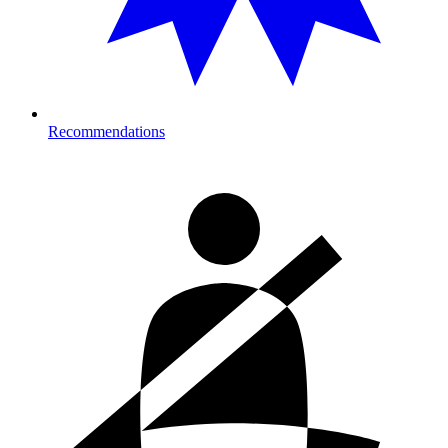
Recommendations