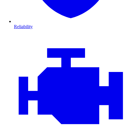
Reliability