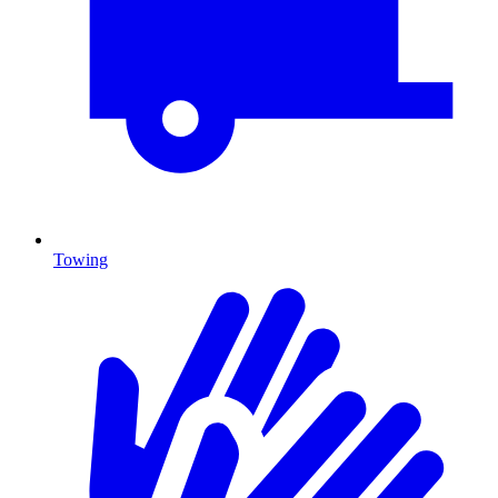
Towing