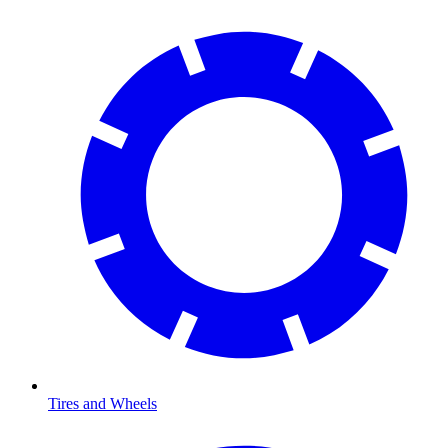
Tires and Wheels