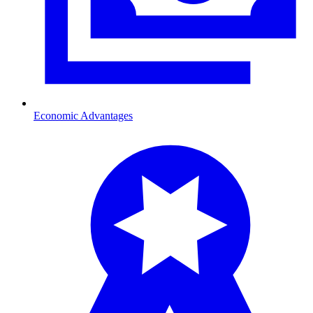
Economic Advantages