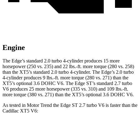
Engine
The Edge’s standard 2.0 turbo 4-cylinder produces 15 more
horsepower (250 vs. 235) and
22 lbs.-ft.
more torque (280 vs. 258)
than the XT5’s standard 2.0 turbo 4-cylinder. The Edge’s 2
.0 turbo
4-cylinder produces 9 lbs.-ft. more torque (280 vs. 271) than the
XT5’s optional 3.6 DOHC V6. The Edge ST’s standard 2.7 turbo
V6 produces 25 more horsepower (335 vs. 310) and
109 lbs.-ft.
more torque (380 vs. 271) than the XT5’
s optional 3.6 DOHC V6.
As tested in
Motor Trend
the Edge ST 2.7 turbo V6 is faster than the
Cadillac XT5 V6:
Edge
XT5