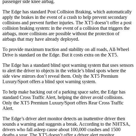
passenger side knee airbag.
The Edge has standard Post Collision Braking, which automatically
apply the brakes in the event of a crash to help prevent secondary
collisions and prevent further injuries. The XT5 doesn’t offer a post
collision braking system: in the event of a collision that triggers the
airbags, more collisions are possible without the protection of
airbags that may have already deployed.
To provide maximum traction and stability on all roads, All-Wheel
Drive is standard on the Edge. But it costs extra on the XT5.
The Edge has a standard blind spot warning system that uses sensors
to alert the driver to objects in the vehicle’s blind spots where the
side view mirrors don’t reveal them. Only the XT5 Premium
Luxury/Sport offers a blind spot warning system.
To help make backing out of a parking space safer, the Edge has
standard Cross Traffic Alert, helping the driver avoid collisions.
Only the XT5 Premium Luxury/Sport offers Rear Cross Traffic
Alert.
The Edge’s driver alert monitor detects an inattentive driver then
sounds a warning and suggests a break. According to the NHTSA,
drivers who fall asleep cause about 100,000 crashes and 1500
deaths a year. The XT5 doesn’t offer a driver alert monitor.