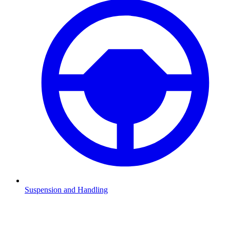
Suspension and Handling