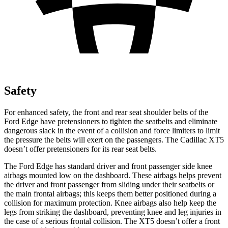
Safety
For enhanced safety, the front and rear seat shoulder belts of the
Ford Edge have pretensioners to tighten the seatbelts and eliminate
dangerous slack in the event of a collision and force limiters to limit
the pressure the belts will exert on the passengers. The Cadillac XT5
doesn’t offer pretensioners for its rear seat belts.
The Ford Edge has standard driver and front passenger side knee
airbags mounted low on the dashboard. These airbags helps prevent
the driver and front passenger from sliding under their seatbelts or
the main frontal airbags; this keeps them better positioned during a
collision for maximum protection. Knee airbags also help keep the
legs from striking the dashboard, preventing knee and leg injuries in
the case of a serious frontal collision. The XT5 doesn’t offer a front