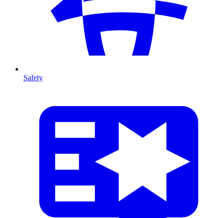
Safety