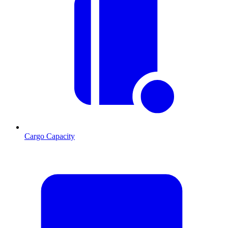
Cargo Capacity