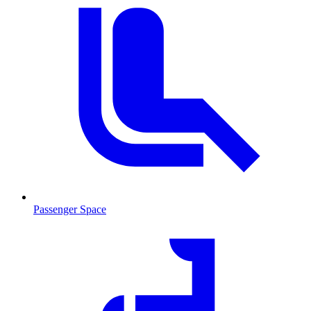
Passenger Space