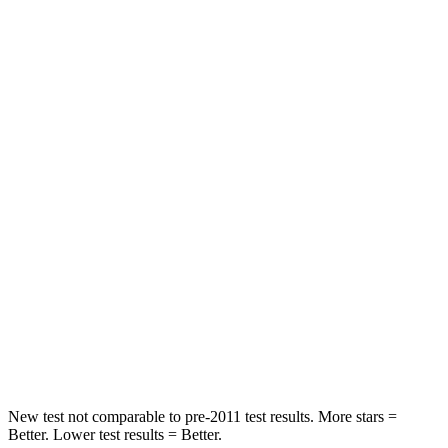
Rear Seat
STARS
5 Stars
5 Stars
HIC
103
326
Spine Acceleration
41 G’s
66 G’s
Hip Force
635 lbs.
638 lbs.
Into Pole
STARS
5 Stars
5 Stars
Hip Force
425 lbs.
744 lbs.
New test not comparable to pre-2011 test results.
More stars =
Better. Lower test results = Better.