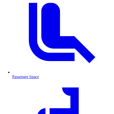
Passenger Space