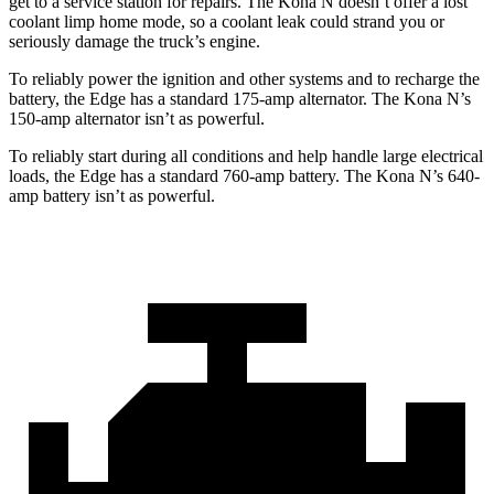
get to a service station for repairs. The Kona N doesn’t offer a lost
coolant limp home mode, so a coolant leak could strand you or
seriously damage the truck’s engine.
To reliably power the ignition and other systems and to recharge the
battery, the Edge has a standard 175-amp alternator. The Kona N’s
150-amp alternator isn’t as powerful.
To reliably start during all conditions and help handle large electrical
loads, the Edge has a standard 760-amp battery. The Kona N’s 640-
amp battery isn’t as powerful.