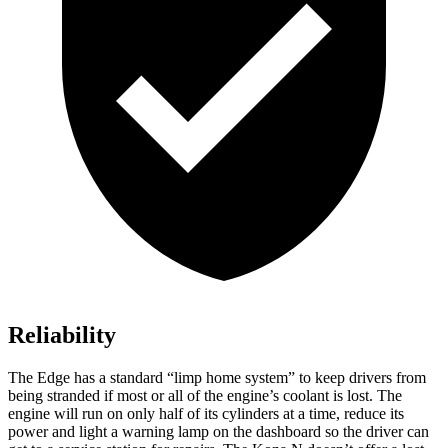
Reliability
The Edge has a standard “limp home system” to keep drivers from
being stranded if most or all of the engine’s coolant is lost. The
engine will run on only half of its cylinders at a time, reduce its
power and light a warning lamp on the dashboard so the driver can