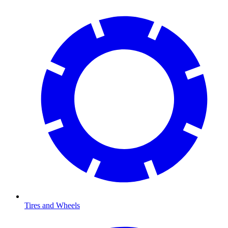
Tires and Wheels