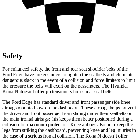
Safety
For enhanced safety, the front and rear seat shoulder belts of the
Ford Edge have pretensioners to tighten the seatbelts and eliminate
dangerous slack
in the event of a collision and force limiters to limit
the pressure the belts will exert on the passengers. The Hyundai
Kona N doesn’t offer pretensioners for its rear seat belts.
The Ford Edge has standard driver and front passenger side knee
airbags mounted low on the dashboard. These airbags helps prevent
the driver and front passenger from sliding under their seatbelts or
the main frontal airbags; this keeps them better positioned during a
collision for maximum protection. Knee airbags also help keep
the
legs from striking the dashboard, preventing knee and leg injuries in
the case of a serious frontal collision. The Kona N doesn’t offer