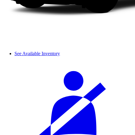
See Available Inventory