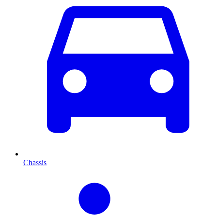
Chassis