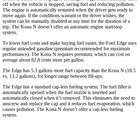
off when the vehicle is stopped, saving fuel and reducing pollution.
The engine is automatically restarted when the driver gets ready to
move again. If the conditions warrant or the driver wishes, the
system can be manually disabled at any time for the duration of a
trip. The Kona N doesn’t offer an automatic engine start/stop
system.
To lower fuel costs and make buying fuel easier, the Ford Edge uses
regular unleaded gasoline (premium recommended for maximum
performance). The Kona N requires premium, which can cost on
average about 82.8 cents more per gallon.
The Edge has 5.3 gallons more fuel capacity than the Kona N (18.5
vs. 13.2 gallons), for longer range between fill-ups.
The Edge has a standard cap-less fueling system. The fuel filler is
automatically opened when the fuel nozzle is inserted and
automatically closed when it’s removed. This eliminates the need to
unscrew and replace the cap and it reduces fuel evaporation, which
causes pollution. The Kona N doesn’t offer a
cap-less fueling
system.