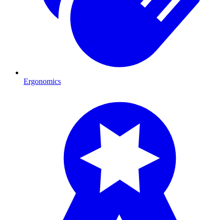
Ergonomics