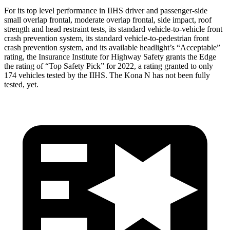
For its top level performance in IIHS driver and passenger-side
small overlap frontal, moderate overlap frontal, side impact, roof
strength and head restraint tests, its standard vehicle-to-vehicle front
crash prevention system, its standard vehicle-to-pedestrian front
crash prevention system, and its available headlight’s “Acceptable”
rating, the Insurance Institute for Highway Safety grants the Edge
the rating of “Top Safety Pick” for 2022, a rating granted to only
174 vehicles tested by the IIHS. The Kona N has not been fully
tested, yet.