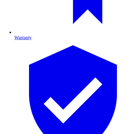
Warranty