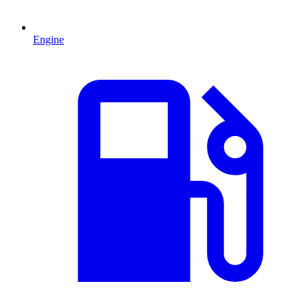
Engine