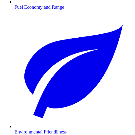
Fuel Economy and Range
Environmental Friendliness