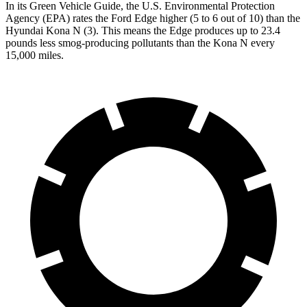
In its
Green Vehicle Guide
, the U.S. Environmental Protection
Agency (EPA) rates the Ford Edge higher (5 to 6 out of 10) than the
Hyundai Kona N (3). This means the Edge produces up to 23.4
pounds less smog-producing pollutants than the Kona N every
15,000 miles.