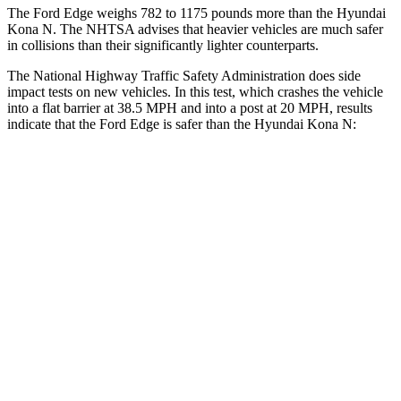
The Ford Edge weighs 782 to 1175 pounds more than the Hyundai
Kona N. The NHTSA advises that heavier vehicles are much safer
in collisions than their significantly lighter counterparts.
The National Highway Traffic Safety Administration does side
impact tests on new vehicles. In this test, which crashes the vehicle
into a flat barrier at 38.5 MPH and into a post at 20 MPH, results
indicate that the Ford Edge is safer than the Hyundai Kona N:
Edge
Kona N
Front Seat
STARS
5 Stars
5 Stars
HIC
84
109
Abdominal Force
190 lbs.
246 lbs.
Hip Force
192 lbs.
611 lbs.