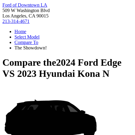
Ford of Downtown LA
509 W Washington Blvd
Los Angeles, CA 90015
213-314-4671
Home
Select Model
Compare To
The Showdown!
Compare the
2024 Ford Edge
VS
2023 Hyundai Kona N