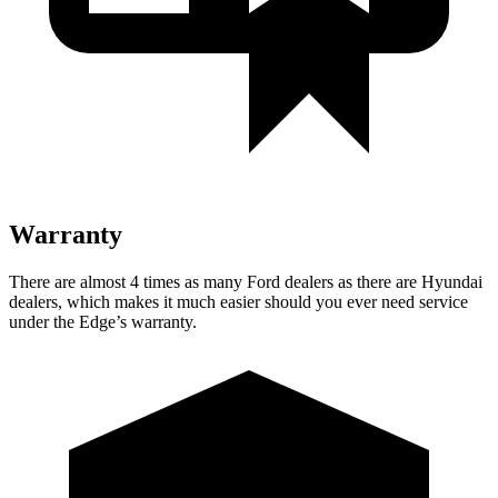
Warranty
There are almost 4 times as many Ford dealers as there are
Hyundai
dealers, which makes
it much easier should you ever need service
under the Edge’s warranty.