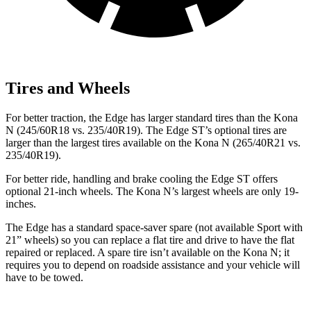
Tires and Wheels
For better traction, the Edge has larger standard tires than the Kona
N (245/60R18 vs. 235/40R19). The Edge ST’s optional tires are
larger than the largest tires available on
the Kona N (265/40R21 vs.
235/40R19).
For better ride, handling and brake cooling the Edge ST offers
optional 21-inch wheels. The Kona N’s largest wheels are only 19-
inches.
The Edge has a standard space-saver spare (not available Sport with
21” wheels) so you can replace a flat tire and drive to have the flat
repaired or replaced. A spare tire isn’t available on the Kona N; it
requires you to depend on roadside assistance and your vehicle will
have to be towed.