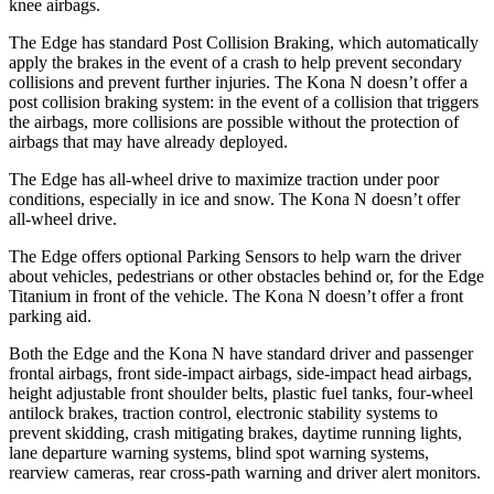
knee airbags.
The Edge has standard Post Collision Braking, which automatically
apply the brakes in the event of a crash to help prevent secondary
collisions and prevent further injuries. The Kona N doesn’t offer a
post collision braking system: in the event of a collision that triggers
the airbags, more collisions are possible without the protection of
airbags that may have already deployed.
The Edge has all-wheel drive to maximize traction under poor
conditions, especially in ice and snow. The Kona N doesn’t offer
all-wheel drive.
The Edge offers optional Parking Sensors to help warn the driver
about vehicles, pedestrians or other obstacles behind or, for the Edge
Titanium in front of the vehicle. The Kona N doesn’t offer a front
parking aid.
Both the Edge and the Kona N have standard driver and passenger
frontal airbags, front side-impact airbags, side-impact head
airbags,
height adjustable front shoulder belts, plastic fuel tanks, four-wheel
antilock brakes, traction control, electronic stability systems to
prevent skidding, crash mitigating brakes, daytime running lights,
lane departure warning systems, blind spot warning systems,
rearview cameras, rear cross-path warning and driver alert monitors.