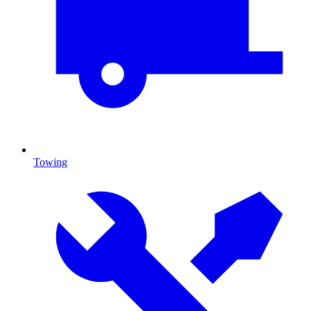
Towing