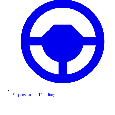
Suspension and Handling