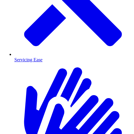
Servicing Ease