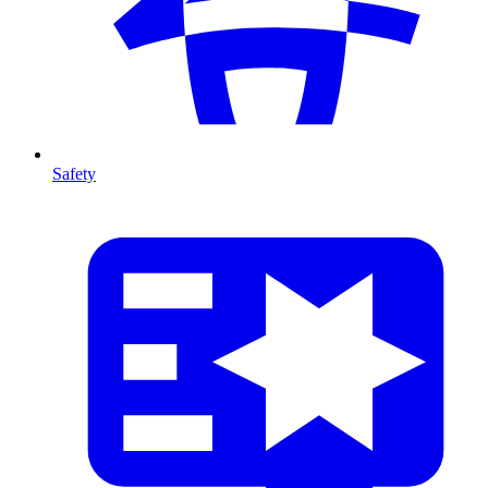
Safety