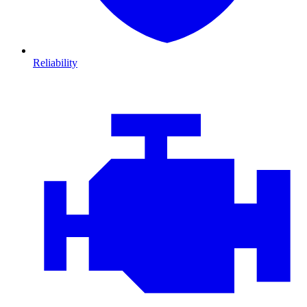
Reliability