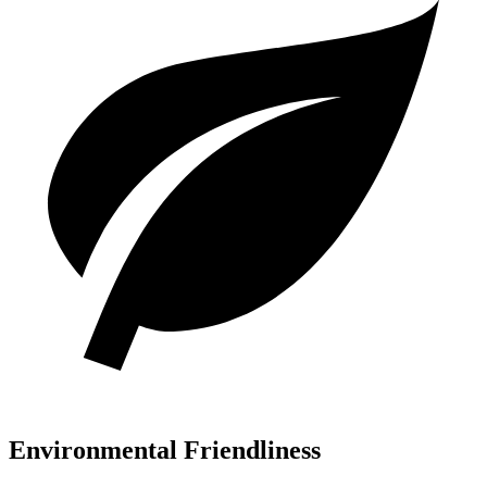
Environmental Friendliness