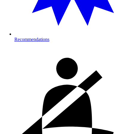
Recommendations