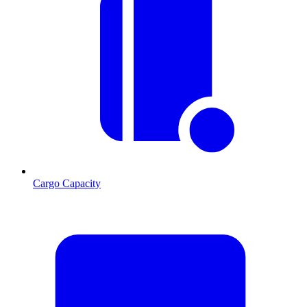
Cargo Capacity