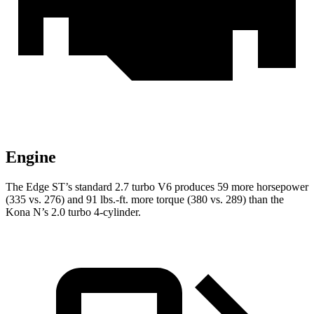
Engine
The Edge ST’s standard 2.7 turbo V6 produces 59 more horsepower
(335 vs. 276) and
91 lbs.-ft.
more torque (380 vs. 289) than the
Kona N’s 2.0 turbo 4-cylinder.