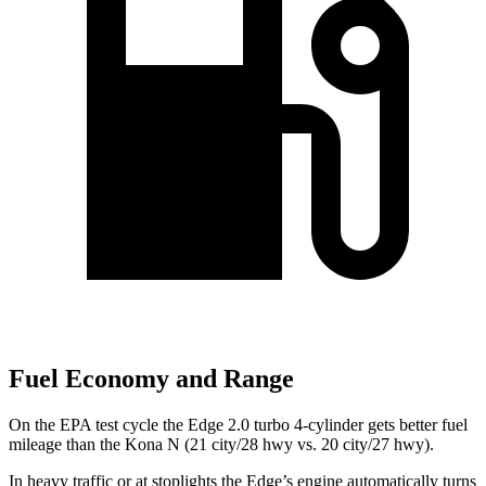
Fuel Economy and Range
On the EPA test cycle the Edge 2.0 turbo 4-cylinder gets better fuel
mileage than the Kona N (21 city/28 hwy vs. 20 city/27 hwy).
In heavy traffic or at stoplights the Edge’s
engine automatically turns