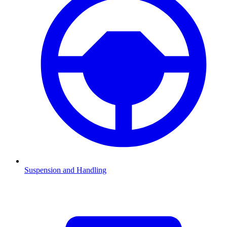
Suspension and Handling