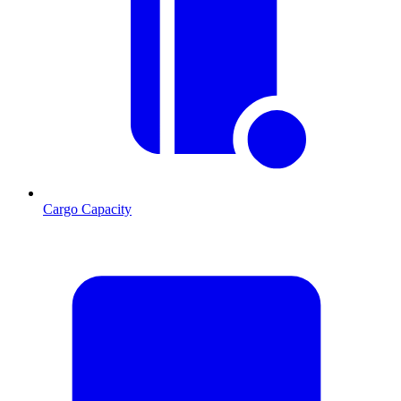
Cargo Capacity