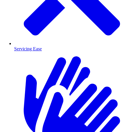
Servicing Ease