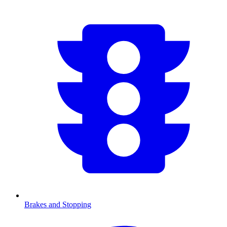
Brakes and Stopping