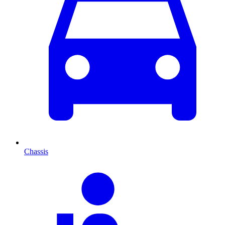
Chassis