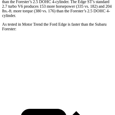
than the Forester’s 2.5 DOHC 4-cylinder. The Edge ST’s standard
2.7 turbo V6 produces 153 more horsepower (335 vs. 182) and
204
lbs.-ft.
more torque (380 vs. 176) than the Forester’s 2.5 DOHC 4-
cylinder.
As tested in
Motor Trend
the Ford Edge is faster than the Subaru
Forester:
Edge turbo 4 cyl.
Edge ST
Forester
Zero to 60 MPH
7.6 sec
6.1 sec
9.6 sec
Quarter Mile
15.9 sec
14.7 sec
17.3 sec
Speed in 1/4 Mile
89.3 MPH
93.4 MPH
82.3 MPH