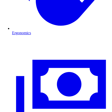
Ergonomics