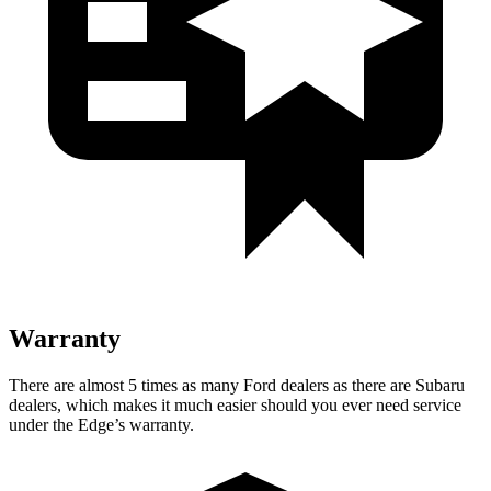
Warranty
There are almost 5 times as many Ford dealers as there are
Subaru
dealers, which makes
it much easier should you ever need se
rvice
under the Edge’s warranty.