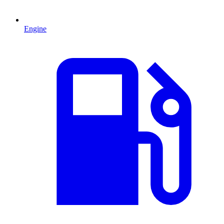
Engine