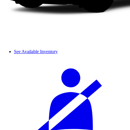
See Available Inventory