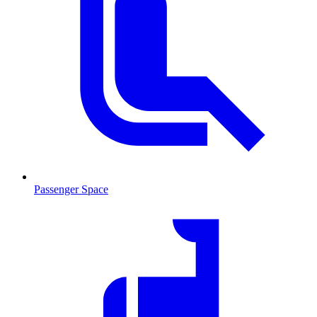
Passenger Space