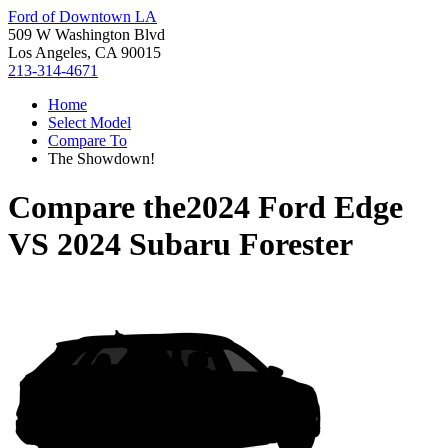
Ford of Downtown LA
509 W Washington Blvd
Los Angeles, CA 90015
213-314-4671
Home
Select Model
Compare To
The Showdown!
Compare the
2024 Ford Edge
VS
2024 Subaru Forester