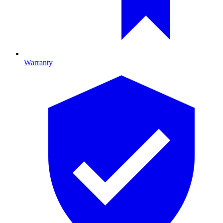
Warranty