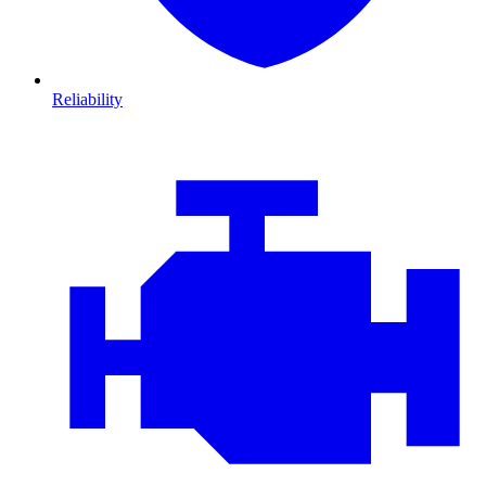
Reliability