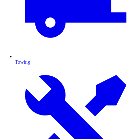
Towing