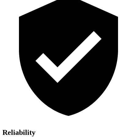
Reliability