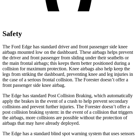
Safety
The Ford Edge has standard driver and front passenger side knee
airbags mounted low on the dashboard. These airbags helps prevent
the driver and front passenger from sliding under their seatbelts or
the main frontal airbags; this keeps them better positioned during
a
collision for maximum protection. Knee airbags also help keep the
legs from striking the dashboard, preventing knee and leg injuries in
the case of a serious frontal collision. The Forester doesn’t offer a
front passenger side knee airbag.
The Edge has standard Post Collision Braking, which automatically
apply the brakes in the event of a crash to help prevent secondary
collisions and prevent further injuries. The Forester doesn’t offer a
post collision braking system: in the event of a collision that triggers
the airbags, more collisions are possible without the protection of
airbags that may have already deployed.
The Edge has a standard blind spot warning system that uses sensors