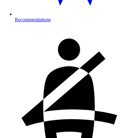
Recommendations