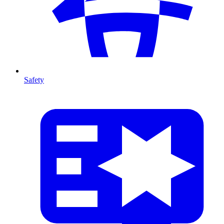
Safety