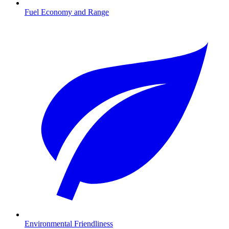
Fuel Economy and Range
Environmental Friendliness