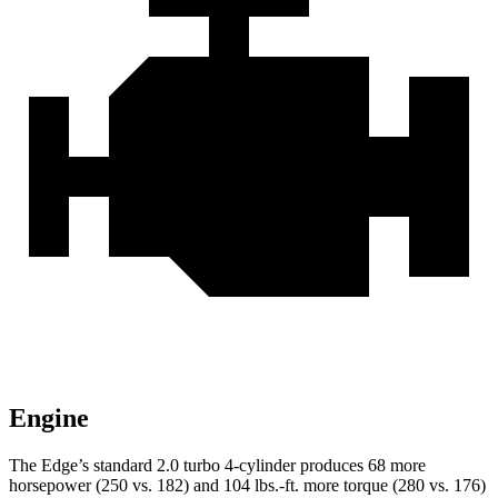
Engine
The Edge’s standard 2.0 turbo 4-cylinder produces 68 more
horsepower (250 vs. 182) and
104 lbs.-ft.
more torque (280 vs. 176)