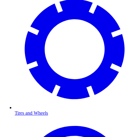
Tires and Wheels