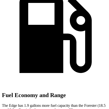
Fuel Economy and Range
The Edge has 1.9 gallons more fuel capacity than the Forester (18.5