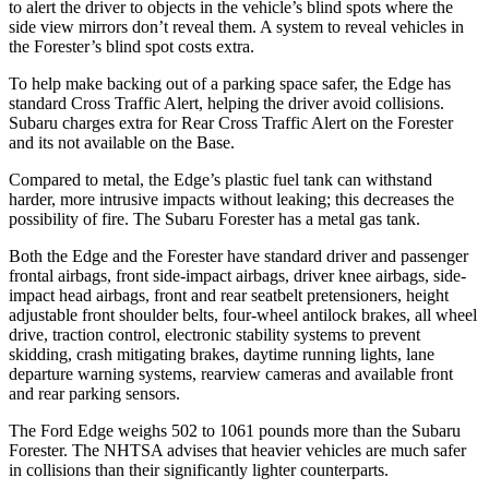
to alert the driver to objects in the vehicle’s blind spots where the
side view mirrors don’t reveal them. A system to reveal vehicles in
the Forester’s blind spot costs extra.
To help make backing out of a parking space safer, the Edge has
standard Cross Traffic Alert, helping the driver avoid collisions.
Subaru charges extra for Rear Cross Traffic Alert on the Forester
and its not available on the Base.
Compared to metal, the Edge’s plastic fuel tank can withstand
harder, more intrusive impacts without leaking; this decreases the
possibility of fire. The Subaru Forester has a metal gas tank.
Both the Edge and the Forester have standard driver and passenger
frontal airbags, front side-impact airbags, driver knee airbags, side-
impact head airbags, front and rear seatbelt pretensioners, height
adjustable front shoulder belts,
four-wheel antilock brakes, all wheel
drive, traction control, electronic stability systems to prevent
skidding, crash mitigating brakes, daytime running lights, lane
departure warning systems, rearview cameras and available front
and rear parking sensors.
The Ford Edge weighs 502 to 1061 pounds more than the Subaru
Forester. The NHTSA advises that heavier vehicles are much safer
in collisions than their significantly lighter counterparts.