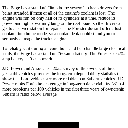
The Edge has a standard “limp home system” to keep drivers from
being stranded if most or all of the engine’s coolant is lost. The
engine will run on only half of its cylinders at a time, reduce its
power and light a warning lamp on the dashboard so the driver can
get to a service station for repairs. The Forester doesn’t offer a lost
coolant limp home mode, so a coolant leak could strand you or
seriously damage the truck’s engine.
To reliably start during all
conditions and help handle large electrical
loads, the Edge has a standard 760-amp battery. The Forester’s 620-
amp battery isn’t as powerful.
J.D. Power and Associates’ 2022 survey of the owners of three-
year-old vehicles provides the long-term dependability statistics that
show that Ford vehicles are more reliable than Subaru vehicles. J.D.
Power ranks
Ford
above average in long-term dependability. With 4
more problems per 100 vehicles in the first three years of ownership,
Subaru is rated below average.