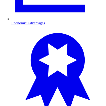
Economic Advantages