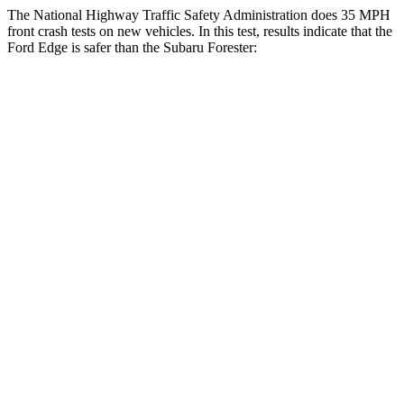
The National Highway Traffic Safety Administration does 35 MPH
front crash tests on new vehicles. In this test, results indicate that the
Ford Edge is safer than the Subaru Forester:
Edge
Forester
Driver
STARS
5 Stars
5 Stars
Neck Injury Risk
22.4%
23%
Neck Stress
229 lbs.
326 lbs.
Neck Compression
21 lbs.
22 lbs.
Passenger
STARS
5 Stars
5 Stars