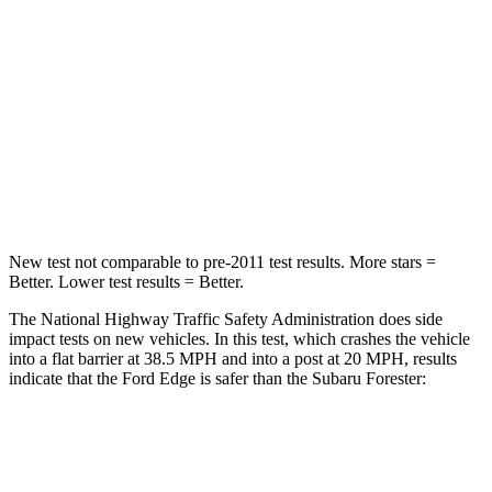
HIC
282
293
Chest Compression
.4 inches
.7 inches
Neck Stress
197 lbs.
213 lbs.
Neck Compression
44 lbs.
103 lbs.
New test not comparable to pre-2011 test results.
More stars =
Better. Lower test results = Better.
The National Highway Traffic Safety Administration does side
impact tests on new vehicles. In this test, which crashes the vehicle
into a flat barrier at 38.5 MPH and into a post at 20 MPH, results
indicate that the Ford Edge is safer than the Subaru Forester:
Edge
Forester