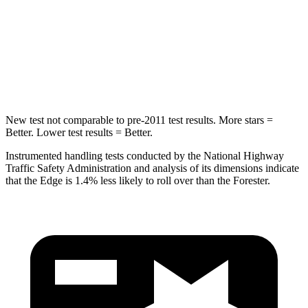
Max Damage Depth
16 inches
16 inches
Spine Acceleration
38 G’s
40 G’s
Hip Force
425 lbs.
673 lbs.
New test not comparable to pre-2011 test results.
More stars =
Better. Lower test results = Better.
Instrumented handling tests conducted by the National Highway
Traffic Safety Administration and analysis of its dimensions indicate
that the Edge is 1.4% less likely to roll over than the Forester.