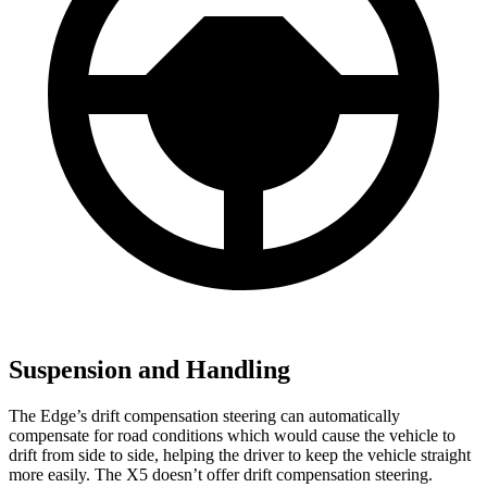
Suspension and Handling
The Edge’s drift compensation steering can automatically
compensate for road conditions which would cause the vehicle to
drift from side to side, helping the driver to keep the vehicle straight
more easily. The X5 doesn’t offer drift compensation steering.