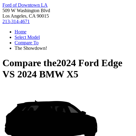
Ford of Downtown LA
509 W Washington Blvd
Los Angeles, CA 90015
213-314-4671
Home
Select Model
Compare To
The Showdown!
Compare the
2024 Ford Edge
VS
2024 BMW X5