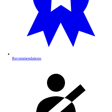
Recommendations