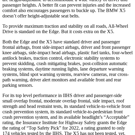
passenger heights. A better fit can prevent injuries and the increased
comfort also encourages passengers to buckle up. The BMW X5
doesn’t offer height-adjustable seat belts.
To provide maximum traction and stability on all roads, All-Wheel
Drive is standard on the Edge. But it costs extra on the X5.
Both the Edge and the X5 have standard driver and passenger
frontal airbags, front side-impact airbags, driver and front passenger
knee airbags, side-impact head airbags, plastic fuel tanks, four-wheel
antilock brakes, traction control, electronic stability systems to
prevent skidding, crash mitigating brakes, post-collision automatic
braking systems, daytime running lights, lane departure warning
systems, blind spot warning systems, rearview
cameras, rear cross-
path warning, driver alert monitors and available front and rear
parking sensors.
For its top level performance in IIHS driver and passenger-side
small overlap frontal, moderate overlap frontal, side impact, roof
strength and head restraint tests, its standard vehicle-to-vehicle front
crash prevention system, its standard vehicle-to-pedestrian front
crash prevention system, and its available headlight’s “Acceptable”
rating, the Insurance Institute for Highway Safety grants the Edge
the
rating of “Top Safety Pick” for 2022, a rating granted to only
174 vehicles tested by the IIHS. The X5 has not been tested, yet.