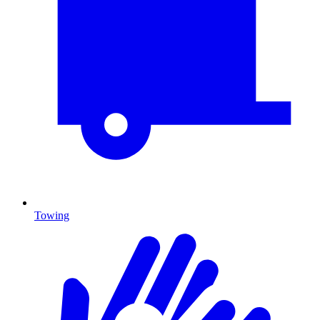
Towing