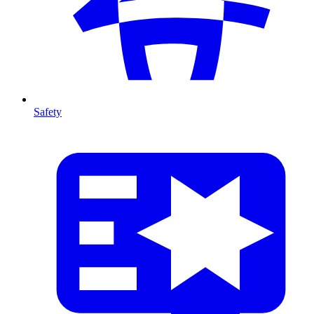
Safety