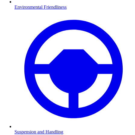
Environmental Friendliness
Suspension and Handling