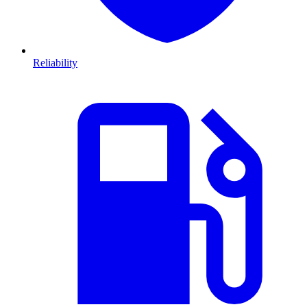
Reliability