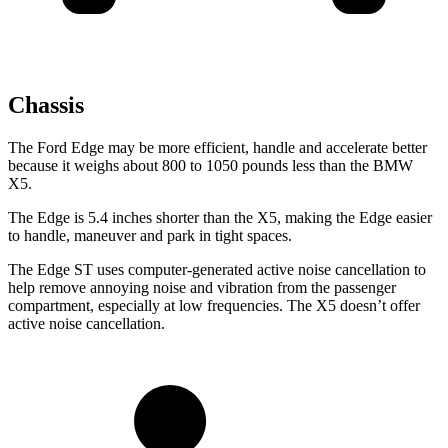
Chassis
The Ford Edge may be more efficient, handle and accelerate better
because it weighs about 800 to 1050 pounds less than the BMW
X5.
The Edge is 5.4 inches shorter than the X5, making the Edge easier
to handle, maneuver and park in tight spaces.
The Edge ST uses computer-generated active noise cancellation to
help remove annoying noise and vibration from the passenger
compartment, especially at low frequencies. The X5 doesn’t offer
active noise cancellation.