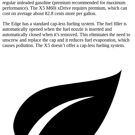
regular unleaded gasoline (premium recommended for maximum
performance). The X5 M60i xDrive requires premium, which can
cost on average about 82.8 cents more per gallon.
The Edge has a standard cap-less fueling system. The fuel filler is
automatically opened when the fuel nozzle is inserted and
automatically closed when it’s removed. This eliminates the need to
unscrew and replace the cap and it reduces fuel evaporation, which
causes pollution. The X5 doesn’t offer a cap-less fueling system.