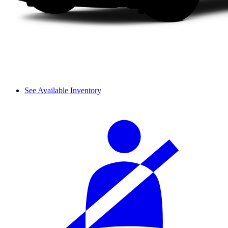
See Available Inventory