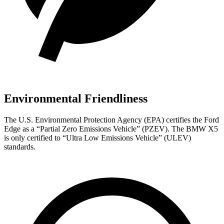
Environmental Friendliness
The U.S. Environmental Protection Agency (EPA) certifies the Ford
Edge as a “Partial Zero Emissions Vehicle” (PZEV). The BMW X5
is only certified to “Ultra Low Emissions Vehicle” (ULEV)
standards.