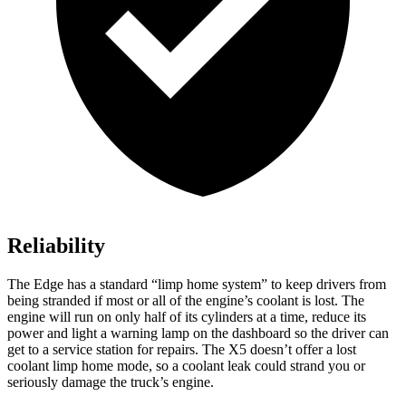
Reliability
The Edge has a standard “limp home system” to keep drivers from
being stranded if most or all of the engine’s coolant is lost. The
engine will run on only half of its cylinders at a time, reduce its
power and light a warning lamp on the dashboard so the driver can
get to a service station for repairs. The X5 doesn’t offer a lost
coolant limp home mode, so a coolant leak could strand you or
seriously damage the truck’s engine.