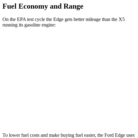
Fuel Economy and Range
On the EPA test cycle the Edge gets better mileage than the X5
running its gasoline engine:
MPG
Edge
AWD
2.7 turbo V6
19 city/25 hwy
2.0 turbo 4-cyl.
21 city/28 hwy
X5
AWD
4.4 turbo V8 Hybrid
17 city/22 hwy
To lower fuel costs and make buying fuel easier, the Ford Edge uses