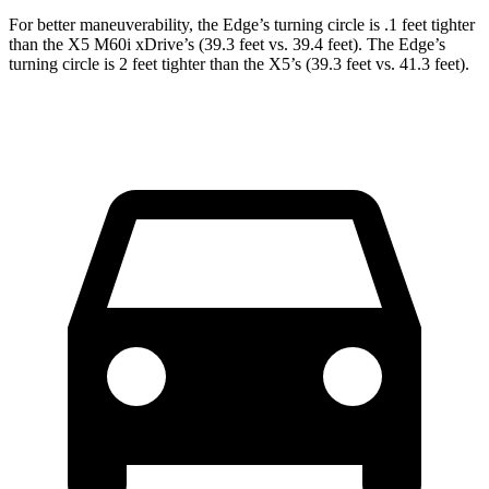
For better maneuverability, the Edge’s turning circle is .1 feet tighter
than the X5 M60i xDrive’s (39.3 feet vs. 39.4 feet). The Edge’s
turning circle is 2 feet tighter than the X5’s (39.3 feet vs. 41.3 feet).