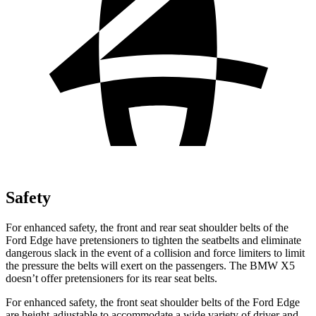
Safety
For enhanced safety, the front and rear seat shoulder belts of the
Ford Edge have pretensioners to tighten the seatbelts and eliminate
dangerous slack in the event of a collision and force limiters to limit
the pressure the belts will exert on the passengers. The BMW X5
doesn’t offer pretensioners for its rear seat belts.
For enhanced safety, the front seat shoulder belts of the Ford Edge
are height-adjustable to accommodate a wide variety of driver and