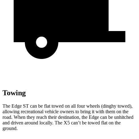
Towing
The Edge ST can be flat towed on all four wheels (dinghy towed),
allowing recreational vehicle owners to bring it with them on the
road. When they reach their destination, the Edge can be unhitched
and driven around locally. The X5 can’t be towed flat on the
ground.