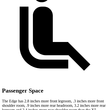
Passenger Space
The Edge has 2.8 inches more front legroom, .3 inches more front
shoulder room, .9 inches more rear headroom, 3.2 inches more rear
legroom and 2.4 inches more rear shoulder room than the X5.