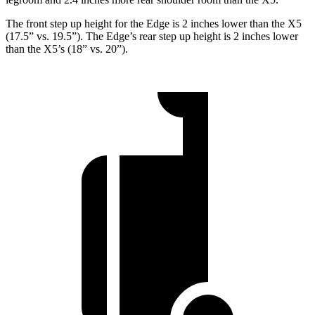
The front step up height for the Edge is 2 inches lower than the X5
(17.5” vs. 19.5”). The Edge’s rear step up height is 2 inches lower
than the X5’s (18” vs. 20”).