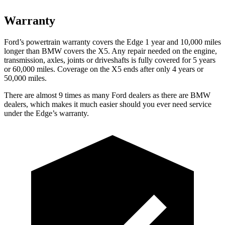
Warranty
Ford’s powertrain warranty covers the Edge 1 year and 10,000 miles
longer than BMW covers the X5. Any repair needed on the engine,
transmission, axles, joints or driveshafts is fully covered for 5 years
or 60,000 miles. Coverage on the X5 ends after only 4 years or
50,000 miles.
There are almost 9 times as many Ford dealers as there are
BMW
dealers, which makes
it muc
h easier should you ever need service
under the Edge’s warranty.