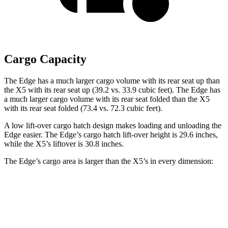
Cargo Capacity
The Edge has a much larger cargo volume with its rear seat up than
the X5 with its rear seat up (39.2 vs. 33.9 cubic feet). The Edge has
a much larger cargo volume with its rear seat folded than the X5
with its rear seat folded (73.4 vs. 72.3 cubic feet).
A low lift-over cargo hatch design makes loading and unloading the
Edge easier. The Edge’s cargo hatch lift-over height is 29.6 inches,
while the X5’s liftover is 30.8 inches.
The Edge’s cargo area is larger than the X5’s in every dimension:
Edge
X5
Length to seat (2nd/1st)
41.7”/74.8”
40.7”/70”