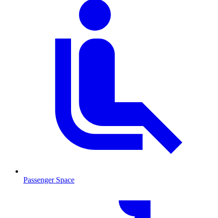
Passenger Space