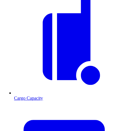
Cargo Capacity