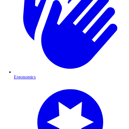
Ergonomics