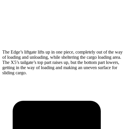
Max Width
63.3”
49”
Min Width
45.3”
44”
Height
34.5”
31.5”
The Edge’s liftgate lifts up in one piece, completely ou
t of the way
of loading and unloading, while sheltering the cargo loading area.
The X5’s tailgate’s top part
raises
up, but the bottom part lowers,
getting in the way of loading and making an uneven surface for
sliding cargo.