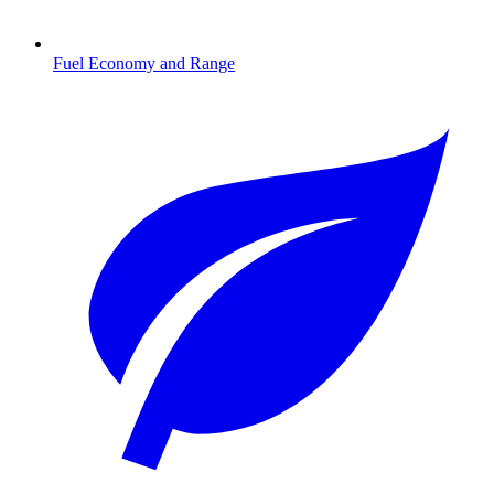
Fuel Economy and Range