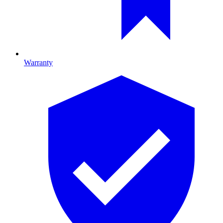
Warranty