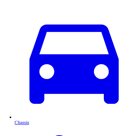
Chassis