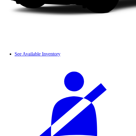
See Available Inventory