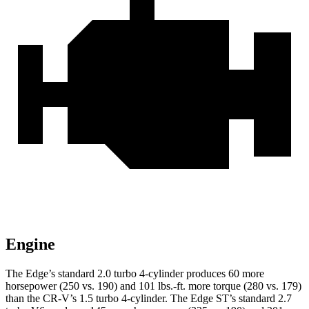
Engine
The Edge’s standard 2.0 turbo 4-cylinder produces 60 more
horsepower (250 vs. 190) and
101 lbs.-ft.
more torque (280 vs. 179)
than the
CR-V’s 1.5 turbo 4-cylinder. The Edge ST’s standard 2.7