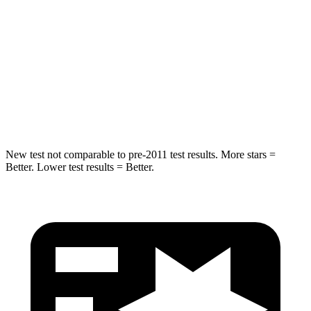
Into Pole
STARS
5 Stars
5 Stars
HIC
257
386
Hip Force
425 lbs.
543 lbs.
New test not comparable to pre-2011 test results.
More stars =
Better. Lower test results = Better.