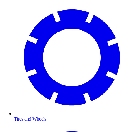
Tires and Wheels