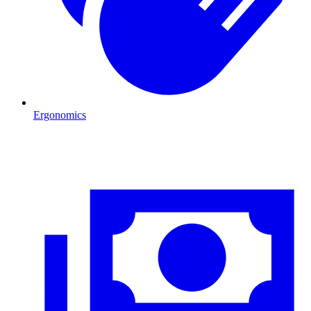
Ergonomics