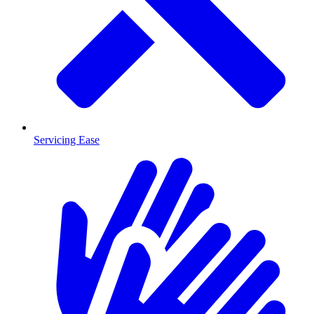
Servicing Ease