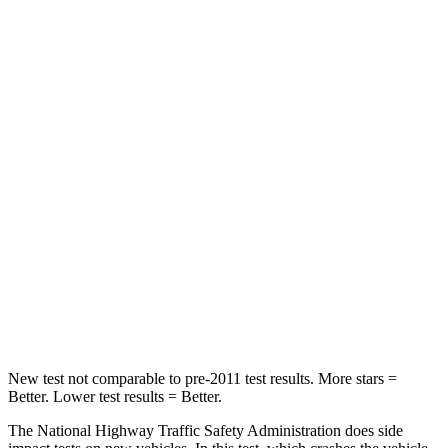
Passenger
STARS
5 Stars
4 Stars
HIC
282
309
Chest Compression
.4 inches
.6 inches
Neck Injury Risk
35.2%
37%
Neck Compression
44 lbs.
96 lbs.
Leg Forces (l/r)
145/201 lbs.
276/243 lbs.
New test not comparable to pre-2011 test results.
More stars =
Better. Lower test results = Better.
The National Highway Traffic Safety Administration does side