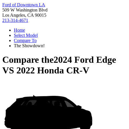
Ford of Downtown LA
509 W Washington Blvd
Los Angeles, CA 90015
213-314-4671
Home
Select Model
Compare To
The Showdown!
Compare the
2024 Ford Edge
VS
2022 Honda CR-V