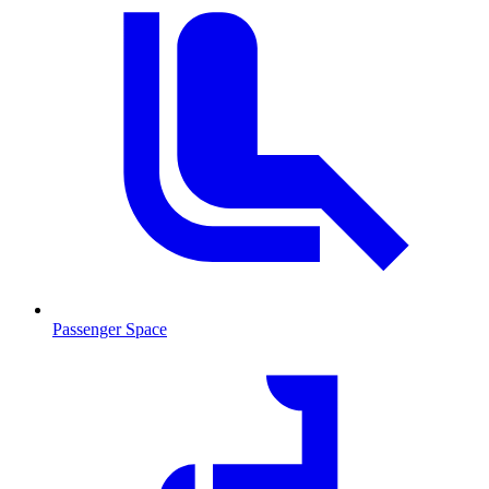
Passenger Space