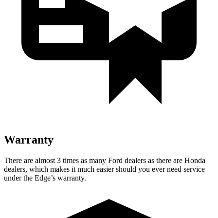
Warranty
There are almost 3 times as many Ford dealers as there are
Honda
dealers, which makes
it much easier should you ever need service
under the Edge’s warranty.