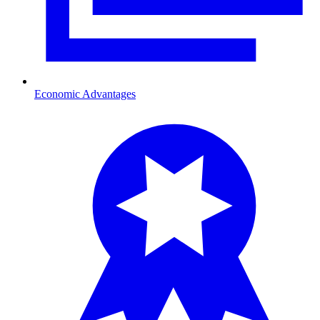
Economic Advantages