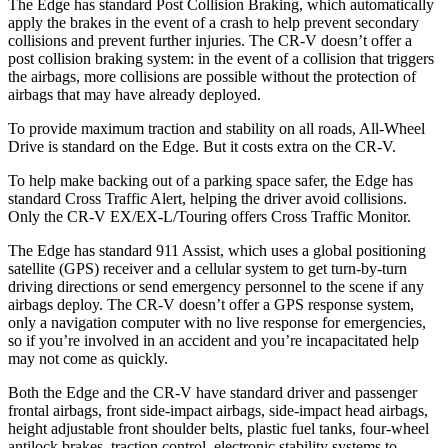
The Edge has standard Post Collision Braking, which automatically
apply the brakes in the event of a crash to help prevent secondary
collisions and prevent further injuries. The
CR-V
doesn’t offer a
post collision braking system: in the event of a collision th
at triggers
the airbags, more collisions are possible without the protection of
airbags that may have already deployed.
To provide maximum traction and stability on all roads, All-Wheel
Drive is standard on the Edge. But it costs extra on the
CR-V.
To help make backing out of a parking space safer, the Edge has
standard Cross Traffic Alert, helping the driver avoid collisions.
Only the
CR-V
EX/EX-L/Touring offers Cross Traffic Monitor.
The Edge has standard 911 Assist, which uses a global positio
ning
satellite (GPS) receiver and a cellular system to get turn-by-turn
driving directions or send emergency personnel to the scene if any
airbags deploy. The
CR-V
doesn’t offer a GPS response system,
only a navigation computer with no live response for emergencies,
so if you’re involved in an accident and you’re incapacitated help
may not come as quickly.
Both the Edge and the
CR-V
have standard driver and passenger
frontal airbags, front side-impact airbags, side-impact head airbags,
height adjus
table front shoulder belts, plastic fuel tanks, four-wheel
antilock brakes, traction control, electronic stability systems to