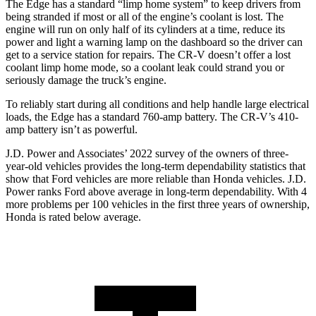
The Edge has a standard “limp home system” to keep drivers from
being stranded if most or all of the engine’s coolant is lost. The
engine will run on only half of its cylinders at a time, red
uce its
power and light a warning lamp on the dashboard so the driver can
get to a service station for repairs. The
CR-V
doesn’t offer a lost
coolant limp home mode, so a coolant leak could strand you or
seriously damage the truck’s engine.
To reliably start during all conditions and help handle large electrical
loads, the Edge has a standard 760-amp battery. The
CR-V’s 410-
amp battery isn’t as powerful.
J.D. Power and Associates’ 2022 survey of the owners of three-
year-old vehicles provides the l
ong-term dependability statistics that
show that Ford vehicles are more reliable than Honda vehicles. J.D.
Power ranks
Ford
above average in long-term dependability. With 4
more problems per 100 vehicles in the first three years of ownership,
Honda is rated below average.