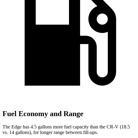
Fuel Economy and Range
The Edge has 4.5 gallons more fuel capacity than the
CR-V
(18.5
vs. 14 gallons), for longer range between fill-ups.