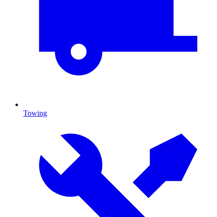
Towing