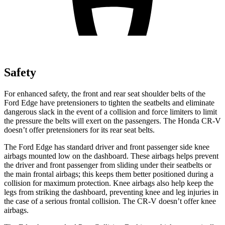
Safety
For enhanced safety, the front and rear seat shoulder belts of the
Ford Edge have pretensioners to tighten the seatbelts and eliminate
dangerous slack in the event of a collision and force limiters to limit
the pressure the belts will exert on the passengers. The Honda
CR-V
doesn’t offer pretensioners for its rear seat belts.
The Ford Edge has standard driver and front passenger side knee
airbags mounted low on the dashboard. These airbags helps prevent
the driver and front passenger from sliding under their seatbelts or
the main frontal airbags; this keeps the
m better positioned during a
collision for maximum protection. Knee airbags also help keep the
legs from striking the dashboard, preventing knee and leg injuries in
the case of a serious frontal collision. The
CR-V
doesn’t offer knee
airbags.