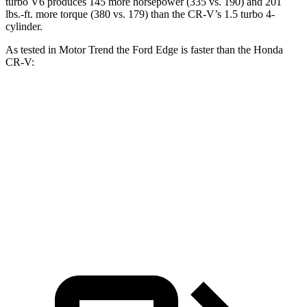
turbo V6 produces 145 more horsepow
er (335 vs. 190) and
201
lbs.-ft.
more torque (380 vs. 179) than the
CR-V’s 1.5 turbo 4-
cylinder.
As tested in
Motor Trend
the Ford Edge is faster than the Honda
CR-V:
Edge turbo 4 cyl.
Edge ST
CR-V
Zero to 60 MPH
7.6 sec
6.1 sec
8.6 sec
Quarter Mile
15.9 sec
14.7 sec
16.7 sec
Speed in 1/4 Mile
89.3 MPH
93.4 MPH
84.9 MPH