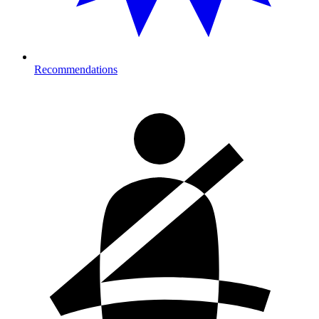
Recommendations