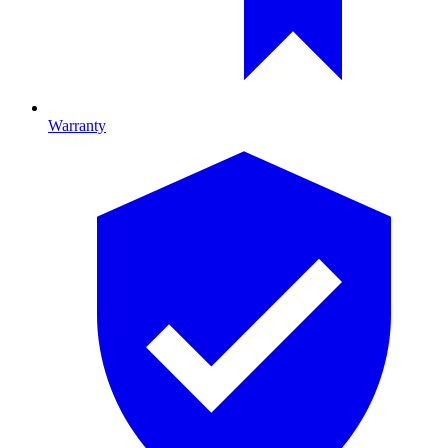
Warranty