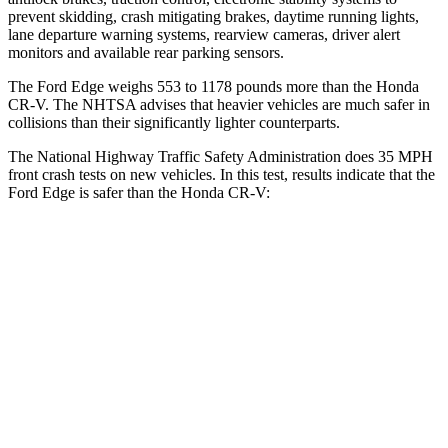
prevent skidding, crash mitigating brakes, daytime running lights,
lane departure warning systems, rearview cameras, driver alert
monitors and available rear parking sensors.
The Ford Edge weighs 553 to 1178 pounds more than the Honda
CR-V. The NHTSA advises that heavier vehicles are much safer in
collisions than their significantly lighter counterparts.
The National Highway Tr
affic Safety Administration does 35 MPH
front crash tests on new vehicles. In this test, results indicate that the
Ford Edge is safer than the Honda
CR-V:
Edge
CR-V
Driver
STARS
5 Stars
5 Stars
Neck Injury Risk
22.4%
27%
Neck Compression
21 lbs.
70 lbs.