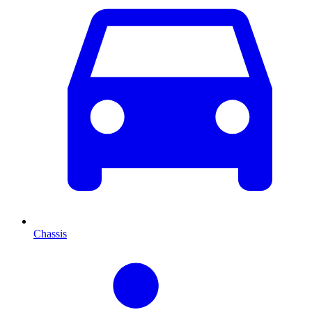
Chassis