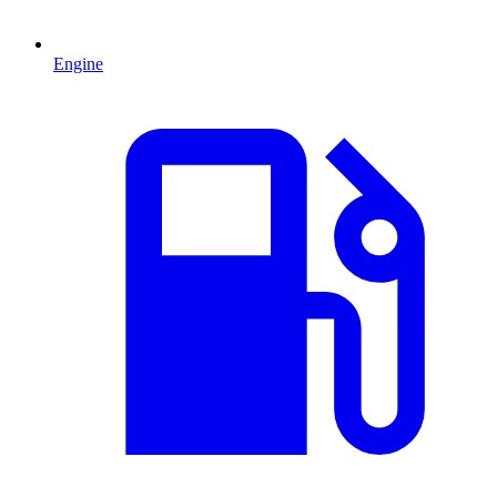
Engine