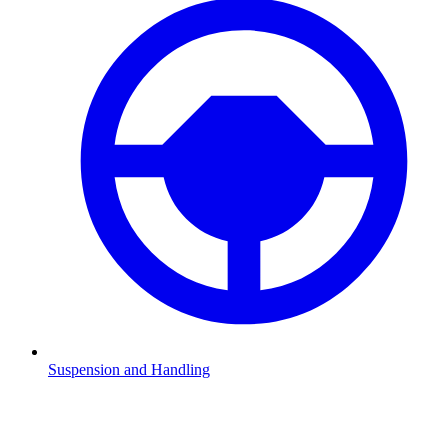
Suspension and Handling