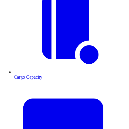
Cargo Capacity