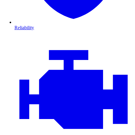
Reliability