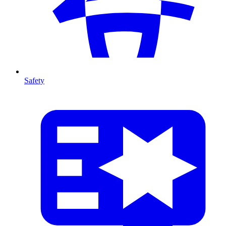
Safety