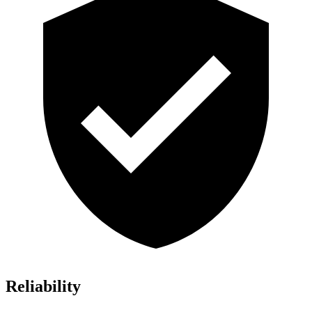
Reliability