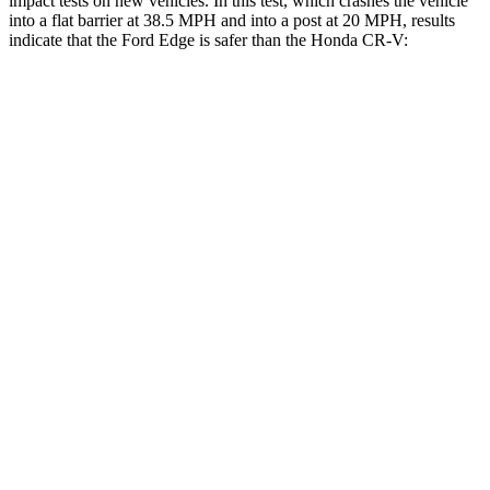
impact tests on new vehicles. In this test, which crashes the vehicle
into a flat barrier at 38.5 MPH and into a post at 20 MPH, results
indicate that the Ford Edge is safer than the Honda
CR-V:
Edge
CR-V
Front Seat
STARS
5 Stars
5 Stars
Hip Force
192 lbs.
310 lbs.
Rear Seat
STARS
5 Stars
5 Stars
HIC
103
143
Spine Acceleration
41 G’s
50 G’s