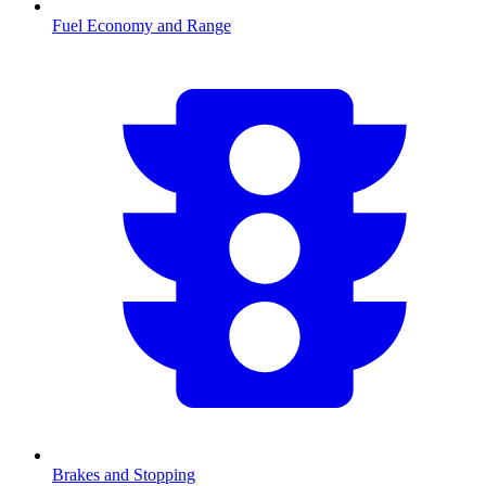
Fuel Economy and Range
Brakes and Stopping