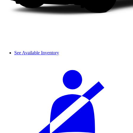
See Available Inventory