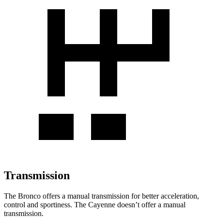
Transmission
The Bronco offers a manual transmission for better acceleration,
control and sportiness. The Cayenne doesn’t offer a manual
transmission.