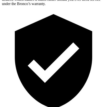
under the Bronco’s warranty.