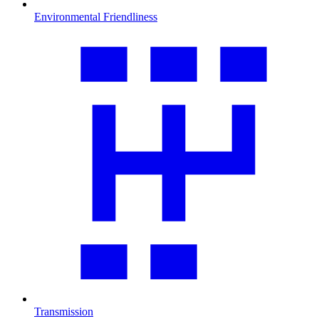
Environmental Friendliness
Transmission