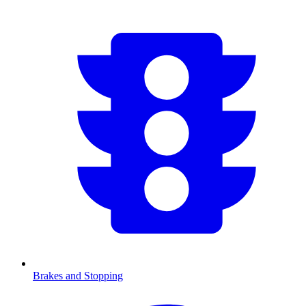
Brakes and Stopping