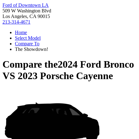
Ford of Downtown LA
509 W Washington Blvd
Los Angeles, CA 90015
213-314-4671
Home
Select Model
Compare To
The Showdown!
Compare the
2024 Ford Bronco
VS
2023 Porsche Cayenne