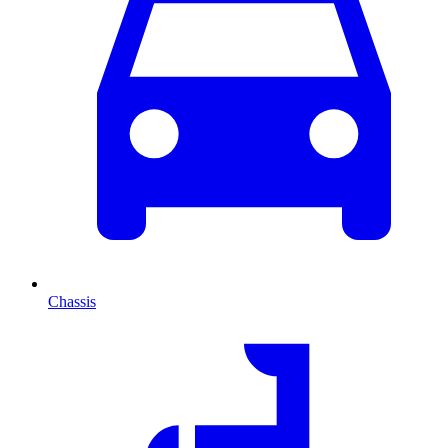
Chassis