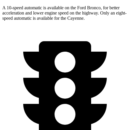
A 10-speed automatic is available on the Ford Bronco, for better
acceleration and lower engine speed on the highway. Only an eight-
speed automatic is available for the Cayenne.