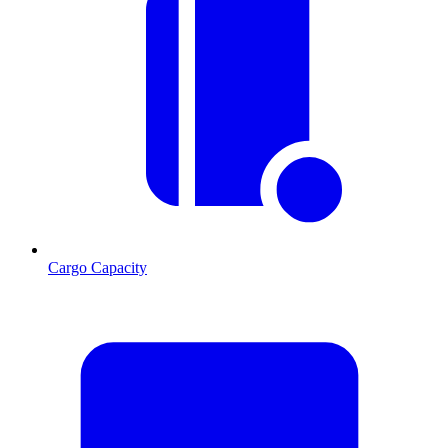
Cargo Capacity