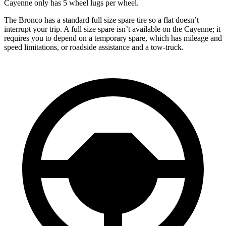
Cayenne only has 5 wheel lugs per wheel.
The Bronco has a standard full size spare tire so a flat doesn’t
interrupt your trip. A full size spare isn’t available on the Cayenne; it
requires you to depend on a temporary spare, which has mileage and
speed limitations, or roadside assistance and a tow-truck.