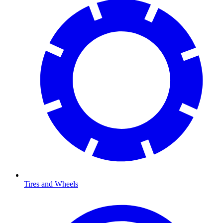
Tires and Wheels