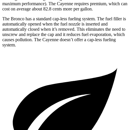
maximum performance). The Cayenne requires premium, which can
cost on average about 82.8 cents more per gallon.
The Bronco has a standard cap-less fueling system. The fuel filler is
automatically opened when the fuel nozzle is inserted and
automatically closed when it’s removed. This eliminates the need to
unscrew and replace the cap and it reduces fuel evaporation, which
causes pollution. The Cayenne doesn’t offer a cap-less fueling
system.