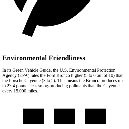
Environmental Friendliness
In its
Green Vehicle Guide
, the U.S. Environmental Protection
Agency (EPA) rates the Ford Bronco higher (5 to 6 out of 10) than
the Porsche Cayenne (3 to 5). This means the Bronco produces up
to 23.4 pounds less smog-producing pollutants than the Cayenne
every 15,000 miles.