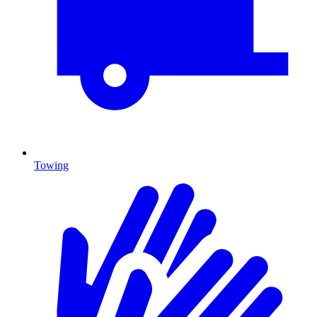
Towing