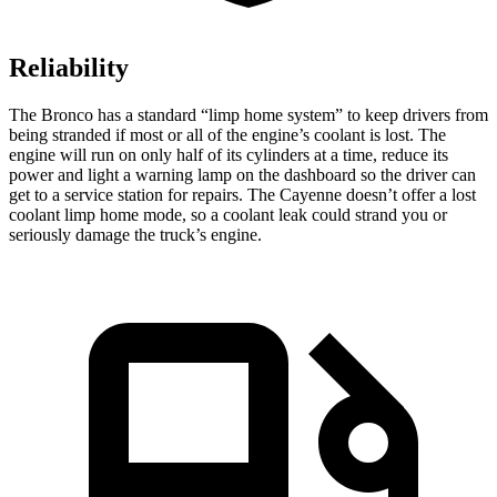
Reliability
The Bronco has a standard “limp home system” to keep drivers from
being stranded if most or all of the engine’s coolant is lost. The
engine will run on only half of its cylinders at a time, reduce its
power and light a warning lamp on the dashboard so the driver can
get to a service station for repairs. The Cayenne doesn’t offer a lost
coolant limp home mode, so a coolant leak could strand you or
seriously damage the truck’s engine.