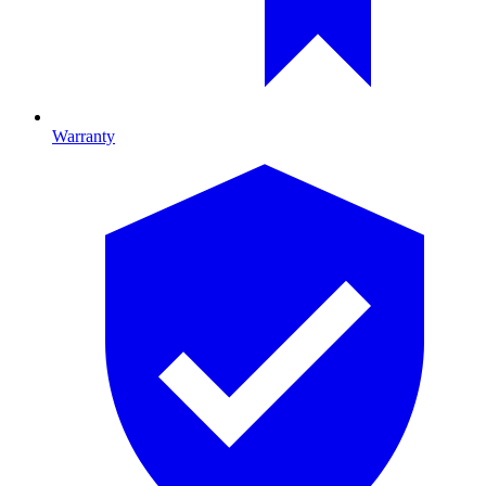
Warranty