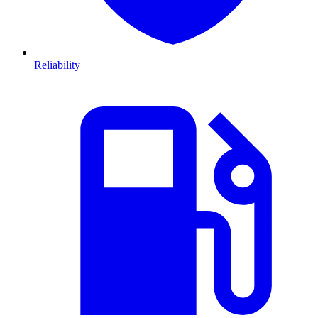
Reliability