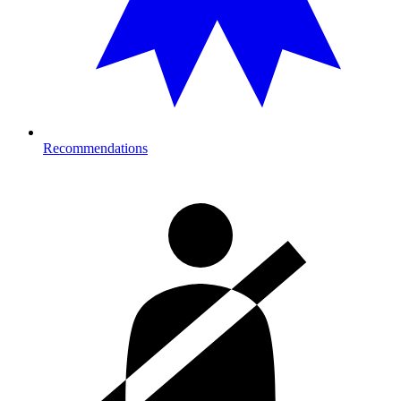
Recommendations