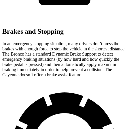
Brakes and Stopping
In an emergency stopping situation, many drivers don’t press the
brakes with enough force to stop the vehicle in the shortest distance.
The Bronco has a standard Dynamic Brake Support to detect
emergency braking situations (by how hard and how quickly the
brake pedal is pressed) and then automatically apply maximum
braking immediately in order to help prevent a collision. The
Cayenne doesn’t offer a brake assist feature.