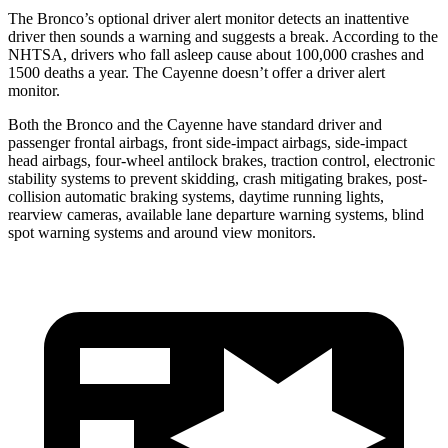
The Bronco’s optional driver alert monitor detects an inattentive
driver then sounds a warning and suggests a break. According to the
NHTSA, drivers who fall asleep cause about 100,000 crashes and
1500 deaths a year. The Cayenne doesn’t offer a driver alert
monitor.
Both the Bronco and the Cayenne have standard driver and
passenger frontal airbags, front side-impact airbags, side-impact
head airbags, four-wheel antilock brakes, traction control, electronic
stability systems to prevent skidding, crash mitigating brakes, post-
collision automatic braking systems, daytime running lights,
rearview cameras, available lane departure warning systems, blind
spot warning systems and around view monitors.