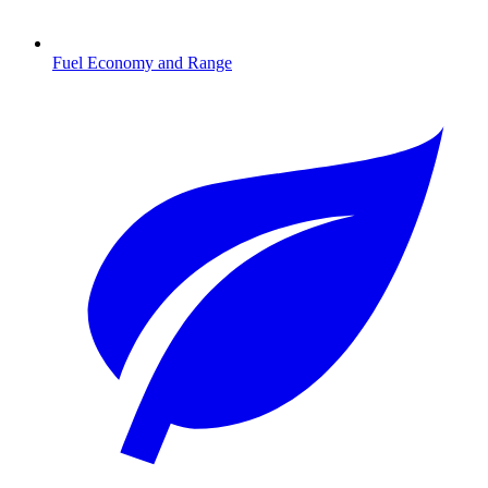
Fuel Economy and Range