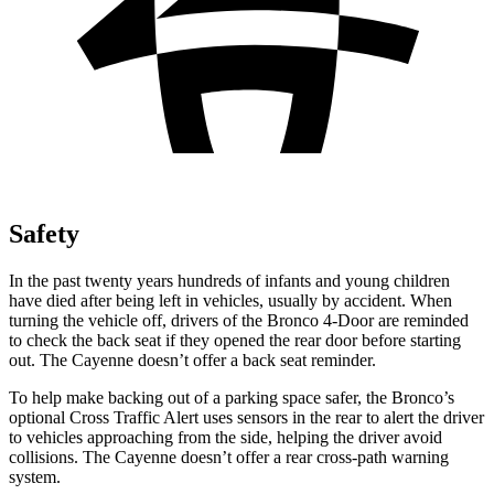
Safety
In the past twenty years hundreds of infants and young children
have died after being left in vehicles, usually by accident. When
turning the vehicle off, drivers of the Bronco 4-Door are reminded
to check the back seat if they opened the rear door before starting
out. The Cayenne doesn’t offer a back seat reminder.
To help make backing out of a parking space safer, the Bronco’s
optional Cross Traffic Alert uses sensors in the rear to alert the driver
to vehicles approaching from the side, helping the driver avoid
collisions. The Cayenne doesn’t offer a rear cross-path warning
system.