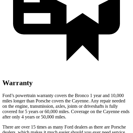
Warranty
Ford’s powertrain warranty covers the Bronco 1 year and 10,000
miles longer than Porsche covers the Cayenne. Any repair needed
on the engine, transmission, axles, joints or driveshafts is fully
covered for 5 years or 60,000 miles. Coverage on the Cayenne ends
after only 4 years or 50,000 miles.
There are over 15 times as many Ford dealers as there are Porsche
dealers, which makes it much easier should you ever need service