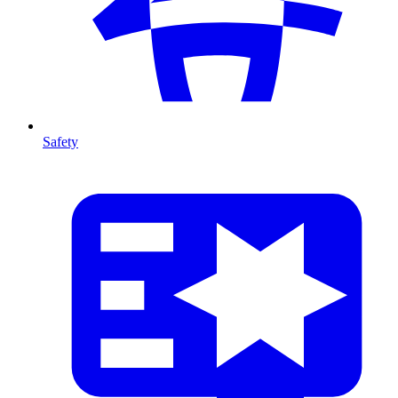
Safety