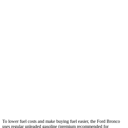
Sasquatch 2.7 turbo V6
17 city/17 hwy
Badlands 2.7 turbo V6
17 city/17 hwy
Cayenne
AWD
Auto
3.0 turbo V6
17 city/22 hwy
2.9 turbo V6
16 city/22 hwy
4.0 turbo V8 Hybrid
17 city/20 hwy
GTS 4.0 turbo V8
15 city/19 hwy
Turbo 4.0 turbo V8
14 city/19 hwy
To lower fuel costs and make buying fuel easier, the Ford Bronco
uses regular unleaded gasoline (premium recommended for