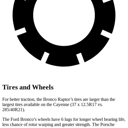
Tires and Wheels
For better traction, the Bronco Raptor’s tires are larger than the
largest tires available on the Cayenne (37 x 12.5R17 vs.
285/40R21).
The Ford Bronco’s wheels have 6 lugs for longer wheel bearing life,
less chance of rotor warping and greater strength. The Porsche