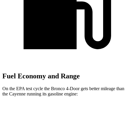
Fuel Economy and Range
On the EPA test cycle the Bronco 4-Door gets better mileage than
the Cayenne running its gasoline engine:
MPG
Bronco 4-Door