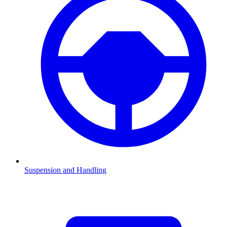
Suspension and Handling