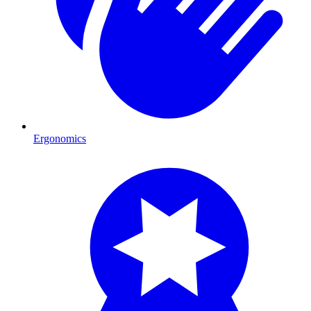
Ergonomics