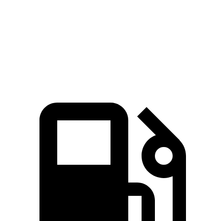
Passing 30 to 50 MPH
3.3 sec
3.4 sec
Passing 50 to 70 MPH
4.3 sec
4.7 sec
Quarter Mile
14.5 sec
15.2 sec