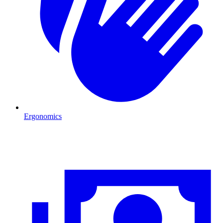
Ergonomics