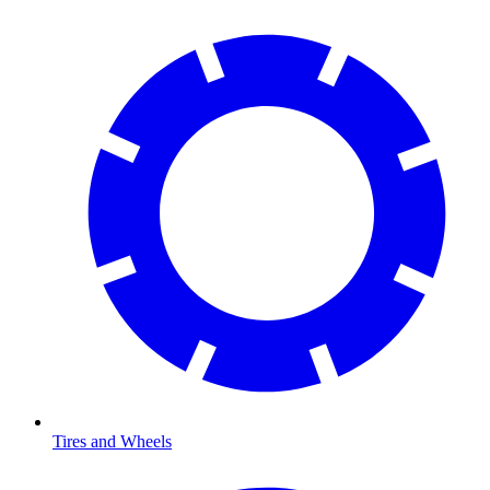
Tires and Wheels