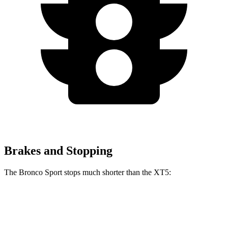
Brakes and Stopping
The Bronco Sport stops much shorter than the XT5:
Bronco Sport
XT5
70 to 0 MPH
163 feet
174 feet
Car and Driver