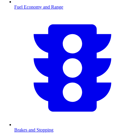
Fuel Economy and Range
Brakes and Stopping