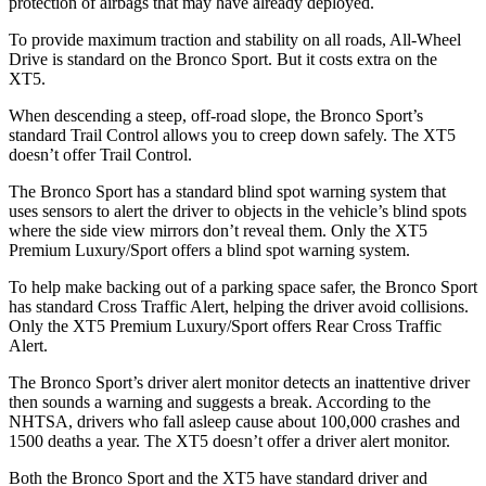
protection of airbags that may have already deployed.
To provide maximum traction and stability on all roads, All-Wheel
Drive is standard on the Bronco Sport. But it costs extra on the
XT5.
When descending a steep, off-road slope, the Bronco Sport’s
standard Trail Control allows you to creep down safely. The XT5
doesn’t offer Trail Control.
The Bronco Sport has a standard blind spot warning system that
uses sensors to alert the driver to objects in the vehicle’s blind spots
where the side view mirrors don’t reveal them. Only the XT5
Premium Luxury/Sport offers a blind spot warning system.
To help make backing out of a parking space safer, the Bronco Sport
has standard Cross Traffic Alert, helping the driver avoid collisions.
Only the XT5 Premium Luxury/Sport offers Rear Cross Traffic
Alert.
The Bronco Sport’s driver alert monitor detects an inattentive driver
then sounds a warning and suggests a break. According to the
NHTSA, drivers who fall asleep cause about 100,000 crashes and
1500 deaths a year. The XT5 doesn’t offer a driver alert monitor.
Both the Bronco Sport and the XT5 have standard driver and