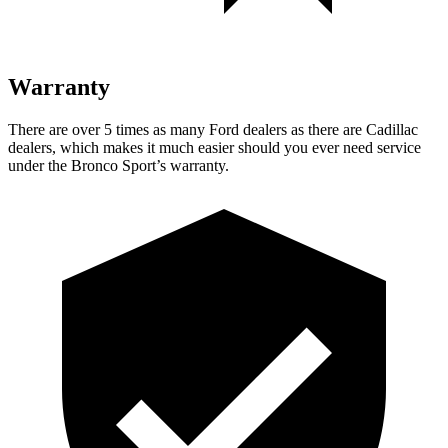
Warranty
There are over 5 times as many Ford dealers as there are Cadillac
dealers, which makes it much easier should you ever need service
under the Bronco Sport’s warranty.