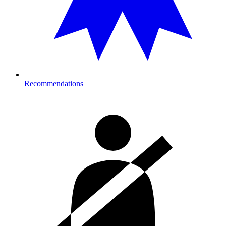
Recommendations