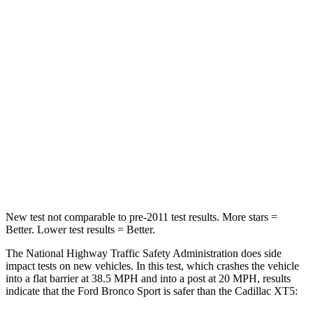
Leg Forces (l/r)
123/237 lbs.
213/542 lbs.
Passenger
STARS
5 Stars
5 Stars
HIC
153
287
Chest Compression
.6 inches
.6 inches
Neck Injury Risk
37%
37%
New test not comparable to pre-2011 test results. More stars =
Better. Lower test results = Better.
The National Highway Traffic Safety Administration does side
impact tests on new vehicles. In this test, which crashes the vehicle
into a flat barrier at 38.5 MPH and into a post at 20 MPH, results
indicate that the Ford Bronco Sport is safer than the Cadillac XT5: