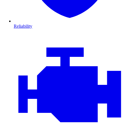
Reliability