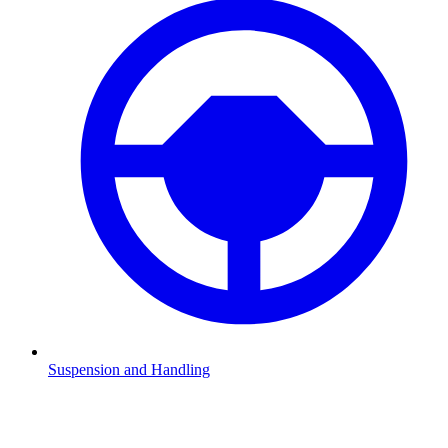
Suspension and Handling