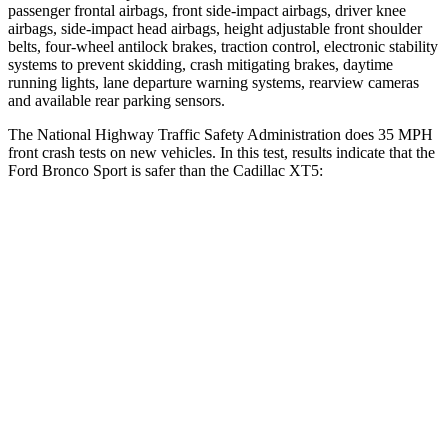
passenger frontal airbags, front side-impact airbags, driver knee
airbags, side-impact head airbags, height adjustable front shoulder
belts, four-wheel antilock brakes, traction control, electronic stability
systems to prevent skidding, crash mitigating brakes, daytime
running lights, lane departure warning systems, rearview cameras
and available rear parking sensors.
The National Highway Traffic Safety Administration does 35 MPH
front crash tests on new vehicles. In this test, results indicate that the
Ford Bronco Sport is safer than the Cadillac XT5:
Bronco Sport
XT5
Driver
STARS
5 Stars
5 Stars
HIC
140
147
Neck Stress
178 lbs.
188 lbs.