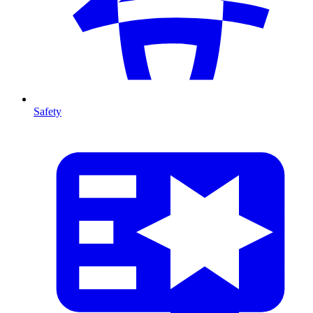
Safety