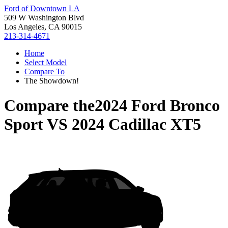
Ford of Downtown LA
509 W Washington Blvd
Los Angeles, CA 90015
213-314-4671
Home
Select Model
Compare To
The Showdown!
Compare the
2024 Ford Bronco
Sport
VS
2024 Cadillac XT5