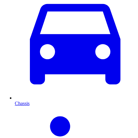
Chassis