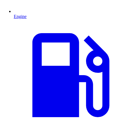
Engine