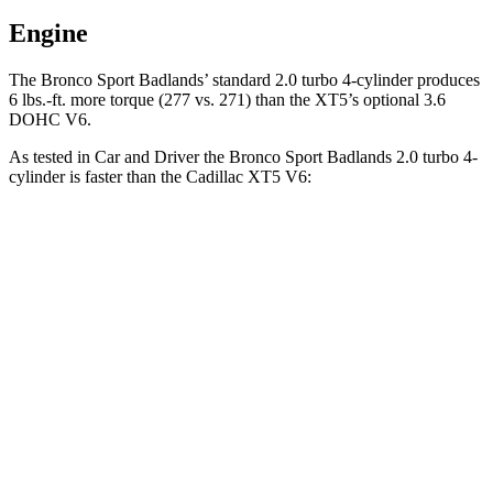
Engine
The Bronco Sport Badlands’ standard 2.0 turbo 4-cylinder produces
6 lbs.-ft. more torque (277 vs. 271) than the XT5’s optional 3.6
DOHC V6.
As tested in
Car and Driver
the Bronco Sport Badlands 2.0 turbo 4-
cylinder is faster than the Cadillac XT5 V6:
Bronco Sport
XT5
Zero to 30 MPH
2 sec
2.3 sec
Zero to 60 MPH
5.9 sec
6.6 sec
Zero to 100 MPH
17.3 sec
17.8 sec
5 to 60 MPH Rolling Start
6.5 sec
7 sec