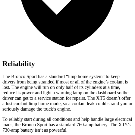
Reliability
The Bronco Sport has a standard “limp home system” to keep
drivers from being stranded if most or all of the engine’s coolant is
lost. The engine will run on only half of its cylinders at a time,
reduce its power and light a warning lamp on the dashboard so the
driver can get to a service station for repairs. The XT5 doesn’t offer
a lost coolant limp home mode, so a coolant leak could strand you or
seriously damage the truck’s engine.
To reliably start during all conditions and help handle large electrical
loads, the Bronco Sport has a standard 760-amp battery. The XT5’s
730-amp battery isn’t as powerful.