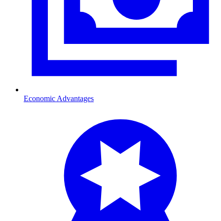
Economic Advantages