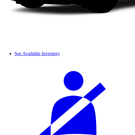
See Available Inventory