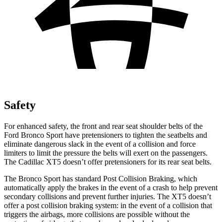
Safety
For enhanced safety, the front and rear seat shoulder belts of the
Ford Bronco Sport have pretensioners to tighten the seatbelts and
eliminate dangerous slack in the event of a collision and force
limiters to limit the pressure the belts will exert on the passengers.
The Cadillac XT5 doesn’t offer pretensioners for its rear seat belts.
The Bronco Sport has standard Post Collision Braking, which
automatically apply the brakes in the event of a crash to help prevent
secondary collisions and prevent further injuries. The XT5 doesn’t
offer a post collision braking system: in the event of a collision that
triggers the airbags, more collisions are possible without the