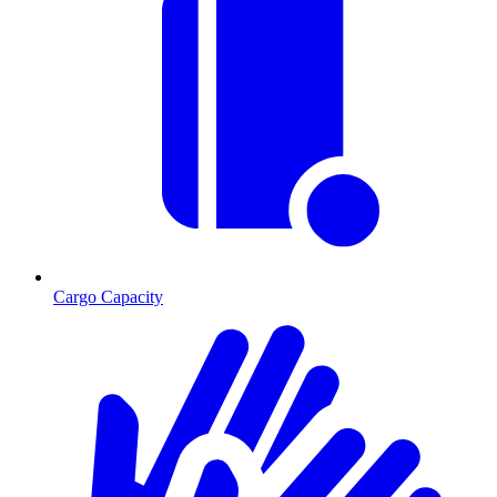
Cargo Capacity