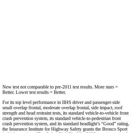
Into Pole
STARS
5 Stars
5 Stars
HIC
255
399
Spine Acceleration
35 G’s
39 G’s
Hip Force
512 lbs.
799 lbs.
New test not comparable to pre-2011 test results. More stars =
Better. Lower test results = Better.
For its top level performance in IIHS driver and passenger-side
small overlap frontal, moderate overlap frontal, side impact, roof
strength and head restraint tests, its standard vehicle-to-vehicle front
crash prevention system, its standard vehicle-to-pedestrian front
crash prevention system, and its standard headlight’s “Good” rating,
the Insurance Institute for Highway Safety grants the Bronco Sport