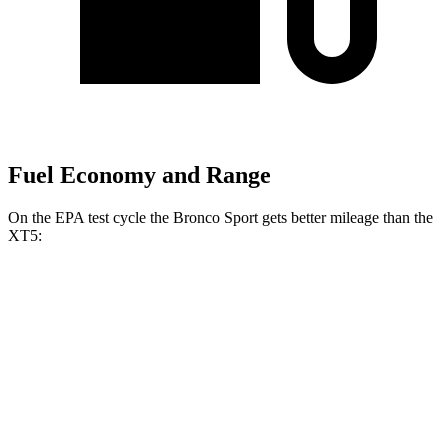
Fuel Economy and Range
On the EPA test cycle the Bronco Sport gets better mileage than the
XT5:
MPG
Bronco Sport
AWD
1.5 turbo 3-cyl.
25 city/29 hwy
2.0 turbo 4-cyl.
21 city/26 hwy