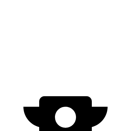
XT5
FWD
3.6 DOHC V6
19 city/26 hwy
2.0 turbo 4-cyl.
22 city/29 hwy
AWD
3.6 DOHC V6
18 city/26 hwy
2.0 turbo 4-cyl.
21 city/27 hwy