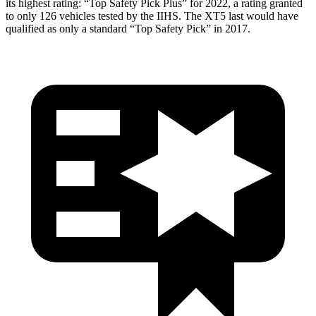
its highest rating: “Top Safety Pick Plus” for 2022, a rating granted
to only 126 vehicles tested by the IIHS. The XT5 last would have
qualified as only a standard “Top Safety Pick” in 2017.