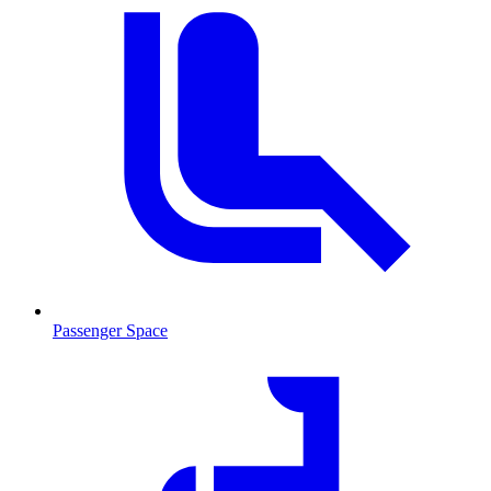
Passenger Space