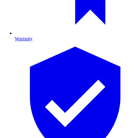
Warranty