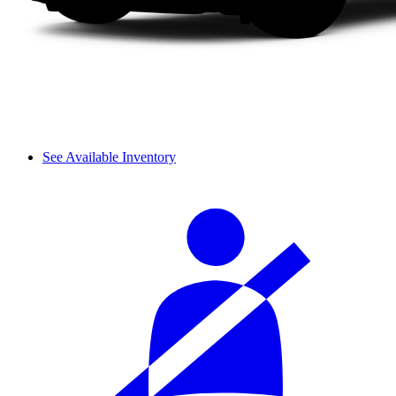
See Available Inventory