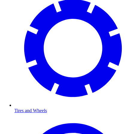
Tires and Wheels