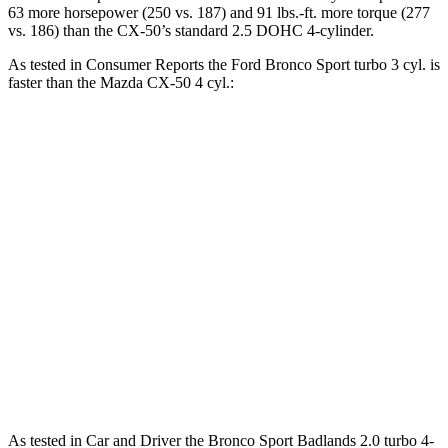
63 more horsepower (250 vs. 187) and 91 lbs.-ft. more torque (277
vs. 186) than the CX-50’s standard 2.5 DOHC 4-cylinder.
As tested in
Consumer Reports
the Ford Bronco Sport turbo 3 cyl. is
faster than the Mazda CX-50 4 cyl.:
Bronco Sport
CX-50
Zero to 30 MPH
3.3 sec
3.4 sec
Zero to 60 MPH
8.9 sec
9.3 sec
45 to 65 MPH Passing
5.3 sec
5.7 sec
Quarter Mile
16.9 sec
17.2 sec
Speed in 1/4 Mile
85 MPH
84 MPH
As tested in
Car and Driver
the Bronco Sport Badlands 2.0 turbo 4-