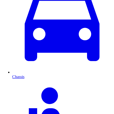
Chassis