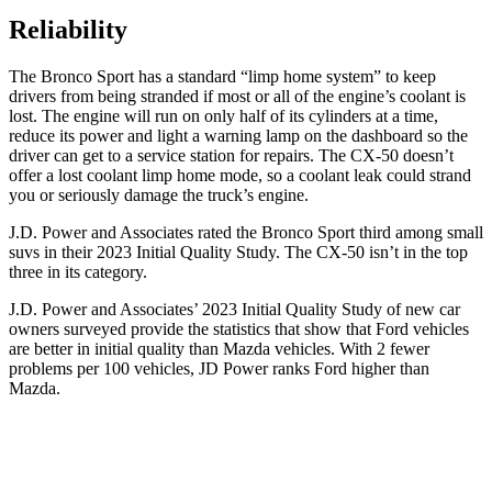
Reliability
The Bronco Sport has a standard “limp home system” to keep
drivers from being stranded if most or all of the engine’s coolant is
lost. The engine will run on only half of its cylinders at a time,
reduce its power and light a warning lamp on the dashboard so the
driver can get to a service station for repairs. The CX-50 doesn’t
offer a lost coolant limp home mode, so a coolant leak could strand
you or seriously damage the truck’s engine.
J.D. Power and Associates rated the Bronco Sport third among small
suvs in their 2023 Initial Quality Study. The CX-50 isn’t in the top
three in its category.
J.D. Power and Associates’ 2023 Initial Quality Study of new car
owners surveyed provide the statistics that show that Ford vehicles
are better in initial quality than Mazda vehicles. With 2 fewer
problems per 100 vehicles, JD Power ranks Ford higher than
Mazda.