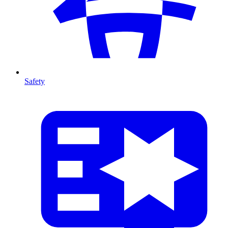
Safety