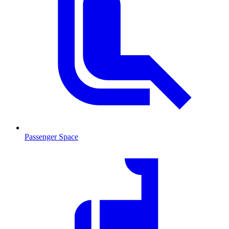
Passenger Space