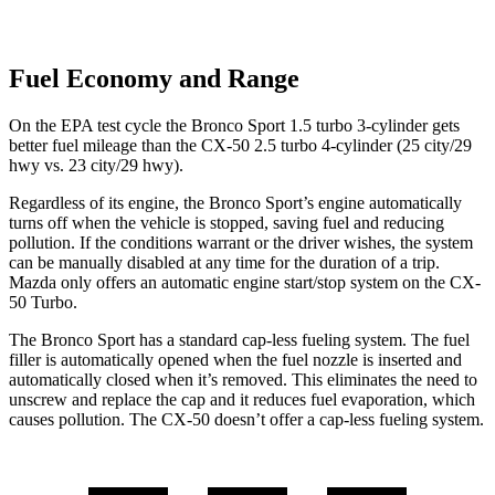
Fuel Economy and Range
On the EPA test cycle the Bronco Sport 1.5 turbo 3-cylinder gets
better fuel mileage than the CX-50 2.5 turbo 4-cylinder (25 city/29
hwy
vs. 23 city/29 hwy).
Regardless of its engine, the Bronco Sport’s engine automatically
turns off when the vehicle is stopped, saving fuel and reducing
pollution. If the conditions warrant or the driver wishes, the system
can be manually disabled at any time for the duration of a trip.
Mazda only offers an automatic engine start/stop system on the CX-
50 Turbo.
The Bronco Sport has a standard cap-less fueling system. The fuel
filler is automatically opened when the fuel nozzle is inserted and
automatically closed when it’s removed. This eliminates the need to
unscrew and replace the cap and it reduces fuel evaporation, which
causes pollution. The CX-50 doesn’t offer a cap-less fueling system.