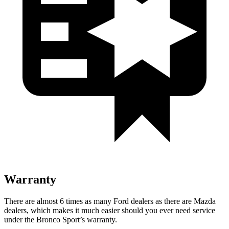
Warranty
There are almost 6 times as many Ford dealers as there are Mazda
dealers, which makes it much easier should you ever need service
under the Bronco Sport’s warranty.