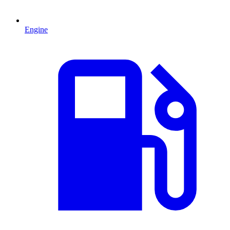
Engine