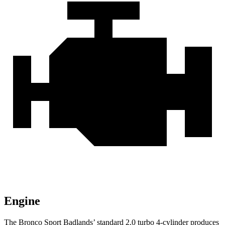
Engine
The Bronco Sport Badlands’ standard 2.0 turbo 4-cylinder produces