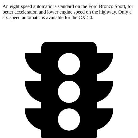
An eight-speed automatic is standard on the Ford Bronco Sport, for
better acceleration and lower engine speed on the highway. Only a
six-speed automatic is available for the CX-50.