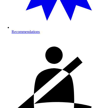
Recommendations