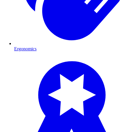
Ergonomics