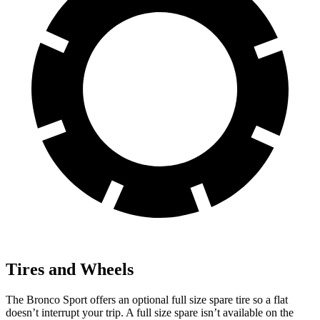
Tires and Wheels
The Bronco Sport offers an optional full size spare tire so a flat
doesn’t interrupt your trip. A full size spare isn’t available on the