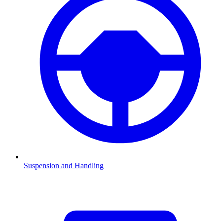
Suspension and Handling