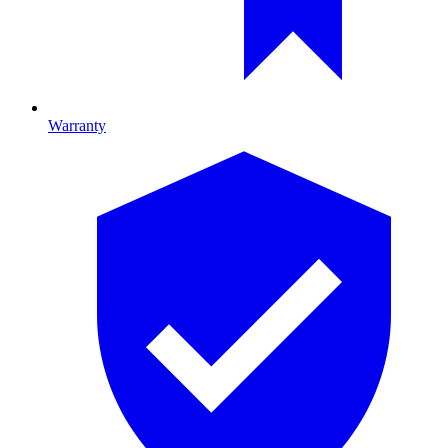
Warranty