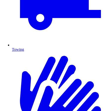
Towing