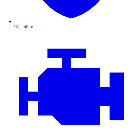
Reliability