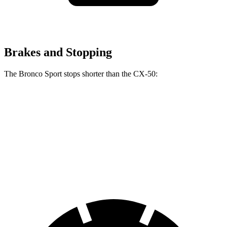
Brakes and Stopping
The Bronco Sport stops shorter than the CX-50:
Bronco Sport
CX-50
60 to 0 MPH
126 feet
131 feet
Consumer Reports
60 to 0 MPH (Wet)
135 feet
142 feet
Consumer Reports