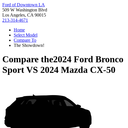
Ford of Downtown LA
509 W Washington Blvd
Los Angeles, CA 90015
213-314-4671
Home
Select Model
Compare To
The Showdown!
Compare the
2024 Ford Bronco
Sport
VS
2024 Mazda CX-50