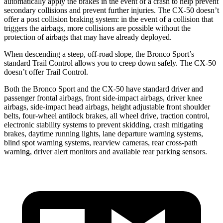
automatically apply the brakes in the event of a crash to help prevent
secondary collisions and prevent further injuries. The CX-50 doesn’t
offer a post collision braking system: in the event of a collision that
triggers the airbags, more collisions are possible without the
protection of airbags that may have already deployed.
When descending a steep, off-road slope, the Bronco Sport’s
standard Trail Control allows you to creep down safely. The CX-50
doesn’t offer Trail Control.
Both the Bronco Sport and the CX-50 have standard driver and
passenger frontal airbags, front side-impact airbags, driver knee
airbags, side-impact head airbags, height adjustable front shoulder
belts, four-wheel antilock brakes, all wheel drive, traction control,
electronic stability systems to prevent skidding, crash mitigating
brakes, daytime running lights, lane departure warning systems,
blind spot warning systems, rearview cameras, rear cross-path
warning, driver alert monitors and available rear parking sensors.