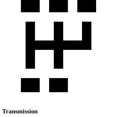
Transmission