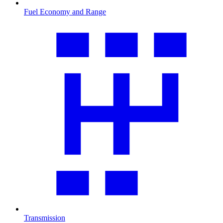
Fuel Economy and Range
Transmission