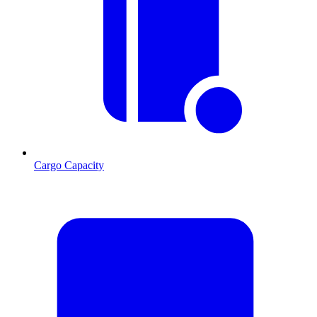
Cargo Capacity