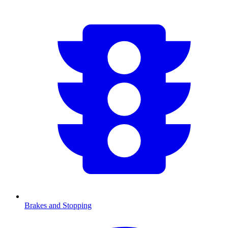
Brakes and Stopping