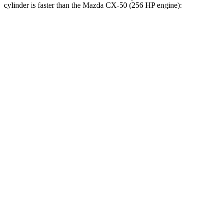
cylinder is faster than the Mazda CX-50 (256 HP engine):
Bronco Sport
CX-50
Zero to 30 MPH
2 sec
2.2 sec
Zero to 60 MPH
5.9 sec
6.6 sec
Zero to 100 MPH
17.3 sec
18.8 sec
5 to 60 MPH Rolling Start
6.5 sec
7.2 sec
Passing 30 to 50 MPH
3.3 sec
3.6 sec
Passing 50 to 70 MPH
4.3 sec
5 sec
Quarter Mile
14.5 sec
15.1 sec
Speed in 1/4 Mile
93 MPH
91 MPH