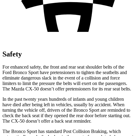
Safety
For enhanced safety, the front and rear seat shoulder belts of the
Ford Bronco Sport have pretensioners to tighten the seatbelts and
eliminate dangerous slack in the event of a collision and force
limiters to limit the pressure the belts will exert on the passengers.
The Mazda CX-50 doesn’t offer pretensioners for its rear seat belts.
In the past twenty years hundreds of infants and young children
have died after being left in vehicles, usually by accident. When
turning the vehicle off, drivers of the Bronco Sport are reminded to
check the back seat if they opened the rear door before starting out.
The CX-50 doesn’t offer a back seat reminder.
The Bronco Sport has standard Post Collision Braking, which