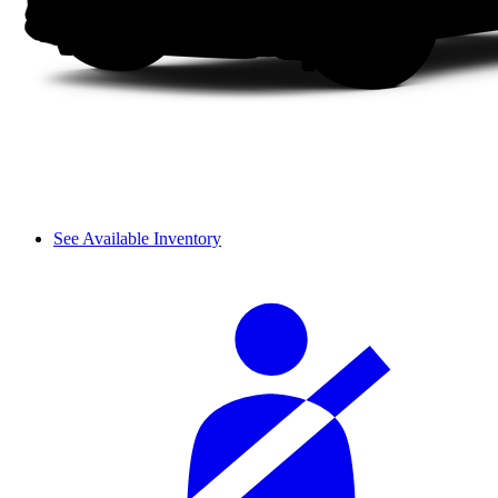
See Available Inventory