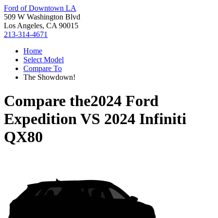
Ford of Downtown LA
509 W Washington Blvd
Los Angeles, CA 90015
213-314-4671
Home
Select Model
Compare To
The Showdown!
Compare the
2024 Ford
Expedition
VS
2024 Infiniti
QX80