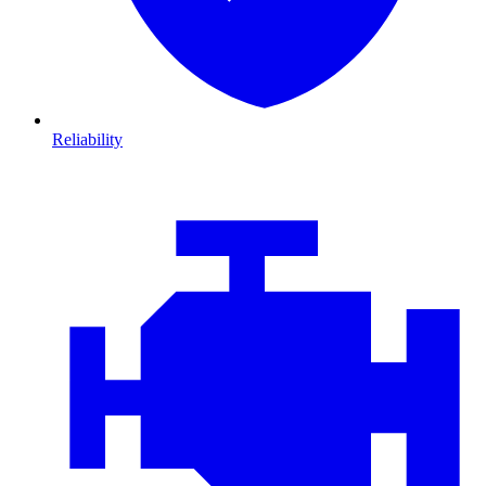
Reliability