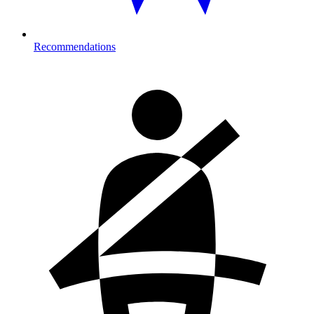
Recommendations