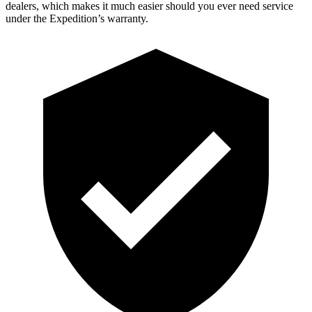
dealers, which makes
it much easier should you ever need service
under the Expedition’s warranty.