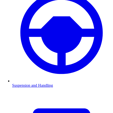
Suspension and Handling