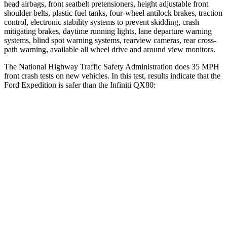
head airbags, front seatbelt pretensioners, height adjustable front
shoulder belts, plastic fuel tanks, four-wheel antilock brakes, traction
control, electronic stability systems to prevent skidding, crash
mitigating brakes, daytime running lights, lane departure warning
systems, blind spot warning systems, rearview cameras, rear cross-
path warning, available all wheel drive and around view monitors.
The National Highway Traffic Safety Administration does 35 MPH
front crash tests on new vehicles. In this test, results indicate that the
Ford Expedition is safer than the Infiniti QX80:
Expedition
QX80
OVERALL STARS
5 Stars
3 Stars
Driver
STARS
5 Stars
2 Stars
HIC
165
384