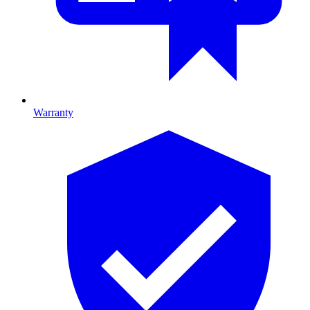
Warranty