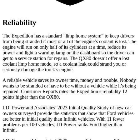
Reliability
The Expedition has a standard “limp home system” to keep drivers
from being stranded if most or all of the engine’s coolant is lost. The
engine will run on only half of its cylinders at a time, reduce its
power and light a warning lamp on the dashboard so the driver can
get to a service station for repairs. The QX80 doesn’t offer a lost
coolant limp home mode, so a coolant leak could strand you or
seriously damage the truck’s engine.
A reliable vehicle saves its owner time, money and trouble. Nobody
wants to be stranded or have to be without a vehicle while it’s being
repaired.
Consumer Reports
rates the Expedition’s reliability 12
points higher than the QX80.
J.D. Power and Associates’ 2023 Initial Quality Study of new car
owners surveyed provide the statistics that show that Ford vehicles
are better in initial quality
than Infiniti vehicles. With 11 fewer
problems per 100 vehicles, JD Power ranks
Ford
higher than
Infiniti.