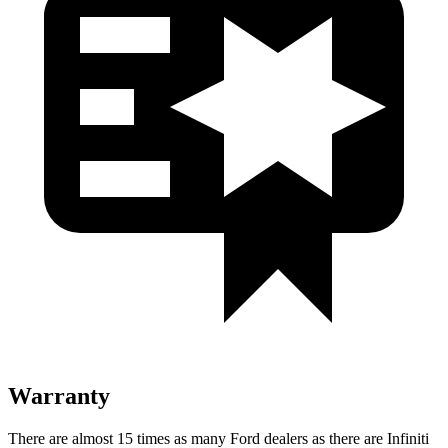
Warranty
There are almost 15 times as many Ford dealers as there are
Infiniti