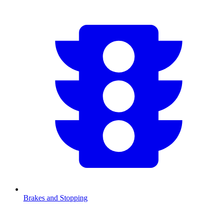
Brakes and Stopping