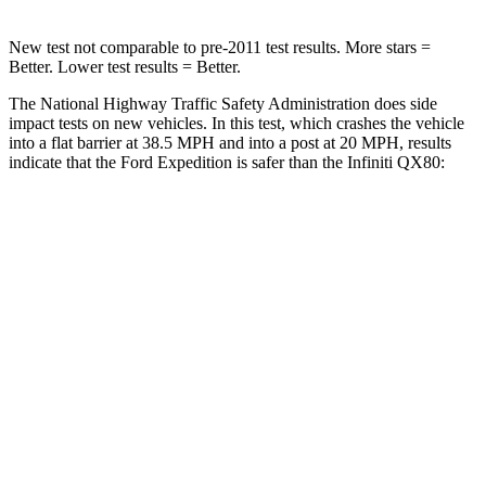
New test not comparable to pre-2011 test results.
More stars =
Better. Lower test results = Better.
The National Highway Traffic Safety Administration does side
impact tests on new vehicles. In this test, which crashes the vehicle
into a flat barrier at 38.5 MPH and into a post at 20 MPH, results
indicate that the Ford Expedition is safer than the Infiniti QX80:
Expedition
QX80
Front Seat
STARS
5 Stars
5 Stars
HIC
23
27
Chest Movement
.5 inches
1 inches
Into Pole