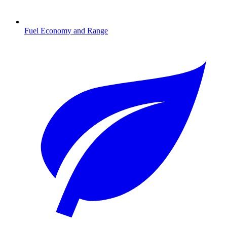
Fuel Economy and Range