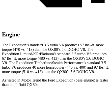
Engine
The Expedition’s stan
dard 3.5 turbo V6 produces 57 lbs.-ft. more
torque (470 vs. 413) than the QX80’s 5.6 DOHC V8. The
Expedition Limited/KR/Platinum’s standard 3.5 turbo V6 produces
67 lbs.-ft. more torque (480 vs. 413) than the QX80’s 5.6 DOHC
V8. The Expedition Timberline/Stealth Performance’s standard 3.5
turbo V6 produces 40 more horsepower (440 vs. 400) and
97 lbs.-ft.
more torque (510 vs. 413) than the QX80’s 5.6 DOHC V8.
As tested in
Motor Trend
the Ford Expedition (base engine) is faster
than the Infiniti QX80:
Expedition
QX80