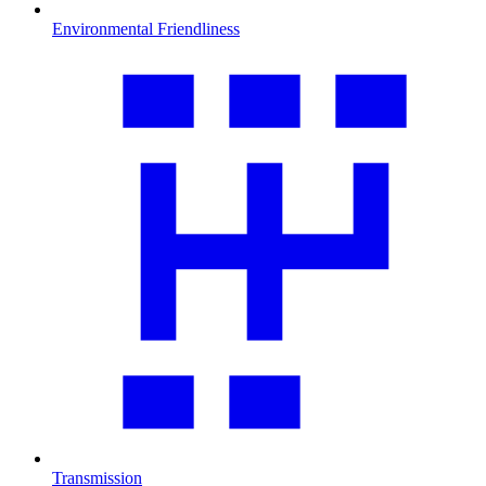
Environmental Friendliness
Transmission