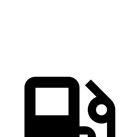
Zero to 30 MPH
2.2 sec
2.3 sec
Zero to 60 MPH
6.2 sec
6.3 sec
Zero to 80 MPH
10.7 sec
11 sec
Quarter Mile
14.8 sec
14.9 sec