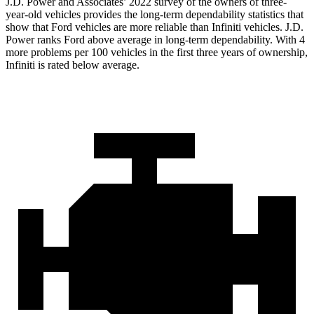
J.D. Power and Associates’ 2022 survey of the owners of three-
year-old vehicles provides the long-term dependability statistics that
show that Ford vehicles are more reliable than Infiniti vehicles. J.D.
Power ranks
Ford
above average in long-term dependability. With 4
more problems per 100 vehicles in the first three years of ownership,
Infiniti is rated below average.