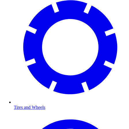
Tires and Wheels