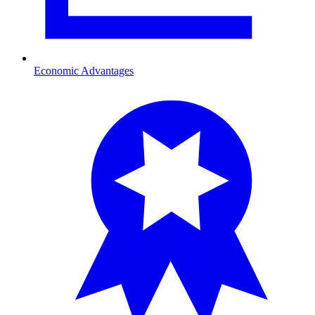
Economic Advantages