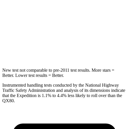
STARS
5 Stars
5 Stars
Max Damage Depth
13 inches
16 inches
HIC
134
437
Hip Force
569 lbs.
684 lbs.
New test not comparable to pre-2011 test results.
More stars =
Better. Lower test results = Better.
Instrumented handling tests conducted by the National Highway
Traffic Safety Administration and analysis of its dimensions indicate
that the Expedition is 1.1% to 4.4% less likely to roll over than the
QX80.