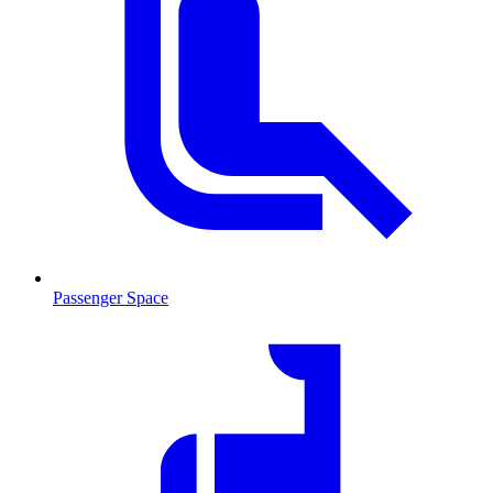
Passenger Space