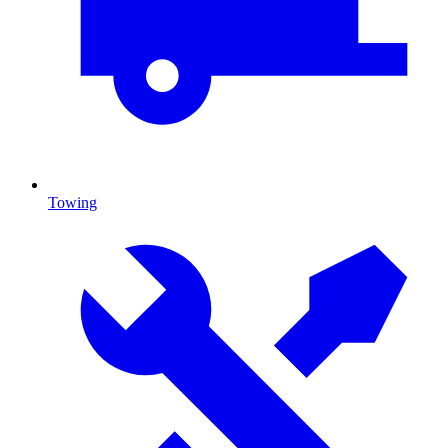
Towing