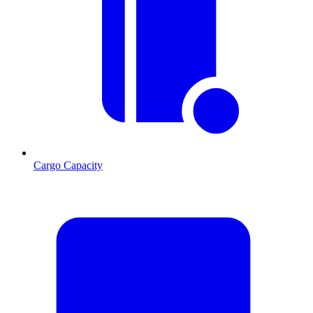
Cargo Capacity