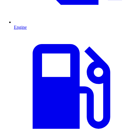
Engine