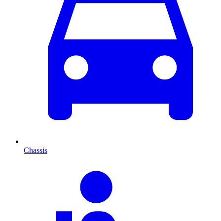
Chassis