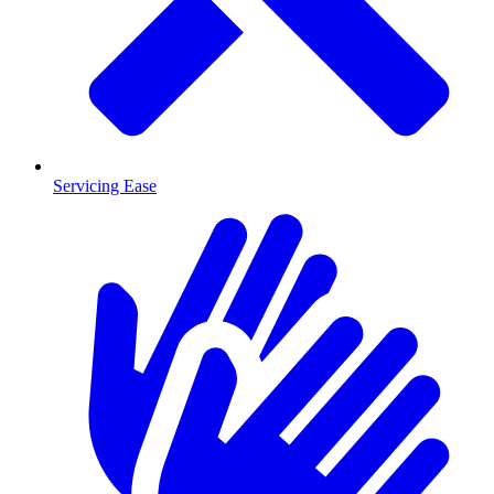
Servicing Ease