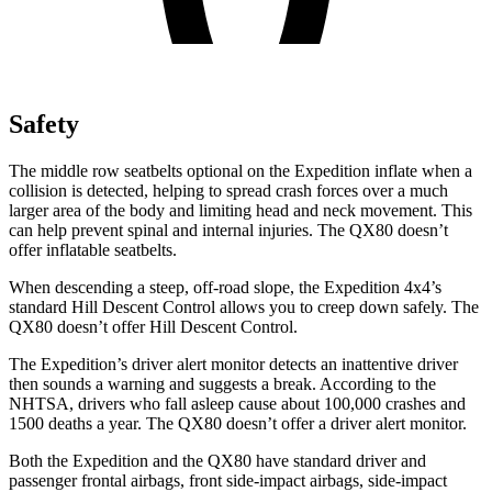
Safety
The middle row seatbelts optional on the Expedition inflate when a
collision is detected, helping to spread crash forces over a much
larger area of the body and limiting head and neck movement. This
can help prevent spinal and internal injuries. The QX80 doesn’t
offer inflatable seatbelts.
When descending a steep, off-road slope, the Expedition 4x4’s
standard Hill Descent Control allows you to creep down safely. The
QX80 doesn’t offer Hill Descent Control.
The Expedition’s driver alert monitor detects an inattentive driver
then sounds a warning and suggests a break. According to the
NHTSA, drivers who fall asleep cause about 100,000 crashes and
1500 deaths a year. The QX80 doesn’t offer a driver alert monitor.
Both the Expedition and the QX80 have standard driver and
passenger frontal airbags, front side-impact airbags, side-impact