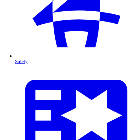
Safety