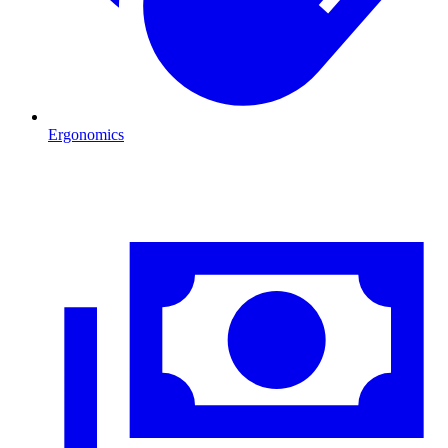
Ergonomics