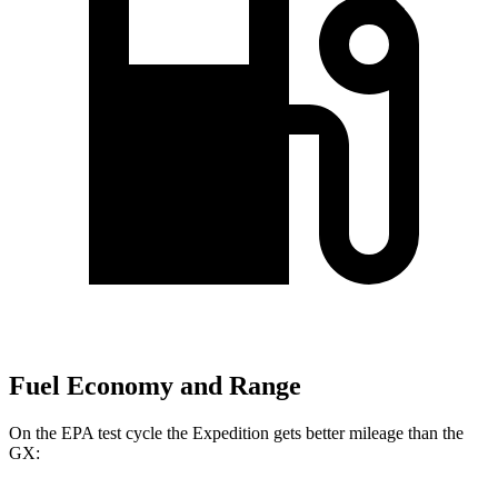
Fuel Economy and Range
On the EPA test cycle the Expedition gets better mileage than the
GX: