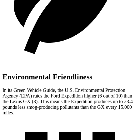
Environmental Friendliness
In its
Green Vehicle Guide
, the U.S. Environmental Protection
Agency (EPA) rates the Ford Expedition higher (6 out of 10) than
the Lexus
GX
(3). This means the Expedition produces up to 23.4
pounds less smog-producing pollutants than the
GX
every 15,000
miles.