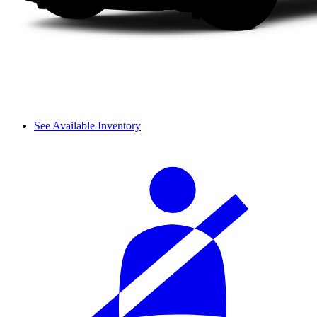
See Available Inventory