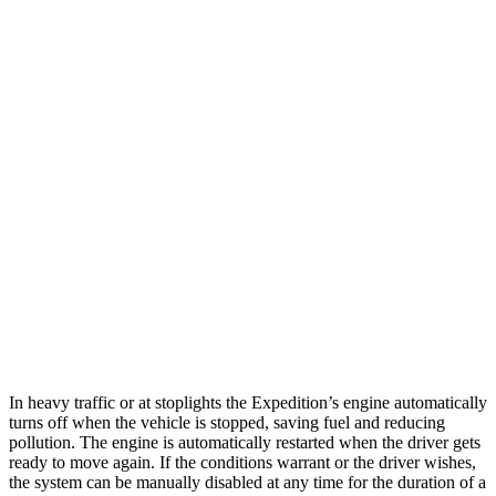
MPG
Expedition
RWD
3.5 turbo V6
17 city/23 hwy
AWD
3.5 turbo V6
16 city/22 hwy
Timberline 3.5 turbo V6
16 city/19 hwy
GX
AWD
4.6 DOHC V8
15 city/19 hwy
In heavy traffic or at stoplights the Expedition’s engine automatically
turns off when the vehicle is stopped, saving fuel and reducing
pollution. The engine is automatically restarted when the driver gets
ready to move again. If the conditions warrant or the driver wishes,
the system can be manually disabled at any time for the duration of a