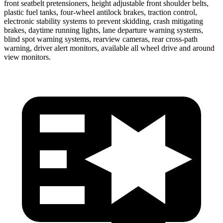
front seatbelt pretensioners, height adjustable front shoulder belts,
plastic fuel tanks, four-wheel antilock brakes, traction control,
electronic stability systems to prevent skidding, crash mitigating
brakes, daytime running lights, lane departure warning systems,
blind spot war
ning systems, rearview cameras, rear cross-path
warning, driver alert monitors, available all wheel drive and around
view monitors.