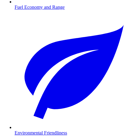
Fuel Economy and Range
Environmental Friendliness