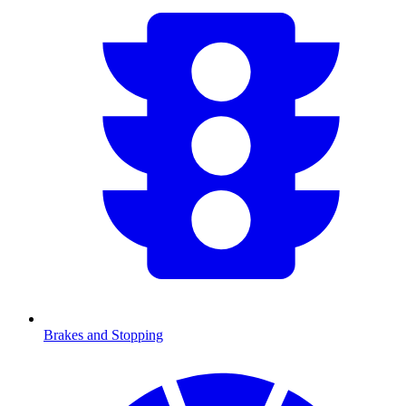
Brakes and Stopping