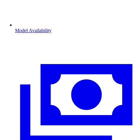
Model Availability