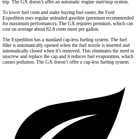
trip. The
GX
doesn’t offer an automatic eng
ine start/stop system.
To lower fuel costs and make buying fuel easier, the Ford
Expedition uses regular unleaded gasoline (premium recommended
for maximum performance). The
GX
requires premium, which can
cost on average about 82.8 cents more per gallon.
The Expedition has a standard cap-less fueling system. The fuel
filler is automatically opened when the fuel nozzle is inserted and
automatically closed when it’s removed. This eliminates the need to
unscrew and replace the cap and it reduces fuel eva
poration, which
causes pollution. The
GX
doesn’t offer a cap-less fueling system.