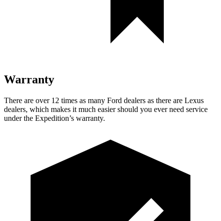
Warranty
There are over 12 times as many Ford dealers as there are Lexus
dealers, which makes it much easier should you ever need service
under the Expedition’s warranty.