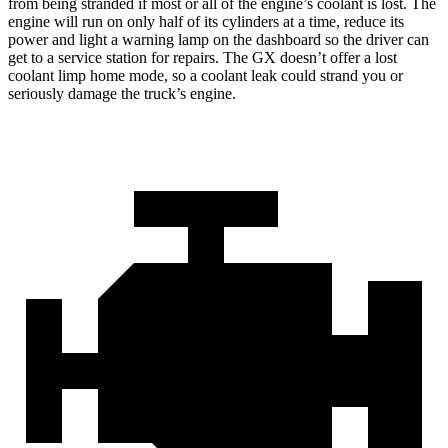
from being stranded if most or all of the engine’s coolant is lost. The
engine will run on only half of its cylinders at a time, reduce its
power and light a warning lamp on the dashboard so the driver can
get to a service station for repairs. The
GX
doesn’t offer a lost
coolant limp home mode, so a coolant leak could strand you or
seriousl
y damage the truck’s engine.