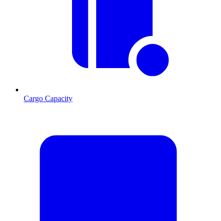
Cargo Capacity