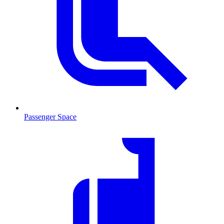
Passenger Space