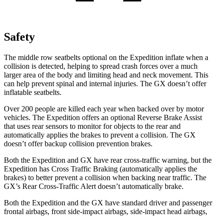
Safety
The middle row seatbelts optional on the Expedition inflate when a
collision is detected, helping to spread crash forces over a much
larger area of the body and limiting head and neck movement. This
can help prevent spinal and internal injuries. The
GX
doesn’t offe
r
inflatable seatbelts.
Over 200 people are killed each year when backed over by motor
vehicles. The Expedition offers an optional Reverse Brake Assist
that uses rear sensors to monitor for objects to the rear and
automatically applies the brakes to prevent a collision. The
GX
doesn’t offer backup collision prevention brakes.
Both the Expedition and
GX
have rear cross-traffic warning, but the
Expedition has Cross Traffic Braking (automatically applies the
brakes) to better prevent a collision when backing near traffic. The
GX’s Rear Cross-Traffic Alert doesn’t automatically brake.
Both the Expedition and the
GX
have standard driver and passenger
frontal airbags, front side-impact airbags, side-impact head airbags,