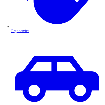
Ergonomics