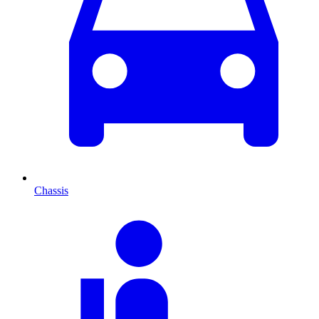
Chassis