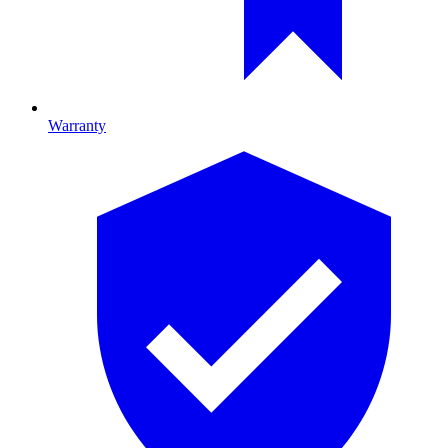
Warranty