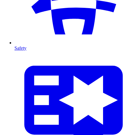
Safety