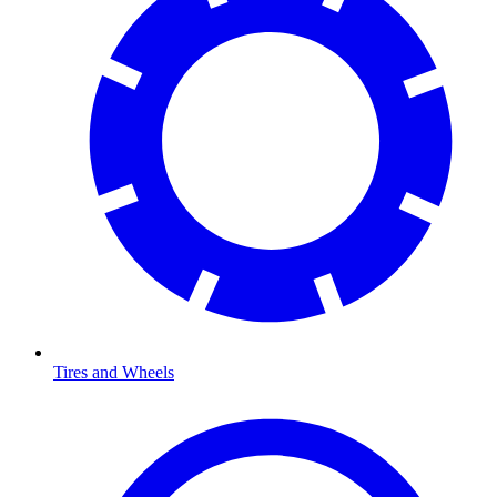
Tires and Wheels