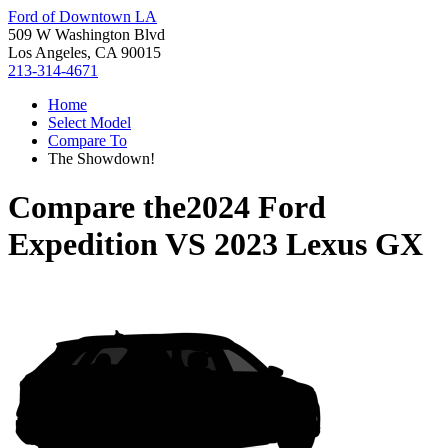
Ford of Downtown LA
509 W Washington Blvd
Los Angeles, CA 90015
213-314-4671
Home
Select Model
Compare To
The Showdown!
Compare the
2024 Ford
Expedition
VS
2023 Lexus GX