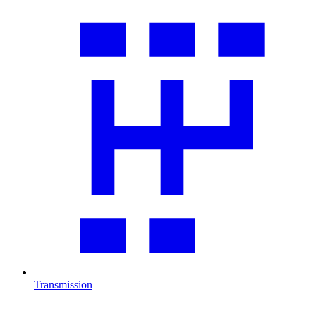
Transmission