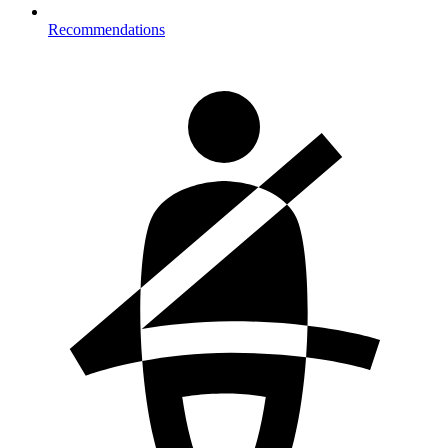
Recommendations