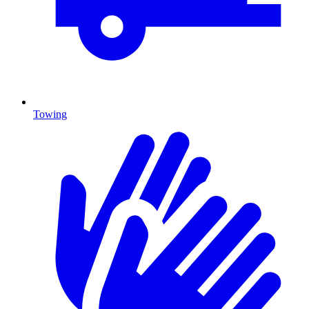
Towing