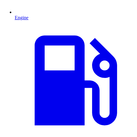
Engine