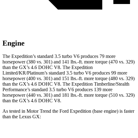
Engine
The Expedition’s standard 3.5 turbo V6 produces 79 more
horsepower (380 vs. 301) and
141 lbs.-ft.
more torque (470 vs. 329)
than the
GX
’s 4.6 DOHC V8. The Expedition
Limited/KR/Platinum’s standard 3.5 turbo V6 produces 99 more
horsepower (400 vs. 301) and
151 lbs.-ft.
more torque (480 vs. 329)
than the
GX
’s 4.6 DOHC V8. The Expedition Timberline/Stealth
Performance’s standard 3.5 turbo V6 produces 139 more
horsepower (440 vs. 301) and
181 lbs.-ft.
more torque (510 vs. 329)
than the
GX’s 4.6 DOHC V8.
As tested in
Motor Trend
the Ford Expedition (base engine) is faster
than the Lexus
GX:
Expedition
GX