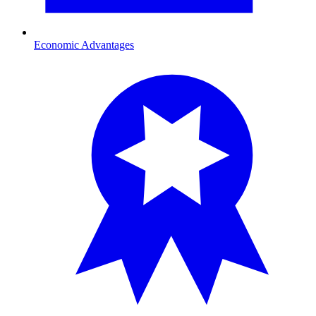
Economic Advantages