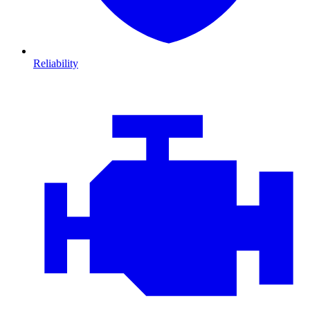
Reliability