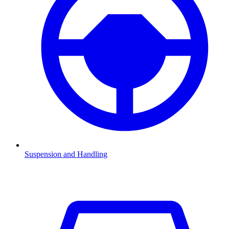
Suspension and Handling