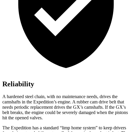
Reliability
A hardened steel chain, with no maintenance needs, drives the
camshafts in the Expedition’s engine. A rubber cam drive belt that
needs periodic replacement drives the
GX’s camshafts. If the
GX’s
belt breaks, the engine could be severely damaged when the pistons
hit the opened valves.
The Expedition has a standard “limp home system” to keep drivers