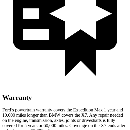
Warranty
Ford’s powertrain warranty covers the Expedition Max 1 year and
10,000
miles longer than BMW covers the X7. Any repair needed
on the engine, transmission, axles, joints or driveshafts is ful
ly
covered for 5 years or 60,000
miles. Coverage on the X7 ends after