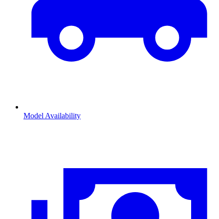
Model Availability