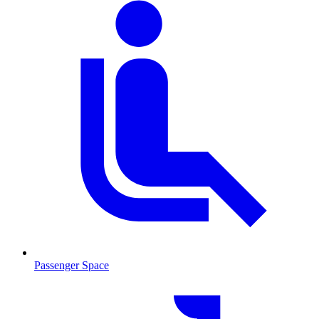
Passenger Space