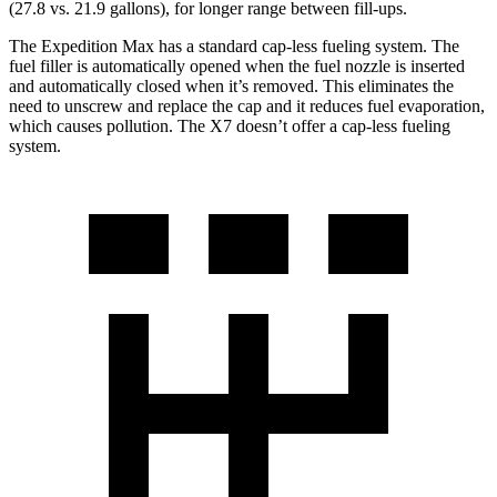
(27.8 vs. 21.9 gallons), for longer range between fill-ups.
The Expedition Max has a standard cap-less fueling system. The
fuel filler is automatically opened when the fuel nozzle is inserted
and automatically closed when it’s removed.
This eliminates the
need to unscrew and replace the cap and it reduces fuel evaporation,
which causes pollution. The X7 doesn’t offer a cap-less fueling
system.