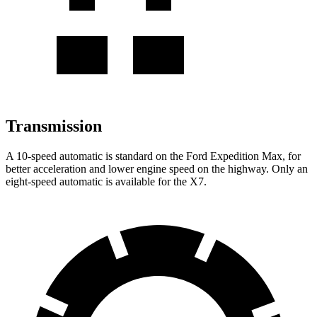
Transmission
A 10-speed automatic is standard on the Ford Expedition Max, for
better acceleration and lower engine speed on the highway. Only an
eight-speed automatic is available for the X7.