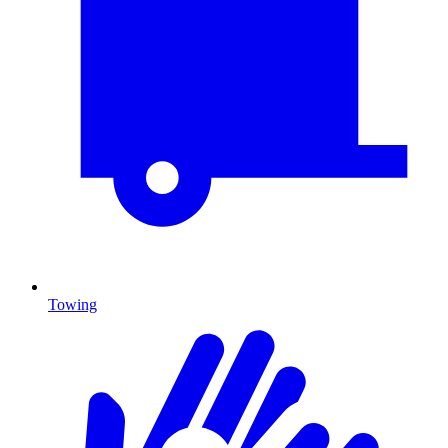
Towing