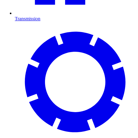
Transmission