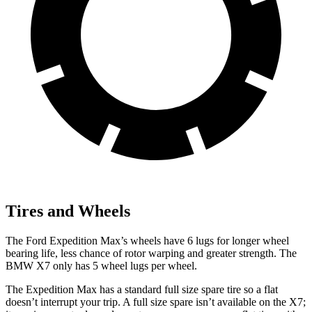
Tires and Wheels
The Ford Expedition Max’s wheels have 6 lugs for longer wheel
bearing life, less chance of rotor warping and greater strength. The
BMW X7
only has 5 wheel lugs per wheel.
The Expedition Max has a standard full size spare tire so a flat
doesn’t interrupt your trip. A full size spare isn’t available on the X7;