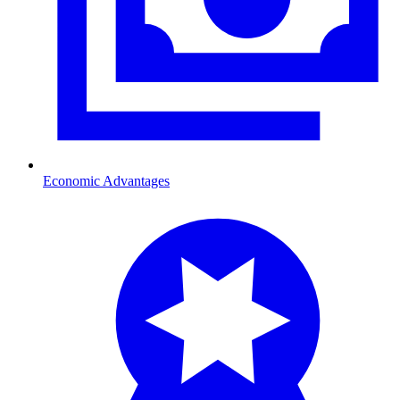
Economic Advantages