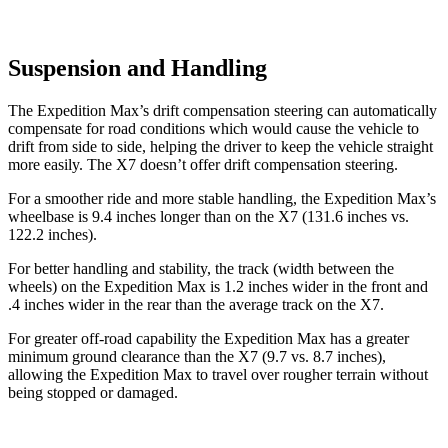
Suspension and Handling
The Expedition Max’s drift compensation steering can automatically
compensate for road conditions which would cause the vehicle to
drift from side to side, helping the driver to keep the vehicle straight
more easily. The X7 doesn’t offer drift compensation steering.
For a smoother ride and more stable handling, the Expedition Max’s
wheelbase is 9.4 inches longer than on the X7 (131.6 inches vs.
122.2 inches).
For better handling and stability, the track (width between the
wheels) on the Expedition Max is 1.2 inches wider in the front and
.4 inches wider in the rear than the average track on the X7.
For greater off-road capability the Expedition Max has a greater
minimum ground clearance than the
X7 (9.7 vs. 8.7 inches),
allowing the Expedition Max to travel over rougher terrain without
being stopped or damaged.