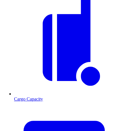
Cargo Capacity