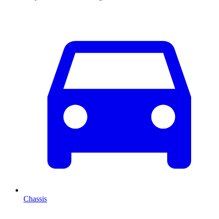
Chassis