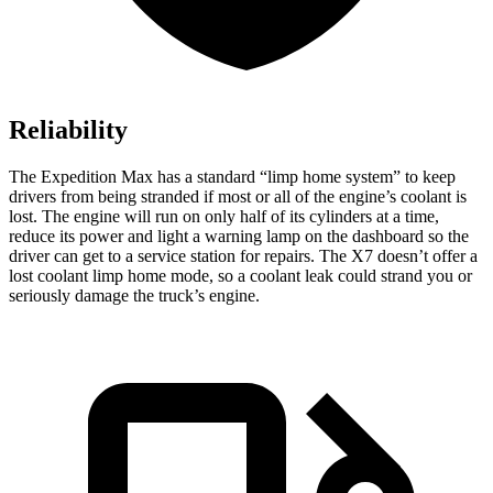
Reliability
The Expedition Max has a standard “limp home system” to keep
drivers from being stranded if most or all of the engine’s coolant is
lost. The engine will run on only half of its cylinders at a time,
reduce its power and light a warning
lamp on the dashboard so the
driver can get to a service station for repairs. The X7 doesn’t offer a
lost coolant limp home mode, so a coolant leak could strand you or
seriously damage the truck’s engine.