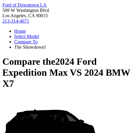
Ford of Downtown LA
509 W Washington Blvd
Los Angeles, CA 90015
213-314-4671
Home
Select Model
Compare To
The Showdown!
Compare the
2024 Ford
Expedition Max
VS
2024 BMW
X7