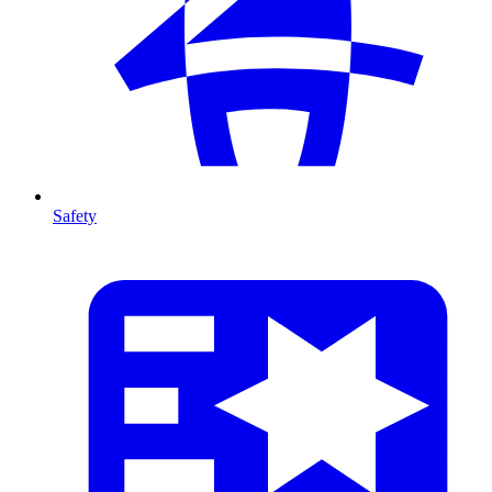
Safety