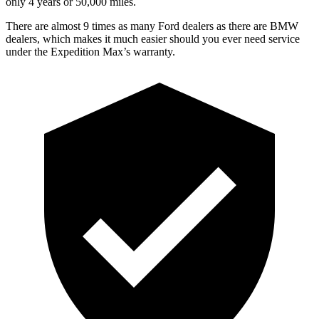
only 4 years or 5
0,000
miles.
There are almost 9 times as many Ford dealers as there are
BMW
dealers, which makes
it much easier should you ever need service
under the Expedition Max’s warranty.