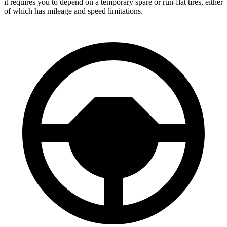
it requires you to depend
on a temporary spare or run-flat tires, either
of which has mileage and speed limitations.