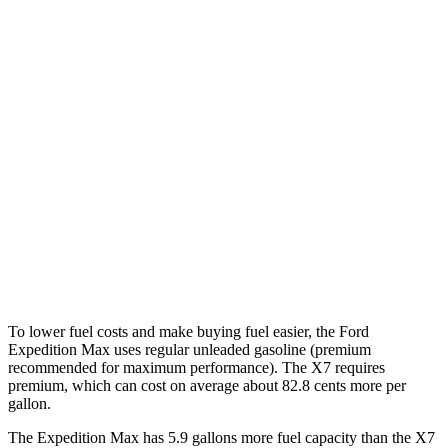
Expedition Max
RWD
3.5 turbo V6
17 city/23 hwy
AWD
3.5 turbo V6
16 city/22 hwy
X7
AWD
M60i 4.4 turbo V8
16 city/21 hwy
Alpina XB7 4.4 turbo V8
16 city/20 hwy
To lower fuel costs and make
buying fuel easier, the Ford
Expedition Max uses regular unleaded gasoline (premium
recommended for maximum performance). The X7 requires
premium, which can cost on average about 82.8 cents more per
gallon.
The Expedition Max has 5.9 gallons more fuel capacity than the X7