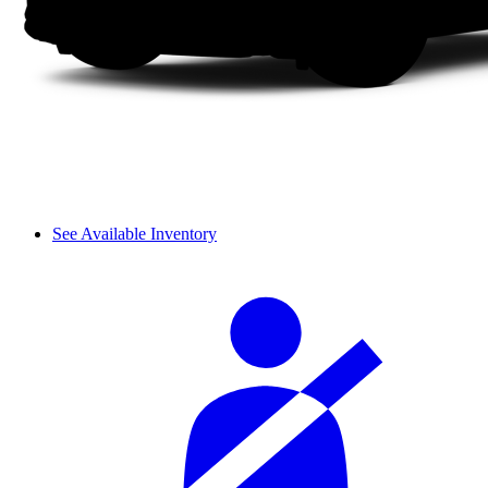
See Available Inventory