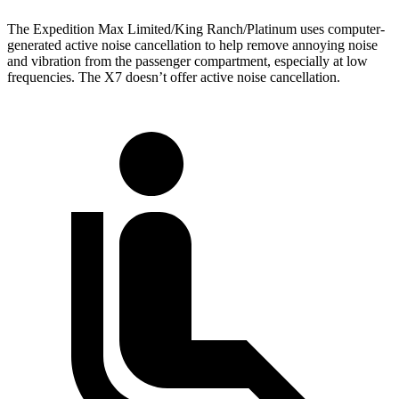
The Expedition Max Limited/King Ranch/Platinum uses computer-
generated active noise cancellation to help remove annoying noise
and vibration from the passenger compartment, especially at low
frequencies. The X7 doesn’t offer active noise cancellation.