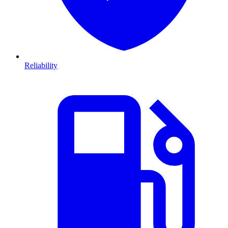
Reliability