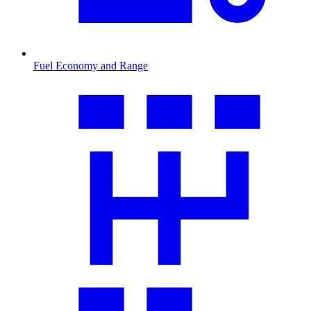
Fuel Economy and Range