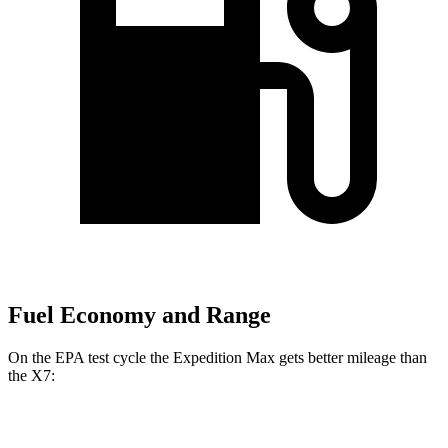
Fuel Economy and Range
On the EPA test cycle the Expedition Max gets better mileage than
the X7:
MPG