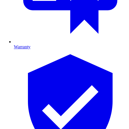
Warranty