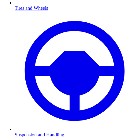
Tires and Wheels
Suspension and Handling