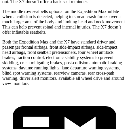
out. The X7 doesn’t offer a back seat reminder.
The middle row seatbelts optional on the Expedition Max inflate
when a collision is detected, helping to spread crash forces over a
much larger area of the body and limiting head and neck movement.
This can help prevent spinal and internal injuries. The X7 doesn’t
offer inflatable seatbelts.
Both the Expedition Max and the X7 have standard driver and
passenger frontal airbags, front side-impact airbags, side-impact
head airbags, front seatbelt pretensioners, four-wheel antilock
brakes, traction control, electronic stability systems to prevent
skidding, crash mitigating brakes, post-collision automatic braking
systems, daytime running lights, lane departure warning systems,
blind spot warning systems, rearview cameras, rear cross-path
warning, driver alert monitors, available all wheel drive and around
view monitors.