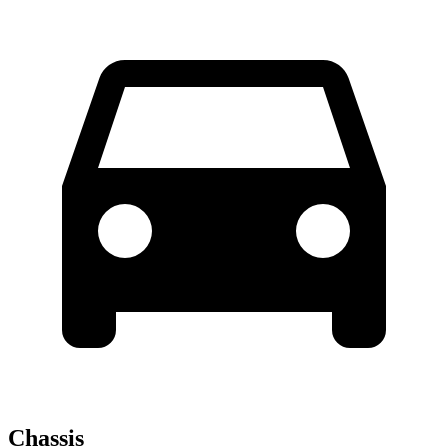
Chassis