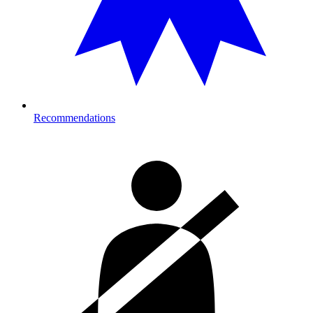
Recommendations