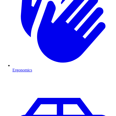
Ergonomics