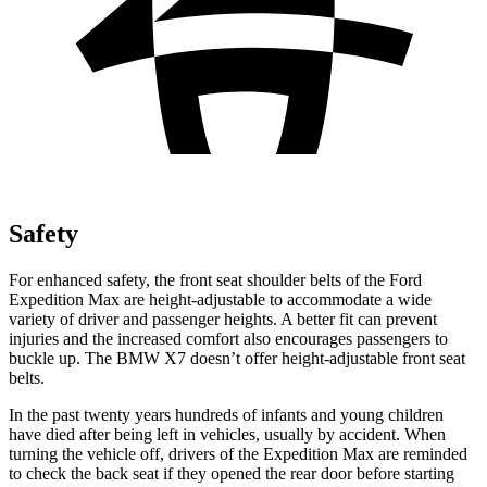
Safety
For enhanced safety, the front seat shoulder belts of the Ford
Expedition Max are height-adjustable to accommodate a wide
variety of driver and passenger heights. A better fit can prevent
injuries and the increased comfort also encourages passengers to
buckle up. The BMW X7 doesn’t offer height-adjustable front seat
belts.
In the past twenty years hundreds of infants and young children
have died after being left in vehicles, usually by accident. When
turning the vehicle off, drivers of the Expedition Max are reminded
to check the back seat if they opened the rear door before starting