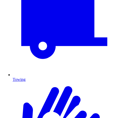
Towing