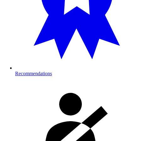
Recommendations