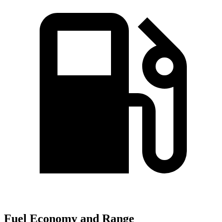
Fuel Economy and Range