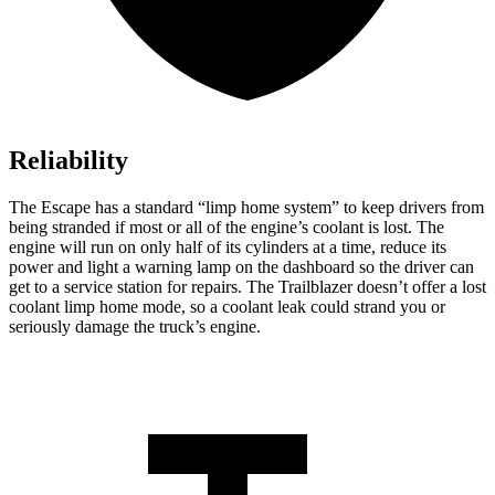
Reliability
The Escape has a standard “limp home system” to keep drivers from
being stranded if most or all of the engine’s coolant is lost. The
engine will run on only half of its cylinders at a time, reduce its
power and light a warning lamp on the dashboard so the driver can
get to a service station for repairs. The Trailblazer doesn’t offer a lost
coolant limp home mode, so a coolant leak could strand you or
seriously damage the truck’s engine.