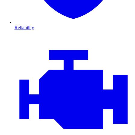
Reliability