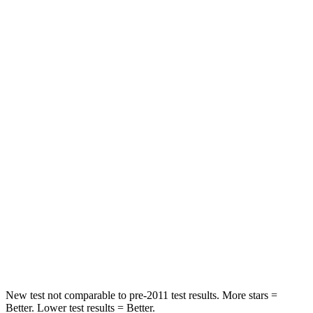
Rear Seat
STARS
5 Stars
5 Stars
HIC
97
185
Into Pole
STARS
5 Stars
5 Stars
Max Damage Depth
11 inches
13 inches
Spine Acceleration
32 G’s
38 G’s
Hip Force
462 lbs.
591 lbs.
New test not comparable to pre-2011 test results.
More stars =
Better. Lower test results = Better.