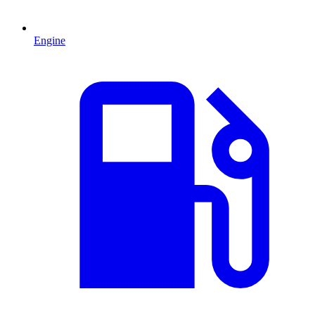
Engine