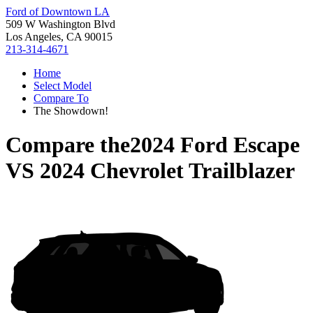
Ford of Downtown LA
509 W Washington Blvd
Los Angeles, CA 90015
213-314-4671
Home
Select Model
Compare To
The Showdown!
Compare the
2024 Ford Escape
VS
2024 Chevrolet Trailblazer