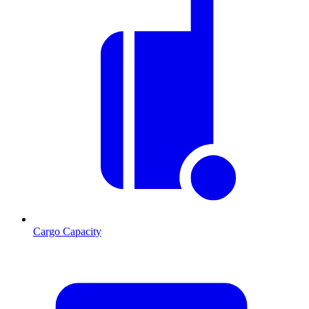
Cargo Capacity