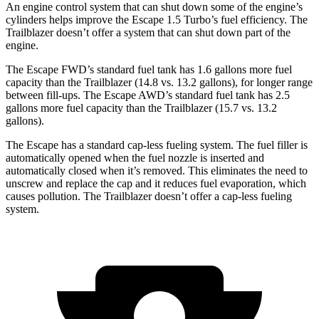
An engine control system that can shut down some of the engine’s
cylinders helps improve the Escape 1.5 Turbo’s fuel efficiency. The
Trailblazer doesn’t offer a system that can shut down part of the
engine.
The Escape FWD’s standard fuel tank has 1.6 gallons more fuel
capacity than the Trailblazer (14.8 vs. 13.2 gallons), for longer range
between fill-ups. The Escape AWD’s standard fuel tank has 2.5
gallons more fuel capacity than the Trailblazer (15.7 vs. 13.2
gallons).
The Escape has a standard cap-less fueling system. The fuel filler is
automatically opened when the fuel nozzle is inserted and
automatically closed when it’s removed. This eliminates the need to
unscrew and replace the cap and it reduces fuel evaporation, which
causes pollution. The Trailblazer doesn’t offer a cap-less fueling
system.