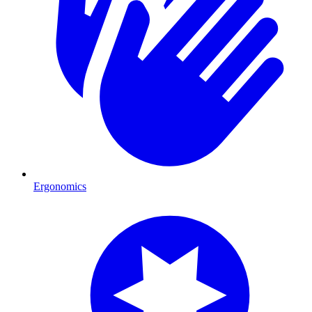
Ergonomics