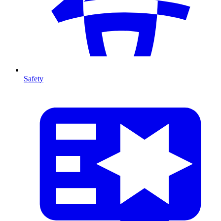
Safety