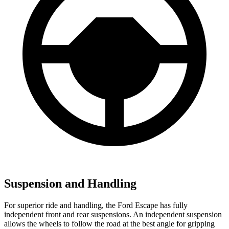
Suspension and Handling
For superior ride and handling, the Ford Escape has fully
independent front and rear suspensions. An independent suspension
allows the wheels to follow the road at the best angle for gripping