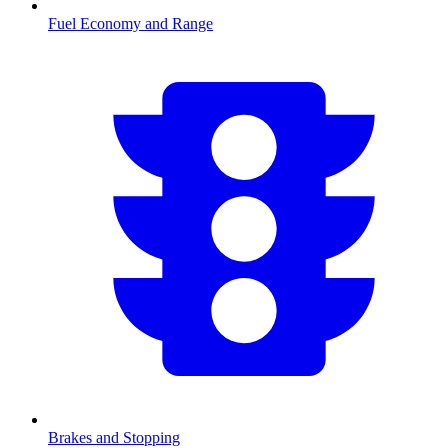
Fuel Economy and Range
Brakes and Stopping