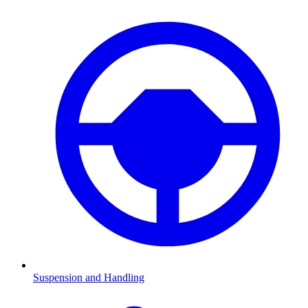
Suspension and Handling