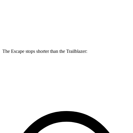
Escape
Trailblazer
Front Rotors
13 inches
11.81 inches
Rear Rotors
11.9 inches
10.39 inches
The Escape stops shorter than the Trailblazer:
Escape
Trailblazer
60 to 0 MPH
128 feet
133 feet
Consumer Reports