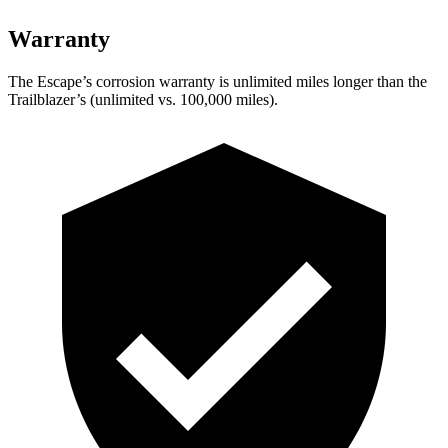
Warranty
The Escape’s corrosion warranty is unlimited miles longer than the
Trailblazer’s (unlimited vs. 100,000 miles).