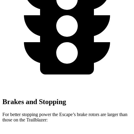
Brakes and Stopping
For better stopping power the Escape’s brake rotors are larger than
those on the Trailblazer: