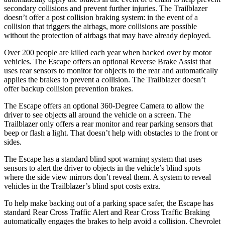
secondary collisions and prevent further injuries. The Trailblazer
doesn’t offer a post collision braking system: in the event of a
collision that triggers the airbags, more collisions are possible
without the protection of airbags that may have already deployed.
Over 200 people are killed each year when backed over by motor
vehicles. The Escape offers an optional Reverse Brake Assist that
uses rear sensors to monitor for objects to the rear and automatically
applies the brakes to prevent a collision. The Trailblazer doesn’t
offer backup collision prevention brakes.
The Escape offers an optional 360-Degree Camera to allow the
driver to see objects all around the vehicle on a screen. The
Trailblazer only offers a rear monitor and rear parking sensors that
beep or flash a light. That doesn’t help with obstacles to the front or
sides.
The Escape has a standard blind spot warning system that uses
sensors to alert the driver to objects in the vehicle’s blind spots
where the side view mirrors don’t reveal them. A system to reveal
vehicles in the Trailblazer’s blind spot costs extra.
To help make backing out of a parking space safer, the Escape has
standard Rear Cross Traffic Alert and Rear Cross Traffic Braking
automatically engages the brakes to help avoid a collision. Chevrolet