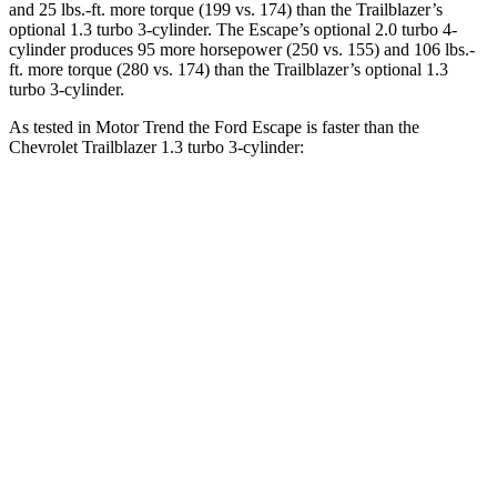
and
25 lbs.-ft.
more torque (199 vs. 174) than the Trailblazer’s
optional 1.3 turbo 3-cylinder. The Escape’s optional 2.0 turbo 4-
cylinder produces 95 more horsepower (250 vs. 155) and
106 lbs.-
ft.
more torque (280 vs. 174) than the Trailblazer’s optional 1.3
turbo 3-cylinder.
As tested in
Motor Trend
the Ford Escape is faster than the
Chevrolet Trailblazer 1.3 turbo 3-cylinder:
Escape turbo 3
Escape turbo 4
Trailblazer
cyl.
cyl.
Zero to 60 MPH
8.4 sec
6.6 sec
9.3 sec
Quarter Mile
16.6 sec
15.1 sec
17 sec
Speed in 1/4
84.5 MPH
91.2 MPH
80.5 MPH
Mile