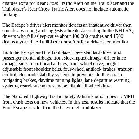
charges extra for Rear Cross Traffic Alert on the Trailblazer and the
Trailblazer’s Rear Cross Traffic Alert does not include automatic
braking.
The Escape’s driver alert monitor detects an inattentive driver then
sounds a warning and suggests a break. According to the NHTSA,
drivers who fall asleep cause about 100,000 crashes and 1500
deaths a year. The Trailblazer doesn’t offer a driver alert monitor.
Both the Escape and the Trailblazer have standard driver and
passenger frontal airbags, front side-impact airbags, driver knee
airbags, side-impact head airbags, front wheel drive, height
adjustable front shoulder belts, four-wheel antilock brakes, traction
control, electronic stability systems to prevent skidding, crash
mitigating brakes, daytime running lights, lane departure warning
systems, rearview cameras and available all wheel drive.
The National Highway Traffic Safety Administration does 35 MPH
front crash tests on new vehicles. In this test, results indicate that the
Ford Escape is safer than the Chevrolet Trailblazer:
Escape
Trailblazer