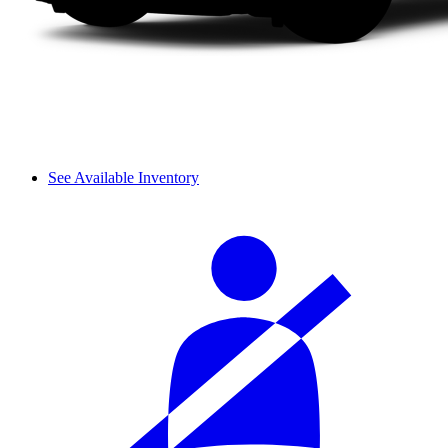
See Available Inventory