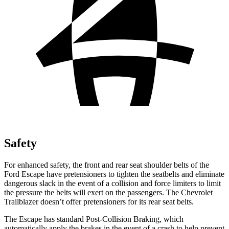
Safety
For enhanced safety, the front and rear seat shoulder belts of the
Ford Escape have pretensioners to tighten the seatbelts and eliminate
dangerous slack in the event of a collision and force limiters to limit
the pressure the belts will exert on the passengers. The Chevrolet
Trailblazer doesn’t offer pretensioners for its rear seat belts.
The Escape has standard Post-Collision Braking, which
automatically apply the brakes in the event of a crash to help prevent