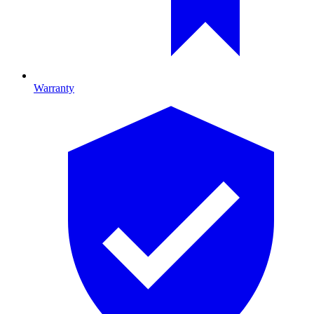
Warranty