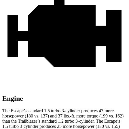
Engine
The Escape’s standard 1.5 turbo 3-cylinder produces 43 more
horsepower (180 vs. 137) and
37 lbs.-ft.
more torque (199 vs. 162)
than the Trailblazer’s standard 1.2 turbo 3-cylinder. The Escape’s
1.5 turbo 3-cylinder produces 25 more horsepower (180 vs. 155)