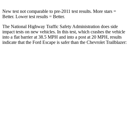
New test not comparable to pre-2011 test results.
More stars =
Better. Lower test results = Better.
The National Highway Traffic Safety Administration does side
impact tests on new vehicles. In this test, which crashes the vehicle
into a flat barrier at 38.5 MPH and into a post at 20 MPH, results
indicate that the Ford Escape is safer than the Chevrolet Trailblazer:
Escape
Trailblazer
Front Seat
STARS
5 Stars
5 Stars
Chest Movement
.9 inches
1.1 inches
Abdominal Force
191 lbs.
199 lbs.
Hip Force
240 lbs.
459 lbs.