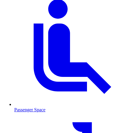
Passenger Space