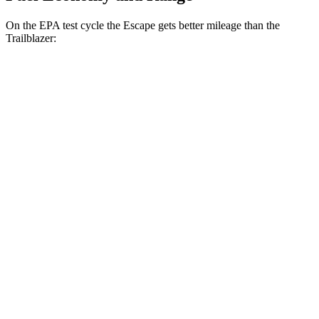
On the EPA test cycle the Escape gets better mileage than the
Trailblazer:
MPG
Escape
FWD
1.5 turbo 3-cyl.
27 city/34 hwy
AWD
1.5 turbo 3-cyl.
26 city/32 hwy
Trailblazer
FWD
1.2 turbo 3-cyl.
29 city/31 hwy
AWD
1.3 turbo 3-cyl.
26 city/29 hwy