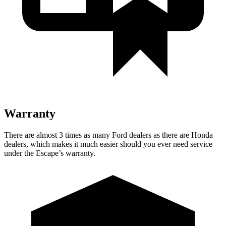
Warranty
There are almost 3 times as many Ford dealers as there are
Honda
dealers, which makes
it much easier should you ever need service
under the Escape’s warranty.