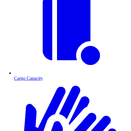
Cargo Capacity