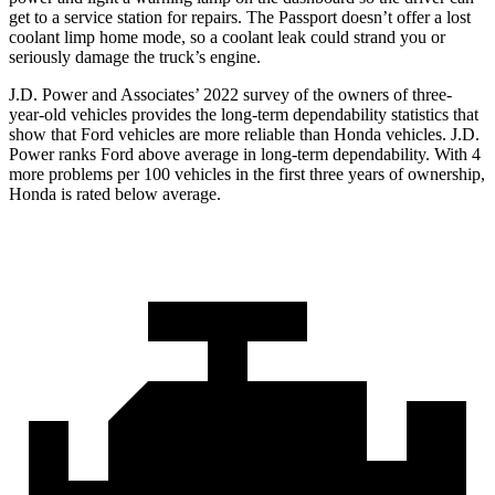
get to a service station for repairs. The Passport doesn’t offer a lost
coolant limp home mode, so a coolant leak could strand you or
seriously damage the truck’s engine.
J.D. Power and Associates’ 2022 survey of the owners of three-
year-old vehicles provides the long-term dependability statistics that
show that Ford vehicles are more reliable than Honda vehicles. J.D.
Power ranks
Ford
above average in long-term dependability. With 4
more problems per 100 vehicles in the first three years of ownership,
Honda is rated below average.