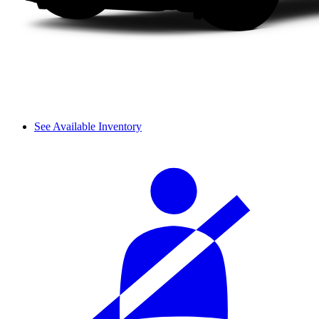
See Available Inventory