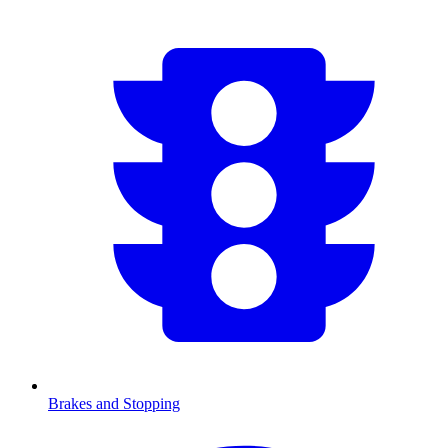
Brakes and Stopping