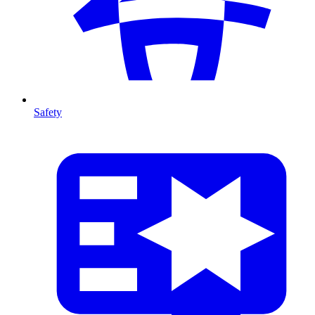
Safety