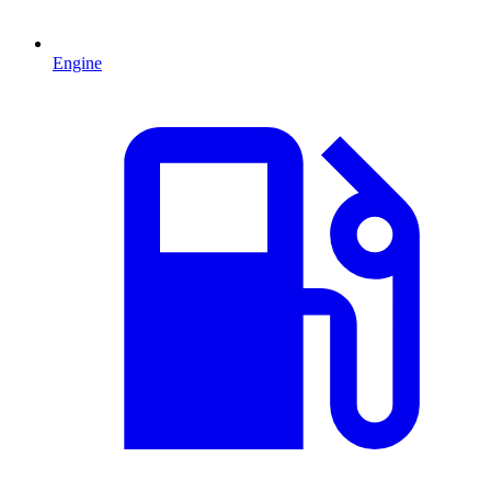
Engine