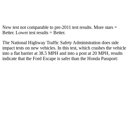
Leg Forces (l/r)
220/169 lbs.
478/436 lbs.
New test not comparable to pre-2011 test results.
More stars =
Better. Lower test results = Better.
The National Highway Traffic Safety Administration does side
impact tests on new vehicles. In this test, which crashes the vehicle
into a flat barrier at 38.5 MPH and into a post at 20 MPH, results
indicate that the Ford Escape is safer than the Honda Passport:
Escape
Passport
Front Seat
STARS
5 Stars
5 Stars
Hip Force
240 lbs.
269 lbs.
Rear Seat