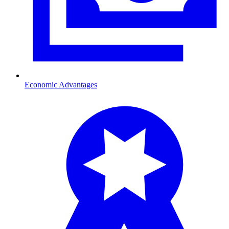
Economic Advantages