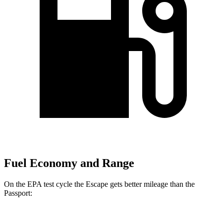
Fuel Economy and Range
On the EPA test cycle the Escape gets better mileage than the
Passport: