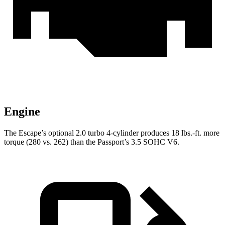
Engine
The Escape’s optional 2.0 turbo 4-cylinder produces 18 lbs.-ft. more
torque (280 vs. 262) than the Passport’s 3.5 SOHC V6.