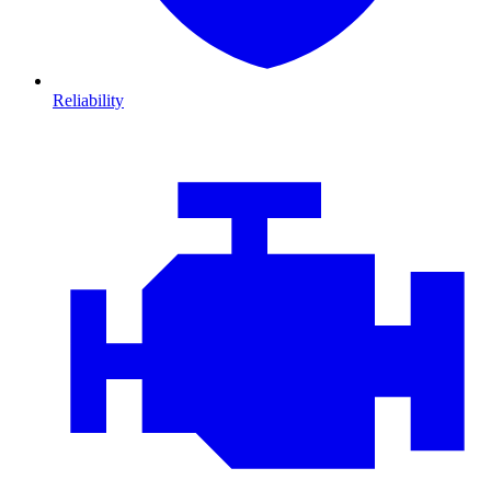
Reliability