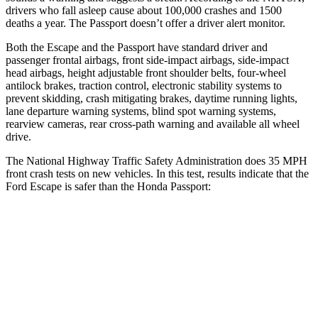
drivers who fall asleep cause about 100,000 crashes and 1500
deaths a year. The Passport doesn’t offer a driver alert monitor.
Both the Escape and the Passport have standard driver and
passenger frontal airbags, front side-impact airbags, side-impact
head airbags, height adjustable front shoulder belts, four-wheel
antilock brakes, traction control, electronic stability systems to
prevent skidding, crash mitigating brakes, daytime running lights,
lane departure warning systems, blind spot warning systems,
rearview cameras, rear cross-path warning and available all wheel
drive.
The National Highway Traffic Safety Administration does 35 MPH
front crash tests on new vehicles. In this test, results indicate that the
Ford Escape is safer than the Honda Passport:
Escape
Passport
OVERALL STARS
5 Stars
4 Stars
Driver