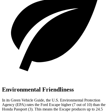
Environmental Friendliness
In its
Green Vehicle Guide
, the U.S. Environmental Protection
Agency (EPA) rates the Ford Escape higher (7 out of 10) than the
Honda Passport (3). This means the Escape produces up to 24.5