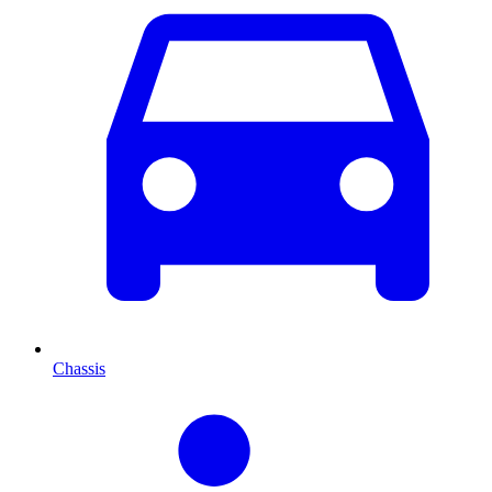
Chassis