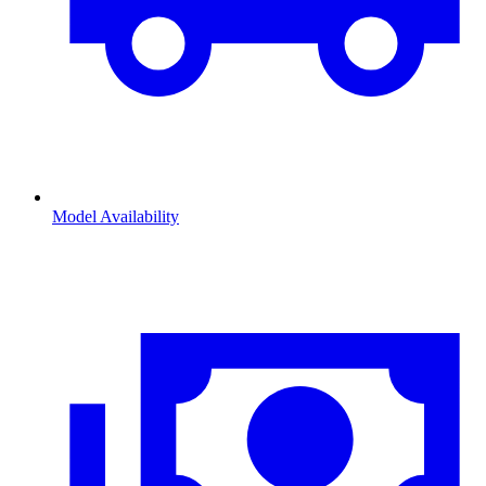
Model Availability