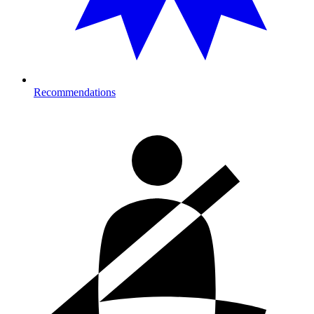
Recommendations