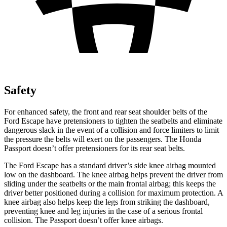
Safety
For enhanced safety, the front and rear seat shoulder belts of the
Ford Escape have pretensioners to tighten the seatbelts and eliminate
dangerous slack in the event of a collision and force limiters to limit
the pressure the belts will exert on the passengers. The Honda
Passport doesn’t offer pretensioners for its rear seat belts.
The Ford Escape has a standard driver’s side knee airbag mounted
low on the dashboard. The knee airbag helps prevent the driver from
sliding under the seatbelts or the main frontal airbag; this keeps the
driver better positioned during a collision for maximum protection. A
knee airbag also helps keep the legs from striking the dashboard,
preventing knee and leg injuries in the case of a serious frontal
collision. The Passport doesn’t offer knee airbags.