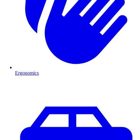
Ergonomics