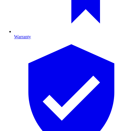
Warranty