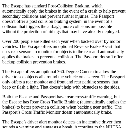
The Escape has standard Post-Collision Braking, which
automatically apply the brakes in the event of a crash to help prevent
secondary collisions and prevent further injuries. The Passport
doesn’t offer a post collision braking system: in the event of a
collision that triggers the airbags, more collisions are possible
without the protection of airbags that may have already deployed.
Over 200 people are killed each year when backed over by motor
vehicles. The Escape offers an optional Reverse Brake Assist that
uses rear sensors to monitor for objects to the rear and automatically
applies the brakes to prevent a collision. The Passport doesn’t offer
backup collision prevention brakes.
The Escape offers an optional 360-Degree Camera to allow the
driver to see objects all around the vehicle on a screen. The Passport
only offers a rear monitor and front and rear parking sensors that
beep or flash a light. That doesn’t help with obstacles to the sides.
Both the Escape and Passport have rear cross-traffic warning, but
the Escape has Rear Cross Traffic Braking (automatically applies the
brakes) to better prevent a collision when backing near traffic. The
Passport’s Cross Traffic Monitor doesn’t automatically brake.
The Escape’s driver alert monitor detects an inattentive driver then
sounds a warning and suggests a break. According to the NHTSA,