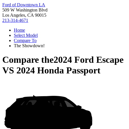
Ford of Downtown LA
509 W Washington Blvd
Los Angeles, CA 90015
213-314-4671
Home
Select Model
Compare To
The Showdown!
Compare the
2024 Ford Escape
VS
2024 Honda Passport