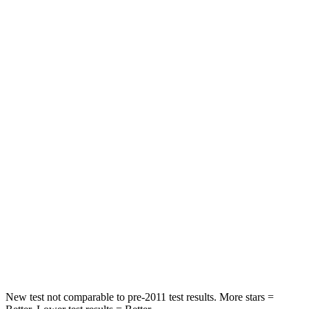
STARS
5 Stars
5 Stars
HIC
97
233
Into Pole
STARS
5 Stars
5 Stars
Max Damage Depth
11 inches
15 inches
HIC
344
406
Spine Acceleration
32 G’s
45 G’s
Hip Force
462 lbs.
838 lbs.
New test not comparable to pre-2011 test results.
More stars =