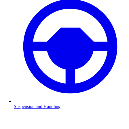
Suspension and Handling