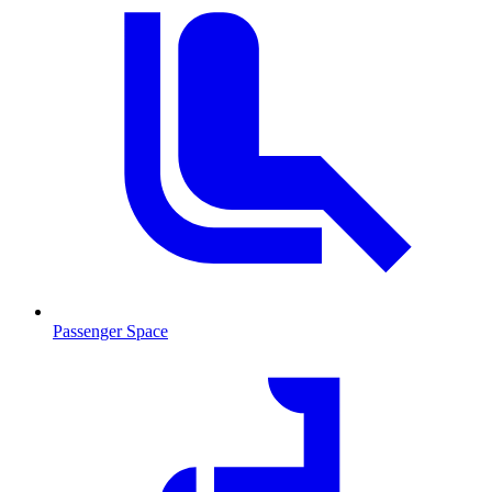
Passenger Space