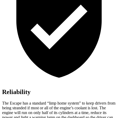
Reliability
The Escape has a standard “limp home system” to keep drivers from
being stranded if most or all of the engine’s coolant is lost. The
engine will run on only half of its cylinders at a time, reduce its
power and light a warning lamp on the dashboard so the driver can