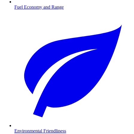
Fuel Economy and Range
Environmental Friendliness