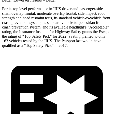
Better. Lower test results = Better.
For its top level performance in IIHS driver and passenger-side
small overlap frontal, moderate overlap frontal, side impact, roof
strength and head restraint tests, its standard vehicle-to-vehicle front
crash prevention system, its standard vehicle-to-pedestrian front
crash prevention system, and its available headlight’s “Acceptable”
rating, the Insurance Institute for Highway Safety grants the Escape
the rating of “Top Safety Pick” for 2022, a rating granted to only
163 vehicles tested by the IIHS. The Passport last would have
qualified as a “Top Safety Pick” in 2017.