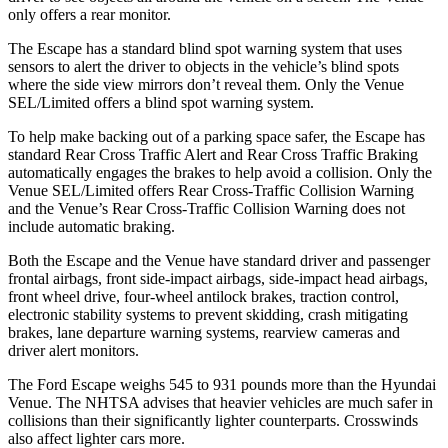
only offers a rear monitor.
The Escape has a standard blind spot warning system that uses
sensors to alert the driver to objects in the vehicle’s blind spots
where the side view mirrors don’t reveal them. Only the Venue
SEL/Limited offers a blind spot warning system.
To help make backing out of a parking space safer, the Escape has
standard Rear Cross Traffic Alert and Rear Cross Traffic Braking
automatically engages the brakes to help avoid a collision. Only the
Venue SEL/Limited offers Rear Cross-Traffic Collision Warning
and the Venue’s Rear Cross-Traffic Collision Warning does not
include automatic braking.
Both the Escape and the Venue have standard driver and passenger
frontal airbags, front side-impact airbags, side-impact head airbags,
front wheel drive, four-wheel antilock brakes, traction control,
electronic stability systems to prevent skidding, crash mitigating
brakes, lane departure warning systems, rearview cameras and
driver alert monitors.
The Ford Escape weighs 545 to 931 pounds more than the Hyundai
Venue. The NHTSA advises that heavier vehicles are much safer in
collisions than their significantly lighter counterparts. Crosswinds
also affect lighter cars more.