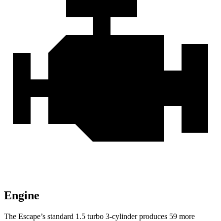
Engine
The Escape’s standard 1.5 turbo 3-cylinder produces 59 more