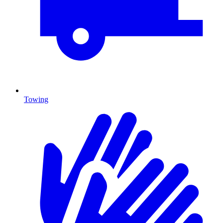
Towing