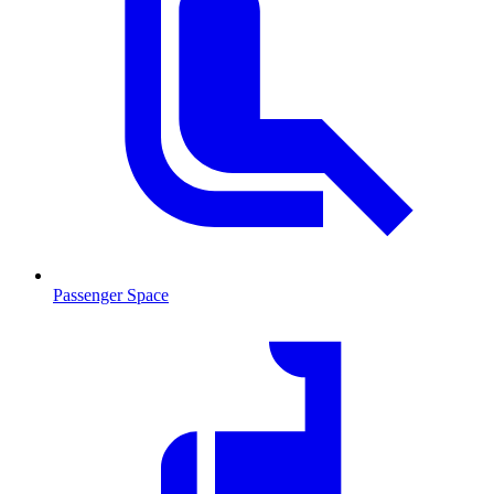
Passenger Space