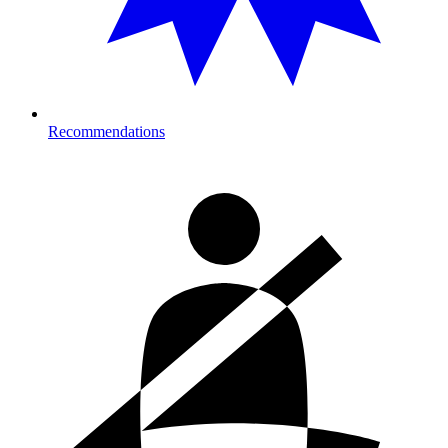
Recommendations