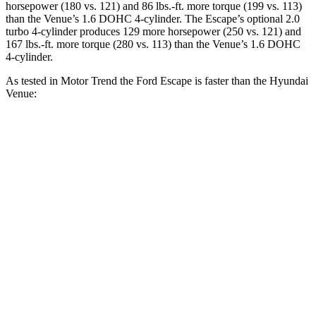
horsepower (180 vs. 121) and
86 lbs.-ft.
more torque (199 vs. 113)
than the Venue’s 1.6 DOHC 4-cylinder. The Escape’s optional 2.0
turbo 4-cylinder produces 129 more horsepower (250 vs. 121) and
167 lbs.-ft.
more torque (280 vs. 113) than the Venue’s 1.6 DOHC
4-cylinder.
As tested in
Motor Trend
the Ford Escape is faster than the Hyundai
Venue:
Escape turbo 3
Escape turbo 4
Venue
cyl.
cyl.
Zero to 60 MPH
8.4 sec
6.6 sec
9.4 sec
Quarter Mile
16.6 sec
15.1 sec
17.2 sec
Speed in 1/4
80.7
84.5 MPH
91.2 MPH
Mile
MPH