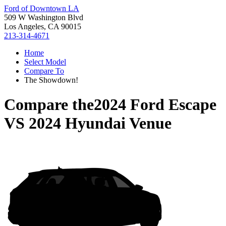
Ford of Downtown LA
509 W Washington Blvd
Los Angeles, CA 90015
213-314-4671
Home
Select Model
Compare To
The Showdown!
Compare the
2024 Ford Escape
VS
2024 Hyundai Venue