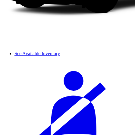
See Available Inventory