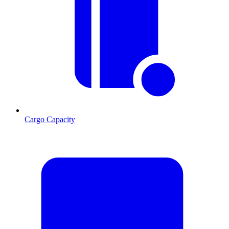
Cargo Capacity