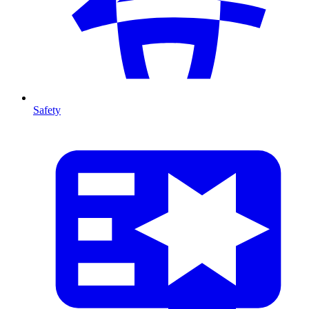
Safety