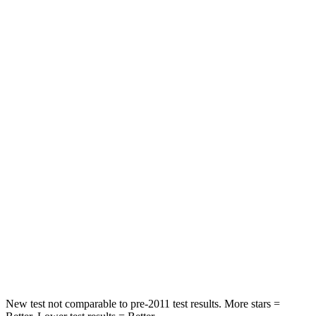
Leg Forces (l/r)
188/315 lbs.
769/350 lbs.
Passenger
STARS
5 Stars
4 Stars
HIC
102
280
Chest Compression
.5 inches
.8 inches
Neck Injury Risk
36.3%
48%
Neck Stress
181 lbs.
206 lbs.
Neck Compression
58 lbs.
70 lbs.
New test not comparable to pre-2011 test results.
More stars =