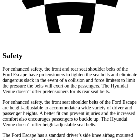
Safety
For enhanced safety, the front and rear seat shoulder belts of the
Ford Escape have pretensioners to tighten the seatbelts and eliminate
dangerous slack in the event of a collision and force limiters to limit
the pressure the belts will exert on the passengers. The Hyundai
Venue doesn’t offer pretensioners for its rear seat belts.
For enhanced safety, the front seat shoulder belts of the Ford Escape
are height-adjustable to accommodate a wide variety of driver and
passenger heights. A better fit can prevent injuries and the increased
comfort also encourages passengers to buckle up. The Hyundai
Venue doesn’t offer height-adjustable seat belts.
The Ford Escape has a standard driver’s side knee airbag mounted