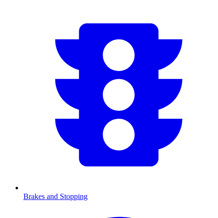
Brakes and Stopping