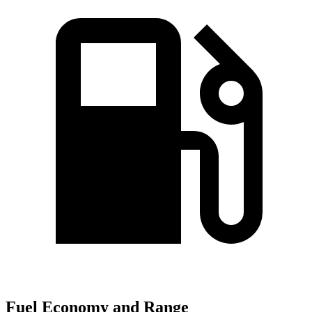
Fuel Economy and Range