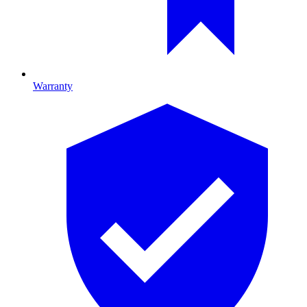
Warranty