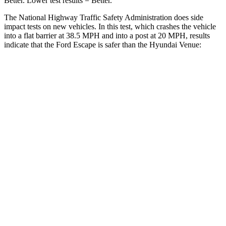
Better. Lower test results = Better.
The National Highway Traffic Safety Administration does side
impact tests on new vehicles. In this test, which crashes the vehicle
into a flat barrier at 38.5 MPH and into a post at 20 MPH, results
indicate that the Ford Escape is safer than the Hyundai Venue:
Escape
Venue
Front Seat
STARS
5 Stars
5 Stars
Chest Movement
.9 inches
1.1 inches
Abdominal Force
191 lbs.
215 lbs.
Hip Force
240 lbs.
275 lbs.
Rear Seat