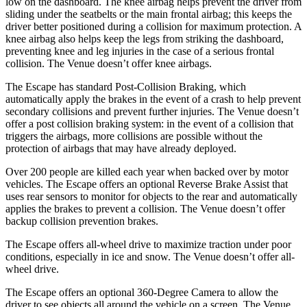
low on the dashboard. The knee airbag helps prevent the driver from
sliding under the seatbelts or the main frontal airbag; this keeps the
driver better positioned during a collision for maximum protection. A
knee airbag also helps keep the legs from striking the dashboard,
preventing knee and leg injuries in the case of a serious frontal
collision. The Venue doesn’t offer knee airbags.
The Escape has standard Post-Collision Braking, which
automatically apply the brakes in the event of a crash to help prevent
secondary collisions and prevent further injuries. The Venue doesn’t
offer a post collision braking system: in the event of a collision that
triggers the airbags, more collisions are possible without the
protection of airbags that may have already deployed.
Over 200 people are killed each year when backed over by motor
vehicles. The Escape offers an optional Reverse Brake Assist that
uses rear sensors to monitor for objects to the rear and automatically
applies the brakes to prevent a collision. The Venue doesn’t offer
backup collision prevention brakes.
The Escape offers all-wheel drive to maximize traction under poor
conditions, especially in ice and snow. The Venue doesn’t offer all-
wheel drive.
The Escape offers an optional 360-Degree Camera to allow the
driver to see objects all around the vehicle on a screen. The Venue