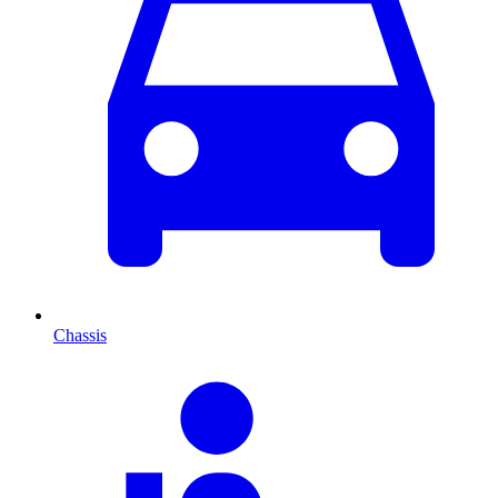
Chassis