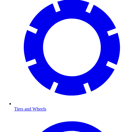
Tires and Wheels