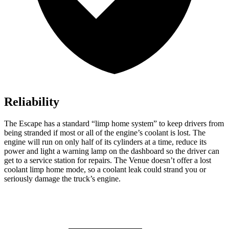
Reliability
The Escape has a standard “limp home system” to keep drivers from
being stranded if most or all of the engine’s coolant is lost. The
engine will run on only half of its cylinders at a time, reduce its
power and light a warning lamp on the dashboard so the driver can
get to a service station for repairs. The Venue doesn’t offer a lost
coolant limp home mode, so a coolant leak could strand you or
seriously damage the truck’s engine.