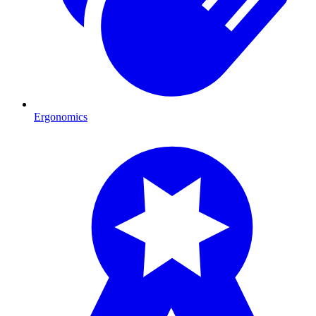
Ergonomics