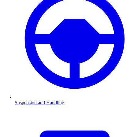
Suspension and Handling