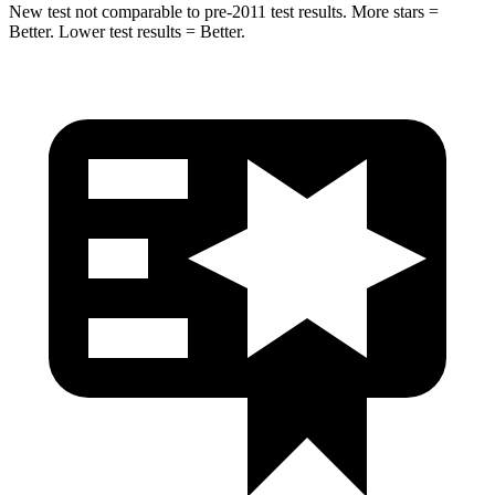
New test not comparable to pre-2011 test results.
More stars =
Better. Lower test results = Better.