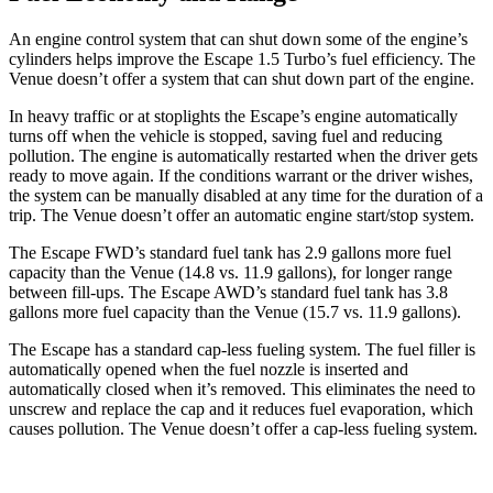
An engine control system that can shut down some of the engine’s
cylinders helps improve the Escape 1.5 Turbo’s fuel efficiency. The
Venue doesn’t offer a system that can shut down part of the engine.
In heavy traffic or at stoplights the Escape’s engine automatically
turns off when the vehicle is stopped, saving fuel and reducing
pollution. The engine is automatically restarted when the driver gets
ready to move again. If the conditions warrant or the driver wishes,
the system can be manually disabled at any time for the duration of a
trip. The Venue doesn’t offer an automatic engine start/stop system.
The Escape FWD’s standard fuel tank has 2.9 gallons more fuel
capacity than the Venue (14.8 vs. 11.9 gallons), for longer range
between fill-ups. The Escape AWD’s standard fuel tank has 3.8
gallons more fuel capacity than the Venue (15.7 vs. 11.9 gallons).
The Escape has a standard cap-less fueling system. The fuel filler is
automatically opened when the fuel nozzle is inserted and
automatically closed when it’s removed. This eliminates the need to
unscrew and replace the cap and it reduces fuel evaporation, which
causes pollution. The Venue doesn’t offer a cap-less fueling system.