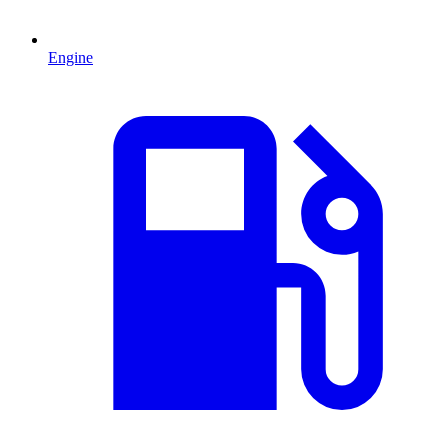
Engine