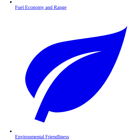
Fuel Economy and Range
Environmental Friendliness