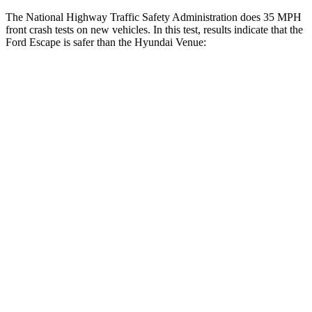
The National Highway Traffic Safety Administration does 35 MPH
front crash tests on new vehicles. In this test, results indicate that the
Ford Escape is safer than the Hyundai Venue:
Escape
Venue
OVERALL STARS
5 Stars
4 Stars
Driver
STARS
5 Stars
4 Stars
HIC
143
335
Neck Injury Risk
22.5%
32%
Neck Stress
185 lbs.
270 lbs.
Neck Compression
23 lbs.
182 lbs.