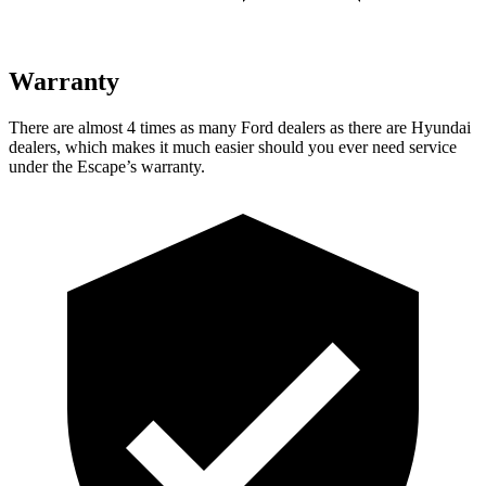
Warranty
There are almost 4 times as many Ford dealers as there are
Hyundai
dealers, which makes
it much easier should you ever need service
under the Escape’s warranty.