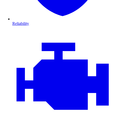
Reliability