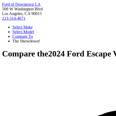
Ford of Downtown LA
509 W Washington Blvd
Los Angeles, CA 90015
213-314-4671
Select Make
Select Model
Compare To
The Showdown!
Compare the
2024 Ford Escape