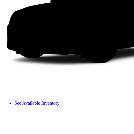
See Available Inventory