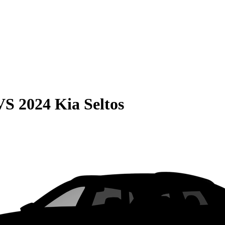
VS
2024 Kia Seltos