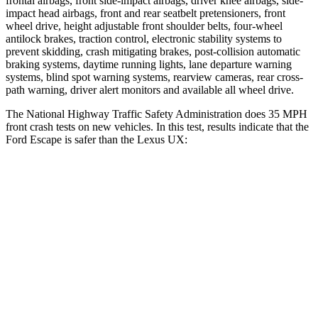
frontal airbags, front side-impact airbags, driver knee airbags, side-
impact head airbags, front and rear seatbelt pretensioners, front
wheel drive, height adjustable front shoulder belts, four-wheel
antilock brakes, traction control, electronic stability systems to
prevent skidding, crash mitigating brakes, post-collision automatic
braking systems, daytime running lights, lane departure warning
systems, blind spot warning systems, rearview cameras, rear cross-
path warning, driver alert monitors and available all wheel drive.
The National Highway Traffic Safety Administration does 35 MPH
front crash tests on new vehicles. In this test, results indicate that the
Ford Escape is safer than the Lexus UX:
Escape
UX
OVERALL STARS
5 Stars
4 Stars
Driver
STARS
5 Stars
4 Stars
Neck Injury Risk
22.5%
33%