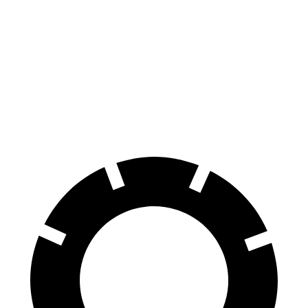
Escape
UX
60 to 0 MPH
128 feet
137 feet
Consumer Reports
60 to 0 MPH (Wet)
137 feet
143 feet
Consumer Reports