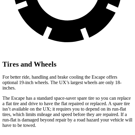
Tires and Wheels
For better ride, handling and brake cooling the Escape offers
optional 19-inch wheels. The UX’s largest wheels are only 18-
inches.
The Escape has a standard space-saver spare tire so you can replace
a flat tire and drive to have the flat repaired or replaced. A spare tire
isn’t available on the UX; it requires you to depend on its run-flat
tires, which limits mileage and speed before they are repaired. If a
run-flat is damaged beyond repair by a road hazard your vehicle will
have to be towed.