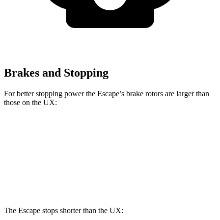
Brakes and Stopping
For better stopping power the Escape’s brake rotors are larger than
those on the UX:
Escape
UX
Front Rotors
13 inches
12 inches
Rear Rotors
11.9 inches
11.1 inches
The Escape stops shorter than the UX: