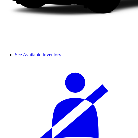
See Available Inventory