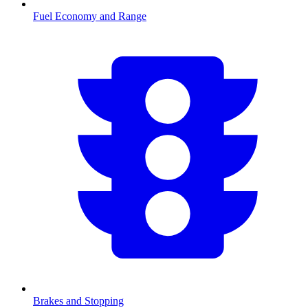
Fuel Economy and Range
Brakes and Stopping