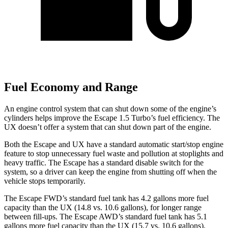
Fuel Economy and Range
An engine control system that can shut down some of the engine’s
cylinders helps improve the Escape 1.5 Turbo’s fuel efficiency. The
UX doesn’t offer a system that can shut down part of the engine.
Both the Escape and UX have a standard automatic start/stop engine
feature to stop unnecessary fuel waste and pollution at stoplights and
heavy traffic. The Escape has a standard disable switch for the
system, so a driver can keep the engine from shutting off when the
vehicle stops temporarily.
The Escape FWD’s standard fuel tank has 4.2 gallons more fuel
capacity than the UX (14.8 vs. 10.6 gallons), for longer range
between fill-ups. The Escape AWD’s standard fuel tank has 5.1
gallons more fuel capacity than the UX (15.7 vs. 10.6 gallons).