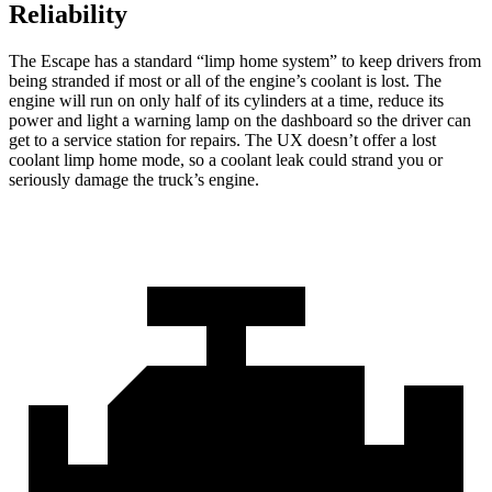
Reliability
The Escape has a standard “limp home system” to keep drivers from
being stranded if most or all of the engine’s coolant is lost. The
engine will run on only half of its cylinders at a time, reduce its
power and light a warning lamp on the dashboard so the driver can
get to a service station for repairs. The UX doesn’t offer a lost
coolant limp home mode, so a coolant leak could strand you or
seriously damage the truck’s engine.