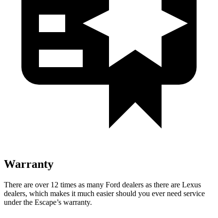
Warranty
There are over 12 times as many Ford dealers as there are Lexus
dealers, which makes it much easier should you ever need service
under the Escape’s warranty.