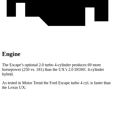
Engine
The Escape’s optional 2.0 turbo 4-cylinder produces 69 more
horsepower (250 vs. 181) than the UX’s 2.0 DOHC 4-cylinder
hybrid.
As tested in
Motor Trend
the Ford Escape turbo 4 cyl.
is
faster than
the Lexus UX:
Escape
UX