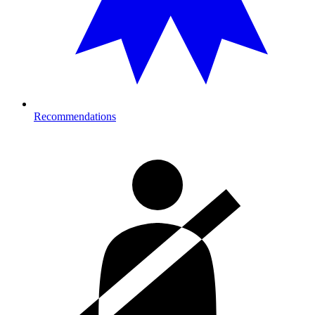
Recommendations