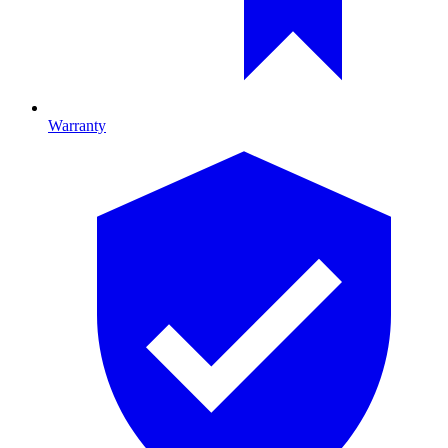
Warranty