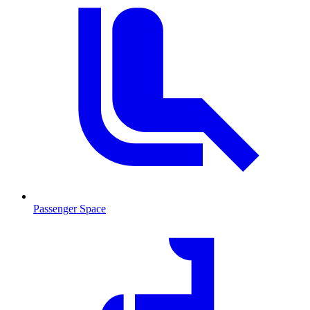
Passenger Space