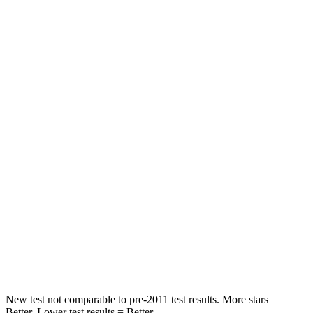
Neck Stress
185 lbs.
371 lbs.
Leg Forces (l/r)
188/315 lbs.
376/433 lbs.
Passenger
STARS
5 Stars
4 Stars
HIC
102
290
Chest Compression
.5 inches
.7 inches
Neck Compression
58 lbs.
94 lbs.
Leg Forces (l/r)
220/169 lbs.
345/566 lbs.
New test not comparable to pre-2011 test results.
More stars =
Better. Lower test results = Better.