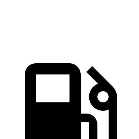
Zero to 60 MPH
6.6 sec
8.3 sec
Quarter Mile
15.1 sec
16.3 sec
Speed in 1/4 Mile
91.2 MPH
87.3 MPH