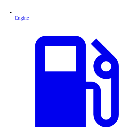
Engine