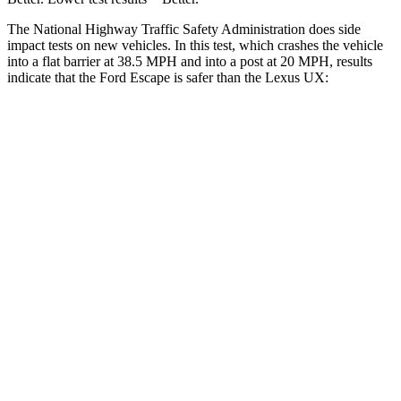
The National Highway Traffic Safety Administration does side
impact tests on new vehicles. In this test, which crashes the vehicle
into a flat barrier at 38.5 MPH and into a post at 20 MPH, results
indicate that the Ford Escape is safer than the Lexus UX:
Escape
UX
Front Seat
STARS
5 Stars
5 Stars
Hip Force
240 lbs.
323 lbs.
Rear Seat
STARS
5 Stars
5 Stars
Spine Acceleration
43 G’s
46 G’s