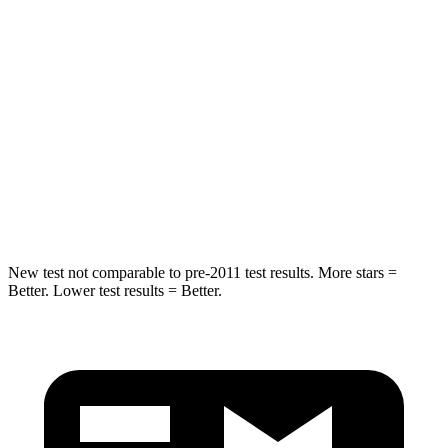
Into Pole
STARS
5 Stars
5 Stars
Max Damage Depth
11 inches
12 inches
Spine Acceleration
32 G’s
44 G’s
Hip Force
462 lbs.
919 lbs.
New test not comparable to pre-2011 test results.
More stars =
Better. Lower test results = Better.