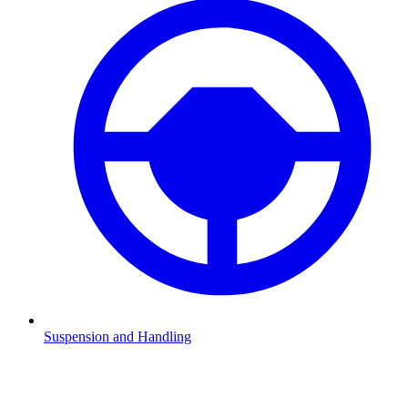
Suspension and Handling