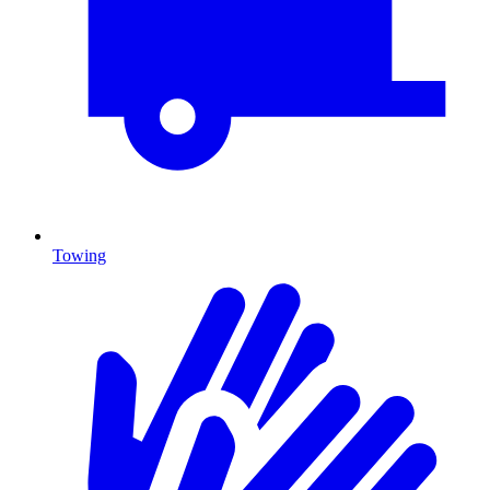
Towing