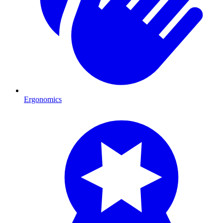
Ergonomics