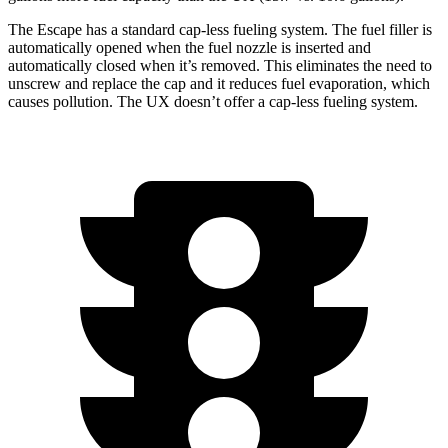
The Escape has a standard cap-less fueling system. The fuel filler is
automatically opened when the fuel nozzle is inserted and
automatically closed when it’s removed. This eliminates the need to
unscrew and replace the cap and it reduces fuel evaporation, which
causes pollution. The UX doesn’t offer a cap-less fueling system.