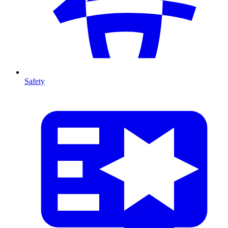
Safety