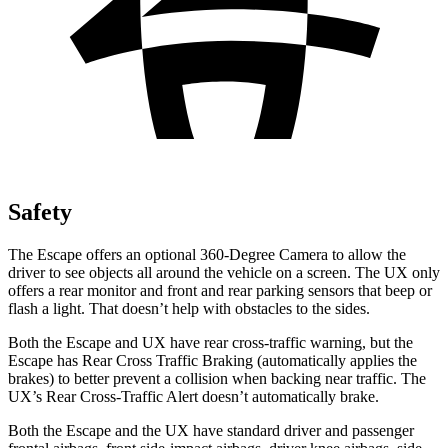
Safety
The Escape offers an optional 360-Degree Camera to allow the
driver to see objects all around the vehicle on a screen. The UX only
offers a rear monitor and front and rear parking sensors that beep or
flash a light. That doesn’t help with obstacles to the sides.
Both the Escape and UX have rear cross-traffic warning, but the
Escape has Rear Cross Traffic Braking (automatically applies the
brakes) to better prevent a collision when backing near traffic. The
UX’s Rear Cross-Traffic Alert doesn’t automatically brake.
Both the Escape and the UX have standard driver and passenger