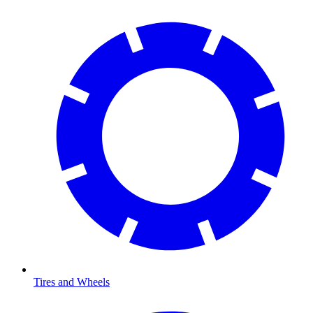
Tires and Wheels