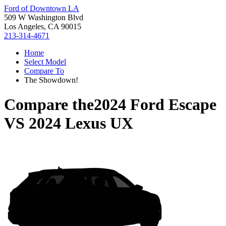
Ford of Downtown LA
509 W Washington Blvd
Los Angeles, CA 90015
213-314-4671
Home
Select Model
Compare To
The Showdown!
Compare the
2024 Ford Escape
VS
2024 Lexus UX