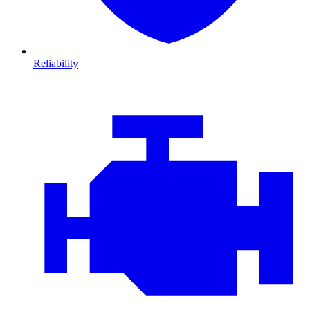
Reliability