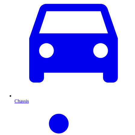
Chassis