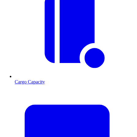
Cargo Capacity