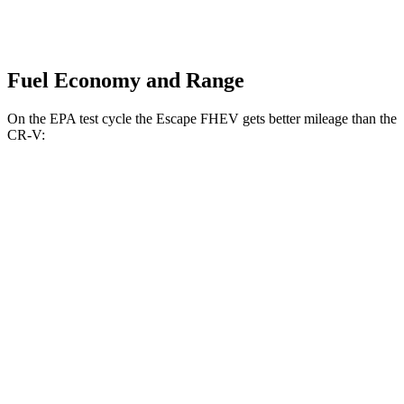
Fuel Economy and Range
On the EPA test cycle the Escape FHEV gets better mileage than the
CR-V:
MPG
Escape FHEV
FWD
2.5 4-cyl. Hybrid
42 city/36 hwy
AWD
2.5 4-cyl. Hybrid
42 city/36 hwy
CR-V
FWD
1.5 turbo 4-cyl.
28 city/34 hwy