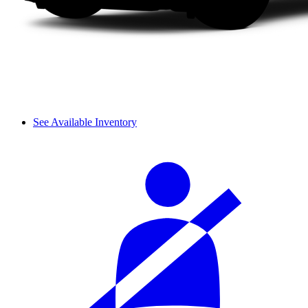
See Available Inventory