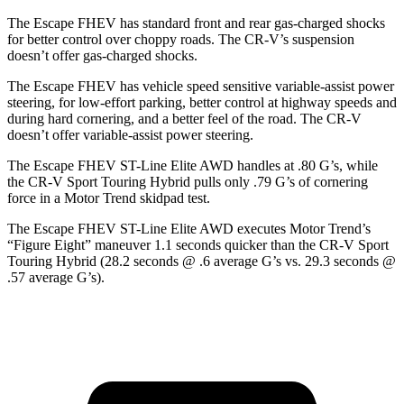
The Escape FHEV has standard front and rear gas-charged shocks
for better control over choppy roads. The CR-V’s suspension
doesn’t offer gas-charged shocks.
The Escape FHEV has vehicle speed sensitive variable-assist power
steering, for low-effort parking, better control at highway speeds and
during hard cornering, and a better feel of the road. The CR-V
doesn’t offer variable-assist power steering.
The Escape FHEV ST-Line Elite AWD handles at .80 G’s, while
the CR-V Sport Touring Hybrid pulls only .79 G’s of cornering
force in a
Motor Trend
skidpad test.
The Escape FHEV ST-Line Elite AWD executes
Motor Trend
’s
“Figure Eight” maneuver 1.1 seconds quicker than the CR-V Sport
Touring Hybrid (28.2 seconds @ .6 average G’s vs. 29.3 seconds @
.57 average G’s).