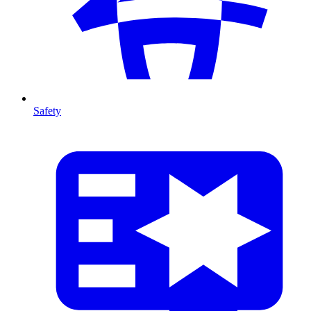
Safety