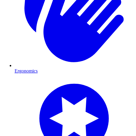
Ergonomics