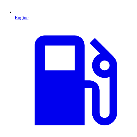
Engine