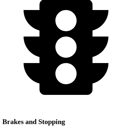
Brakes and Stopping