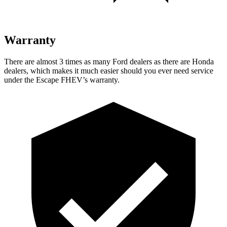
Warranty
There are almost 3 times as many Ford dealers as there are
Honda
dealers, which makes
it much easier should you ever need service
under the Escape FHEV’s warranty.