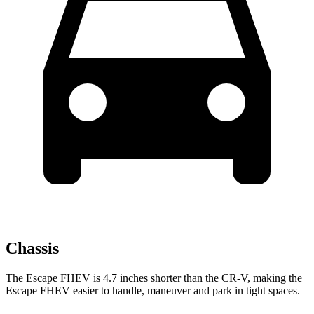
Chassis
The Escape FHEV is 4.7 inches shorter than the CR-V, making the
Escape FHEV easier to handle, maneuver and park in tight spaces.