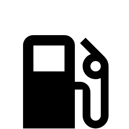
Speed in 1/4 Mile
90 MPH
86 MPH
84 MPH