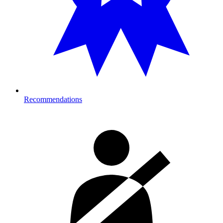
Recommendations