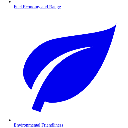
Fuel Economy and Range
Environmental Friendliness