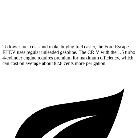
AWD
2.0 4-cyl. Hybrid
40 city/34 hwy
1.5 turbo 4-cyl.
27 city/32 hwy
To lower fuel costs and make buying fuel easier, the Ford Escape
FHEV uses regular unleaded gasoline. The CR-V with the 1.5 turbo
4-cylinder engine requires premium for maximum efficiency, which
can cost on average about 82.8 cents more per gallon.