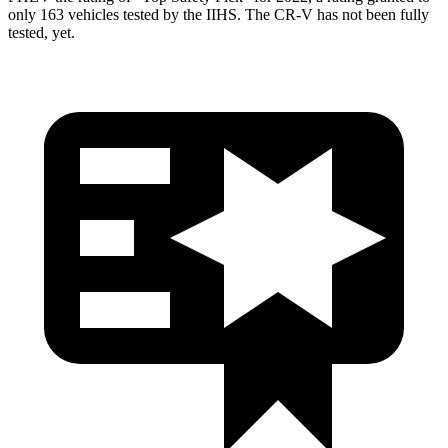
only 163 vehicles tested by the IIHS. The CR-V has not been fully
tested, yet.