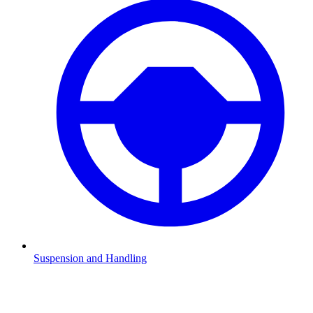
Suspension and Handling