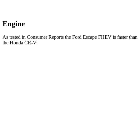
Engine
As tested in
Consumer Reports
the Ford Escape FHEV is faster than
the Honda CR-V:
Escape
CR-V turbo 4
CR-V
FHEV
cyl.
Hybrid
Zero to 30 MPH
3.5 sec
3.7 sec
3.3 sec
Zero to 60 MPH
8.3 sec
8.8 sec
8.4 sec
45 to 65 MPH
4.9 sec
5.5 sec
5.4 sec
Passing
Quarter Mile
16.5 sec
17 sec
16.7 sec