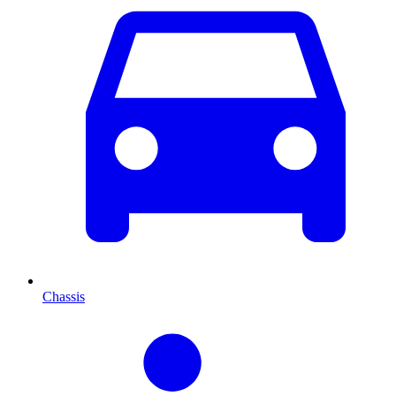
Chassis