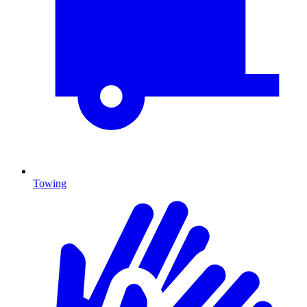
Towing