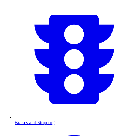
Brakes and Stopping