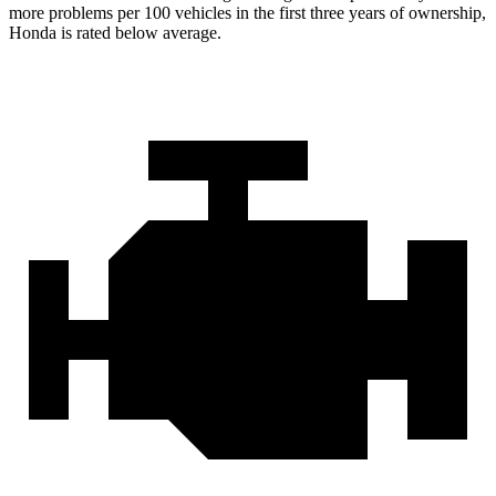
more problems per 100 vehicles in the first three years of ownership,
Honda is rated below average.