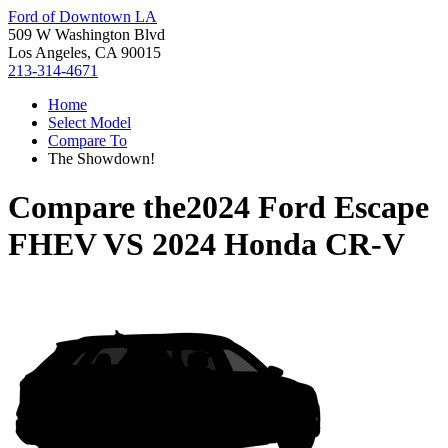
Ford of Downtown LA
509 W Washington Blvd
Los Angeles, CA 90015
213-314-4671
Home
Select Model
Compare To
The Showdown!
Compare the
2024 Ford Escape
FHEV
VS
2024 Honda CR-V