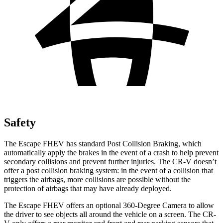
Safety
The Escape FHEV has standard Post Collision Braking, which
automatically apply the brakes in the event of a crash to help prevent
secondary collisions and prevent further injuries. The CR-V doesn’t
offer a post collision braking system: in the event of a collision that
triggers the airbags, more collisions are possible without the
protection of airbags that may have already deployed.
The Escape FHEV offers an optional 360-Degree Camera to allow
the driver to see objects all around the vehicle on a screen. The CR-