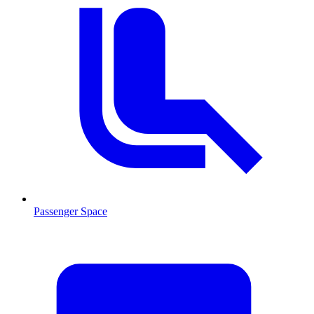
Passenger Space