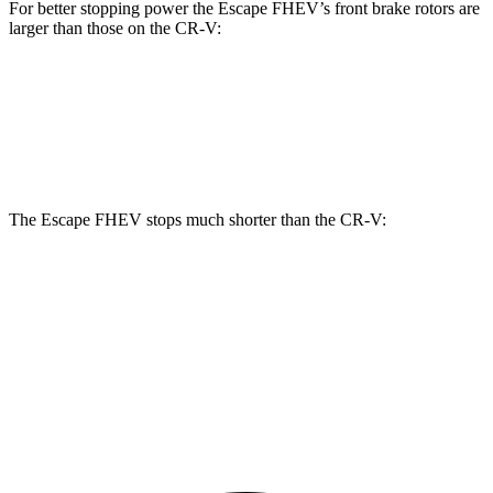
For better stopping power the Escape FHEV’s front brake rotors are
larger than those on the CR-V:
Escape FHEV
CR-V
Front Rotors
13 inches
12.3 inches
The Escape FHEV stops much shorter than the CR-V:
Escape FHEV
CR-V
60 to 0 MPH
120 feet
130 feet
Motor Trend
60 to 0 MPH (Wet)
135 feet
147 feet
Consumer Reports