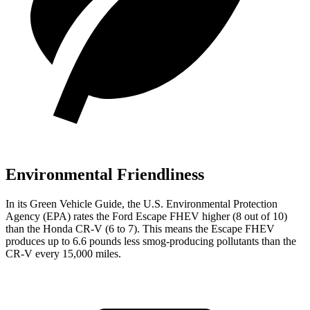
Environmental Friendliness
In its
Green Vehicle Guide
, the U.S. Environmental Protection
Agency (EPA) rates the Ford Escape FHEV higher (8 out of 10)
than the Honda CR-V (6 to 7). This means the Escape FHEV
produces up to 6.6 pounds less smog-producing pollutants than the
CR-V every 15,000 miles.