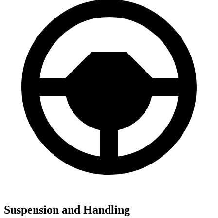
Suspension and Handling