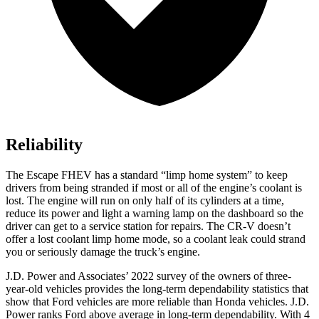
Reliability
The Escape FHEV has a standard “limp home system” to keep
drivers from being stranded if most or all of the engine’s coolant is
lost. The engine will run on only half of its cylinders at a
time,
reduce its power and light a warning lamp on the dashboard so the
driver can get to a service station for repairs. The CR-V doesn’t
offer a lost coolant limp home mode, so a coolant leak could strand
you or seriously damage the truck’s engine.
J.D. Power and Associates’ 2022 survey of the owners of three-
year-old vehicles provides the long-term dependability statistics that
show that Ford vehicles are more reliable than Honda vehicles. J.D.
Power ranks
Ford
above average in long-term dependability.
With 4