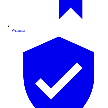
Warranty