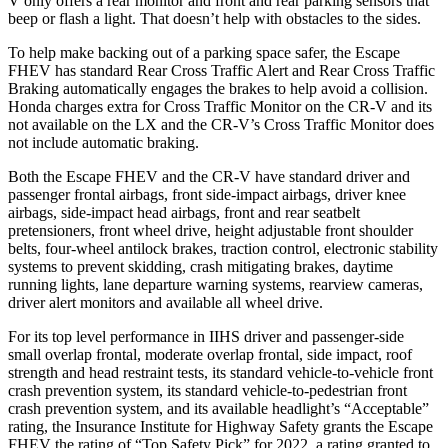
V only offers a rear monitor and front and rear parking sensors that
beep or flash a light. That doesn’t help with obstacles to the sides.
To help make backing out of a parking space safer, the Escape
FHEV has standard Rear Cross Traffic Alert and Rear Cross Traffic
Braking automatically engages the brakes to help avoid a collision.
Honda charges extra for Cross Traffic Monitor on the CR-V and its
not available on the LX and the CR-V’s Cross Traffic Monitor does
not include automatic braking.
Both the Escape FHEV and the CR-V have standard driver and
passenger frontal airbags, front side-impact airbags, driver knee
airbags, side-impact head airbags, front and rear seatbelt
pretensioners, front wheel drive, height adjustable front shoulder
belts, four-wheel antilock brakes, traction control, electronic stability
systems to prevent skidding, crash mitigating brakes, daytime
running lights, lane departure warning systems, rearview cameras,
driver alert monitors and available all wheel drive.
For its top level performance in IIHS driver and passenger-side
small overlap frontal, moderate overlap frontal, side impact, roof
strength and head restraint tests, its standard vehicle-to-vehicle front
crash prevention system, its standard vehicle-to-pedestrian front
crash prevention system, and its available headlight’s “Acceptable”
rating, the Insurance Institute for Highway Safety grants the Escape
FHEV the rating of “Top Safety Pick” for 2022, a rating granted to