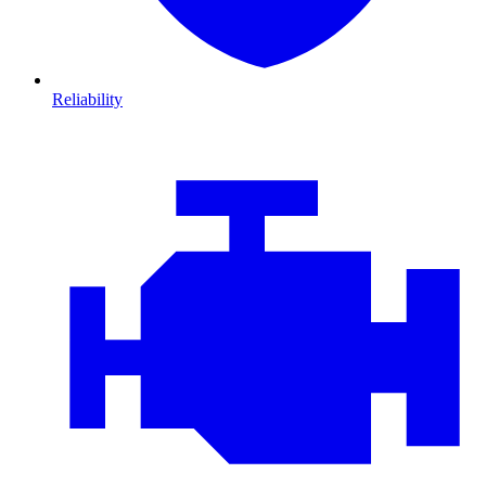
Reliability