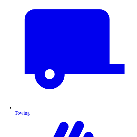
Towing