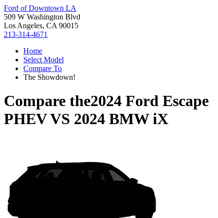
Ford of Downtown LA
509 W Washington Blvd
Los Angeles, CA 90015
213-314-4671
Home
Select Model
Compare To
The Showdown!
Compare the
2024 Ford Escape
PHEV
VS
2024 BMW iX