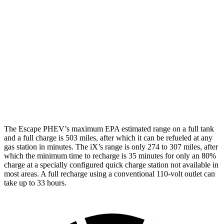
Escape PHEV
FWD
Electric Motor
111 city/91 hwy
iX
AWD
xDrive50
Electric Motors
83 city/82 hwy
M60 Electric Motors
78 city/82 hwy
The Escape PHEV’s maximum EPA estimated range on a full tank
and a full charge is 503 miles, after which it can be refueled at any
gas station in minutes. The iX’s range is only 274 to 307 miles, after
which the minimum time to recharge is 35 minutes for only an 80%
charge at a specially configured quick charge station not available in
most areas. A full recharge using a conventional 110-volt outlet can
take up to 33 hours.