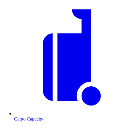
Cargo Capacity