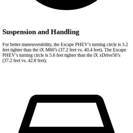
Suspension and Handling
For better maneuverability, the Escape PHEV’s turning circle is 3.2
feet tighter than the iX M60’s (37.2 feet vs. 40.4 feet). The Escape
PHEV’s turning circle is 5.6 feet tighter than the iX xDrive50’s
(37.2 feet vs. 42.8 feet).