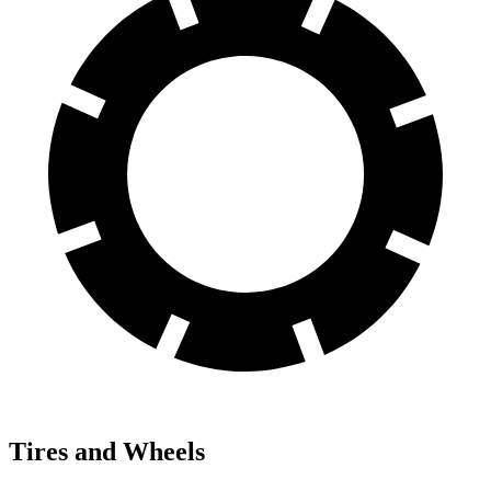
Tires and Wheels