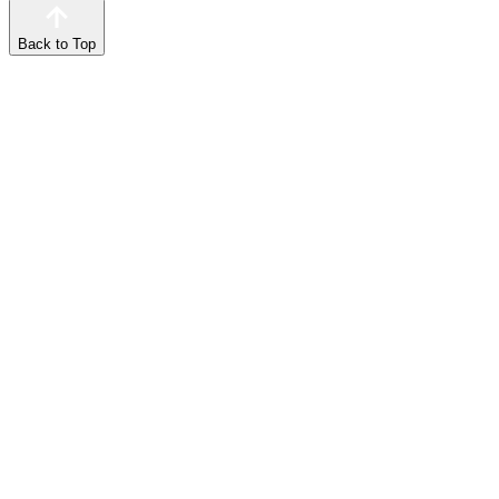
Back to Top