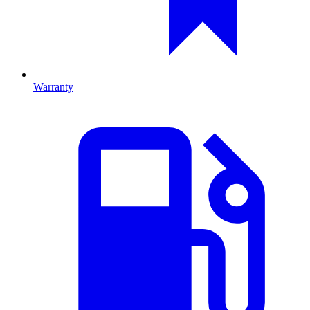
Warranty