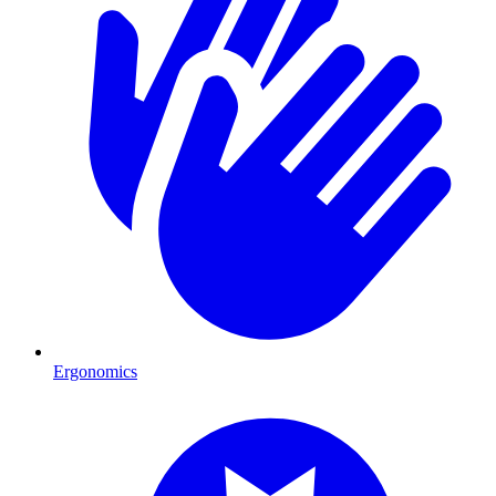
Ergonomics