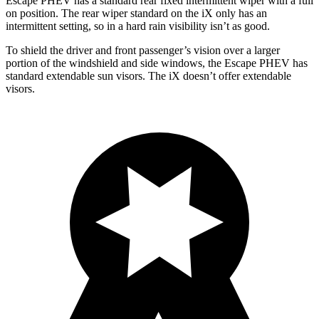
Escape PHEV has a standard rear fixed intermittent wiper with a full
on position. The rear wiper standard on the iX only has an
intermittent setting, so in a hard rain visibility isn’t as good.
To shield the driver and front passenger’s vision over a larger
portion of the windshield and side windows, the Escape PHEV has
standard extendable sun visors. The iX doesn’t offer extendable
visors.