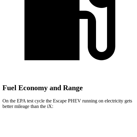
Fuel Economy and Range
On the EPA test cycle the Escape PHEV running on electricity gets
better mileage than the iX:
MPGe