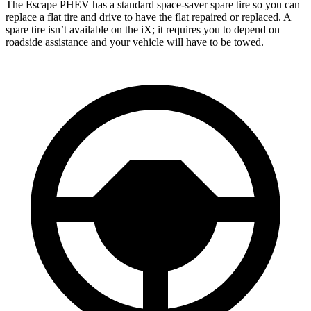
The Escape PHEV has a standard space-saver spare tire so you can
replace a flat
tire and drive to have the flat repaired or replaced. A
spare tire isn’t available on the iX; it requires you to depend on
roadside assistance and your vehicle will have to be towed.