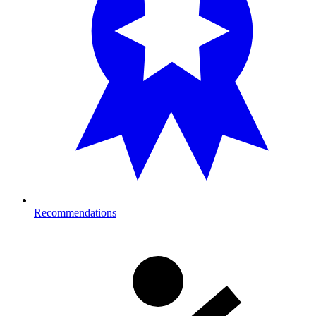
Recommendations