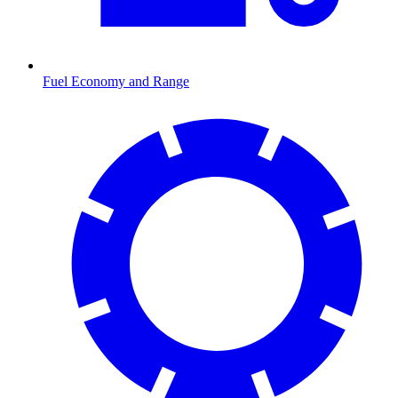
Fuel Economy and Range