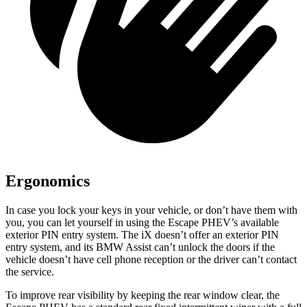
Ergonomics
In case you lock your keys in your vehicle, or don’t have them with
you, you can let yourself in using the Escape PHEV’s available
exterior PIN entry system. The iX doesn’t offer an exterior PIN
entry system, and its BMW Assist can’t unlock the doors if the
vehicle doesn’t have cell phone reception or the driver can’t contact
the service.
To improve rear visibility by keeping the rear window clear, the