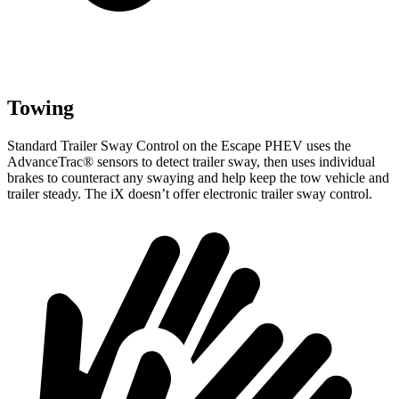
Towing
Standard Trailer Sway Control on the Escape PHEV uses the
AdvanceTrac
®
sensors to de
tect trailer sway, then uses individual
brakes to counteract any swaying and help keep the tow vehicle and
trailer steady. The iX doesn’t offer electronic trailer sway control.