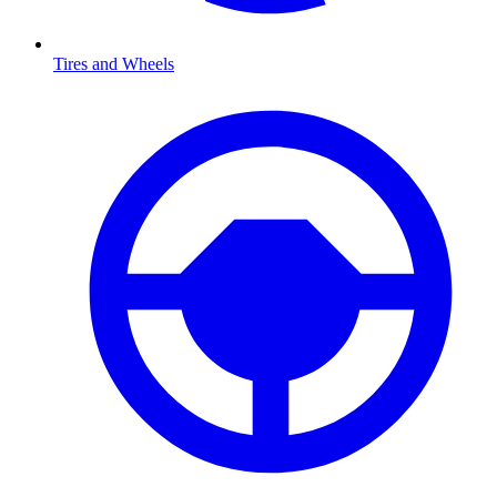
Tires and Wheels