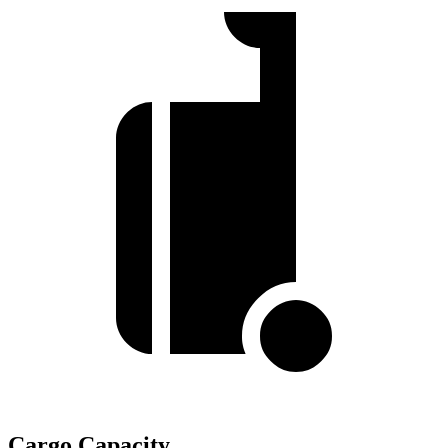
Cargo Capacity