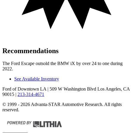
Recommendations
The Ford Escape outsold the BMW iX by over 24 to one during
2022.
See Available Inventory
Ford of Downtown LA
| 509 W Washington Blvd Los Angeles, CA
90015
|
213-314-4671
© 1999 - 2026 Advanta-STAR Automotive Research. All rights
reserved.