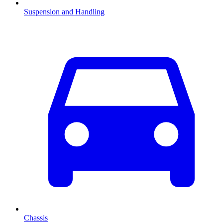
Suspension and Handling
Chassis