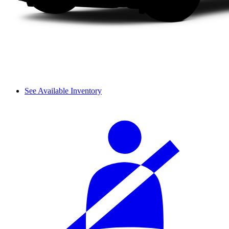
See Available Inventory