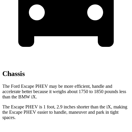
Chassis
The Ford Escape PHEV may be more efficient, handle and
accelerate better because it weighs about 1750 to 1850 pounds less
than the BMW iX.
The Escape PHEV is 1 foot, 2.9 inches shorter than the iX, making
the Escape PHEV easier to handle, maneuver and park in tight
spaces.