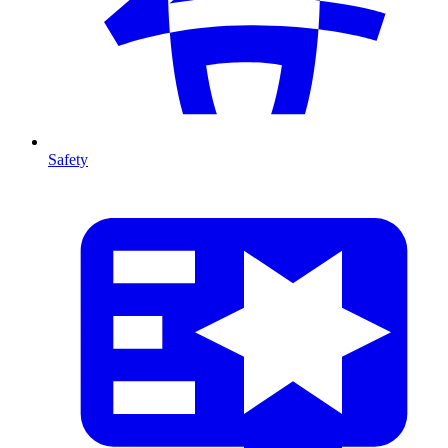
Safety