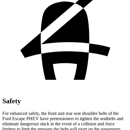
Safety
For enhanced safety, the front and rear seat shoulder belts of the
Ford Escape PHEV have pretensioners to tighten the seatbelts and
eliminate dangerous slack in the event of a collision and force
limiters to limit the pressure the belts will exert on the passengers.