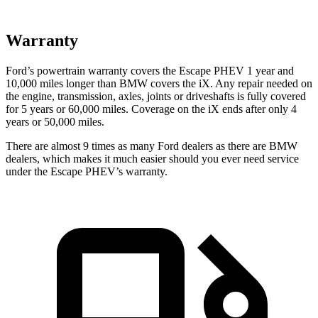
Warranty
Ford’s powertrain warranty covers the Escape PHEV 1 year and
10,000 miles longer than BMW covers the iX. Any repair needed on
the engine, transmission, axles, joints or driveshafts is fully covered
for 5 years or 60,000
miles. Coverage on the iX ends after only 4
years or 50,000 miles.
There are almost 9 times as many Ford dealers as there are
BMW
dealers, which makes
it much easier should you ever need service
under the Escape PHEV’s warranty.