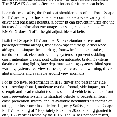
The BMW iX doesn’t offer pretensioners for its rear seat belts.
For enhanced safety, the front seat shoulder belts of the Ford
Escape
PHEV are height-adjustable to accommodate a wide variety of
driver and passenger heights. A better fit can prevent injuries and the
increased comfort also encourages passengers to buckle up. The
BMW iX doesn’t offer height-adjustable seat belts.
Both the Escape PHEV and the iX have standard driver and
passenger frontal airbags, front side-impact airbags, driver knee
airbags, side-impact head airbags, four-wheel antilock brakes,
traction control, electronic stability systems to prevent skidding,
crash mitigating brakes, post-collision automatic braking systems,
daytime running lights, lane departure warning systems, blind spot
warning systems, rearview cameras, rear cross-path warning, driver
alert monitors and available around view monitors.
For its top level performance in IIHS driver and passenger-side
small overlap frontal, moderate overlap frontal, side impact, roof
strength and head restraint tests, its standard vehicle-to-vehicle front
crash prevention system, its standard vehicle-to-pedestrian
front
crash prevention system, and its available headlight’s “Acceptable”
rating, the Insurance Institute for Highway Safety grants the Escape
PHEV the rating of “Top Safety Pick” for 2022, a rating granted to
only 163 vehicles tested by the IIHS. The iX has not been tested,