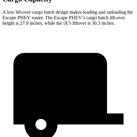
A low lift-over cargo hatch design makes loading and unloading the
Escape PHEV easier. The Escape PHEV’s cargo hatch lift-over
height is 27.9 inches, while the iX’s liftover is 30.3 inches.