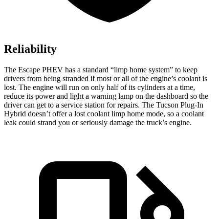
Reliability
The Escape PHEV has a standard “limp home system” to keep
drivers from being stranded if most or all of the engine’s coolant is
lost. The engine will run on only half of its cylinders at a time,
reduce its power and light a warning lamp on the dashboard so the
driver can get to a service station for repairs. The Tucson Plug-In
Hybrid doesn’t offer a lost coolant limp home mode, so a coolant
leak could strand you or seriously damage the truck’s engine.