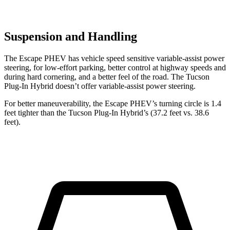
Suspension and Handling
The Escape PHEV has vehicle speed sensitive variable-assist power
steering, for low-effort parking, better control at highway speeds and
during hard cornering, and a better feel of the road. The Tucson
Plug-In Hybrid doesn’t offer variable-assist power steering.
For better maneuverability, the Escape PHEV’s turning circle is 1.4
feet tighter than the Tucson Plug-In Hybrid’s (37.2 feet vs. 38.6
feet).