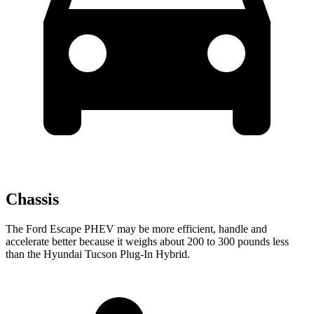
Chassis
The Ford Escape PHEV may be more efficient, handle and
accelerate better because it weighs about 200 to 300 pounds less
than the Hyundai Tucson Plug-In Hybrid.