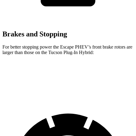
Brakes and Stopping
For better stopping power the Escape PHEV’s front brake rotors are
larger than those on the Tucson Plug-In Hybrid:
Escape PHEV
Tucson Plug-In Hybrid
Front Rotors
13 inches
12.8 inches