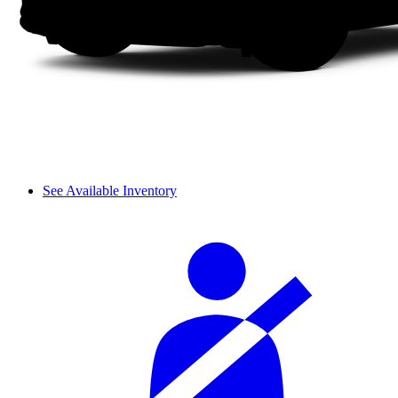
See Available Inventory