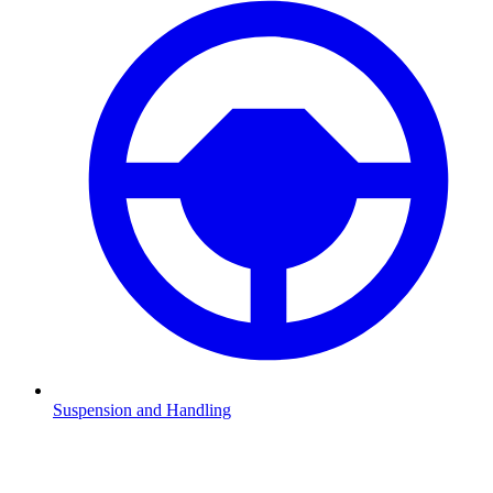
Suspension and Handling