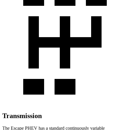
Transmission
The Escape PHEV has a standard continuously variable