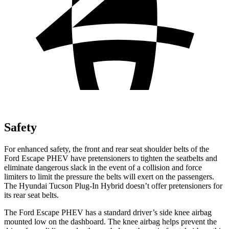
Safety
For enhanced safety, the front and rear seat shoulder belts of the
Ford Escape PHEV have pretensioners to tighten the seatbelts and
eliminate dangerous slack in the event of a collision and force
limiters to limit the pressure the belts will exert on the passengers.
The Hyundai Tucson Plug-In Hybrid doesn’t offer pretensioners for
its rear seat belts.
The Ford Escape PHEV has a standard driver’s side knee airbag
mounted low on the dashboard. The knee airbag helps prevent the