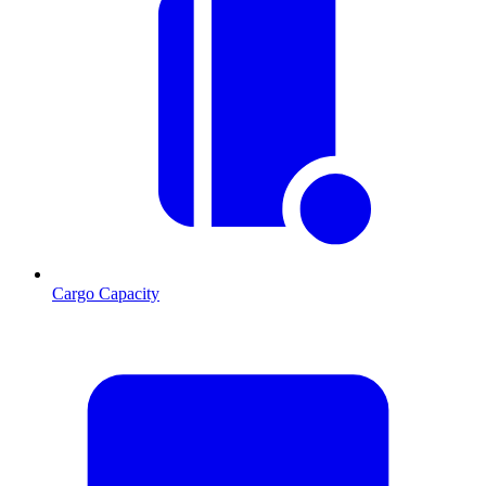
Cargo Capacity