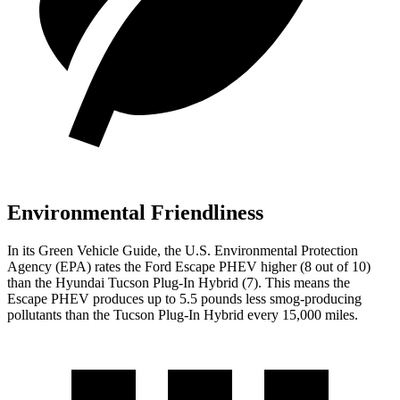
Environmental Friendliness
In its
Green Vehicle Guide
, the U.S. Environmental Protection
Agency (EPA) rates the Ford Escape PHEV higher (8 out of 10)
than the Hyundai Tucson Plug-In Hybrid (7). This means the
Escape PHEV produces up to 5.5 pounds less smog-producing
pollutants than the Tucson Plug-In Hybrid every 15,000 miles.