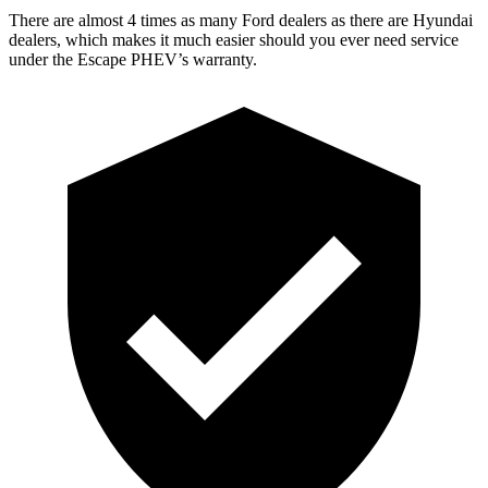
There are almost 4 times as many Ford dealers as there are
Hyundai
dealers, which makes
it much easier should you ever need service
under the Escape PHEV’s warranty.