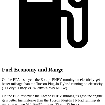
Fuel Economy and Range
On the EPA test cycle the Escape PHEV running on electricity gets
better mileage than the Tucson Plug-In Hybrid running on electricity
(111 city/91 hwy vs. 87 city/74 hwy MPGe).
On the EPA test cycle the Escape PHEV running its gasoline engine
gets better fuel mileage than the Tucson Plug-In Hybrid running its
gasoline engine (42 city/37 hwy vs. 35 city/35 hwy).