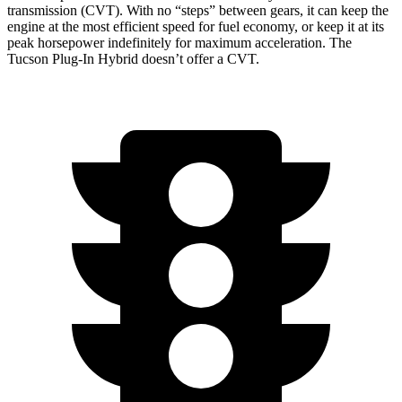
transmission (CVT). With no “steps” between gears, it can keep the
engine at the most efficient speed for fuel economy, or keep it at its
peak horsepower indefinitely for maximum acceleration. The
Tucson Plug-In Hybrid doesn’t offer a CVT.