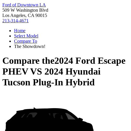
Ford of Downtown LA
509 W Washington Blvd
Los Angeles, CA 90015
213-314-4671
Home
Select Model
Compare To
The Showdown!
Compare the
2024 Ford Escape
PHEV
VS
2024 Hyundai
Tucson Plug-In Hybrid