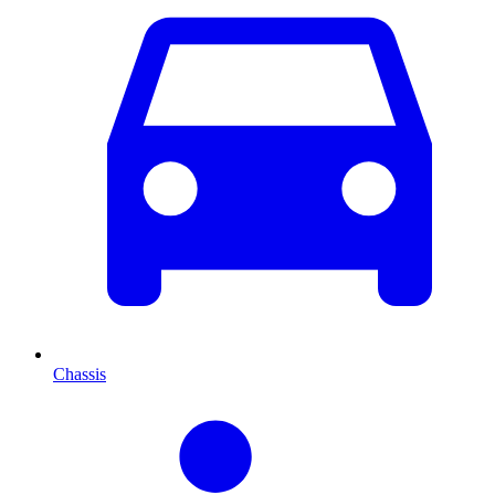
Chassis