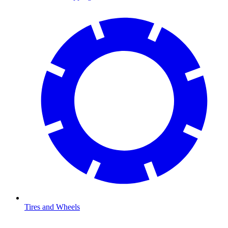
Tires and Wheels