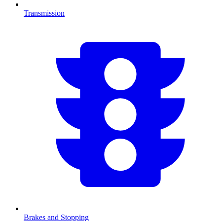
Transmission
Brakes and Stopping