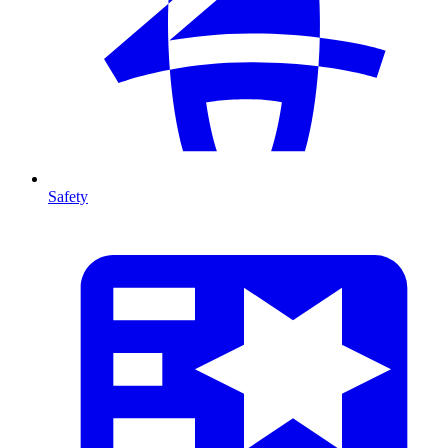
Safety