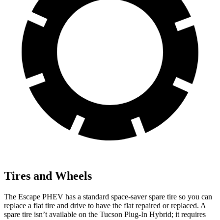
Tires and Wheels
The Escape PHEV has a standard space-saver spare tire so you can
replace a flat tire and drive to have the flat repaired or replaced. A
spare tire isn’t available on the Tucson Plug-In Hybrid; it requires