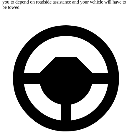
you to depend on roadside assistance and your vehicle will have to
be towed.