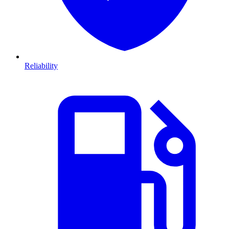
Reliability