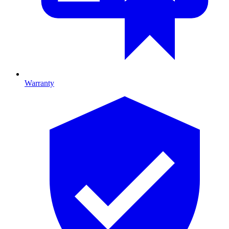
Warranty