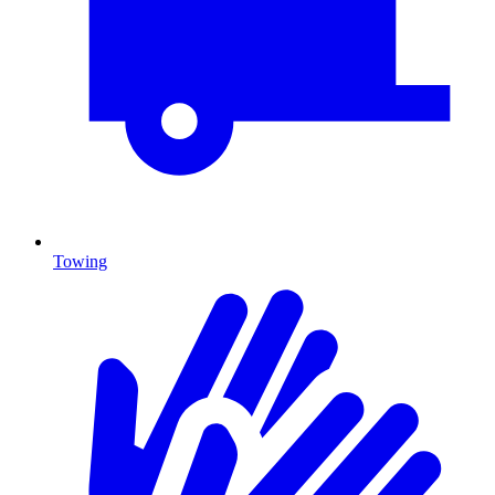
Towing