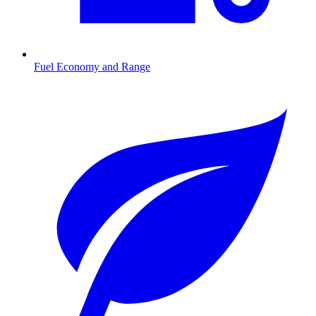
Fuel Economy and Range