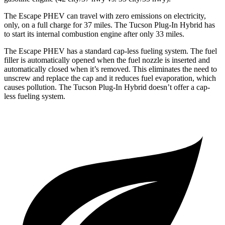
The Escape PHEV can travel with zero emissions on electricity,
only, on a full charge for 37 miles. The Tucson Plug-In Hybrid has
to start its internal combustion engine after
only 33 miles.
The Escape PHEV has a standard cap-less fueling system. The fuel
filler is automatically opened when the fuel nozzle is inserted and
automatically closed when it’s removed. This eliminates the need to
unscrew and replace the cap and it reduces fuel evaporation, which
causes pollution. The Tucson Plug-In Hybrid doesn’t offer a cap-
less fueling system.