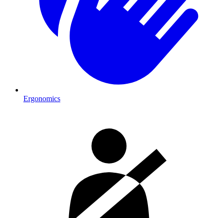
Ergonomics