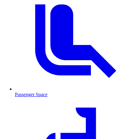
Passenger Space