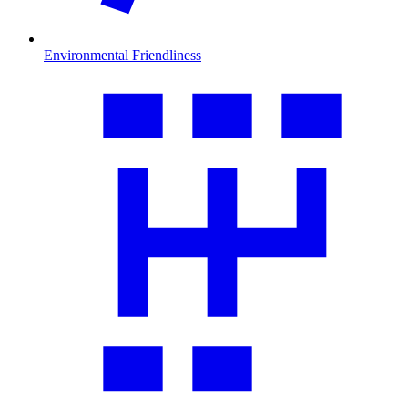
Environmental Friendliness