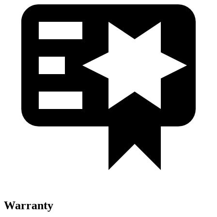
Warranty