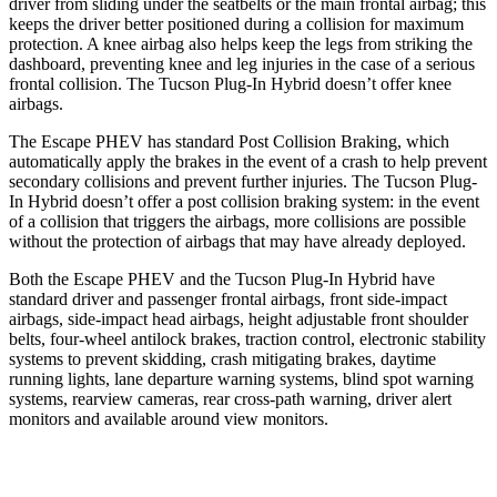
driver from sliding under the seatbelts or the main frontal airbag; this
keeps the driver better positioned during a collision for maximum
protection. A knee airbag also helps keep the legs from striking the
dashboard, preventing knee and leg injuries in the case of a serious
frontal collision. The Tucson Plug-In Hybrid doesn’t offer knee
airbags.
The Escape PHEV has standard Post Collision Braking, which
automatically
apply the brakes in the event of a crash to help prevent
secondary collisions and prevent further injuries. The Tucson Plug-
In Hybrid doesn’t offer a post collision braking system: in the event
of a collision that triggers the airbags, more collisions are possible
without the protection of airbags that may have already deployed.
Both the Escape PHEV and the Tucson Plug-In Hybrid have
standard driver and passenger frontal airbags, front side-impact
airbags, side-impact head airbags, height adjustable front
shoulder
belts, four-wheel antilock brakes, traction control, electronic stability
systems to prevent skidding, crash mitigating brakes, daytime
running lights, lane departure warning systems, blind spot warning
systems, rearview cameras, rear cross-path warning, driver alert
monitors and available around view monitors.