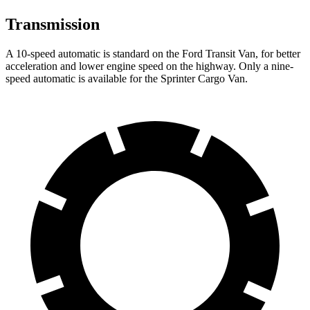
Transmission
A 10-speed automatic is standard on the Ford Transit Van, for better
acceleration and lower engine speed on the highway. Only a nine-
speed automatic is available for the Sprinter Cargo Van.