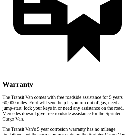
Warranty
The Transit Van comes with free roadside assistance for 5 years
60,000
miles. Ford will send help if you run out of gas, need a
jump-start, lock your keys in or need any assistance on the road.
Mercedes doesn’t give free roadside assistance for the Sprinter
Cargo Van.
The Transit Van’s
5 year
corrosion warranty has no mileage
limitations, but the corrosion warranty on the Sprinter Cargo Van