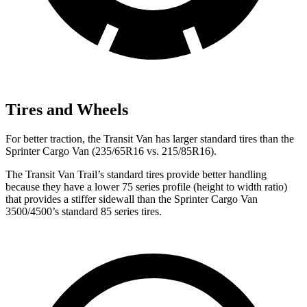
Tires and Wheels
For better traction, the Transit Van has larger standard tires than the
Sprinter Cargo Van (235/65R16 vs. 215/85R16).
The Transit Van Trail’s standard tires provide better handling
because they have a lower 75 series profile (height to width ratio)
that provides a stiffer sidewall than the
Sprinter Cargo Van
3500/4500’s standard 85 series tires.