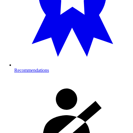
Recommendations