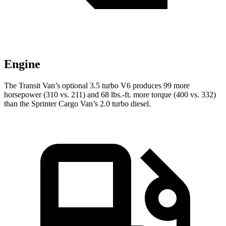
Engine
The Transit Van’s optional 3.5 turbo V6 produces 99 more
horsepower (310 vs. 211) and
68 lbs.-ft.
more torque (400 vs. 332)
than the Sprinter Cargo Van’s 2.0 turbo diesel.