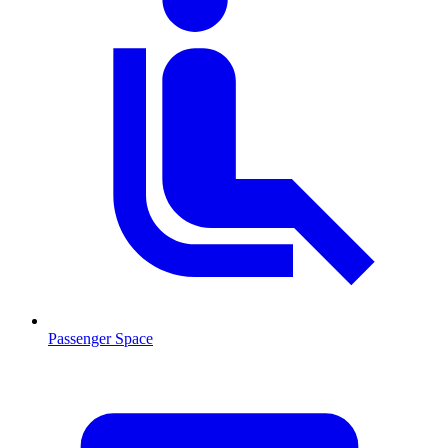
Passenger Space