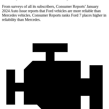
From surveys of all its subscribers,
Consumer Reports
’ January
2024 Auto Issue reports tha
t Ford vehicles are more reliable than
Mercedes vehicles.
Consumer Reports
ranks Ford 7 places higher in
reliability than Mercedes.