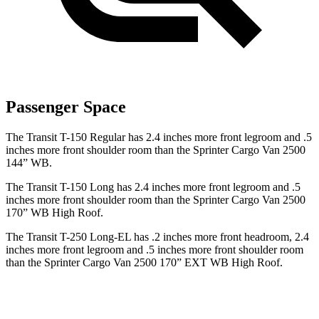
Passenger Space
The Transit T-150 Regular has 2.4 inches more front legroom and .5
inches more front shoulder room than the Sprinter Cargo Van 2500
144” WB.
The Transit T-150 Long has 2.4 inches more front legroom and .5
inches more front shoulder room than the Sprinter Cargo Van 2500
170” WB High Roof.
The Transit T-250 Long-EL has .2 inches more front headroom, 2.4
inches more front legroom and .5 inches more front shoulder room
than the Sprinter Cargo Van 2500 170” EXT WB High Roof.