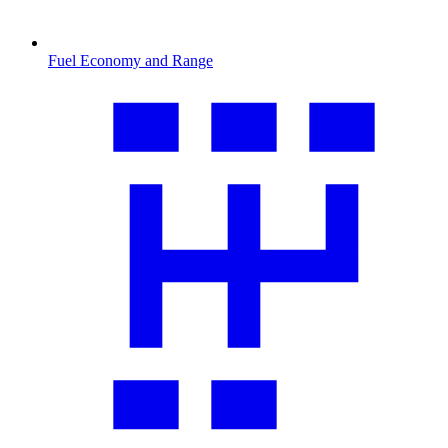
Fuel Economy and Range