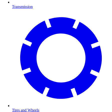
Transmission
Tires and Wheels