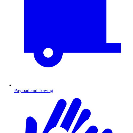
Payload and Towing