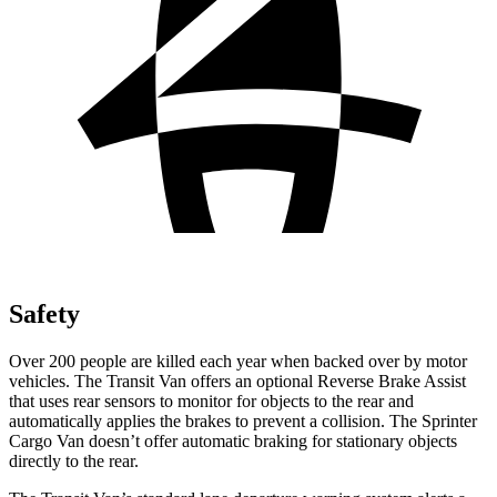
Safety
Over 200 people are killed each year when backed over by motor
vehicles. The Transit Van offers an optional Reverse Brake Assist
that uses rear sensors to monitor
for objects to the rear and
automatically applies the brakes to prevent a collision. The Sprinter
Cargo Van doesn’t offer automatic braking for stationary objects
directly to the rear.