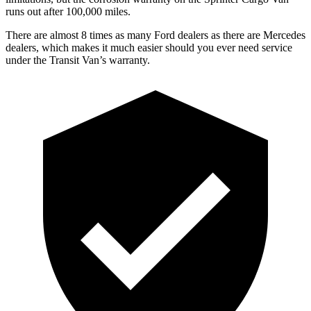
runs out after 1
00,000
miles.
There are almost 8 times as many Ford dealers as there are
Mercedes
dealers, which makes
it mu
ch easier should you ever need service
under the Transit Van’s warranty.