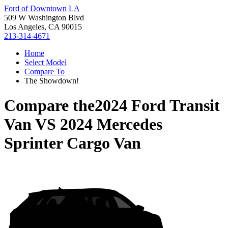
Ford of Downtown LA
509 W Washington Blvd
Los Angeles, CA 90015
213-314-4671
Home
Select Model
Compare To
The Showdown!
Compare the
2024 Ford Transit
Van
VS
2024 Mercedes
Sprinter Cargo Van