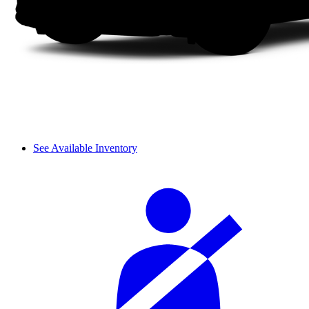
See Available Inventory