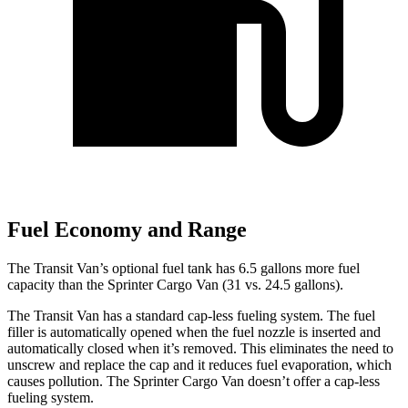
Fuel Economy and Range
The Transit Van’s optional fuel tank has 6.5 gallons more fuel
capacity than the Sprinter Cargo Van (31 vs. 24.5 gallons).
The Transit Van has a standard cap-less fueling system. The fuel
filler is automatically opened when the fuel nozzle is inserted and
automatically closed when it’s removed. This eliminates the need to
unscrew and replace the cap and it reduces fuel evaporation, which
causes pollution. The Sprinter Cargo Van doesn’t offer a cap-less
fueling system.