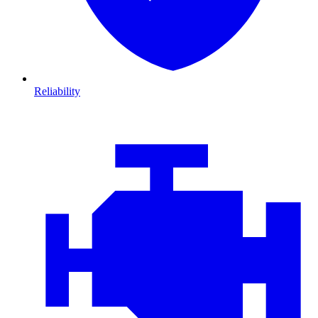
Reliability