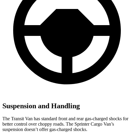
Suspension and Handling
The Transit Van has standard front and rear gas-charged shocks for
better control over choppy roads. The Sprinter Cargo Van’s
suspension doesn’t offer gas-charged shocks.