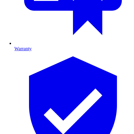
Warranty