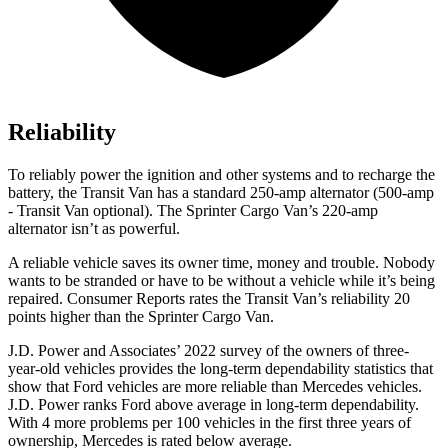
Reliability
To reliably power the ignition and other systems and to recharge the
battery, the Transit Van has a standard 250-amp alternator (500-amp
- Transit Van optional). The Sprinter Cargo Van’s 220-amp
alternator isn’t as powerful.
A reliable vehicle saves its owner time, money and trouble. Nobody
wants to be stranded or have to be without a vehicle while it’s being
repaired.
Consumer Reports
rates the Transit Van’s reliability 20
points higher than the Sprinter Cargo Van.
J.D. Power and Associates’ 2022 survey of the owners of three-
year-old vehicles provides the long-term dependability statistics that
show that Ford vehicles are more reliable than Mercedes vehicles.
J.D. Power ranks
Ford
above average in long-term dependability.
With 4 more problems per 100 vehicles in the first three years of
ownership, Mercedes is rated below average.