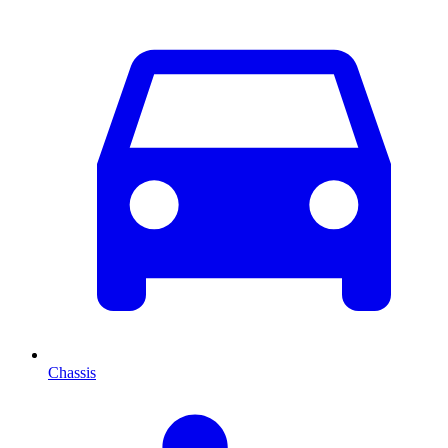
Chassis