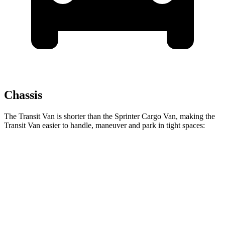
Chassis
The Transit Van is shorter than the Sprinter Cargo Van, making the
Transit Van easier to handle, maneuver and park in tight spaces:
Transit Van
Sprinter Cargo Van
SWB Van
219.9 inches
233.5 inches
LWB Van
237.6 inches
274.3 inches