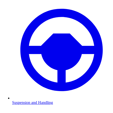
Suspension and Handling