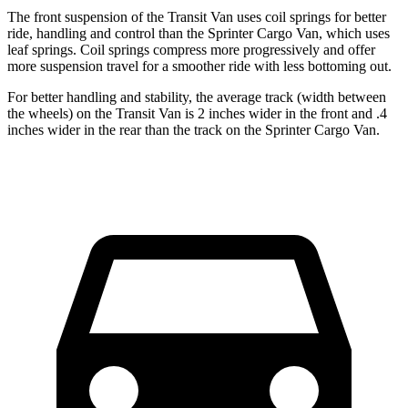
The front suspension of the Transit Van uses coil springs for better
ride, handling and control than the Sprinter Cargo Van, which uses
leaf springs. Coil springs compress more progressively and offer
more suspension travel for a smoother ride with less bottoming out.
For better handling and stability, the average track (width between
the wheels) on the Transit Van is 2 inches wider in the front and .4
inches wider in the rear than the track on the Sprinter Cargo Van.