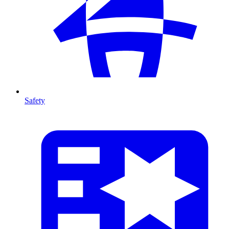
Safety