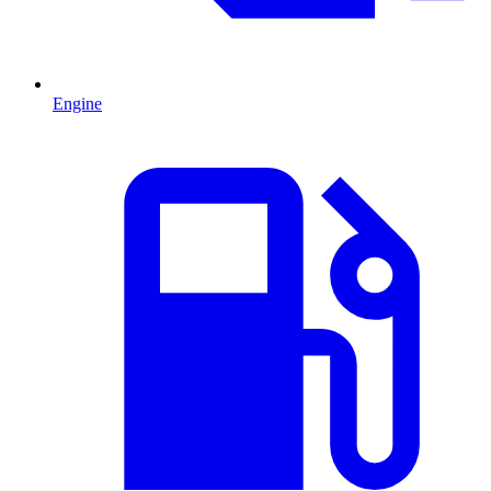
Engine