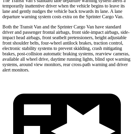
The Transit Van’s standard lane departure warning system alerts a
temporarily inattentive driver when the vehicle begins to leave its
lane and gently nudges the vehicle back towards its lane. A lane
departure warning system costs extra on the Sprinter Cargo Van.
Both the Transit Van and the Sprinter Cargo Van have standard
driver and passenger frontal airbags, front side-impact airbags, side-
impact head airbags, front seatbelt pretensioners, height adjustable
front shoulder belts, four-wheel antilock brakes, traction control,
electronic stability systems to prevent skidding, crash mitigating
brakes, post-collision automatic braking systems, rearview cameras,
available all wheel drive, daytime running lights, blind spot warning
systems, around view monitors, rear cross-path warning and driver
alert monitors.