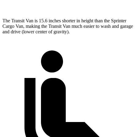
Extended Van
263.9 inches
290 inches
The Transit Van is 15.6 inches shorter in height than the Sprinter
Cargo Van, making the Transit Van much easier to wash and garage
and drive (lower center of gravity).