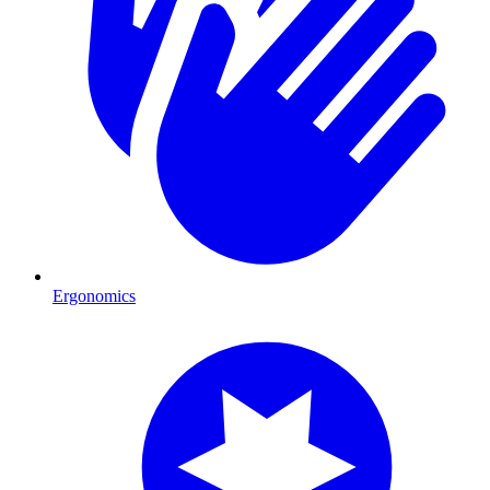
Ergonomics