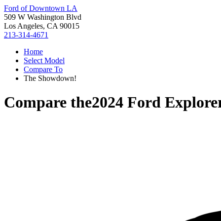
Ford of Downtown LA
509 W Washington Blvd
Los Angeles, CA 90015
213-314-4671
Home
Select Model
Compare To
The Showdown!
Compare the
2024 Ford Explore