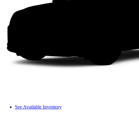
See Available Inventory