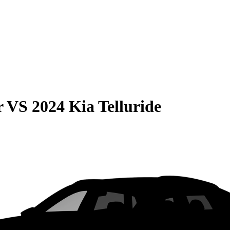
r
VS
2024 Kia Telluride