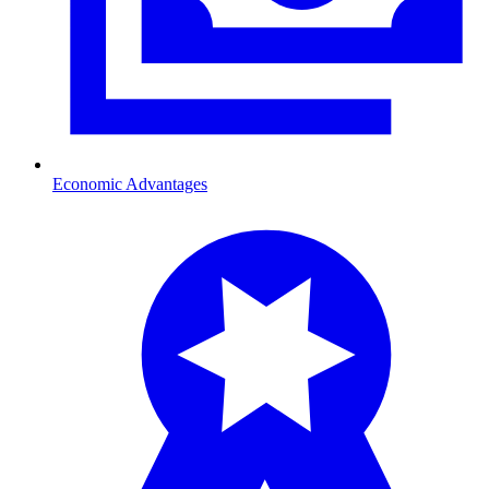
Economic Advantages