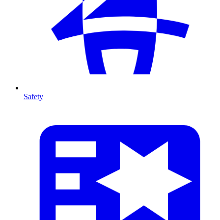
Safety