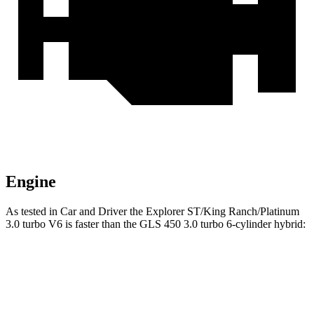
Engine
As tested in
Car and Driver
the Explorer ST/King Ranch/Platinum
3.0 turbo V6 is faster than the GLS 450 3.0 turbo 6-cylinder hybrid:
Explorer
GLS
Zero to 60 MPH
5.2 sec
5.5 sec