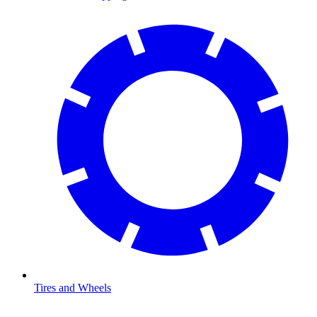
Tires and Wheels