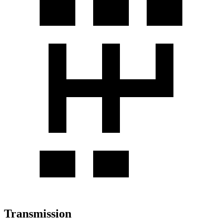
Transmission