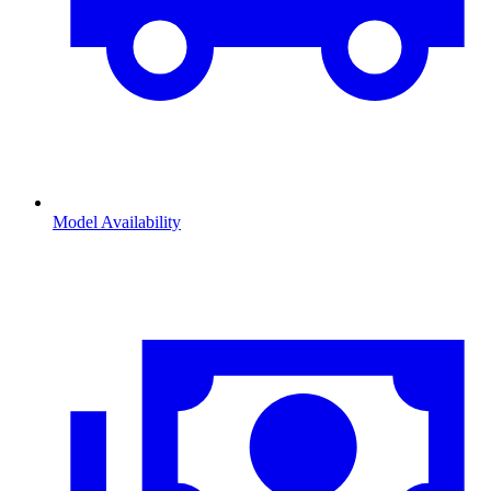
Model Availability