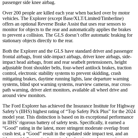
passenger side knee airbag.
Over 200 people are killed each year when backed over by motor
vehicles. The Explorer (except Base/XLT/Limited/Timberline)
offers an optional Reverse Brake Assist that uses rear sensors to
monitor for objects to the rear and automatically applies the brakes
to prevent a collision. The GLS doesn’t offer automatic braking for
stationary objects directly to the rear.
Both the Explorer and the GLS have standard driver and passenger
frontal airbags, front side-impact airbags, driver knee airbags, side-
impact head airbags, front and rear seatbelt pretensioners, height
adjustable front shoulder belts, four-wheel antilock brakes, traction
control, electronic stability systems to prevent skidding, crash
mitigating brakes, daytime running lights, lane departure warning
systems, blind spot warning systems, rearview cameras, rear cross-
path warning, driver alert monitors, available all wheel drive and
around view monitors.
The Ford Explorer has achieved the Insurance Institute for Highway
Safety’s (IIHS) highest rating of “Top Safety Pick Plus” for the 2024
model year. This distinction is based on its exceptional performance
in IIHS’ rigorous battery of safety tests. Specifically, it earned a
“Good” rating in the latest, more stringent moderate overlap front
crash test, a “Good” result in the updated side impact test, and an