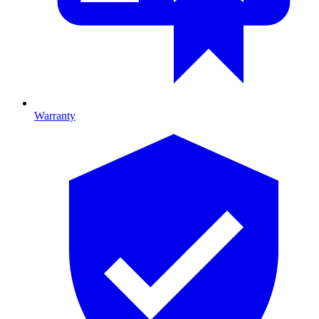
Warranty