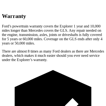
Warranty
Ford’s powertrain warranty covers the Explorer 1 year and 10,000
miles longer than Mercedes covers the GLS. Any repair needed on
the engine, transmission, axles, joints or driveshafts is fully covered
for 5 years or 60,000 miles. Coverage on the GLS ends after only 4
years or 50,000 miles.
There are almost 8 times as many Ford dealers as there are
Mercedes
dealers, which makes
it much easier should you ever need service
under the Explorer’s warranty.