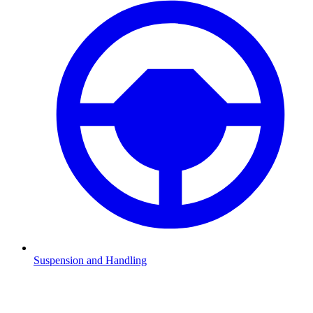
Suspension and Handling