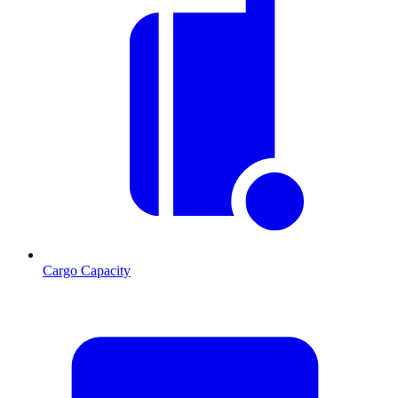
Cargo Capacity