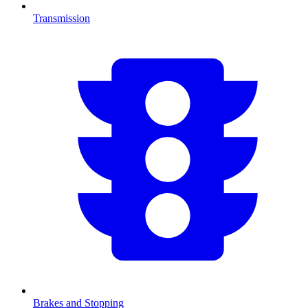
Transmission
Brakes and Stopping