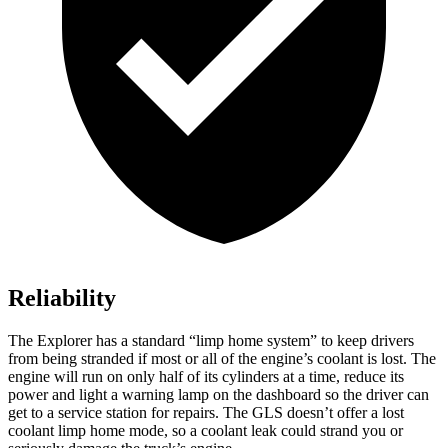
Reliability
The Explorer has a standard “limp home system” to keep drivers
from being stranded if most or all of the engine’s coolant is lost. The
engine will run on only half of its cylinders at a time, reduce its
power and light a warning lamp on the dashboard so the driver can
get to a service station for repairs. The GLS doesn’t offer a lost
coolant limp home mode, so a coolant leak could strand you or