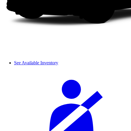
See Available Inventory