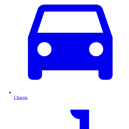
Chassis