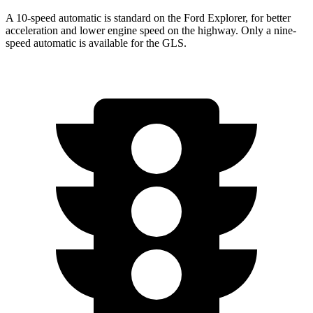
A 10-speed automatic is standard on the Ford Explorer, for better
acceleration and lower engine speed on the highway. Only a nine-
speed automatic is available for the GLS.