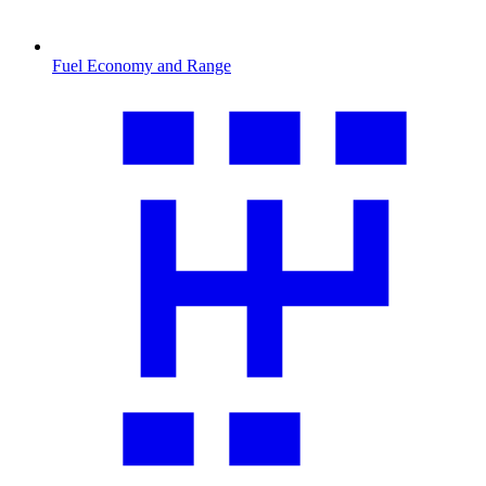
Fuel Economy and Range