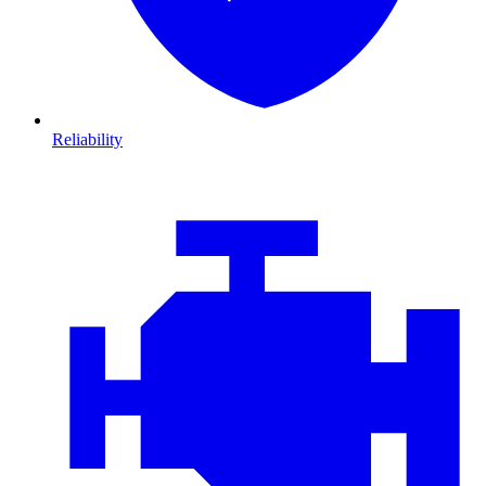
Reliability