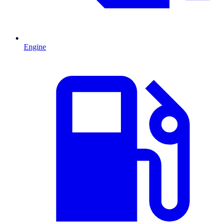
Engine