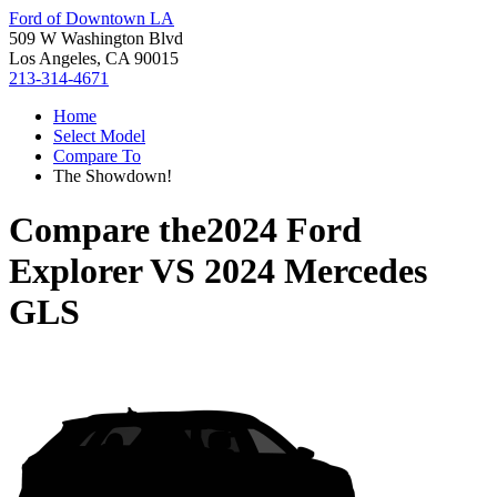
Ford of Downtown LA
509 W Washington Blvd
Los Angeles, CA 90015
213-314-4671
Home
Select Model
Compare To
The Showdown!
Compare the
2024 Ford
Explorer
VS
2024 Mercedes
GLS