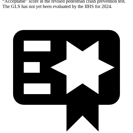
“Acceptable” score in the revised pedestrian crash prevention test.
The GLS has not yet been evaluated by the IIHS for 2024.