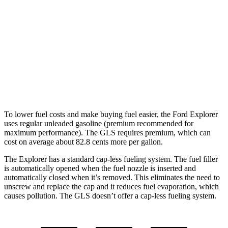
GLS
AWD
580 4.0 turbo V8 Hybrid
14 city/20 hwy
600 4.0 turbo V8 Hybrid
14 city/19 hwy
3.0 turbo 6-cyl. Hybrid
19 city/24 hwy
To lower fuel costs and make buying fuel easier, the Ford Explorer
uses regular unleaded gasoline (premium recommended for
maximum performance). The GLS requires premium, which can
cost on average about 82.8 cents more per gallon.
The Explorer has a standard cap-less fueling system. The fuel filler
is automatically opened when the fuel nozzle is inserted and
automatically closed when it’s removed. This eliminates the need to
unscrew and replace the cap and it reduces fuel evaporation, which
causes pollution. The GLS doesn’t offer a cap-less fueling system.