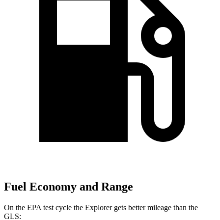
Fuel Economy and Range
On the EPA test cycle the Explorer gets better mileage than the
GLS: