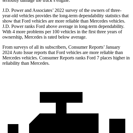
seriously damage the truck’s engine.
J.D. Power and Associates’ 2022 survey of the owners of three-
year-old vehicles provides the long-term dependability statistics that
show that Ford vehicles are more reliable than Mercedes vehicles.
J.D. Power ranks
Ford
above average in long-term dependability.
With 4 more problems per 100 vehicles in the first three years of
ownership, Mercedes is rated below average.
From surveys of all its subscribers,
Consumer Reports
’ January
2024 Auto Issue reports that Ford vehicles are more reliable than
Mercedes vehicles.
Consumer Reports
ranks Ford 7 places higher in
reliability than Mercedes.