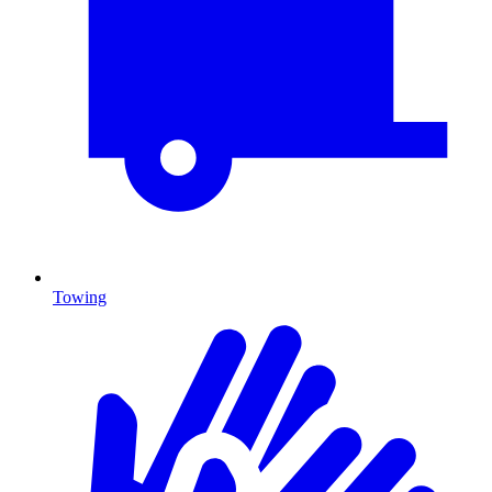
Towing