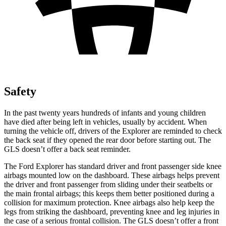
Safety
In the past twenty years hundreds of infants and young children
have died after being left in vehicles, usually by accident. When
turning the vehicle off, drivers of the Explorer are reminded to check
the back seat if they opened the rear door before starting out. The
GLS doesn’t offer a back seat reminder.
The Ford Explorer has standard driver and front passenger side knee
airbags mounted low on the dashboard. These airbags helps prevent
the driver and front passenger from sliding under their seatbelts or
the main frontal airbags; this keeps them better positioned during a
collision for maximum protection. Knee airbags also help keep the
legs from striking the dashboard, preventing knee and leg injuries in
the case of a serious frontal collision. The GLS doesn’t offer a front