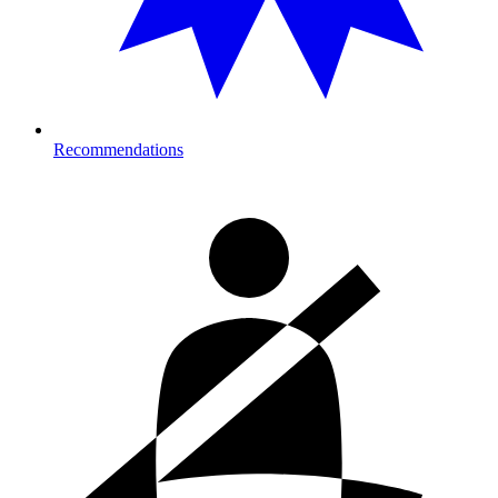
Recommendations