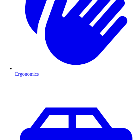
Ergonomics