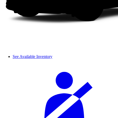
See Available Inventory