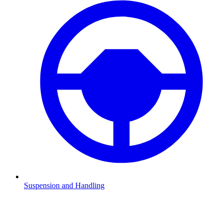
Suspension and Handling