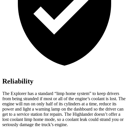
Reliability
The Explorer has a standard “limp home system” to keep drivers
from being stranded if most or all of the engine’s coolant is lost. The
engine will run on only half of its cylinders at a time, reduce its
power and light a warning lamp on the dashboard so the driver can
get to a service station for repairs. The Highlander doesn’t offer a
lost coolant limp home mode, so a coolant leak could strand you or
seriously damage the truck’s engine.