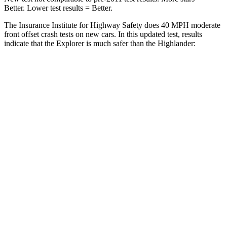
Better. Lower test results = Better.
The Insurance Institute for Highway Safety does 40 MPH moderate
front offset crash tests on new cars. In this updated test, results
indicate that the Explorer is much safer than the Highlander:
Explorer
Highlander
Overall Evaluation
GOOD
MARGINAL
Structure
GOOD
GOOD
Driver Injury Measures
Head/Neck Rating
GOOD
GOOD
Chest Rating
GOOD
GOOD
Thigh/hip Rating
GOOD
GOOD