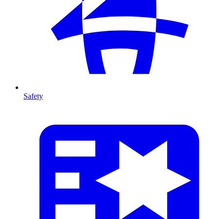
Safety