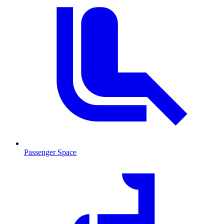
Passenger Space