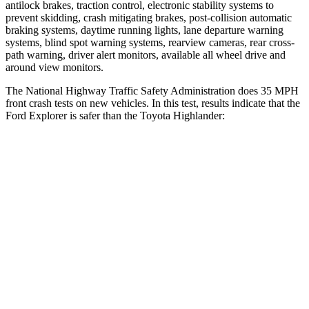
antilock brakes, traction control, electronic stability systems to
prevent skidding, crash mitigating brakes, post-collision automatic
braking systems, daytime running lights, lane departure warning
systems, blind spot warning systems, rearview cameras, rear cross-
path warning, driver alert monitors, available all wheel drive and
around view monitors.
The National Highway Traffic Safety Administration does 35 MPH
front crash tests on new vehicles. In this test, results indicate that the
Ford Explorer is safer than the Toyota Highlander:
Explorer
Highlander
OVERALL STARS
5 Stars
4 Stars
Driver
STARS
5 Stars
4 Stars
HIC
125
292