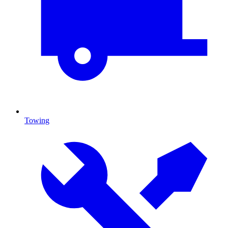
Towing