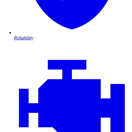
Reliability