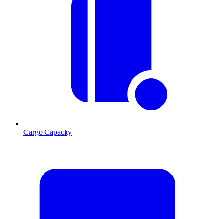
Cargo Capacity