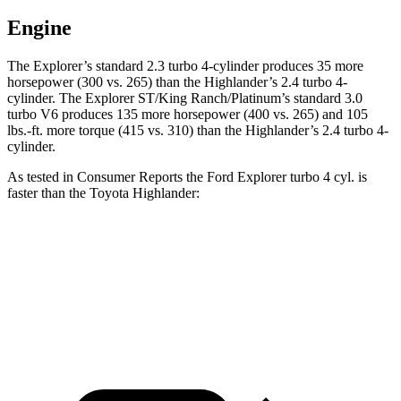
Engine
The Explorer’s standard 2.3 turbo 4-cylinder produces 35 more
horsepower (300 vs. 265) than the Highlander’s 2.4 turbo 4-
cylinder. The Explorer ST/King Ranch/Platinum’s standard 3.0
turbo V6 produces 135 more horsepower (400 vs. 265) and
105
lbs.-ft.
more torque (415 vs. 310) than the Highlander’s 2.4 turbo 4-
cylinder.
As tested in
Consumer Reports
the Ford Explorer turbo 4 cyl.
is
faster than the Toyota Highlander:
Explorer
Highlander
Zero to 60 MPH
7.4 sec
7.7 sec