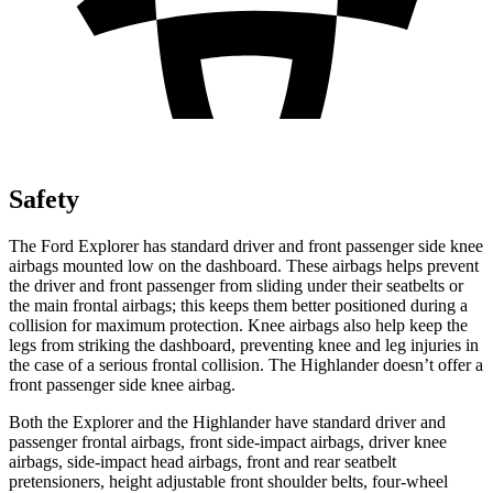
Safety
The Ford Explorer has standard driver and front passenger side knee
airbags mounted low on the dashboard. These airbags helps prevent
the driver and front passenger from sliding under their seatbelts or
the main frontal airbags; this keeps them better positioned during a
collision for maximum protection. Knee airbags also help keep the
legs from striking the dashboard, preventing knee and leg injuries in
the case of a serious frontal collision. The Highlander doesn’t offer a
front passenger side knee airbag.
Both the Explorer and the Highlander have standard driver and
passenger frontal airbags, front side-impact airbags, driver knee
airbags, side-impact head airbags, front and rear seatbelt
pretensioners, height adjustable front shoulder belts, four-wheel