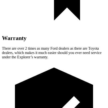
Warranty
There are over 2 times as many Ford dealers as there are Toyota
dealers, which makes it much easier should you ever need service
under the Explorer’s warranty.