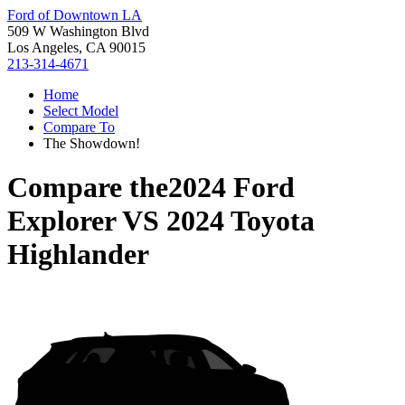
Ford of Downtown LA
509 W Washington Blvd
Los Angeles, CA 90015
213-314-4671
Home
Select Model
Compare To
The Showdown!
Compare the
2024 Ford
Explorer
VS
2024 Toyota
Highlander