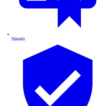
Warranty