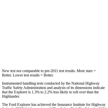
STARS
5 Stars
5 Stars
Max Damage Depth
12 inches
15 inches
HIC
288
366
Spine Acceleration
39 G’s
41 G’s
Hip Force
573 lbs.
664 lbs.
New test not comparable to pre-2011 test results.
More stars =
Better. Lower test results = Better.
Instrumented handling tests conducted by the National Highway
Traffic Safety Administration and analysis of its dimensions indicate
that the Explorer is 1.3% to 2.2% less likely to roll over than the
Highlander.
The Ford Explorer has achieved the Insurance Institute for Highway