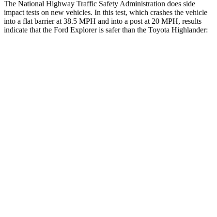
The National Highway Traffic Safety Administration does side
impact tests on new vehicles. In this test, which crashes the vehicle
into a flat barrier at 38.5 MPH and into a post at 20 MPH, results
indicate that the Ford Explorer is safer than the Toyota Highlander:
Explorer
Highlander
Front Seat
STARS
5 Stars
5 Stars
Hip Force
224 lbs.
300 lbs.
Rear Seat
STARS
5 Stars
5 Stars
HIC
86
114
Into Pole