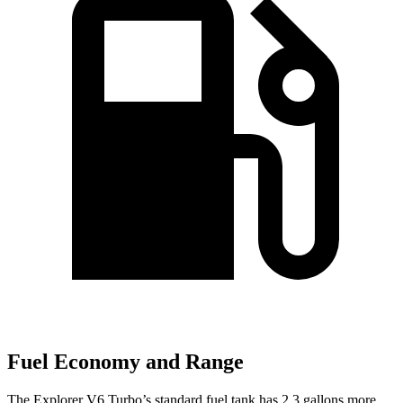
Fuel Economy and Range
The Explorer V6 Turbo’s standard fuel tank has 2.3 gallons more