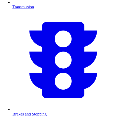
Transmission
Brakes and Stopping