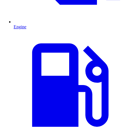
Engine