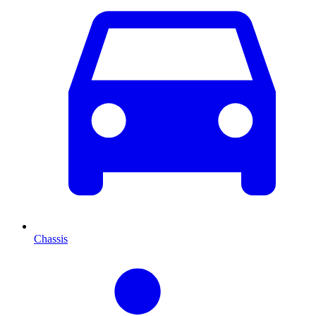
Chassis