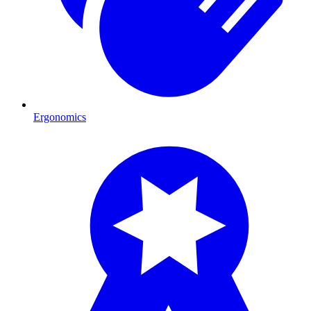
Ergonomics