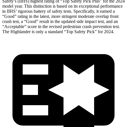
Safety’s (IIHS) highest rating of “Top Safety Pick Plus” for the 2024
model year. This distinction is based on its exceptional performance
in IIHS’ rigorous battery of safety tests. Specifically, it earned a
“Good” rating in the latest, more stringent moderate overlap front
crash test, a “Good” result in the updated side impact test, and an
“Acceptable” score in the revised pedestrian crash prevention test.
The Highlander is only a standard “Top Safety Pick” for 2024.