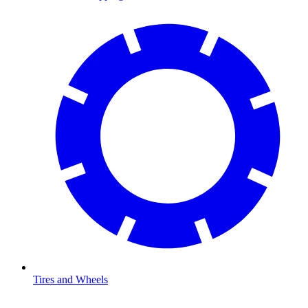
Tires and Wheels