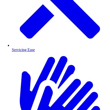
Servicing Ease