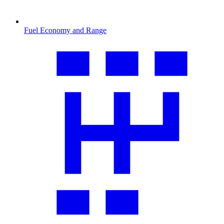
Fuel Economy and Range