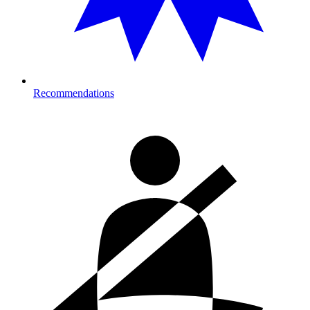
Recommendations