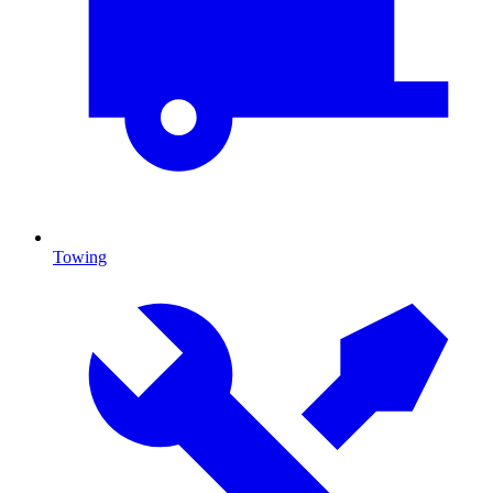
Towing