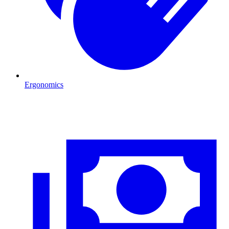
Ergonomics