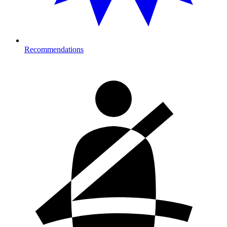
Recommendations