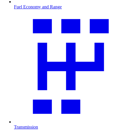
Fuel Economy and Range
Transmission