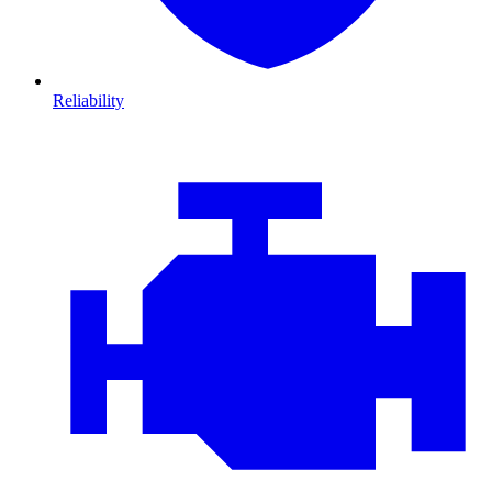
Reliability