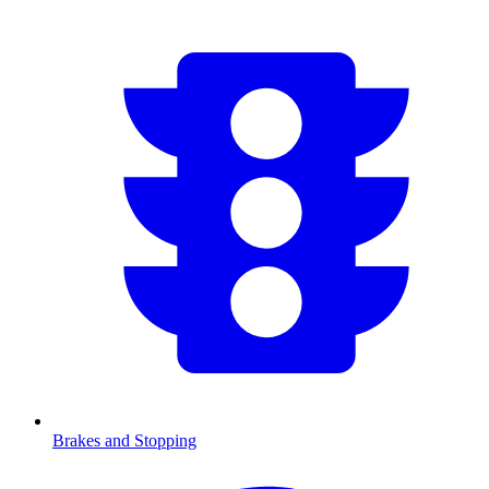
Brakes and Stopping