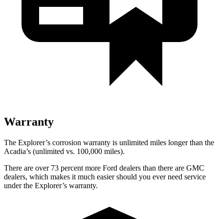
Warranty
The Explorer’s corrosion warranty is unlimited miles longer than the
Acadia’s (unlimited vs. 100,000 miles).
There are over 73 percent more Ford dealers than there are GMC
dealers, which makes it much easier should you ever need service
under the Explorer’s warranty.