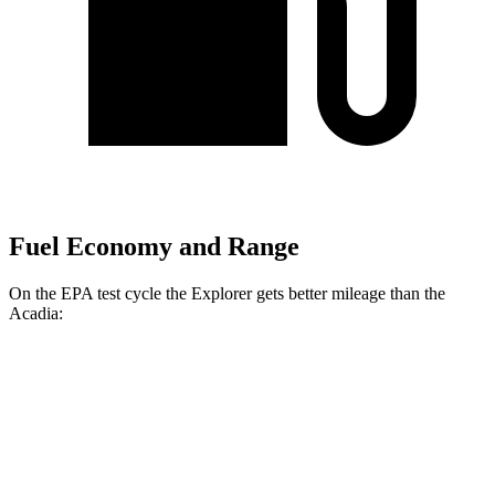
Fuel Economy and Range
On the EPA test cycle the Explorer gets better mileage than the
Acadia:
MPG
Explorer
RWD
2.3 turbo 4-cyl.
21 city/28 hwy