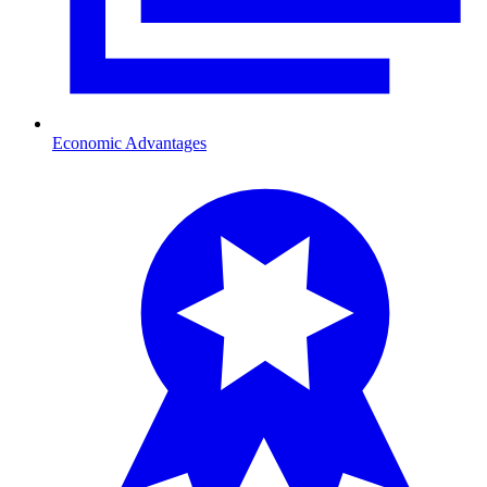
Economic Advantages