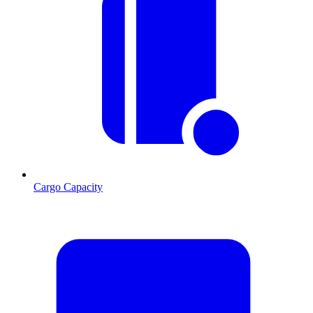
Cargo Capacity