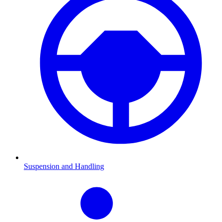
Suspension and Handling