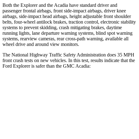
Both the Explorer and the
Acadia
have standard driver and
passenger frontal airbags, front side-impact airbags, driver knee
airbags, side-impact head airbags, height adjustable front shoulder
belts, four-wheel antilock brakes, traction control, electronic stability
systems to prevent skidding, crash mitigating brakes, daytime
running lights, lane departure warning systems, blind spot warning
systems, rearview cameras, rear cross-path warning, available all
wheel drive and around view monitors.
The National Highway Traffic Safety Administration does 35 MPH
front crash tests on new vehicles. In this test, results indicate that the
Ford Explorer is safer than the GMC
Acadia:
Explorer
Acadia
Driver
STARS
5 Stars
5 Stars
HIC
125
285