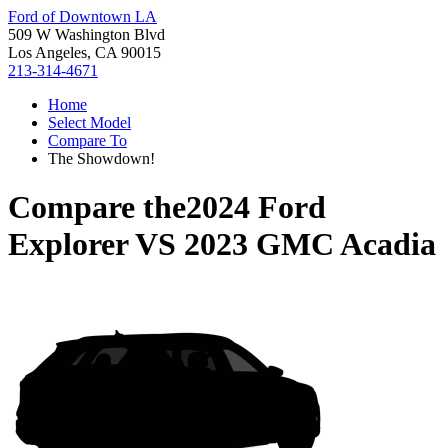
Ford of Downtown LA
509 W Washington Blvd
Los Angeles, CA 90015
213-314-4671
Home
Select Model
Compare To
The Showdown!
Compare the
2024 Ford
Explorer
VS
2023 GMC Acadia