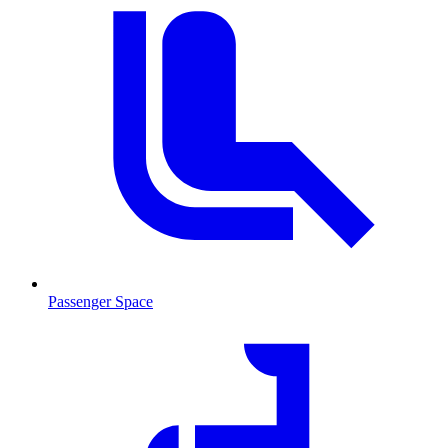
Passenger Space