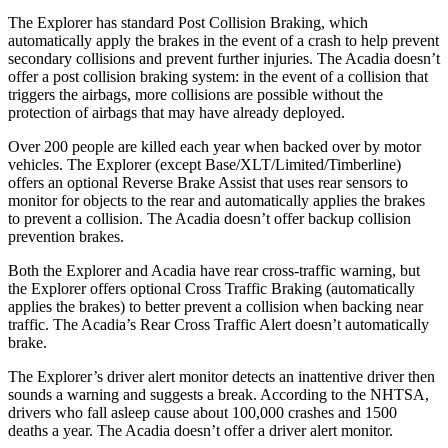
The Explorer has standard Post Collision Braking, which
automatically apply the brakes in the event of a crash to help prevent
secondary collisions and prevent further injuries. The
Acadia
doesn’t
offer a post collision braking system: in the event of a collision that
triggers the airbags, more collisions are possible without the
protection of airbags that may have already deployed.
Over 200 people are killed each year when backed over by motor
vehicles. The Explorer (except Base/XLT/Limited/Timberline)
offers an optional Reverse Brake Assist that uses rear sensors to
monitor for objects to the rear and automatically applies the brakes
to prevent a collision. The
Acadia
doesn’t offer backup collision
prevention brakes.
Both the Explorer and
Acadia
have rear cross-traffic warning, but
the Explorer offers optional Cross Traffic Braking (automatically
applies the brakes) to better prevent a collision when backing near
traffic. The
Acadia’s Rear Cross Traffic Alert doesn’t automatically
brake.
The Explorer’s driver alert monitor detects an inattentive driver then
sounds a warning and suggests a break. According to the NHTSA,
drivers who fall asleep cause about 100,000 crashes and 1500
deaths a year. The
Acadia
doesn’t offer a driver alert monitor.