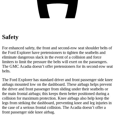
Safety
For enhanced safety, the front and second-row seat shoulder belts of
the Ford Explorer have pretensioners to tighten the seatbelts and
eliminate dangerous slack in the event of a collision and force
limiters to limit the pressure the belts will exert on the passengers.
The GMC
Acadia
doesn’t offer pretensioners for its second-row seat
belts.
The Ford Explorer has standard driver and front passenger side knee
airbags mounted low on the dashboard. These airbags helps prevent
the driver and front passenger from sliding under their seatbelts or
the main frontal airbags; this keeps them better positioned during a
collision for maximum protection. Knee airbags also help keep the
legs from striking the dashboard, preventing knee and leg injuries in
the case of a serious frontal collision. The
Acadia
doesn’t offer a
front passenger side knee airbag.