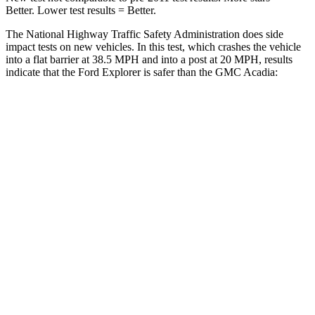
Better. Lower test results = Better.
The National Highway Traffic Safety Administration does side
impact tests on new vehicles. In this test, which crashes the vehicle
into a flat barrier at 38.5 MPH and into a post at 20 MPH, results
indicate that the Ford Explorer is safer than the GMC
Acadia:
Explorer
Acadia
Front Seat
STARS
5 Stars
5 Stars
HIC
65
125
Chest Movement
.9 inches
.9 inches
Hip Force
224 lbs.
243 lbs.
Rear Seat