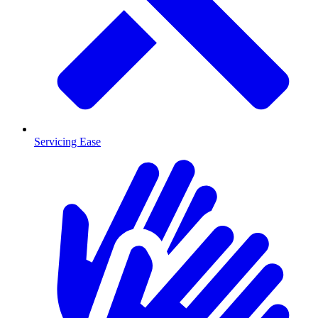
Servicing Ease