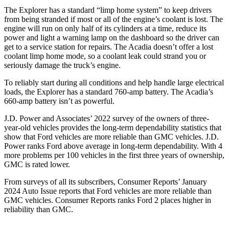
The Explorer has a standard “limp home system” to keep drivers
from being stranded if most or all of the engine’s coolant is lost. The
engine will run on only half of its cylinders at a time, reduce its
power and light a warning lamp on the dashboard so the driver can
get to a service station for repairs. The
Acadia
doesn’t offer a lost
coolant limp home mode, so a coolant leak could strand you or
seriously damage the truck’s engine.
To reliably start during all conditions and help handle large electrical
loads, the Explorer has a standard 760-amp battery. The
Acadia’s
660-amp battery isn’t as powerful.
J.D. Power and Associates’ 2022 survey of the owners of three-
year-old vehicles provides the long-term dependability statistics that
show that Ford vehicles are more reliable than GMC vehicles. J.D.
Power ranks
Ford
above average in long-term dependability. With 4
more problems per 100 vehicles in the first three years of ownership,
GMC is rated lower.
From surveys of all its subscribers,
Consumer Reports
’ January
2024 Auto Issue reports that Ford vehicles are more reliable than
GMC vehicles.
Consumer Reports
ranks Ford 2 places higher in
reliability than GMC.