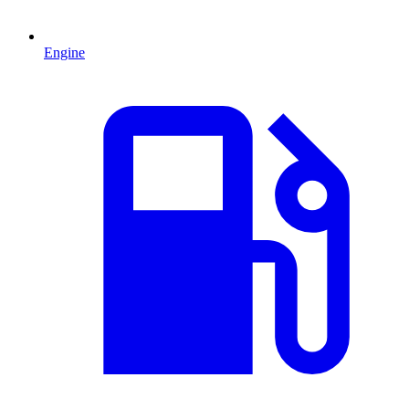
Engine