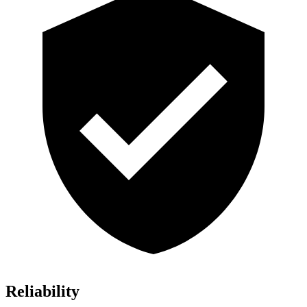
Reliability