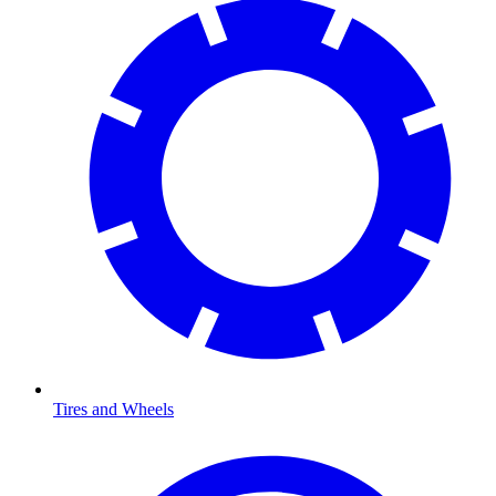
Tires and Wheels