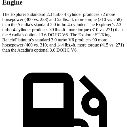
Engine
The Explorer’s standard 2.3 turbo 4-cylinder produces 72 more
horsepower (300 vs. 228) and
52 lbs.-ft.
more torque (310 vs. 258)
than the
Acadia
’s standard 2.0 turbo 4-cylinder. The Explorer’s 2.3
turbo 4-cylinder produces 39 lbs.-ft. more torque (310 vs. 271) than
the
Acadia
’s optional 3.6 DOHC V6. The Explorer ST/King
Ranch/Platinum’s standard 3.0 turbo V6 produces 90 more
horsepower (400 vs. 310) and 144 lbs.-ft. more torque (415 vs. 271)
than the
Acadia’s optional 3.6 DOHC V6.