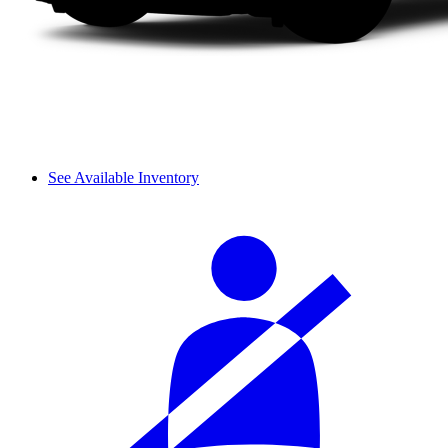
See Available Inventory