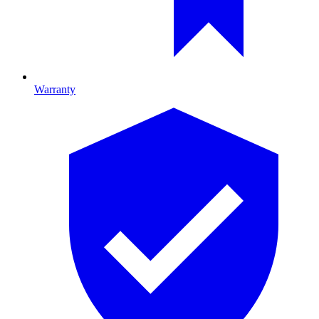
Warranty