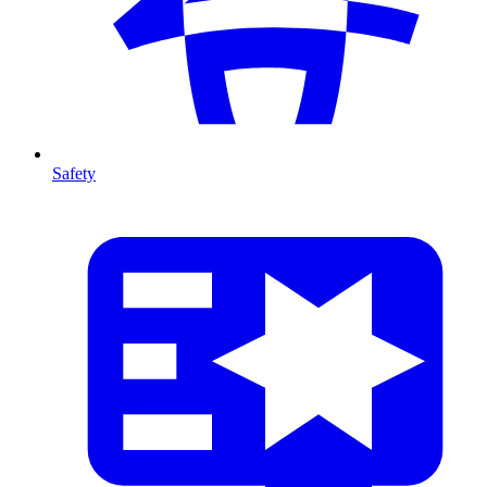
Safety