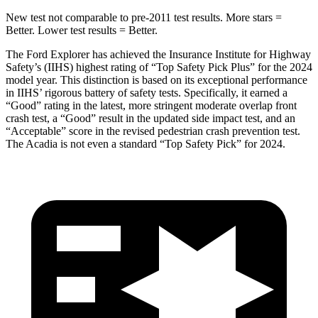
New test not comparable to pre-2011 test results.
More stars =
Better. Lower test results = Better.
The Ford Explorer has achieved the Insurance Institute for Highway
Safety’s (IIHS) highest rating of “Top Safety Pick Plus” for the 2024
model year. This distinction is based on its exceptional performance
in IIHS’ rigorous battery of safety tests. Specifically, it earned a
“Good” rating in the latest, more stringent moderate overlap front
crash test, a “Good” result in the updated side impact test, and an
“Acceptable” score in the revised pedestrian crash prevention test.
The
Acadia
is not even a standard “Top Safety Pick” for 2024.