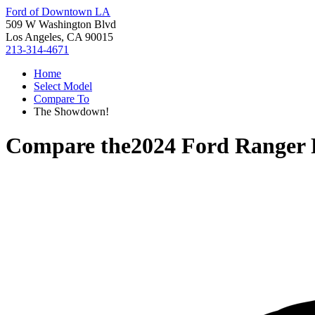
Ford of Downtown LA
509 W Washington Blvd
Los Angeles, CA 90015
213-314-4671
Home
Select Model
Compare To
The Showdown!
Compare the
2024 Ford Ranger 