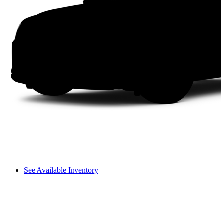
See Available Inventory