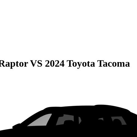
Raptor
VS
2024 Toyota Tacoma