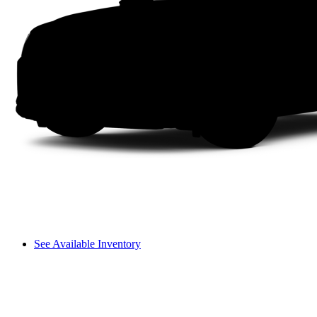
See Available Inventory