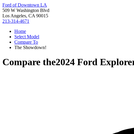
Ford of Downtown LA
509 W Washington Blvd
Los Angeles, CA 90015
213-314-4671
Home
Select Model
Compare To
The Showdown!
Compare the
2024 Ford Explore