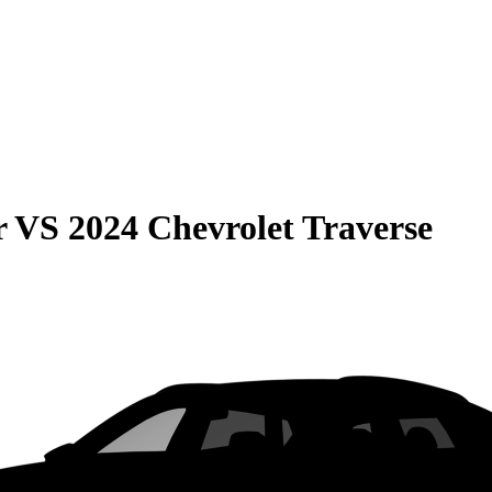
r
VS
2024 Chevrolet Traverse