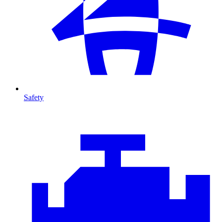
Safety