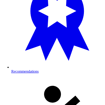
Recommendations