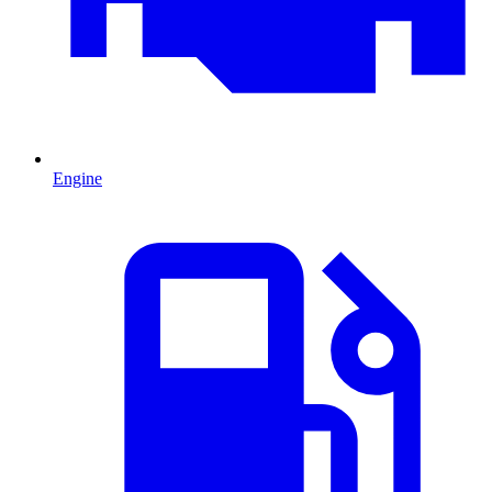
Engine