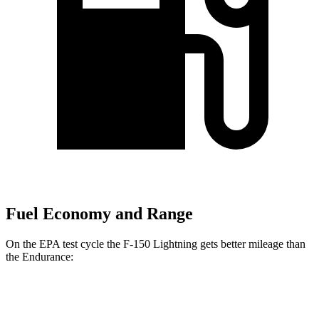
Fuel Economy and Range
On the EPA test cycle the F-150 Lightning gets better mileage than
the Endurance:
MPGe