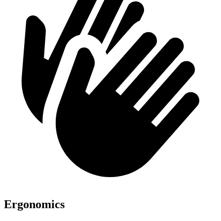
Ergonomics