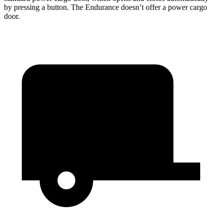
by pressing a button. The Endurance doesn’t offer a power cargo
door.