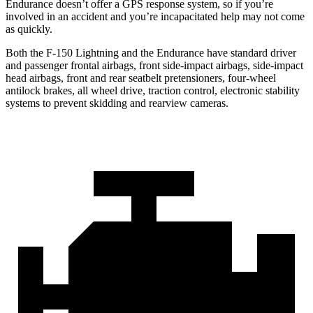
Endurance doesn’t offer a GPS response system, so if you’re
involved in an accident and you’re incapacitated help may not come
as quickly.
Both the F-150 Lightning and the Endurance have standard driver
and passenger frontal airbags, front side-impact airbags, side-impact
head airbags, front and rear seatbelt pretensioners, four-wheel
antilock brakes, all wheel drive, traction control, electronic stability
systems to prevent skidding and rearview cameras.