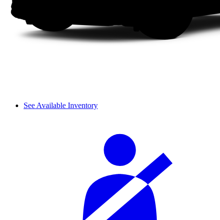
See Available Inventory