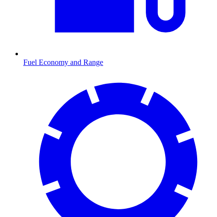
Fuel Economy and Range