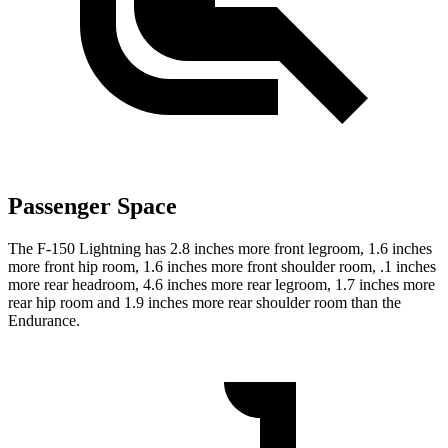
Passenger Space
The F-150 Lightning has 2.8 inches more front legroom, 1.6 inches
more front hip room, 1.6 inches more front shoulder room, .1 inches
more rear headroom, 4.6 inches more rear legroom, 1.7 inches more
rear hip room and 1.9 inches more rear shoulder room than the
Endurance.