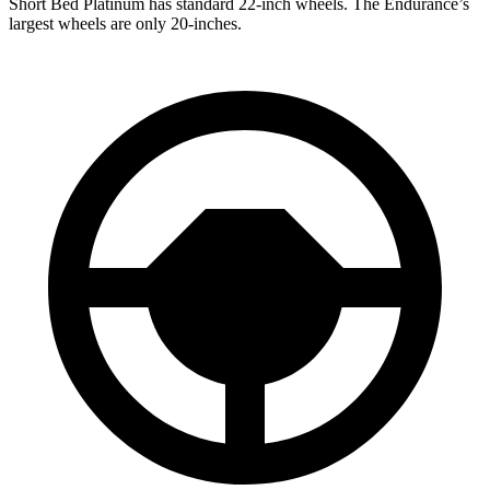
Short Bed Platinum has standard 22-inch wheels. The Endurance’s
largest wheels are only 20-inches.