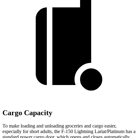
Cargo Capacity
To make loading and unloading groceries and cargo easier,
especially for short adults, the F-150 Lightning Lariat/Platinum has a
standard power cargo door, which opens and closes automatically