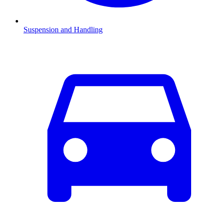
Suspension and Handling