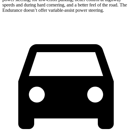
speeds and during hard cornering, and a better feel of the road. The
Endurance doesn’t offer variable-assist power steering.