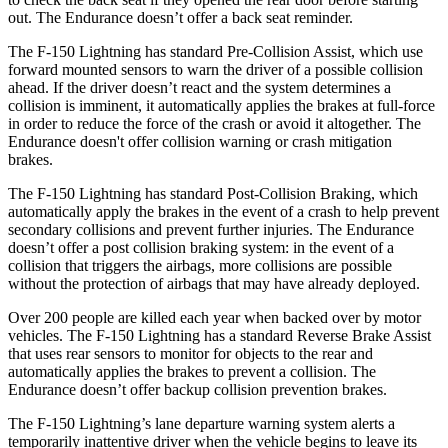
out. The Endurance doesn’t offer a back seat reminder.
The F-150 Lightning has standard Pre-Collision Assist, which use
forward mounted sensors to warn the driver of a possible collision
ahead. If the driver doesn’t react and the system determines a
collision is imminent, it automatically applies the brakes at full-force
in order to reduce the force of the crash or avoid it altogether. The
Endurance doesn't offer collision warning or crash mitigation
brakes.
The F-150 Lightning has standard Post-Collision Braking, which
automatically apply the brakes in the event of a crash to help prevent
secondary collisions and prevent further injuries. The Endurance
doesn’t offer a post collision braking system: in the event of a
collision that triggers the airbags, more collisions are possible
without the protection of airbags that may have already deployed.
Over 200 people are killed each year when backed over by motor
vehicles. The F-150 Lightning has a standard Reverse Brake Assist
that uses rear sensors to monitor for objects to the rear and
automatically applies the brakes to prevent a collision. The
Endurance doesn’t offer backup collision prevention brakes.
The F-150 Lightning’s lane departure warning system alerts a
temporarily inattentive driver when the vehicle begins to leave its