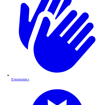
Ergonomics