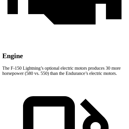
Engine
The F-150 Lightning’s optional electric motors produces 30 more
horsepower (580 vs. 550) than the Endurance’s electric motors.