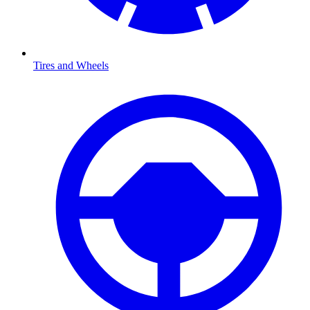
Tires and Wheels