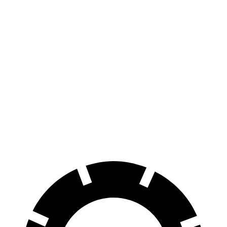
AWD
Extended Range Electric Motors
320 miles
Platinum Electric Motors
300 miles
Electric Motors (462 HP)
240 miles
Endurance
AWD
Electric Motors
174 miles