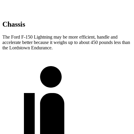
Chassis
The Ford F-150 Lightning may be more efficient, handle and
accelerate better because it weighs up to about 450 pounds less than
the Lordstown Endurance.