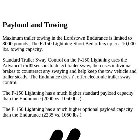
Payload and Towing
Maximum trailer towing in the Lordstown Endurance is limited to
8000 pounds. The F-150 Lightning Short Bed offers up to a 10,000
lbs. towing capacity.
Standard Trailer Sway Control on the F-150 Lightning uses the
AdvanceTrac
®
sensors to detect trailer sway, then uses individual
brakes to counteract any swaying and help keep the t
ow vehicle and
trailer steady. The Endurance doesn’t offer electronic trailer sway
control.
The F-150 Lightning has a much higher standard payload capacity
than the Endurance (2000 vs. 1050 lbs.).
The F-150 Lightning has a much higher optional payload capacity
than the Endurance (2235 vs. 1050 lbs.).