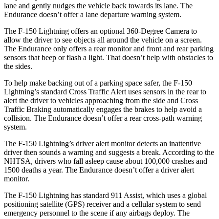
lane and gently nudges the vehicle back towards its lane. The
Endurance doesn’t offer a lane departure warning system.
The F-150 Lightning offers an optional 360-Degree Camera to
allow the driver to see objects all around the vehicle on a screen.
The Endurance only offers a rear monitor and front and rear parking
sensors that beep or flash a light. That doesn’t help with obstacles to
the sides.
To help make backing out of a parking space safer, the F-150
Lightning’s standard Cross Traffic Alert uses sensors in the rear to
alert the driver to vehicles approaching from the side and Cross
Traffic Braking automatically engages the brakes to help avoid a
collision. The Endurance doesn’t offer a rear cross-path warning
system.
The F-150 Lightning’s driver alert monitor detects an inattentive
driver then sounds a warning and suggests a break. According to the
NHTSA, drivers who fall asleep cause about 100,000 crashes and
1500 deaths a year. The Endurance doesn’t offer a driver alert
monitor.
The F-150 Lightning has standard 911 Assist, which uses a global
positioning satellite (GPS) receiver and a cellular system to send
emergency personnel to the scene if any airbags deploy. The