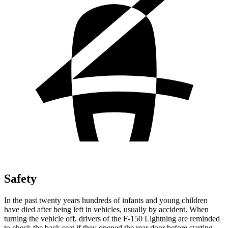
Safety
In the past twenty years hundreds of infants and young children
have died after being left in vehicles, usually by accident. When
turning the vehicle off, drivers of the F-150 Lightning are reminded
to check the back seat if they opened the rear door before starting