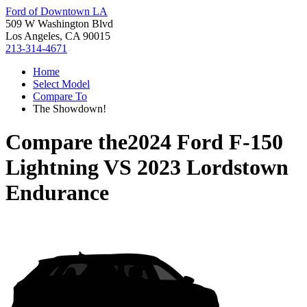
Ford of Downtown LA
509 W Washington Blvd
Los Angeles, CA 90015
213-314-4671
Home
Select Model
Compare To
The Showdown!
Compare the
2024 Ford F-150
Lightning
VS
2023 Lordstown
Endurance