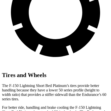
Tires and Wheels
The F-150
Lightning Short Bed Platinum’s tires provide better
handling because they have a lower 50 series profile (height to
width ratio) that provides a stiffer sidewall than the Endurance’s 60
series tires.
For better ride, handling and brake cooling the F-150 Lightning