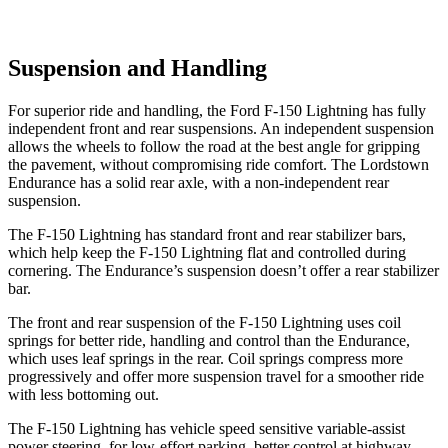
Suspension and Handling
For superior ride and handling, the Ford F-150 Lightning has fully
independent front and rear suspensions. An independent
suspension
allows the wheels to follow the road at the best angle for gripping
the pavement, without compromising ride comfort. The Lordstown
Endurance has a solid rear axle, with a non-independent rear
suspension.
The F-150 Lightning has standard front and rear stabilizer bars,
which help keep the F-150 Lightning flat and controlled during
cornering. The Endurance’s suspension doesn’t offer a rear stabilizer
bar.
The front and rear suspension of the F-150 Lightning uses coil
springs for better ride, handling and control than the Endurance,
which uses leaf springs in the rear. Coil springs compress more
progressively and offer more suspension travel for a smoother ride
with less bottoming out.
The F-150 Lightning has vehicle speed sensitive variable-assist
power steering, for low-effort parking, better control at highway