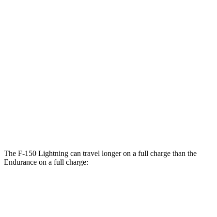
F-150
Lightning
AWD
Extended Range Electric Motors
78 city/63 hwy
Electric Motors (462 HP)
76 city/61 hwy
Platinum Electric Motors
73 city/60 hwy
Endurance
AWD
Electric Motors
49 city/46 hwy
The F-150 Lightning can travel longer on a full charge than the
Endurance on a full charge:
Miles
F-150 Lightning