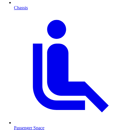
Chassis
Passenger Space