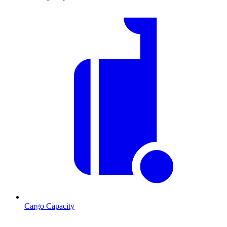
Cargo Capacity