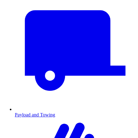
Payload and Towing