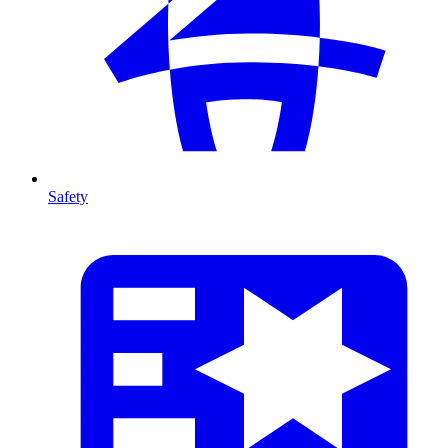
Safety