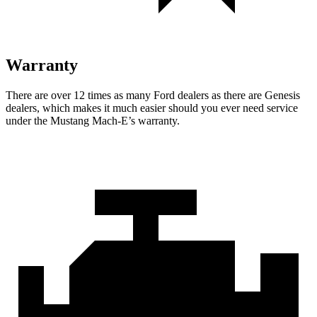
Warranty
There are over 12 times as many Ford dealers as there are Genesis
dealers, which makes it much easier should you ever need service
under the Mustang Mach-E’s warranty.