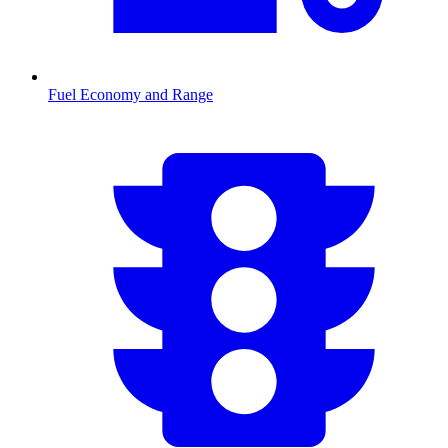
Fuel Economy and Range