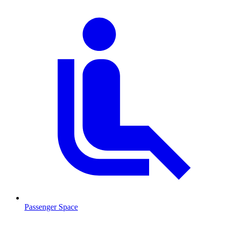
Passenger Space