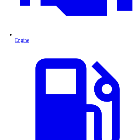
Engine