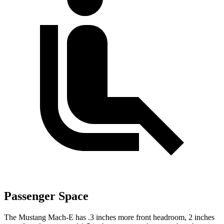
Passenger Space
The Mustang Mach-E has .3 inches more front headroom, 2 inches