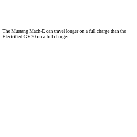
AWD
Electric Motors
98 city/83 hwy
The Mustang Mach-E can travel longer on a full charge than the
Electrified GV70 on a full charge:
Miles
Mustang Mach-E
RWD
ER Electric Motor
320 miles
Electric Motor
250 miles
AWD
ER Electric Motors
300 miles
GT Performance/Rally Electric Motors
265 miles