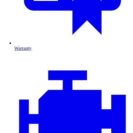
Warranty