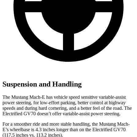
Suspension and Handling
The Mustang Mach-E has vehicle speed sensitive variable-assist
power steering, for low-effort parking, better control at highway
speeds and during hard cornering, and a better feel of the road. The
Electrified GV70 doesn’t offer variable-assist power steering.
For a smoother ride and more stable handling, the Mustang Mach-
E’s wheelbase is 4.3 inches longer than on the Electrified GV70
(117.5 inches vs. 113.2 inches).