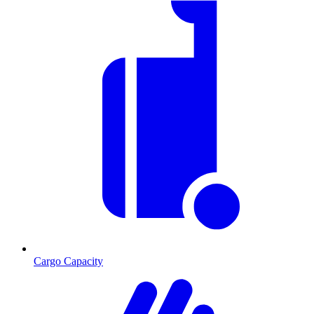
Cargo Capacity