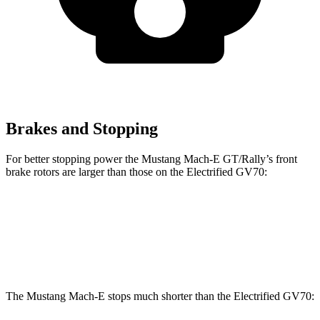
Brakes and Stopping
For better stopping power the Mustang Mach-E GT/Rally’s front
brake rotors are larger than those on the Electrified GV70:
Mustang Mach-E GT/Rally
Electrified GV70
Front Rotors
15.2 inches
14.2 inches
The Mustang Mach-E stops much shorter than the Electrified GV70: