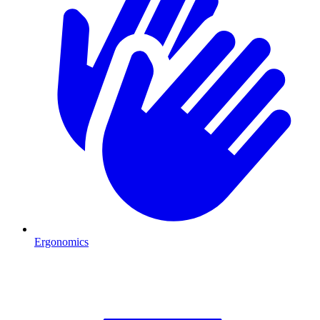
Ergonomics