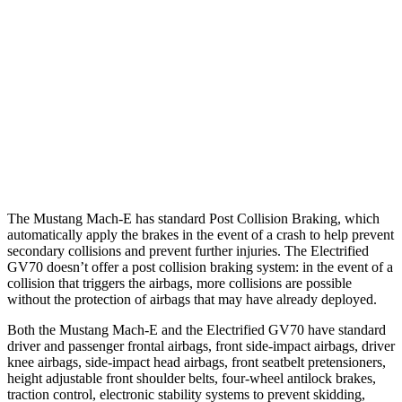
Parallel Adult - NIGHT
25 MPH Brights
AVOIDED
AVOIDED
25 MPH Low beams
AVOIDED
AVOIDED
37 MPH Brights
-33 MPH
-21 MPH
The Mustang Mach-E has standard Post Collision Braking, which
automatically apply the brakes in the event of a crash to help prevent
secondary collisions and prevent further injuries. The Electrified
GV70 doesn’t offer a post collision braking system: in the event of a
collision that triggers the airbags, more collisions are possible
without the protection of airbags that may have already deployed.
Both the Mustang Mach-E and the Electrified GV70 have standard
driver and passenger frontal airbags, front side-impact airbags, driver
knee airbags, side-impact head airbags, front seatbelt pretensioners,
height adjustable front shoulder belts, four-wheel antilock brakes,
traction control, electronic stability systems to prevent skidding,