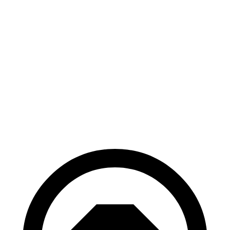
Mustang
Electrified
Mach-E
GV70
70 to 0 MPH
158 feet
183 feet
Car and Driver
60 to 0 MPH
109 feet
118 feet
Motor Trend
60 to 0 MPH
Consumer
142 feet
147 feet
(Wet)
Reports