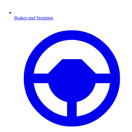
Brakes and Stopping