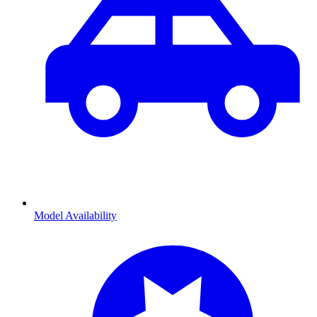
Model Availability