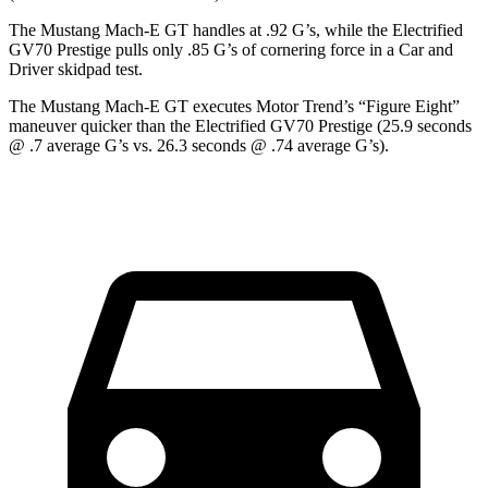
The Mustang Mach-E GT handles at .92 G’s, while the Electrified
GV70 Prestige pulls only .85 G’s of cornering force in a
Car and
Driver
skidpad test.
The Mustang Mach-E GT executes
Motor Trend
’s “Figure Eight”
maneuver quicker than the Electrified GV70 Prestige (25.9 seconds
@ .7 average G’s vs. 26.3 seconds @ .74 average G’s).