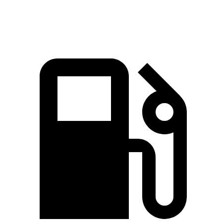
Zero to 60 MPH
3.6 sec
3.7 sec