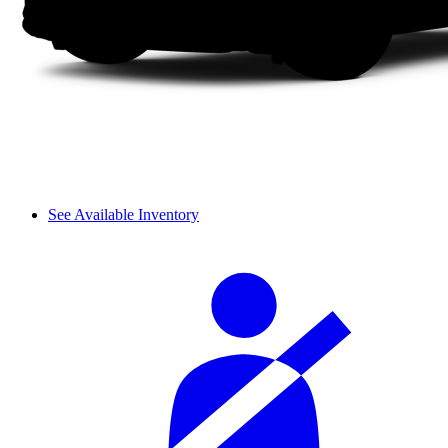
See Available Inventory