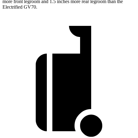
more front legroom and 1.5 inches more rear legroom than the
Electrified GV70.