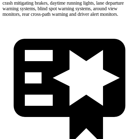
crash mitigating brakes, daytime running lights, lane departure
warning systems, blind spot warning systems, around view
monitors, rear cross-path warning and driver alert monitors.