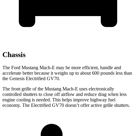
Chassis
The Ford Mustang Mach-E may be more efficient, handle and
accelerate better because it weighs up to about 600 pounds less than
the Genesis Electrified GV70.
The front grille of the Mustang Mach-E uses electronically
controlled shutters to close off airflow and reduce drag when less
engine cooling is needed. This helps improve highway fuel
economy. The Electrified GV70 doesn’t offer active grille shutters.