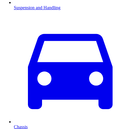
Suspension and Handling
Chassis