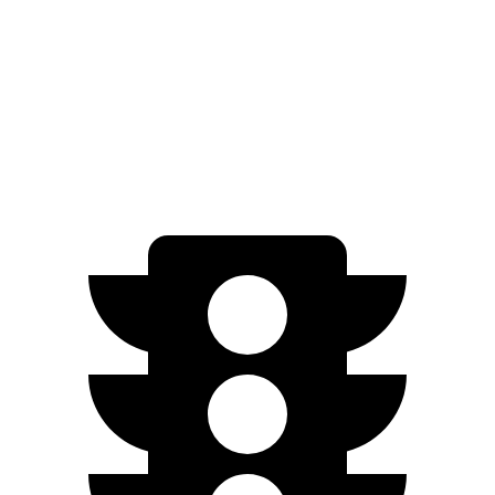
GT Electric Motors
280 miles
Electrified GV70
AWD
Electric Motors
236 miles