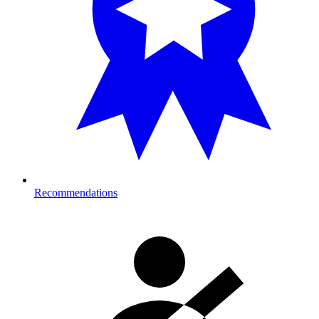
Recommendations