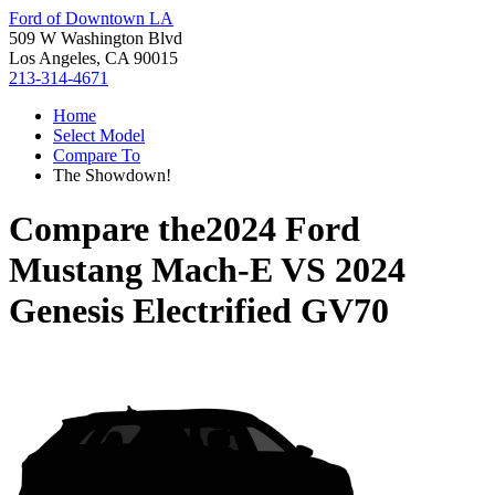
Ford of Downtown LA
509 W Washington Blvd
Los Angeles, CA 90015
213-314-4671
Home
Select Model
Compare To
The Showdown!
Compare the
2024 Ford
Mustang Mach-E
VS
2024
Genesis Electrified GV70