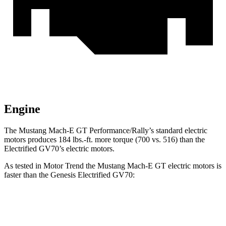
Engine
The Mustang Mach-E GT Performance/Rally’s standard electric
motors produces
184 lbs.-ft.
more torque (700 vs. 516) than the
Electrified GV70’s electric motors.
As tested in
Motor Trend
the Mustang Mach-E GT electric motors is
faster than the Genesis Electrified GV70:
Mustang Mach-E
Electrified GV70