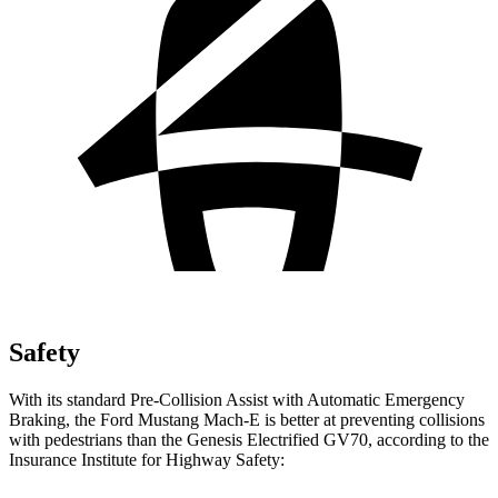
Safety
With its standard Pre-Collision Assist with Automatic Emergency
Braking, the Ford Mustang Mach-E is better at preventing collisions
with pedestrians than the Genesis Electrified GV70, according to the
Insurance Institute for Highway Safety: