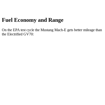
Fuel Economy and Range
On the EPA test cycle the Mustang Mach-E gets better mileage than
the Electrified GV70:
MPGe
Mustang Mach-E
RWD
Electric Motor
106 city/98 hwy
ER Electric Motor
104 city/90 hwy
AWD
Electric Motors
95 city/88 hwy
Electrified GV70