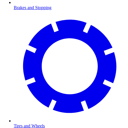
Brakes and Stopping
Tires and Wheels