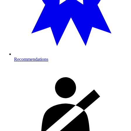
Recommendations