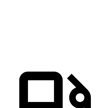
Zero to 30 MPH
2.3 sec
2.4 sec
Zero to 60 MPH
5.3 sec
6.4 sec
45 to 65 MPH Passing
2.6 sec
3.6 sec
Quarter Mile
13.9 sec
15 sec
Speed in 1/4 Mile
101 MPH
93 MPH