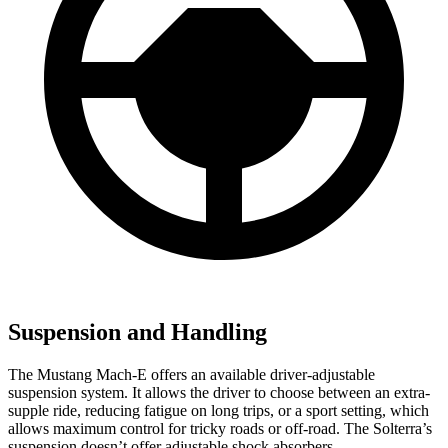
Suspension and Handling
The Mustang Mach-E offers an available driver-adjustable
suspension system. It allows the driver to choose between an extra-
supple ride, reducing fatigue on long trips, or a sport setting, which
allows maximum control for tricky roads or off-road. The Solterra’s
suspension doesn’t offer adjustable shock absorbers.