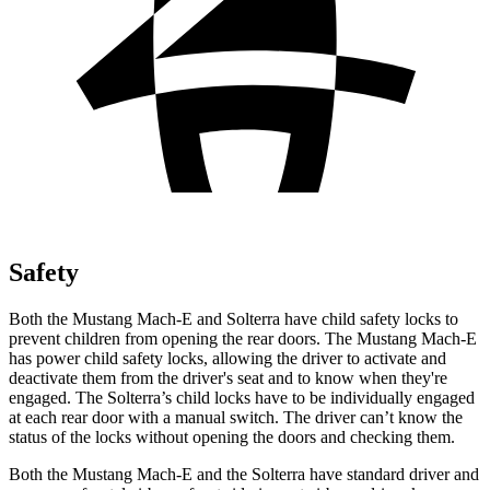
Safety
Both the Mustang Mach-E and Solterra have child safety locks to
prevent children from opening the rear doors. The Mustang Mach-E
has power child safety locks, allowing the driver to activate and
deactivate them from the driver's seat and to know when they're
engaged. The Solterra’s child locks have to be individually engaged
at each rear door with a manual switch. The driver can’t know the
status of the locks without opening the doors and checking them.
Both the Mustang Mach-E and the Solterra have standard driver and