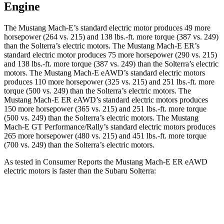
Engine
The Mustang Mach-E’s standard electric motor produces 49 more
horsepower (264 vs. 215) and
138 lbs.-ft.
more torque (387 vs. 249)
than the Solterra’s electric motors. The Mustang Mach-E ER’s
standard electric motor produces 75 more horsepower (290 vs. 215)
and
138 lbs.-ft.
more torque (387 vs. 249) than the Solterra’s electric
motors. The Mustang Mach-E eAWD’s standard electric motors
produces 110 more horsepower (325 vs. 215) and
251 lbs.-ft.
more
torque (500 vs. 249) than the Solterra’s electric motors. The
Mustang Mach-E ER eAWD’s standard electric motors produces
150 more horsepower (365 vs. 215) and
251 lbs.-ft.
more torque
(500 vs. 249) than the Solterra’s electric motors. The Mustang
Mach-E GT Performance/Rally’s standard electric motors p
roduces
265 more horsepower (480 vs. 215) and 451 lbs.-ft. more torque
(700 vs. 249) than the Solterra’s electric motors.
As tested in
Consumer Reports
the Mustang Mach-E ER eAWD
electric motors is faster than the Subaru Solterra:
Mustang Mach-E
Solterra