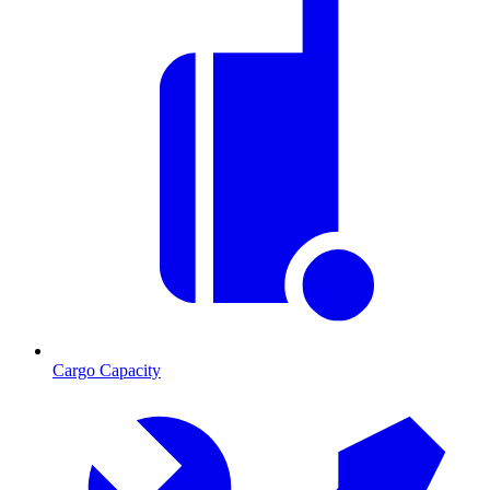
Cargo Capacity