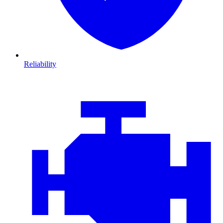
Reliability