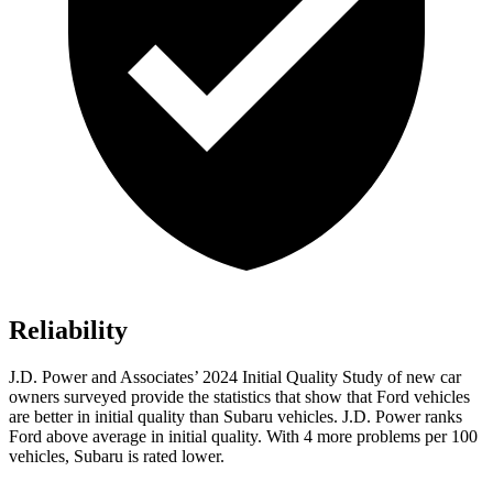
Reliability
J.D. Power and Associates’ 2024 Initial Qual
ity Study of new car
owners surveyed provide the statistics that show that Ford vehicles
are better in initial quality than Subaru vehicles. J.D. Power ranks
Ford
above average in initial quality. With 4 more problems per 100
vehicles, Subaru is rated lower.