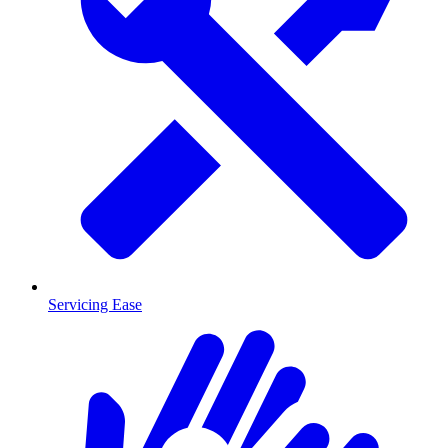
Servicing Ease