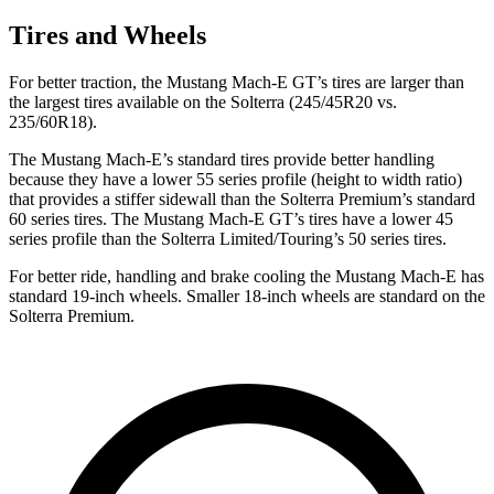
Tires and Wheels
For better traction, the Mustang Mach-E GT’s tires are larger than
the largest tires available on the Solterra (245/45R20 vs.
235/60R18).
The Mustang Mach-E’s standard tires provide better handling
because they have a lower 55 series profile (height to width ratio)
that provides a stiffer sidewall than the Solterra Premium’s standard
60 series tires. The Mustang Mach-E GT’s tires have a lower 45
series profile than the Solterra Limited/Touring’s 50 series tires.
For better ride, handling and brake cooling the Mustang Mach-E has
standard 19-inch wheels. Smaller 18-inch wheels are standard on the
Solterra Premium.