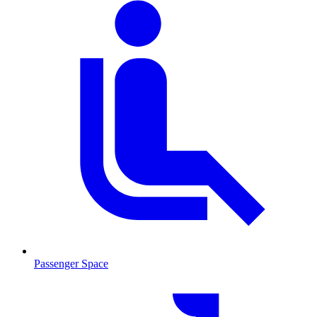
Passenger Space