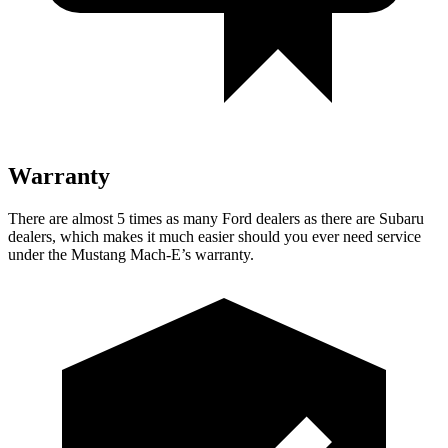
Warranty
There are almost 5 times as many Ford dealers as there are
Subaru
dealers, which makes
it much easier should you ever need service
under the Mustang Mach-E’s warranty.