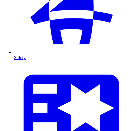
Safety