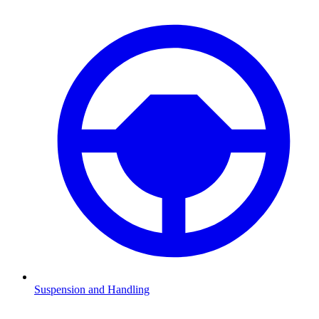
Suspension and Handling