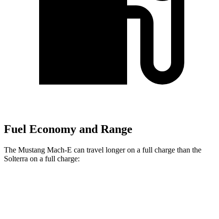
Fuel Economy and Range
The Mustang Mach-E can travel longer on a full charge than the
Solterra on a full charge:
Miles
Mustang Mach-E