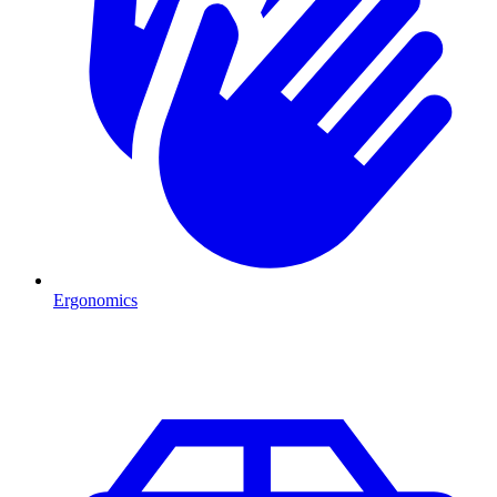
Ergonomics