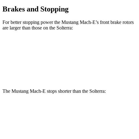
Brakes and Stopping
For better stopping power the Mustang Mach-E’s front brake rotors
are larger than those on the Solterra:
Mustang Mach-
Mustang Mach-E
Solterra
E
GT/Rally
Front
12.9
14.2 inches
15.2 inches
Rotors
inches
The Mustang Mach-E stops shorter than the Solterra:
Mustang Mach-E
Solterra
60 to 0 MPH (Wet)
142 feet
145 feet
Consumer Reports