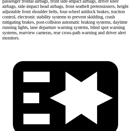
passenger frontal airbags, front side-impact airbags, driver knee
airbags, side-impact head airbags, front seatbelt pretensioners, height
adjustable front shoulder belts, four-wheel antilock brakes, traction
control, electronic stability systems to prevent skidding, crash
mitigating brakes, post-collision automatic braking systems, daytime
running lights, lane departure warning systems, blind spot warning
systems, rearview cameras, rear cross-path warning and driver alert
monitors.