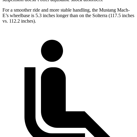
For a smoother ride and more stable handling, the Mustang Mach-
E’s wheelbase is 5.3 inches longer than on the Solterra (117.5 inches
vs. 112.2 inches).