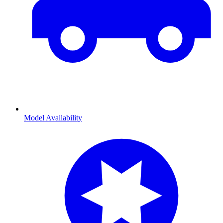
Model Availability