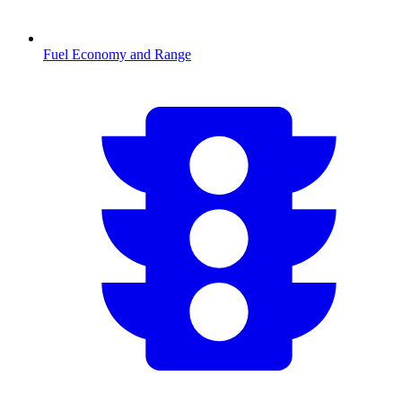
Fuel Economy and Range