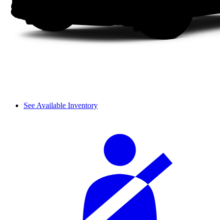
See Available Inventory