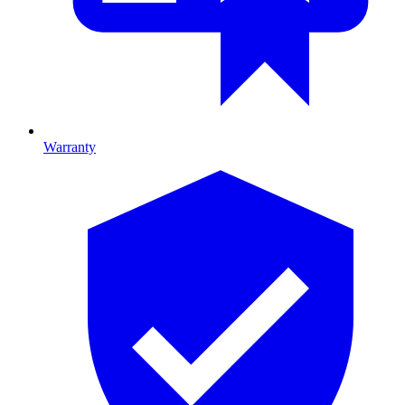
Warranty