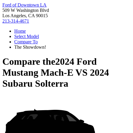
Ford of Downtown LA
509 W Washington Blvd
Los Angeles, CA 90015
213-314-4671
Home
Select Model
Compare To
The Showdown!
Compare the
2024 Ford
Mustang Mach-E
VS
2024
Subaru Solterra