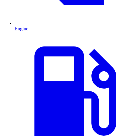
Engine