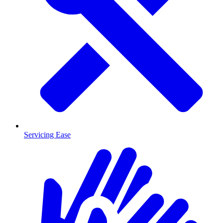
Servicing Ease