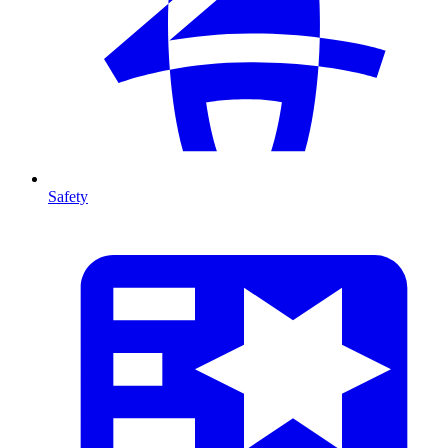
Safety