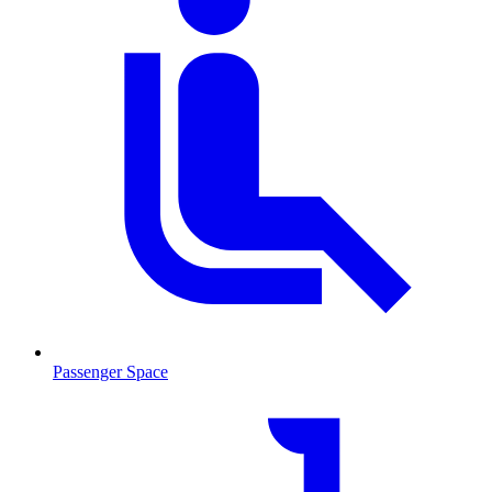
Passenger Space