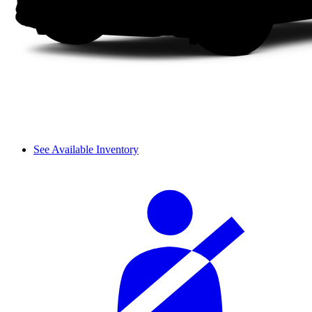
See Available Inventory