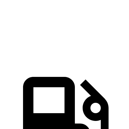
Zero to 60 MPH
5.3 sec
6.8 sec
45 to 65 MPH Passing
2.6 sec
3.5 sec
Quarter Mile
13.9 sec
15.3 sec
Speed in 1/4 Mile
101 MPH
93 MPH