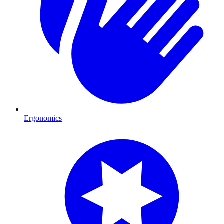
Ergonomics