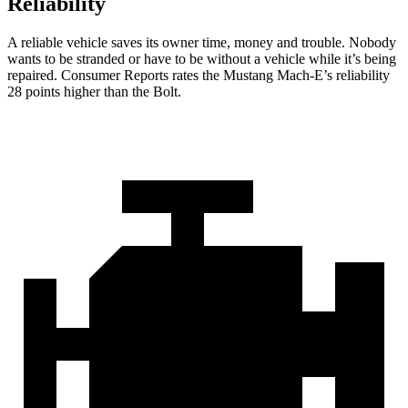
Reliability
A reliable vehicle saves its owner time, money and trouble. Nobody
wants to be stranded or have to be without a vehicle while it’s being
repaired.
Consumer Reports
rates the Mustang Mach-E’s reliability
28 points higher than the
Bolt.