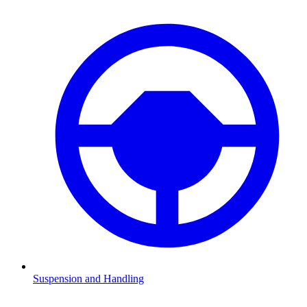
Suspension and Handling