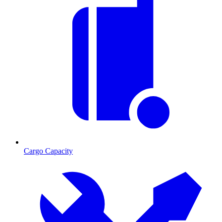
Cargo Capacity