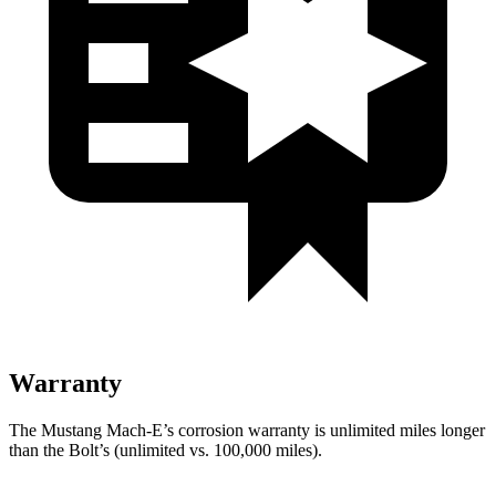
Warranty
The Mustang Mach-E’s corrosion warranty is unlimited miles longer
than the
Bolt’s (unlimited vs. 100,000 miles).