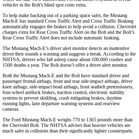
vehicles in the
Bolt’s blind spot costs extra.
To help make backing out of a parking space safer, the Mustang
Mach-E has standard Cross Traffic Alert and Cross Traffic Braking
automatically engages the brakes to help avoid a collision. Chevrolet
charges extra for Rear Cross Traffic Alert on the
Bolt
and the
Bolt’s
Rear Cross Traffic Alert does not include automatic braking.
The Mustang Mach-E’s driver alert monitor detects an inattentive
driver then sounds a warning and suggests a break. According to the
NHTSA, drivers who fall asleep cause about 100,000 crashes and
1500 deaths a year. The
Bolt
doesn’t offer a driver alert monitor.
Both the Mustang Mach-E and the
Bolt
have standard driver and
passenger frontal airbags, front and rear side-impact airbags, driver
knee airbags, side-impact head airbags, front seatbelt pretensioners,
four-wheel antilock brakes, traction control, electronic stability
systems to prevent skidding, crash mitigating brakes, daytime
running lights, lane departure warning systems and rearview
cameras.
The Ford Mustang Mach-E weighs 770 to 1365 pounds more than
the Chevrolet
Bolt. The NHTSA advises that heavier vehicles are
much safer in collisions than their significantly lighter counterparts.