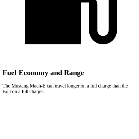
Fuel Economy and Range
The Mustang Mach-E can travel longer on a full charge than the
Bolt
on a full charge:
Miles
Mustang Mach-E