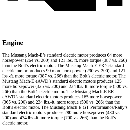
Engine
The Mustang Mach-E’s standard electric motor produces 64 more
horsepower (264 vs. 200) and
121 lbs.-ft.
more torque (387 vs. 266)
than the
Bolt
’s electric motor. The Mustang Mach-E ER’s standard
electric motor produces 90 more horsepower (290 vs. 200) and
121
lbs.-ft.
more torque (387 vs. 266) than the
Bolt
’s electric motor. The
Mustang Mach-E eAWD’s standard electric motors produces 125
more horsepower (325 vs. 200) and
234 lbs.-ft.
more torque (500 vs.
266) than the
Bolt
’s electric motor. The Mustang Mach-E ER
eAWD’s standard electric motors produces 165 more horsepower
(365 vs. 200) and
234 lbs.-ft.
more torque (500 vs. 266) than the
Bolt
’s electric motor. The Mustang Mach-E GT Performance/Rally’s
standard electric motors produces 280 more horsepower (480 vs.
200) and 434 lbs.-ft. more torque (700 vs. 266) than the
Bolt’s
electric motor.