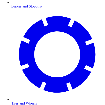
Brakes and Stopping
Tires and Wheels