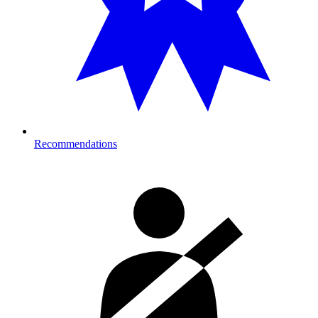
Recommendations