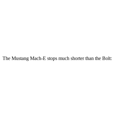
Front
10.9
14.2 inches
15.2 inches
Rotors
inches
Rear
10.4
12.4 inches
12.4 inches
Rotors
inches
The Mustang Mach-E stops much shorter than the
Bolt:
Mustang Mach-E
Bolt
70 to 0 MPH
158 feet
191 feet
Car and Driver
60 to 0 MPH
109 feet
132 feet
Motor Trend
60 to 0 MPH (Wet)
142 feet
145 feet
Consumer Reports