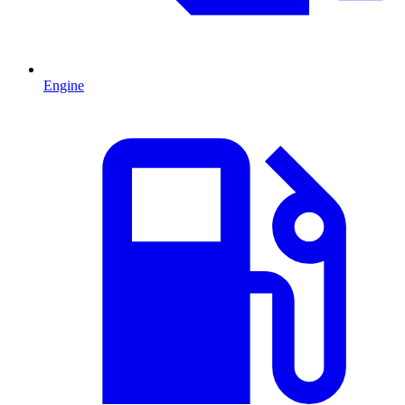
Engine