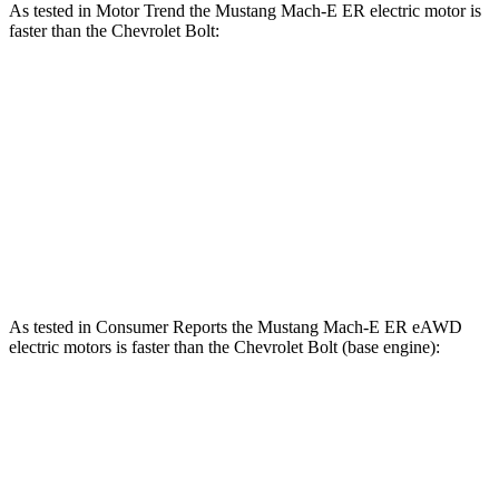
As tested in
Motor Trend
the Mustang Mach-E ER electric motor is
faster than the Chevrolet
Bolt:
Mustang Mach-E
Bolt
Zero to 60 MPH
6.3 sec
6.4 sec
Quarter Mile
14.8 sec
15 sec
Speed in 1/4 Mile
96.8 MPH
92.7 MPH
As tested in
Consumer Reports
the Mustang Mach-E ER eAWD
electric motors is faster than the Chevrolet
Bolt
(base engine):
Mustang Mach-E
Bolt
Zero to 30 MPH
2.3 sec
3 sec