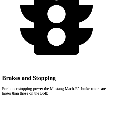
Brakes and Stopping
For better stopping power the Mustang Mach-E’s brake rotors are
larger than those on the
Bolt:
Mustang Mach-
Mustang Mach-E
Bolt
E
GT/Rally