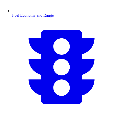
Fuel Economy and Range