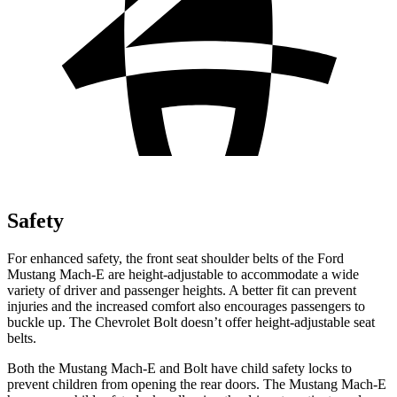
Safety
For enhanced safety, the front seat shoulder belts of the Ford
Mustang Mach-E are height-adjustable to accommodate a wide
variety of driver and passenger heights. A better fit can prevent
injuries and the increased comfort also encourages passengers to
buckle up. The Chevrolet
Bolt
doesn’t offer height-adjustable seat
belts.
Both the Mustang Mach-E and
Bolt
have child safety locks to
prevent children from opening the rear doors. The Mustang Mach-E