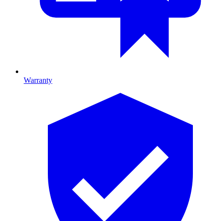
Warranty