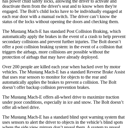
has power child safety locks, allowing the driver to activate and
deactivate them from the driver's seat and to know when they're
engaged. The
Bolt’s child locks have to be individually engaged at
each rear door with a manual switch. The driver can’t know the
status of the locks without opening the doors and checking them.
The Mustang Mach-E has standard Post Collision Braking, which
automatically apply the brakes in the event of a crash to help prevent
secondary collisions and prevent further injuries. The
Bolt
doesn’t
offer a post collision braking system: in the event of a collision that
triggers the airbags, more collisions are possible without the
protection of airbags that may have already deployed.
Over 200 people are killed each year when backed over by motor
vehicles. The Mustang Mach-E has a standard Reverse Brake Assist
that uses rear sensors to monitor for objects to the rear and
automatically applies the brakes to prevent a collision. The
Bolt
doesn’t offer backup collision prevention brakes.
The Mustang Mach-E offers all-wheel drive to maximize traction
under poor conditions, especially in ice and snow. The
Bolt
doesn’t
offer all-wheel drive.
The Mustang Mach-E has a standard blind spot warning system that
uses sensors to alert the driver to objects in the vehicle’s blind spots
where the side view mirrors don’t reveal them. A system to reveal