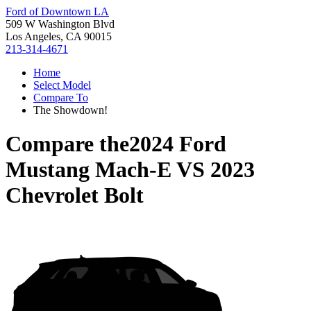
Ford of Downtown LA
509 W Washington Blvd
Los Angeles, CA 90015
213-314-4671
Home
Select Model
Compare To
The Showdown!
Compare the
2024 Ford
Mustang Mach-E
VS
2023
Chevrolet Bolt