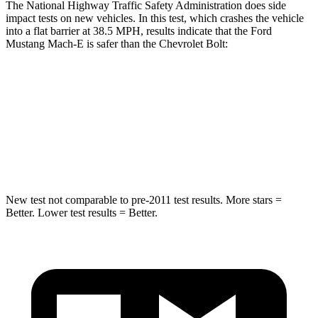
The National Highway Traffic Safety Administration does side
impact tests on new vehicles. In this test, which crashes the vehicle
into a flat barrier at 38.5 MPH, results indicate that the Ford
Mustang Mach-E is safer than the Chevrolet
Bolt:
Mustang Mach-E
Bolt
Rear Seat
STARS
5 Stars
4 Stars
New test not comparable to pre-2011 test results.
More stars =
Better. Lower test results = Better.