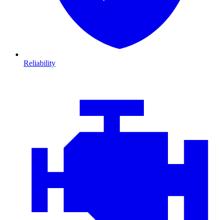
Reliability