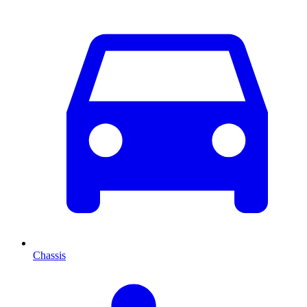
Chassis