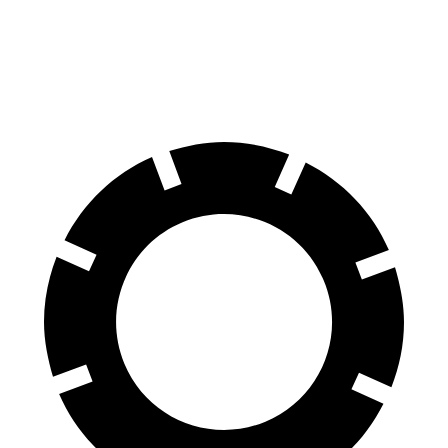
70 to 0 MPH
158 feet
186 feet
Car and Driver
60 to 0 MPH
109 feet
129 feet
Motor Trend