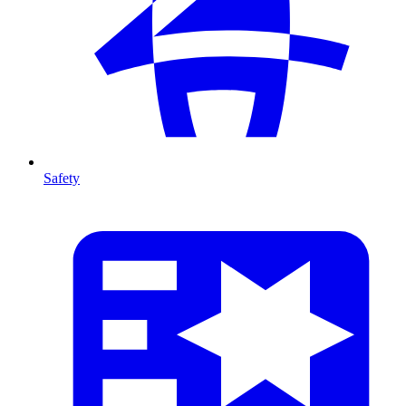
Safety