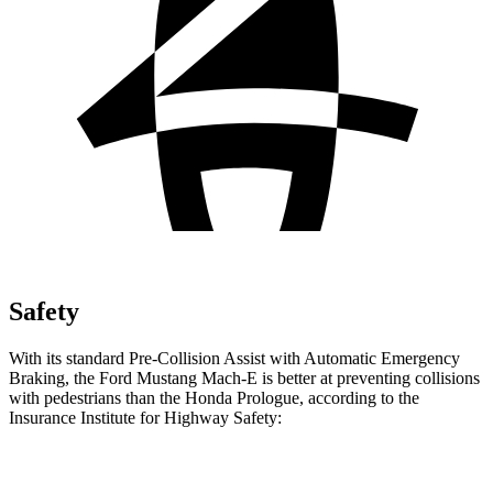
Safety
With its standard Pre-Collision Assist with Automatic Emergency
Braking, the Ford Mustang Mach-E is better at preventing collisions
with pedestrians than the Honda Prologue, according to the
Insurance Institute for Highway Safety:
Mustang Mach-E
Prologue