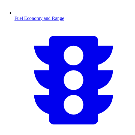
Fuel Economy and Range