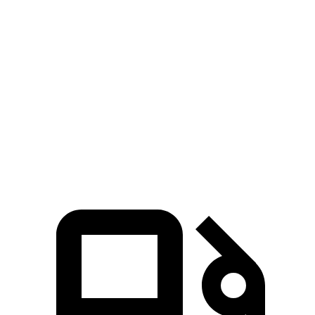
Mustang Mach-E ER
Mustang Mach-E
Prologue
eAWD
GT
Zero to 60
4.8 sec
3.6 sec
6 sec
MPH
Quarter Mile
13.4 sec
12.4 sec
14.8 sec
Speed in 1/4
92.9
103.5 MPH
103.8 MPH
Mile
MPH