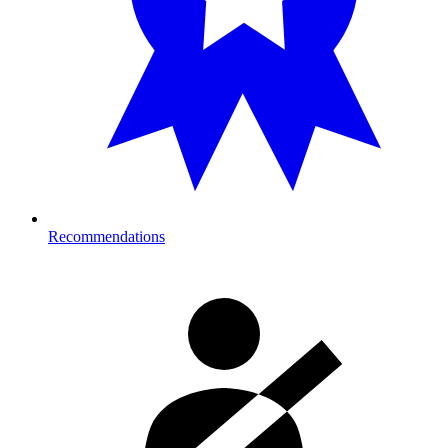
Recommendations