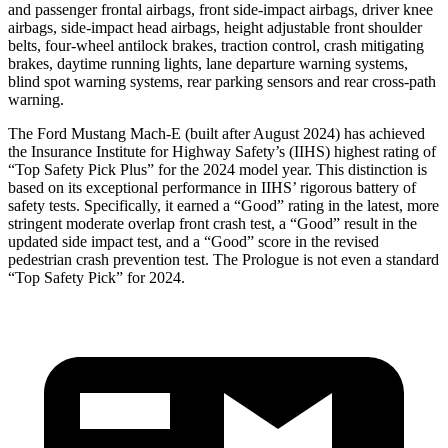
and passenger frontal airbags, front side-impact airbags, driver knee
airbags, side-impact head airbags, height adjustable front shoulder
belts, four-wheel antilock brakes, traction control, crash mitigating
brakes, daytime running lights, lane departure warning systems,
blind spot warning systems, rear parking sensors and rear cross-path
warning.
The Ford Mustang Mach-E (built after August 2024) has achieved
the Insurance Institute for Highway Safety’s (IIHS) highest rating of
“Top Safety Pick Plus” for the 2024 model year. This distinction is
based on its exceptional performance in IIHS’ rigorous battery of
safety tests. Specifically, it earned a “Good” rating in the latest, more
stringent moderate overlap front crash test, a “Good” result in the
updated side impact test, and a “Good” score in the revised
pedestrian crash prevention test. The Prologue is not even a standard
“Top Safety Pick” for 2024.