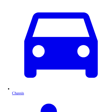
Chassis