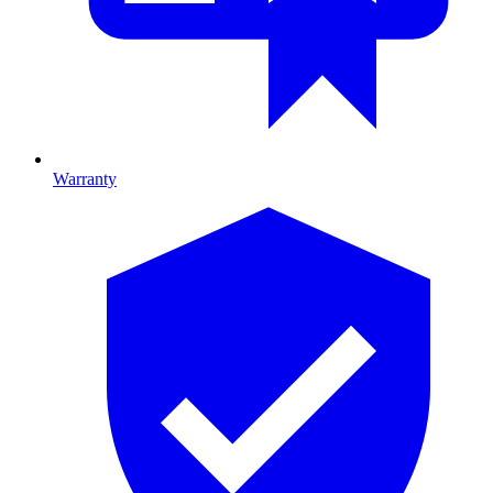
Warranty