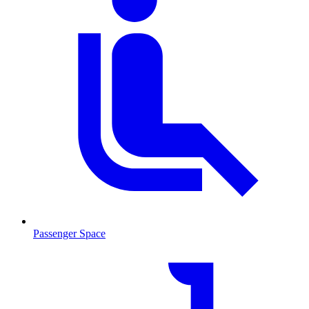
Passenger Space