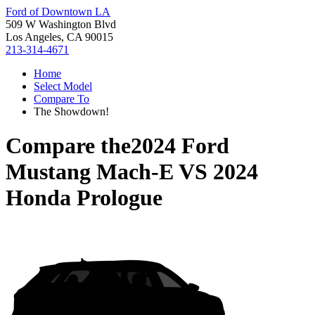
Ford of Downtown LA
509 W Washington Blvd
Los Angeles, CA 90015
213-314-4671
Home
Select Model
Compare To
The Showdown!
Compare the
2024 Ford
Mustang Mach-E
VS
2024
Honda Prologue