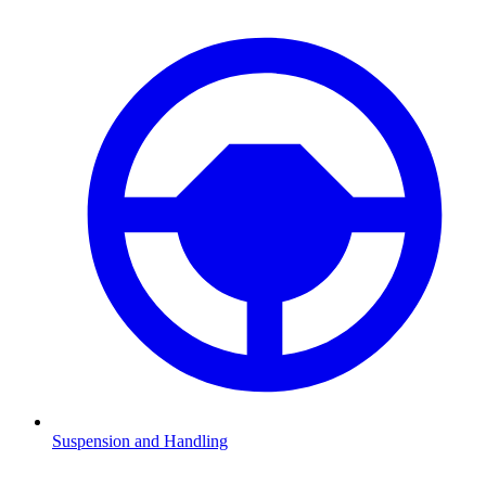
Suspension and Handling