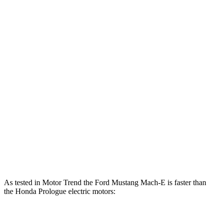
lbs.-ft.
500
Mustang Mach-E ER eAWD electric motors
365 HP
lbs.-ft.
600
Mustang Mach-E GT electric motors
480 HP
lbs.-ft.
Mustang Mach-E GT Performance/Rally electric
700
480 HP
motors
lbs.-ft.
236
Prologue electric motor
212 HP
lbs.-ft.
333
Prologue electric motors
288 HP
lbs.-ft.
As tested in
Motor Trend
the Ford Mustang Mach-E is faster than
the Honda Prologue electric motors: