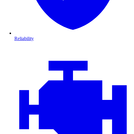
Reliability