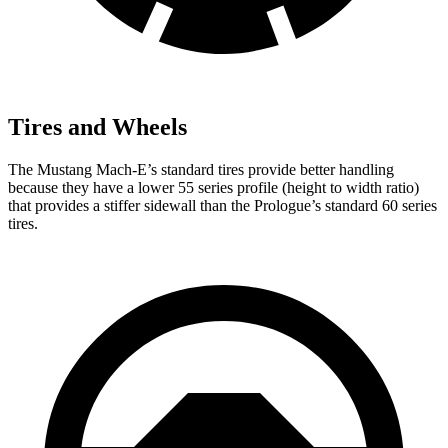
Tires and Wheels
The Mustang Mach-E’s standard tires provide better handling
because they have a lower 55 series profile (height to width ratio)
that provides a stiffer sidewall than the Prologue’s standard 60 series
tires.