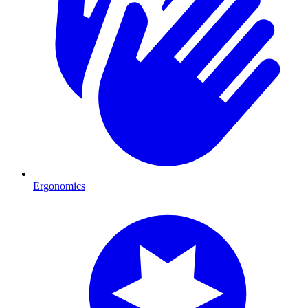
Ergonomics