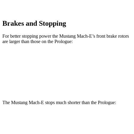
Brakes and Stopping
For better stopping power the Mustang Mach-E’s front brake rotors
are larger than those on the Prologue:
Mustang Mach-
Mustang Mach-E
Prologue
E
GT/Rally
Front
12.6
14.2 inches
15.2 inches
Rotors
inches
The Mustang Mach-E stops much shorter than the Prologue:
Mustang Mach-E
Prologue