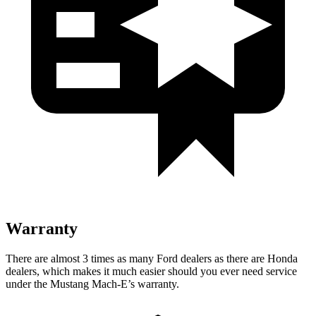
Warranty
There are almost 3 times as many Ford dealers as there are
Honda
dealers, which makes
it much easier should you ever need service
under the Mustang Mach-E’s warranty.