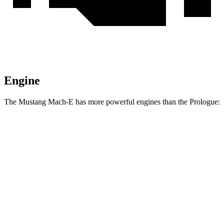
Engine
The Mustang Mach-E has more powerful engines than the Prologue:
Horsepower
Torque
387
Mustang Mach-E electric motor
264 HP
lbs.-ft.
387
Mustang Mach-E ER electric motor
290 HP
lbs.-ft.
500
Mustang Mach-E eAWD electric motors
325 HP