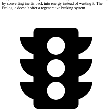
by converting inertia back into energy instead of wasting it. The
Prologue doesn’t offer a regenerative braking system.