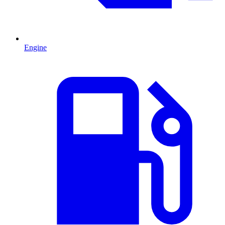
Engine