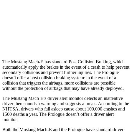
Parallel Adult - NIGHT
25 MPH Brights
AVOIDED
AVOIDED
25 MPH Low beams
AVOIDED
AVOIDED
37 MPH Brights
-33 MPH
-19 MPH
The Mustang Mach-E has standard Post Collision Braking, which
automatically apply the brakes in the event of a crash to help prevent
secondary collisions and prevent further injuries. The Prologue
doesn’t offer a post collision braking system: in the event of a
collision that triggers the airbags, more collisions are possible
without the protection of airbags that may
have already deployed.
The Mustang Mach-E’s driver alert monitor detects an inattentive
driver then sounds a warning and suggests a break. According to the
NHTSA, drivers who fall asleep cause about 100,000 crashes and
1500 deaths a year. The Prologue doesn’t offer a driver alert
monitor.
Both the Mustang Mach-E and the Prologue have standard driver