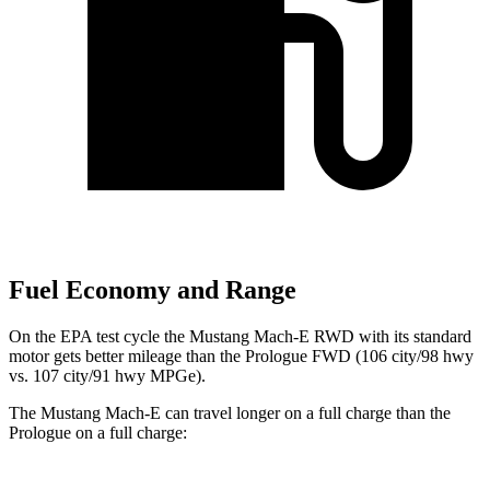
Fuel Economy and Range
On the EPA test cycle the Mustang Mach-E RWD with its standard
motor gets better mileage than the Prologue FWD (106 city/98 hwy
vs. 107 city/91 hwy MPGe).
The Mustang Mach-E can travel longer on a full charge than the
Prologue on a full charge: