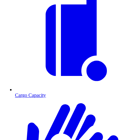
Cargo Capacity