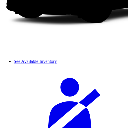
See Available Inventory