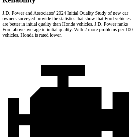
Reliability
J.D. Power and Associates’ 2024 Initial Quality Study of new car
owners surveyed provide the statistics that show that Ford vehicles
are better in initial quality than Honda vehicles. J.D. Power ranks
Ford
above average in initial quality. With 2 more problems per 100
vehicles, Honda is rated lower.