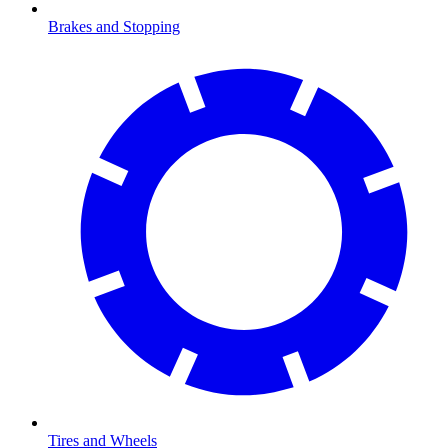
Brakes and Stopping
Tires and Wheels