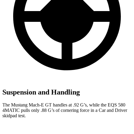
Suspension and Handling
The Mustang Mach-E GT handles at .92 G’s, while the EQS 580
4MATIC pulls only .88 G’s of cornering force in a
Car and Driver
skidpad test.