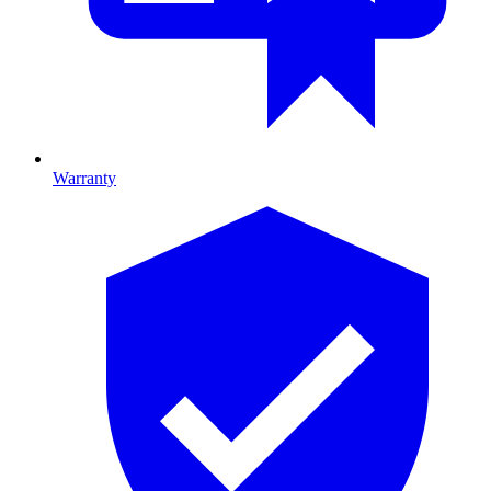
Warranty