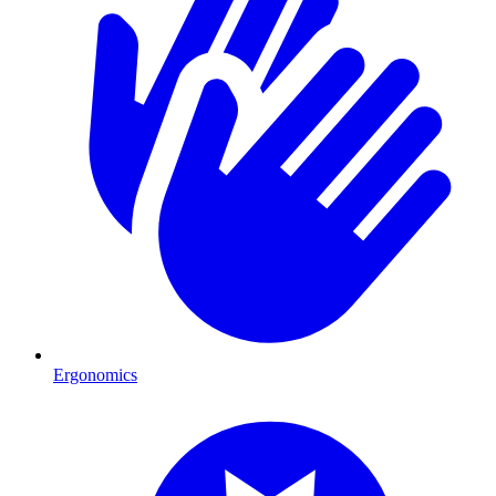
Ergonomics