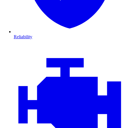
Reliability