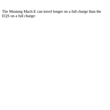
The Mustang Mach-E can travel longer on a full charge than the
EQS on a full charge:
Miles
Mustang Mach-E
AWD
ER Electric Motors
300 miles
GT Electric Motors
280 miles
EQS
AWD
AMG Electric Motors
277 miles