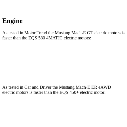
Engine
As tested in
Motor Trend
the Mustang Mach-E GT electric motors is
faster than the EQS 580 4MATIC electric motors:
Mustang Mach-E
EQS
Zero to 60 MPH
3.6 sec
3.7 sec
As tested in
Car and Driver
the Mustang Mach-E ER eAWD
electric motors is faster than the EQS 450+ electric motor:
Mustang Mach-E
EQS
Zero to 60 MPH
4.9 sec
5.4 sec