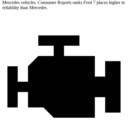
Mercedes vehicles.
Consumer Reports
ranks Ford 7 places higher in
reliability than Mercedes.