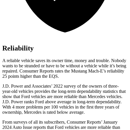
Reliability
A reliable vehicle saves its owner time, money and trouble. Nobody
wants to be stranded or have to be without a vehicle while it’s being
repaired.
Consumer Reports
rates the Mustang Mach-E’s reliability
25 points higher than the EQS.
J.D. Power and Associates’ 2022 survey of the owners of three-
year-old vehicles provides the long-term dependability statistics that
show that Ford vehicles are more reliable than Mercedes vehicles.
J.D. Power ranks
Ford
above average in long-term dependability.
With 4 more problems per 100 vehicles in the first three years of
ownership, Mercedes is rated below average.
From surveys of all its subscribers,
Consumer Reports
’ January
2024 Auto Issue reports that Ford vehicles are more reliable than