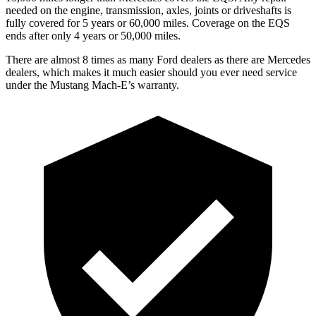
needed on the engine, transmission, axles, joints or driveshafts is
fully covered for 5 years or 60,000 miles. Coverage on the EQS
ends after only 4 years or 50,000 miles.
There are almost 8 times as many Ford dealers as there are
Mercedes
dealers, which makes
it much easier should you ever need service
under the Mustang Mach-E’s warranty.