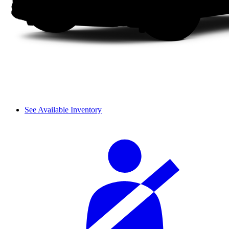
See Available Inventory