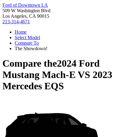
Ford of Downtown LA
509 W Washington Blvd
Los Angeles, CA 90015
213-314-4671
Home
Select Model
Compare To
The Showdown!
Compare the
2024 Ford
Mustang Mach-E
VS
2023
Mercedes EQS