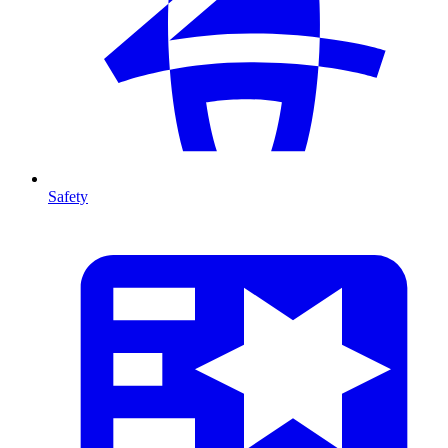
Safety