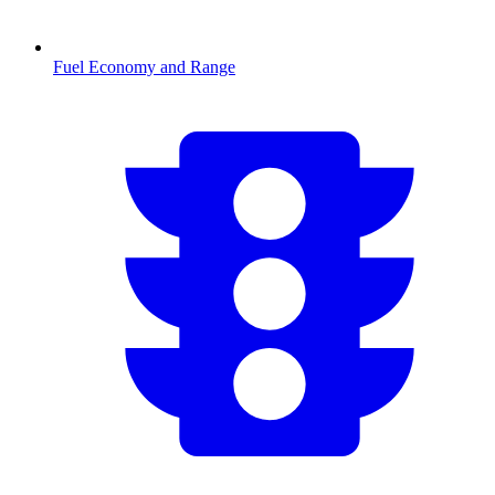
Fuel Economy and Range