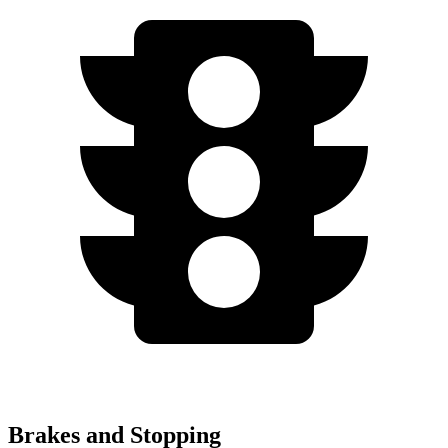
Brakes and Stopping