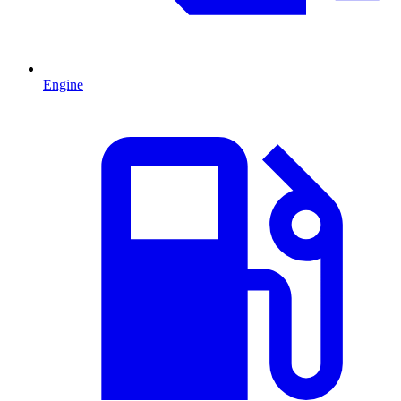
Engine