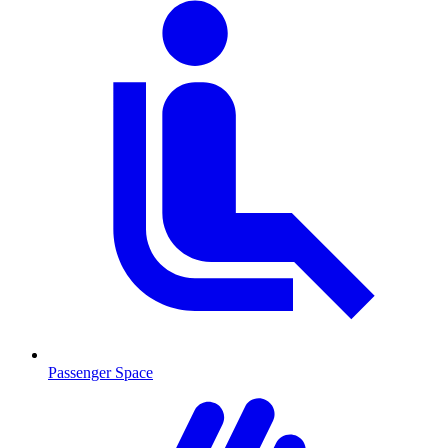
Passenger Space