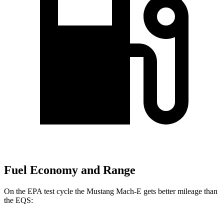
Fuel Economy and Range
On the EPA test cycle the Mustang Mach-E gets better mileage than
the EQS: