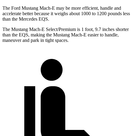
The Ford Mustang Mach-E may be more efficient, handle and
accelerate better because it weighs about 1000 to 1200 pounds less
than the Mercedes EQS.
The Mustang Mach-E Select/Premium is 1 foot, 9.7 inches shorter
than the EQS, making the Mustang Mach-E easier to handle,
maneuver and park in tight spaces.