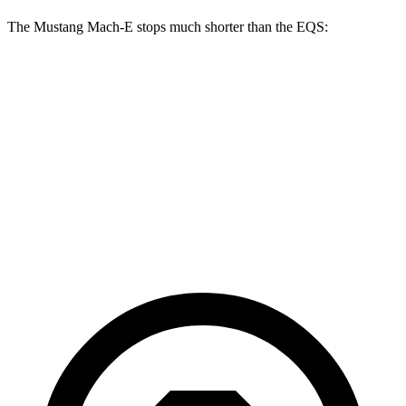
The Mustang Mach-E stops much shorter than the EQS:
Mustang Mach-E
EQS
70 to 0 MPH
158 feet
177 feet
Car and Driver
60 to 0 MPH
109 feet
115 feet
Motor Trend
60 to 0 MPH (Wet)
142 feet
148 feet
Consumer Reports