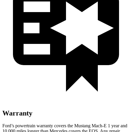
Warranty
Ford’s powertrain warranty covers the Mustang Mach-E 1 year and
10,000 miles longer than Mercedes covers the EQS. Any repair