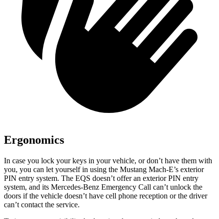
Ergonomics
In case you lock your keys in your vehicle, or don’t have them with
you, you can let yourself in using the Mustang Mach-E’s exterior
PIN entry system. The EQS doesn’t offer an exterior PIN entry
system, and its Mercedes-Benz Emergency Call can’t unlock the
doors if the vehicle doesn’t have cell phone reception or the driver
can’t contact the service.