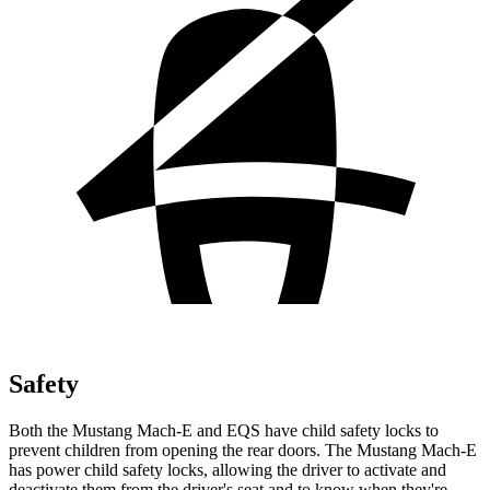
Safety
Both the Mustang Mach-E and EQS have child safety locks to
prevent children from opening the rear doors. The Mustang Mach-E
has power child safety locks, allowing the driver to activate and
deactivate them from the driver's seat and to know when they're