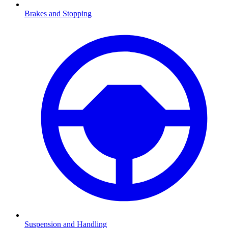
Brakes and Stopping
Suspension and Handling