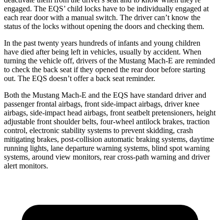
engaged. The EQS’ child locks have to be individually engaged at
each rear door with a manual switch. The driver can’t know the
status of the locks without opening the doors and checking them.
In the past twenty years hundreds of infants and young children
have died after being left in vehicles, usually by accident. When
turning the vehicle off, drivers of the Mustang Mach-E are reminded
to check the back seat if they opened the rear door before starting
out. The EQS doesn’t offer a back seat reminder.
Both the Mustang Mach-E and the EQS have standard driver and
passenger frontal airbags, front side-impact airbags, driver knee
airbags, side-impact head airbags, front seatbelt pretensioners, height
adjustable front shoulder belts, four-wheel antilock brakes, traction
control, electronic stability systems to prevent skidding, crash
mitigating brakes, post-collision automatic braking systems, daytime
running lights, lane departure warning systems, blind spot warning
systems, around view monitors, rear cross-path warning and driver
alert monitors.