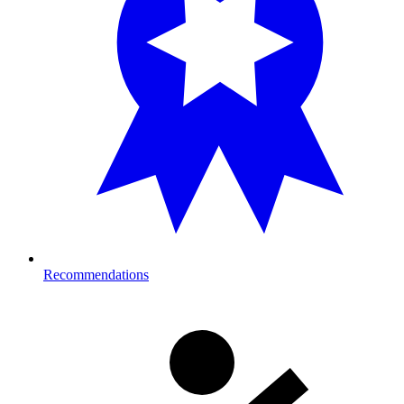
Recommendations