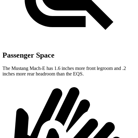
Passenger Space
The Mustang Mach-E has 1.6 inches more front legroom and .2
inches more rear headroom than the EQS.