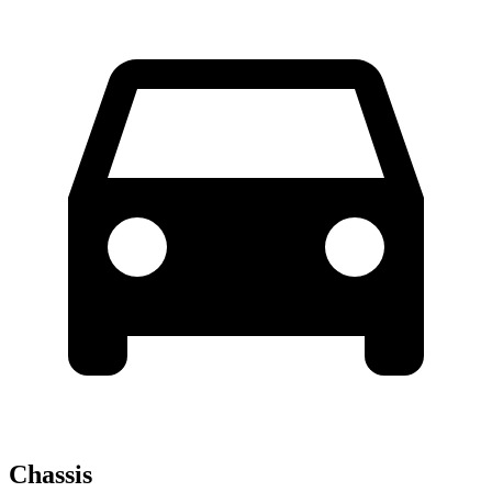
Chassis