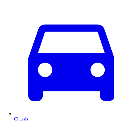
Chassis