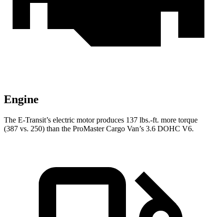
Engine
The E-Transit’s electric motor produces 137 lbs.-ft. more torque
(387 vs. 250) than the ProMaster Cargo Van’s 3.6 DOHC V6.