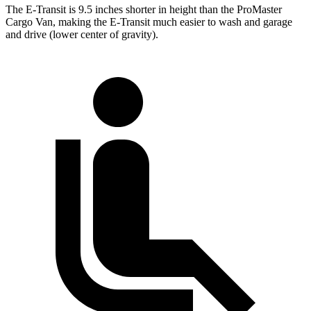
The E-Transit is 9.5 inches shorter in height than the ProMaster
Cargo Van, making the E-Transit much easier to wash and garage
and drive (lower center of gravity).