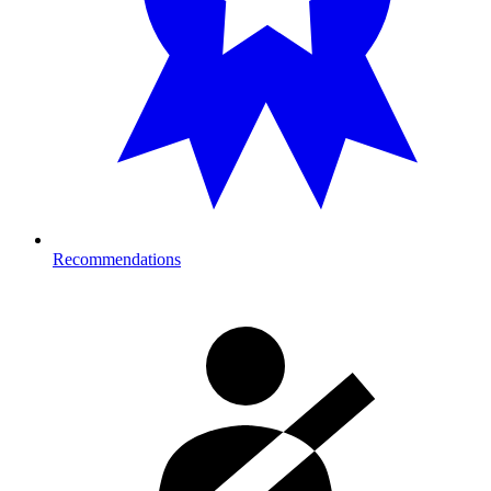
Recommendations