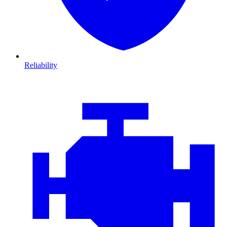
Reliability