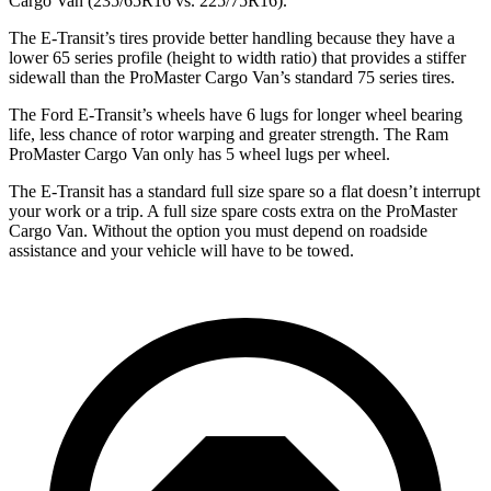
Cargo Van (235/65R16 vs. 225/75R16).
The E-Transit’s tires provide better handling because they have a
lower 65 series profile (height to width ratio) that provides a stiffer
sidewall than the ProMaster Cargo Van’s standard 75 series tires.
The Ford E-Transit’s wheels have 6 lugs for longer wheel bearing
life, less chance of rotor warping and greater strength. The Ram
ProMaster Cargo Van only has 5 wheel lugs per wheel.
The E-Transit has a standard full size spare so a flat doesn’t interrupt
your work or a trip. A full size spare costs extra on the ProMaster
Cargo Van. Without the option you must depend on roadside
assistance and your vehicle will have to be towed.