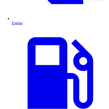
Engine