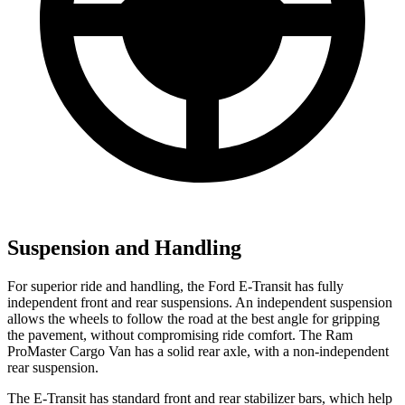
Suspension and Handling
For superior ride and handling, the Ford E-Transit has fully
independent front and rear suspensions. An independent suspension
allows the wheels to follow the road at the best angle for gripping
the pavement, without compromising ride comfort. The Ram
ProMaster Cargo Van has a solid rear axle, with a non-independent
rear suspension.
The E-Transit has standard front and rear stabilizer bars, which help