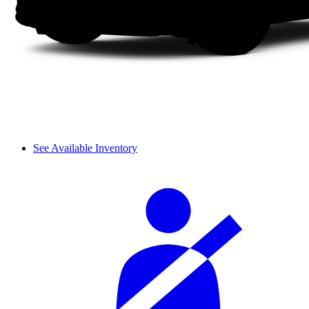
See Available Inventory