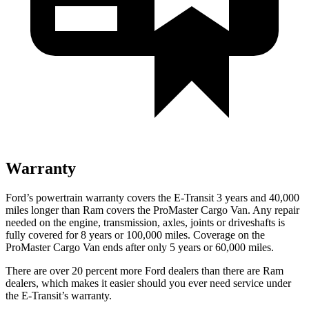
Warranty
Ford’s powertrain warranty covers the E-Transit 3 years and 40,000
miles longer than Ram covers the ProMaster Cargo Van. Any repair
needed on the engine, transmission, axles, joints or driveshafts is
fully covered for 8 years or 100,000 miles. Coverage on the
ProMaster Cargo Van ends after only 5 years or 60,000 miles.
There are over 20 percent more Ford dealers than there are Ram
dealers, which makes it easier should you ever need service under
the E-Transit’s warranty.