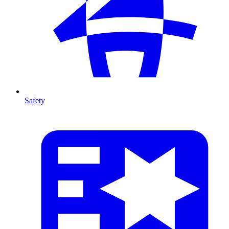
Safety