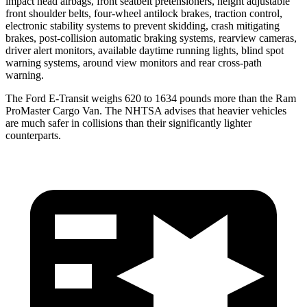
impact head airbags, front seatbelt pretensioners, height adjustable
front shoulder belts, four-wheel antilock brakes, traction control,
electronic stability systems to prevent skidding, crash mitigating
brakes, post-collision automatic braking systems, rearview cameras,
driver alert monitors, available daytime running lights, blind spot
warning systems, around view monitors and rear cross-path
warning.
The Ford E-Transit weighs 620 to 1634 pounds more than the Ram
ProMaster Cargo Van. The NHTSA advises that heavier vehicles
are much safer in collisions than their significantly lighter
counterparts.