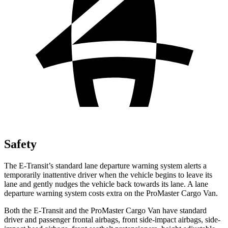
Safety
The E-Transit’s standard lane departure warning system alerts a
temporarily inattentive driver when the vehicle begins to leave its
lane and gently nudges the vehicle back towards its lane. A lane
departure warning system costs extra on the ProMaster Cargo Van.
Both the E-Transit and the ProMaster Cargo Van have standard
driver and passenger frontal airbags, front side-impact airbags, side-