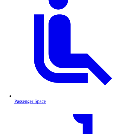
Passenger Space