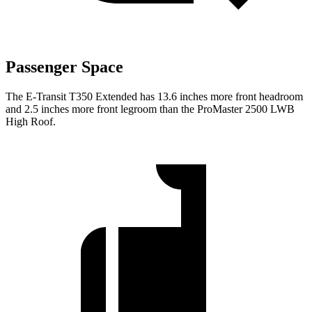
Passenger Space
The E-Transit T350 Extended has 13.6 inches more front headroom
and 2.5 inches more front legroom than the ProMaster 2500 LWB
High Roof.