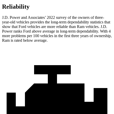
Reliability
J.D. Power and Associates’ 2022 survey of the owners of three-
year-old vehicles provides the long-term dependability statistics that
show that Ford vehicles are more reliable than Ram vehicles. J.D.
Power ranks
Ford
above average in long-term dependability. With 4
more problems per 100 vehicles in the first three years of ownership,
Ram is rated below average.