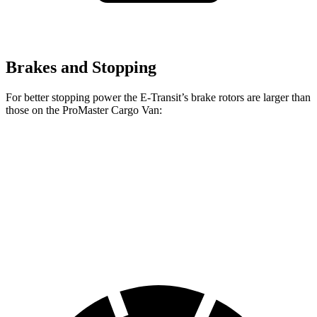
Brakes and Stopping
For better stopping power the E-Transit’s brake rotors are larger than
those on the ProMaster Cargo Van:
E-Transit
ProMaster Cargo Van
Front Rotors
12.1 inches
11.8 inches
Rear Rotors
12.1 inches
11.8 inches