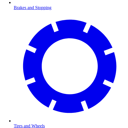
Brakes and Stopping
Tires and Wheels