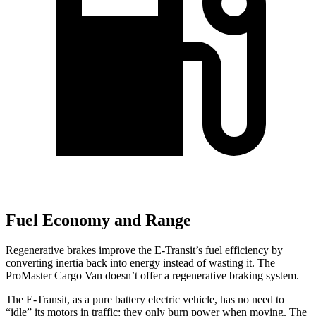
Fuel Economy and Range
Regenerative brakes improve the E-Transit’s fuel efficiency by
converting inertia back into energy instead of wasting it. The
ProMaster Cargo Van doesn’t offer a regenerative braking system.
The E-Transit, as a pure battery electric vehicle, has no need to
“idle” its motors in traffic: they only burn power when moving. The