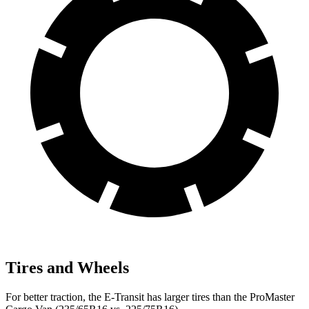
Tires and Wheels
For better traction, the E-Transit has larger tires than the ProMaster