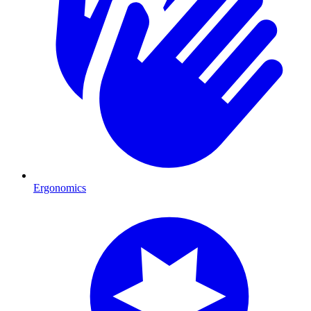
Ergonomics