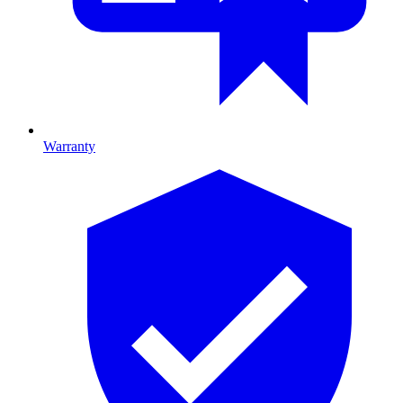
Warranty