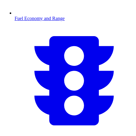
Fuel Economy and Range