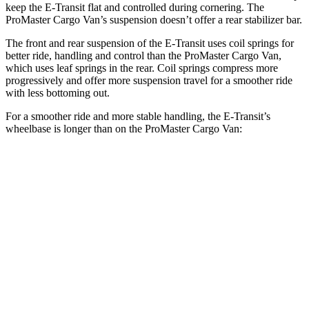
keep the E-Transit flat and controlled during cornering. The
ProMaster Cargo Van’s suspension doesn’t offer a rear stabilizer bar.
The front and rear suspension of the E-Transit uses coil springs for
better ride, handling and control than the ProMaster Cargo Van,
which uses leaf springs in the rear. Coil springs compress more
progressively and offer more suspension travel for a smoother ride
with less bottoming out.
For a smoother ride and more stable handling, the E-Transit’s
wheelbase is longer than on the ProMaster Cargo Van:
E-Transit
ProMaster Cargo Van
SWB Van
130 inches
118 inches
LWB Van
148 inches
136 inches