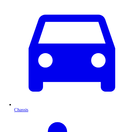
Chassis