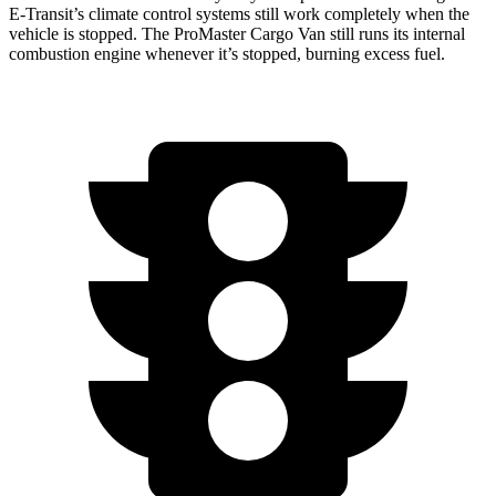
E-Transit’s climate control systems still work completely when the
vehicle is stopped. The ProMaster Cargo Van still runs its internal
combustion engine whenever it’s stopped, burning excess fuel.