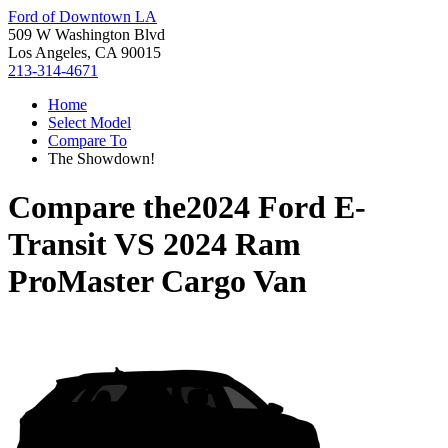
Ford of Downtown LA
509 W Washington Blvd
Los Angeles, CA 90015
213-314-4671
Home
Select Model
Compare To
The Showdown!
Compare the
2024 Ford E-
Transit
VS
2024 Ram
ProMaster Cargo Van