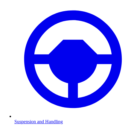
Suspension and Handling