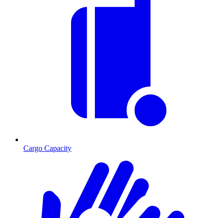
Cargo Capacity