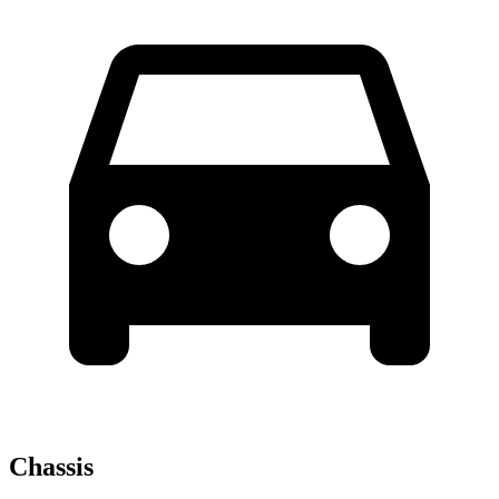
Chassis