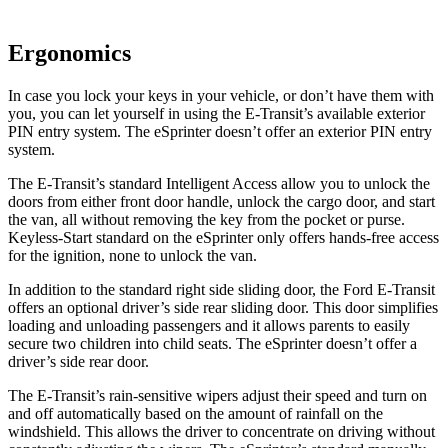
Ergonomics
In case you lock your keys in your vehicle, or don’t have them with
you, you can let yourself in using the E-Transit’s available exterior
PIN entry system. The eSprinter doesn’t offer an exterior PIN entry
system.
The E-Transit’s standard Intelligent Access allow you to unlock the
doors from either front door handle, unlock the cargo door, and start
the van, all without removing the key from the pocket or purse.
Keyless-Start standard on the eSprinter only offers hands-free access
for the ignition, none to unlock the van.
In addition to the standard right side sliding door, the Ford E-Transit
offers an optional driver’s side rear sliding door. This door simplifies
loading and unloading passengers and it allows parents to easily
secure two children into child seats. The eSprinter doesn’t offer a
driver’s side rear door.
The E-Transit’s rain-sensitive wipers adjust their speed and turn on
and off automatically based on the amount of rainfall on the
windshield. This allows the driver to concentrate on driving without