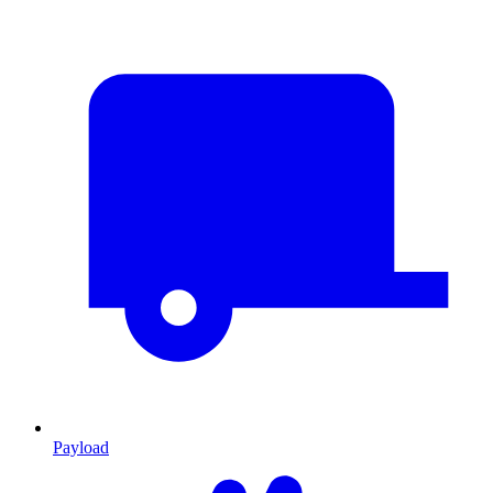
Payload