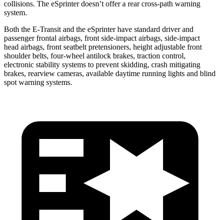
collisions. The eSprinter doesn’t offer a rear cross-path warning
system.
Both the E-Transit and the eSprinter have standard driver and
passenger frontal airbags, front side-impact airbags, side-impact
head airbags, front seatbelt pretensioners, height adjustable front
shoulder belts, four-wheel antilock brakes, traction control,
electronic stability systems to prevent skidding, crash mitigating
brakes, rearview cameras, available daytime running lights and blind
spot warning systems.