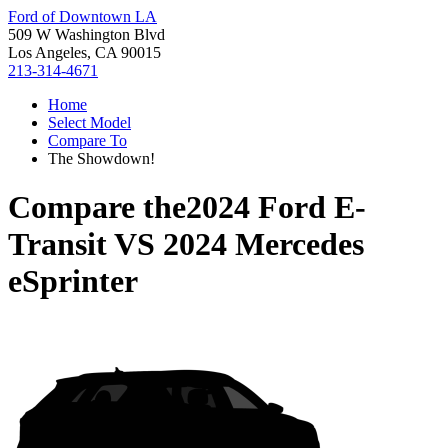
Ford of Downtown LA
509 W Washington Blvd
Los Angeles, CA 90015
213-314-4671
Home
Select Model
Compare To
The Showdown!
Compare the
2024 Ford E-
Transit
VS
2024 Mercedes
eSprinter