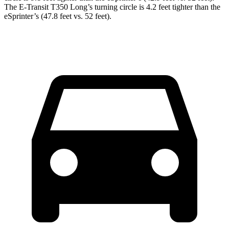
The E-Transit T350 Long’s turning circle is 4.2 feet tighter than the
eSprinter’s (47.8 feet vs. 52 feet).