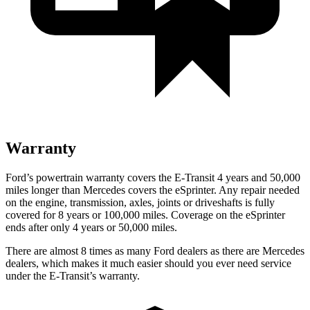
Warranty
Ford’s powertrain warranty covers the E-Transit 4 years and 50,000
miles longer than Mercedes covers the eSprinter. Any repair needed
on the engine, transmission, axles, joints or driveshafts is fully
covered for 8 years or 100,000 miles. Coverage on the eSprinter
ends after only 4 years or 50,000 miles.
There are almost 8 times as many Ford dealers as there are
Mercedes
dealers, which makes
it much easier should you ever need service
under the E-Transit’s warranty.