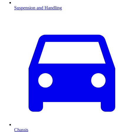
Suspension and Handling
Chassis