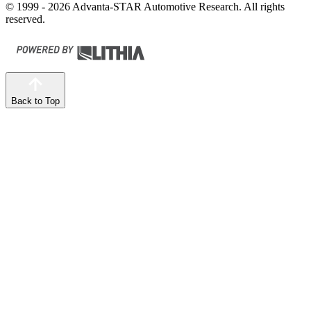
© 1999 - 2026 Advanta-STAR Automotive Research. All rights
reserved.
Back to Top