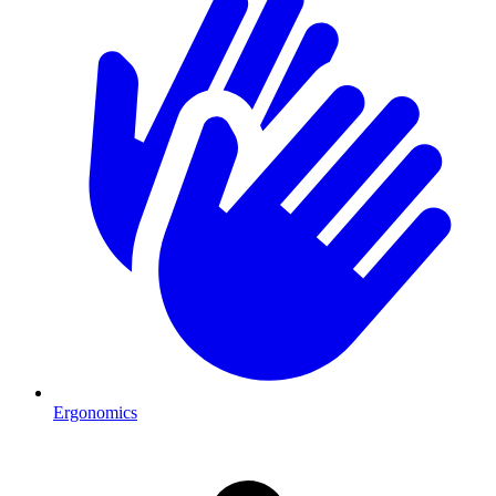
Ergonomics