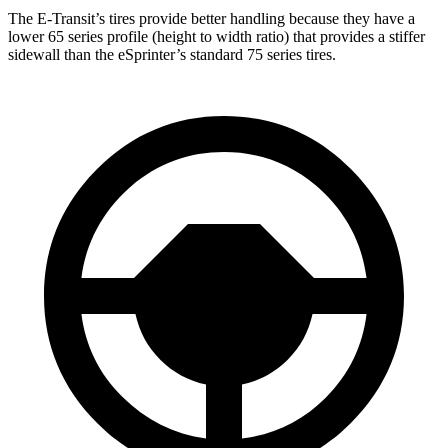
The E-Transit’s tires provide better handling because they have a
lower 65 series profile (height to width ratio) that provides a stiffer
sidewall than the eSprinter’s standard 75 series tires.