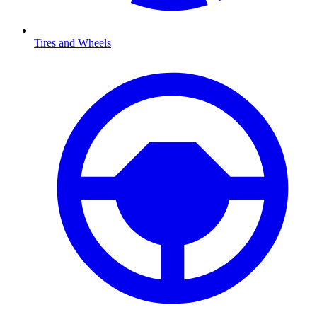
Tires and Wheels