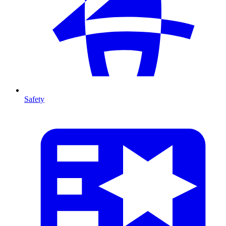
Safety