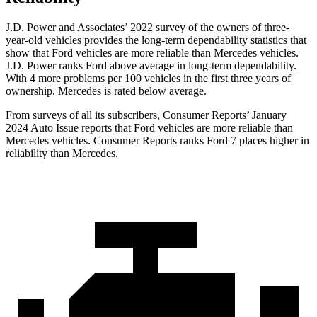
J.D. Power and Associates’ 2022 survey of the owners of three-
year-old vehicles provides the long-term dependability statistics that
show that Ford vehicles are more reliable than Mercedes vehicles.
J.D. Power ranks
Ford
above average in long-term dependability.
With 4 more problems per 100 vehicles in the first three years of
ownership, Mercedes is rated below average.
From surveys of all its subscribers,
Consumer Reports
’ January
2024 Auto Issue reports that Ford vehicles are more reliable than
Mercedes vehicles.
Consumer Reports
ranks Ford 7 places higher in
reliability than Mercedes.