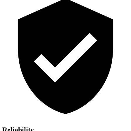
Reliability