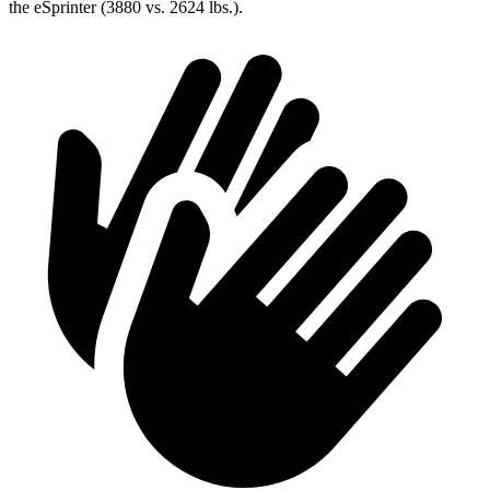
the eSprinter (3880 vs. 2624 lbs.).