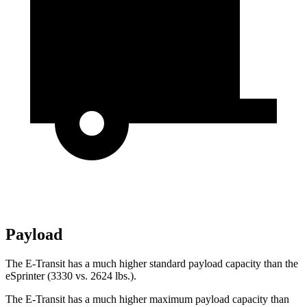
Payload
The E-Transit has a much higher standard payload capacity than the
eSprinter (3330 vs. 2624 lbs.).
The E-Transit has a much higher maximum payload capacity than