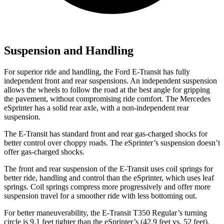
Suspension and Handling
For superior ride and handling, the Ford E-Transit has fully
independent front and rear suspensions. An independent suspension
allows the wheels to follow the road at the best angle for gripping
the pavement, without compromising ride comfort. The Mercedes
eSprinter has a solid rear axle, with a non-independent rear
suspension.
The E-Transit has standard front and rear gas-charged shocks for
better control over choppy roads. The eSprinter’s suspension doesn’t
offer gas-charged shocks.
The front and rear suspension of the E-Transit uses coil springs for
better ride, handling and control than the eSprinter, which uses leaf
springs. Coil springs compress more progressively and offer more
suspension travel for a smoother ride with less bottoming out.
For better maneuverability, the E-Transit T350 Regular’s turning
circle is 9.1 feet tighter than the eSprinter’s (42.9 feet vs. 52 feet).