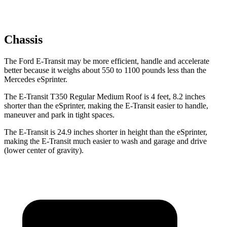
Chassis
The Ford E-Transit may be more efficient, handle and accelerate
better because it weighs about 550 to 1100 pounds less than the
Mercedes eSprinter.
The E-Transit T350 Regular Medium Roof is 4 feet, 8.2 inches
shorter than the eSprinter, making the E-Transit easier to handle,
maneuver and park in tight spaces.
The E-Transit is 24.9 inches shorter in height than the eSprinter,
making the E-Transit much easier to wash and garage and drive
(lower center of gravity).