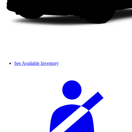
See Available Inventory