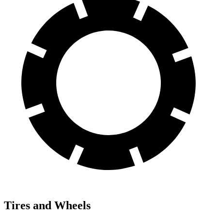
Tires and Wheels