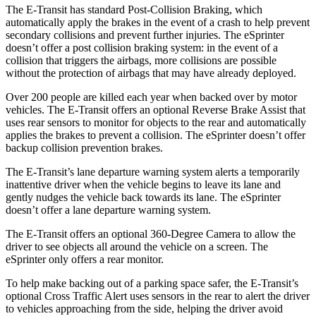
The E-Transit has standard Post-Collision Braking, which
automatically apply the brakes in the event of a crash to help prevent
secondary collisions and prevent further injuries. The eSprinter
doesn’t offer a post collision braking system: in the event of a
collision that triggers the airbags, more collisions are possible
without the protection of airbags that may have already deployed.
Over 200 people are killed each year when backed over by motor
vehicles. The E-Transit offers an optional Reverse Brake Assist that
uses rear sensors to monitor for objects to the rear and automatically
applies the brakes to prevent a collision. The eSprinter doesn’t offer
backup collision prevention brakes.
The E-Transit’s lane departure warning system alerts a temporarily
inattentive driver when the vehicle begins to leave its lane and
gently nudges the vehicle back towards its lane. The eSprinter
doesn’t offer a lane departure warning system.
The E-Transit offers an optional 360-Degree Camera to allow the
driver to see objects all around the vehicle on a screen. The
eSprinter only offers a rear monitor.
To help make backing out of a parking space safer, the E-Transit’s
optional Cross Traffic Alert uses sensors in the rear to alert the driver
to vehicles approaching from the side, helping the driver avoid