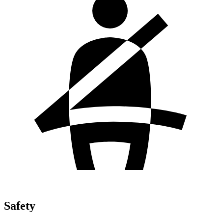
Safety