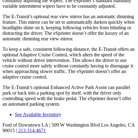
constantly adjusting the wipers. The eSprinter’s standard manually
variable intermittent wipers have to be constantly adjusted.
The E-Transit’s optional rear view mirror has an automatic dimming
feature. This mirror can be set to automatically darken quickly when
headlights shine on it, keeping following vehicles from blinding or
distracting the driver. The eSprinter doesn’t offer the luxury of an
automatic dimming rear view mirror.
To keep a safe, consistent following distance, the E-Transit offers an
optional Adaptive Cruise Control, which alters the speed of the
vehicle without driver intervention. This allows the driver to use
cruise control more safely without constantly having to disengage it
when approaching slower traffic. The eSprinter doesn’t offer an
adaptive cruise control.
The E-Transit’s optional Enhanced Active Park Assist can parallel
park or back into a parking spot by itself, with the driver only
controlling speed with the brake pedal. The eSprinter doesn’t offer
an automated parking system.
See Available Inventory
Ford of Downtown LA
| 509 W Washington Blvd Los Angeles, CA
90015
|
213-314-4671