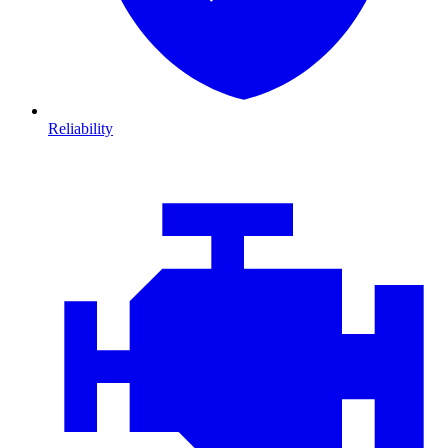
Reliability