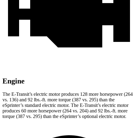
Engine
The E-Transit’s electric motor produces 128 more horsepower (264
vs. 136) and
92 lbs.-ft.
more torque (387 vs. 295) than the
eSprinter’s standard electric motor. The E-Transit’s electric motor
produces 60 more horsepower (264 vs. 204) and
92 lbs.-ft.
more
torque (387 vs. 295) than the eSprinter’s optional electric motor.