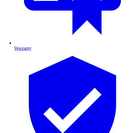
Warranty