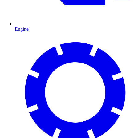
Engine