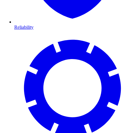
Reliability