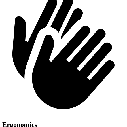
Ergonomics