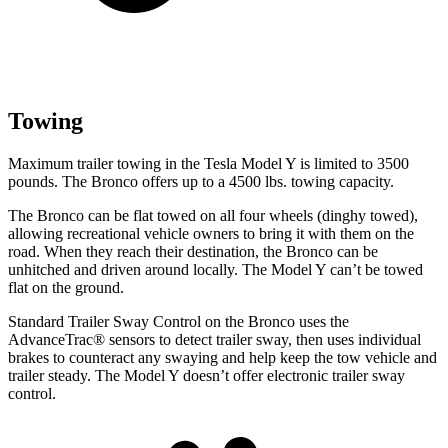
Towing
Maximum trailer towing in the Tesla Model Y is limited to 3500
pounds. The Bronco offers up to a 4500 lbs. towing capacity.
The Bronco can be flat towed on all four wheels (dinghy towed),
allowing recreational vehicle owners to bring it with them on the
road. When they reach their destination, the Bronco can be
unhitched and driven around locally. The Model Y can’t be towed
flat on the ground.
Standard Trailer Sway Control on the Bronco uses the
AdvanceTrac
®
sensors to detect trailer sway, then uses individ
ual
brakes to counteract any swaying and help keep the tow vehicle and
trailer steady. The Model Y doesn’t offer electronic trailer sway
control.