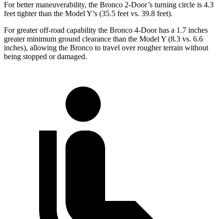
For better maneuverability, the Bronco 2-Door’s turning circle is 4.3
feet tighter
than the Model Y’s (35.5 feet vs. 39.8 feet).
For greater off-road capability the Bronco 4-Door has a 1.7 inches
greater minimum ground clearance than the Model Y (8.3 vs. 6.6
inches), allowing the Bronco to travel over rougher terrain without
being stopped or damaged.