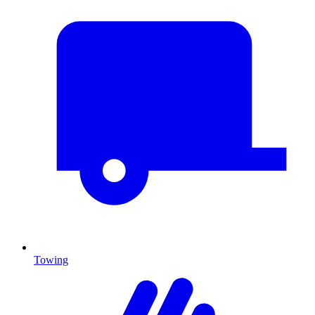
Towing