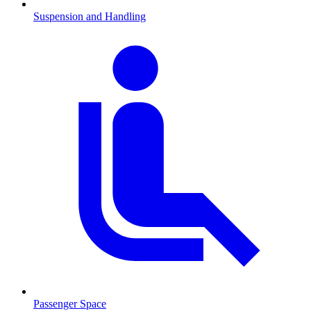
Suspension and Handling
Passenger Space