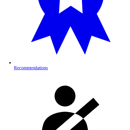
Recommendations