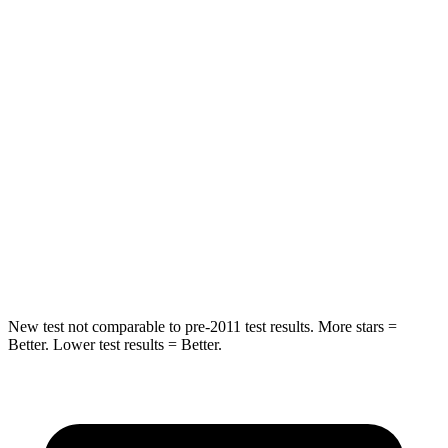
Bronco
Model Y
Passenger
STARS
5 Stars
5 Stars
Chest Compression
.4 inches
.4 inches
Neck Stress
158 lbs.
165 lbs.
Neck Compression
98 lbs.
189 lbs.
New test not comparable to pre-2011 test results. More stars =
Better. Lower test results = Better.