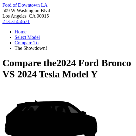
Ford of Downtown LA
509 W Washington Blvd
Los Angeles, CA 90015
213-314-4671
Home
Select Model
Compare To
The Showdown!
Compare the
2024 Ford Bronco
VS
2024 Tesla Model Y