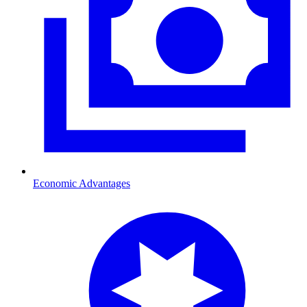
Economic Advantages