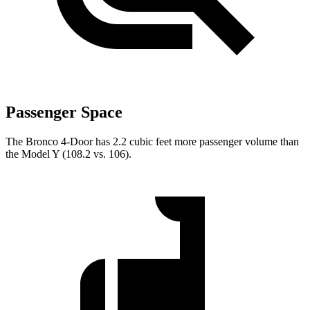
Passenger Space
The Bronco 4-Door has 2.2 cubic feet more passenger volume than
the Model Y (108.2 vs. 106).