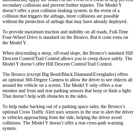
secondary collisions and prevent further injuries. The Model Y
doesn’t offer a post collision braking system: in the event of a
collision that triggers the airbags, more collisions are possible
without the protection of airbags that may have already deployed.
To provide maximum traction and stability on all roads, Full-Time
Four-Wheel Drive is standard on the Bronco. But it costs extra on
the Model Y.
When descending a steep, off-road slope, the Bronco’s standard Hill
Descent Control/Trail Control allows you to creep down safely. The
Model Y doesn’t offer Hill Descent Control/Trail Control.
The Bronco (except Big Bend/Black Diamond/Everglades) offers
an optional 360-Degree Camera to allow the driver to see objects all
around
the vehicle on a screen. The Model Y only offers a rear
monitor and front and rear parking sensors that beep or flash a light.
That doesn’t help with obstacles to the sides.
To help make backing out of a parking space safer, the Bronco’s
optional Cross Traffic Alert uses sensors in the rear to alert the driver
to vehicles approaching from the side, helping the driver avoid
collisions. The Model Y doesn’t offer a rear cross-path warning
system.