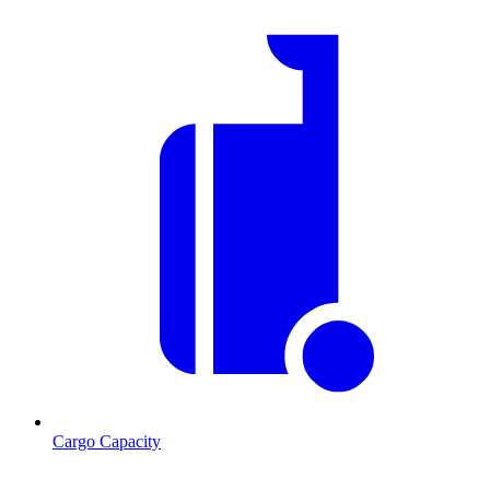
Cargo Capacity