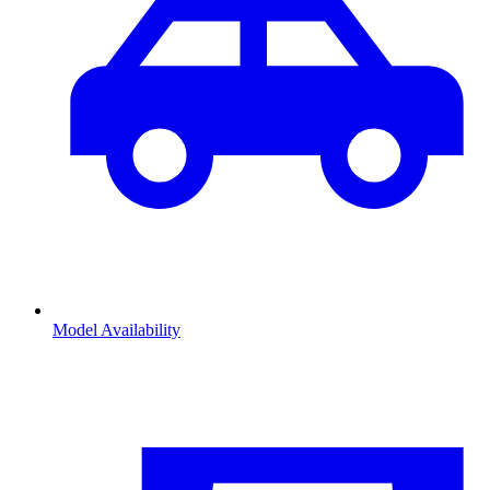
Model Availability