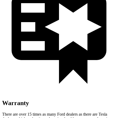
Warranty
There are over 15 times as many Ford dealers as there are Tesla