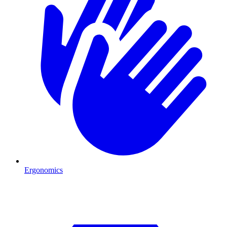
Ergonomics