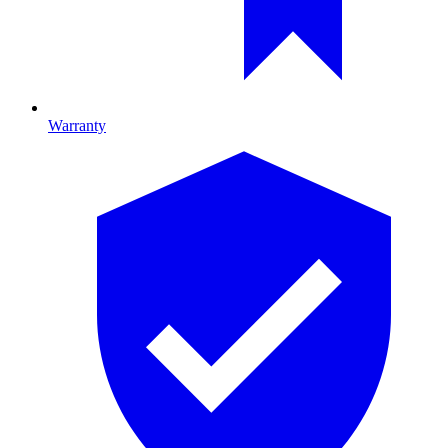
Warranty