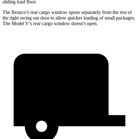
sliding load floor.
The Bronco’s rear cargo window opens separately from the rest of
the right swing out door to allow quicker loading of small packages.
The Model Y’s rear cargo window doesn’t open.