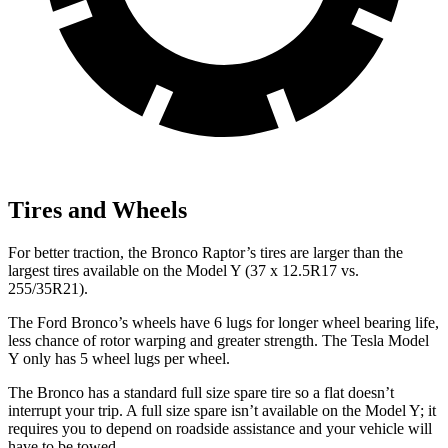
Tires and Wheels
For better traction, the Bronco Raptor’s tires are larger than the
largest tires available on the Model Y (37 x 12.5R17 vs.
255/35R21).
The Ford Bronco’s wheels have 6 lugs for longer wheel bearing life,
less chance of rotor warping and greater strength. The Tesla Model
Y only has 5 wheel lugs per wheel.
The Bronco has a standard full size spare tire so a flat doesn’t
interrupt your trip. A full size spare isn’t available on the Model Y; it
requires you to depend on roadside assistance and your vehicle will
have to be towed.