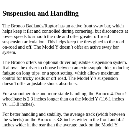
Suspension and Handling
The Bronco Badlands/Raptor has an active front sway bar, which
helps keep it flat and controlled during cornering, but disconnects at
lower speeds to smooth the ride and offer greater off-road
suspension articulation. This helps keep the tires glued to the road
on-road and off. The Model Y doesn’t offer an active sway bar
system.
The Bronco offers an optional driver-adjustable suspension system.
It allows the driver to choose between an extra-supple ride, reducing
fatigue on long trips, or a sport setting, which allows maximum
control for tricky roads or
off-road. The Model Y’s suspension
doesn’t offer adjustable shock absorbers.
For a smoother ride and more stable handling, the Bronco 4-Door’s
wheelbase is 2.3 inches longer than on the Model Y (116.1 inches
vs. 113.8 inches).
For better handling and stability, the average track (width between
the wheels) on the Bronco is 3.8 inches wider in the front and 4.2
inches wider in the rear than the average track on the Model Y.