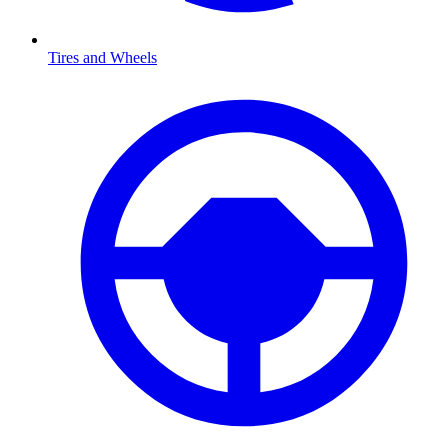
Tires and Wheels