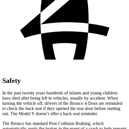
Safety
In the past twenty years hundreds of infants and young children
have died after being left in vehicles, usually by accident. When
turning the vehicle off, drivers of the Bronco 4-Door are reminded
to check the back seat if they opened the rear door before starting
out. The Model Y doesn’t offer a back seat reminder.
The Bronco has standard Post Collision Braking, which
automatically apply the brakes in the event of a crash to help prevent