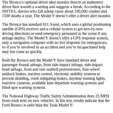
The Bronco’s optional driver alert monitor detects an inattentive
driver then sounds a warning and suggests a break. According to the
NHTSA, drivers who fall asleep cause about 100,000 crashes and
1500 deaths a year. The Model Y doesn’t offer a driver alert monitor.
The Bronco has standard 911 Assist, which uses a global positioning
satellite (GPS) receiver and a cellular system to get turn-by-turn
driving directions or send emergency personnel to the scene if any
airbags deploy. The Model Y doesn’t offer a GPS response system,
only a navigation computer with no live response for emergencies,
so if you’re involved in an accident and you’re incapacitated help
may not come as quickly.
Both the Bronco and the Model Y have standard driver and
passenger frontal airbags, front side-impact airbags, side-impact
head airbags, front and rear seatbelt pretensioners, four-wheel
antilock brakes, traction control, electronic stability systems to
prevent skidding, crash mitigating brakes, daytime running lights,
rearview cameras, available lane departure warning systems and
blind spot warning systems.
The National Highway Traffic Safety Administration does 35 MPH
front crash tests on new vehicles. In this test, results indicate that the
Ford Bronco is safer than the Tesla Model Y: