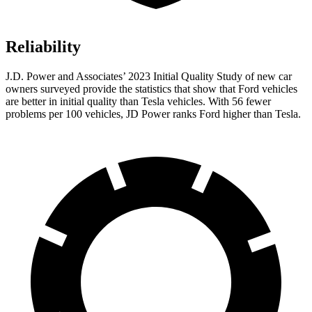
Reliability
J.D. Power and Associates’ 2023 Initial Quality Study of new car
owners surveyed provide the statistics that show that Ford vehicles
are better in initial quality than Tesla vehicles. With 56 fewer
problems per 100 vehicles, JD Power ranks Ford higher than Tesla.