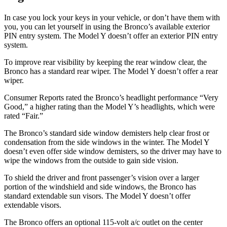
In case you lock your keys in your vehicle, or don’t have them with
you, you can let yourself in using the Bronco’s available exterior
PIN entry system. The Model Y doesn’t offer an exterior PIN entry
system.
To improve rear visibility by keeping the rear window clear, the
Bronco has a standard rear wiper. The Model Y doesn’t offer a rear
wiper.
Consumer Reports
rated the Bronco’s headlight performance “Very
Good,” a higher rating than the Model Y’s headlights, which were
rated “Fair.”
The Bronco’s standard side window demisters help clear frost or
condensation from the side windows in the winter. The Model Y
doesn’t even offer side window demisters, so the driver may have to
wipe the windows from the outside to gain side vision.
To shield the driver and front passenger’s vision over a larger
portion of the windshield and side windows, the Bronco has
standard extendable sun visors. The Model Y doesn’t offer
extendable visors.
The Bronco offers an optional 115-volt a/c outlet on the center