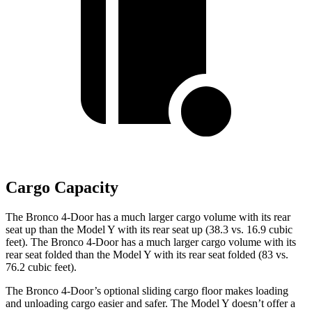
Cargo Capacity
The Bronco 4-Door has a much larger cargo volume with its rear
seat up than the Model Y with its rear seat up (38.3 vs. 16.9 cubic
feet). The Bronco 4-Door has a much larger cargo volume with its
rear seat folded than the Model Y with its rear seat folded (83 vs.
76.2 cubic feet).
The Bronco 4-Door’s optional sliding cargo floor makes loading
and unloading cargo easier and safer. The Model Y doesn’t offer a