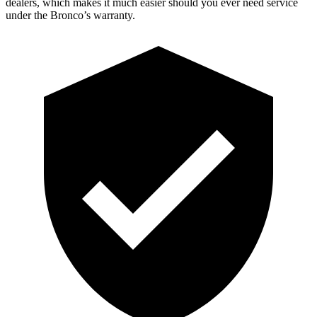
dealers, which makes it much easier should you ever need service
under the Bronco’s warranty.