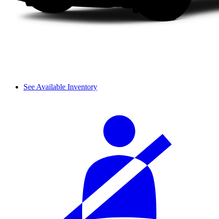
See Available Inventory