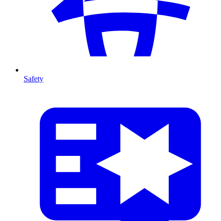
Safety