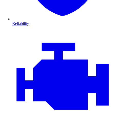
Reliability