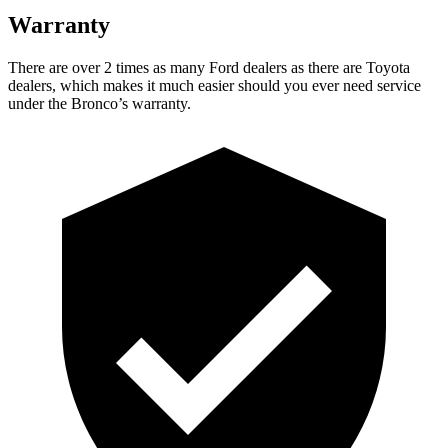
Warranty
There are over 2 times as many Ford dealers as there are Toyota
dealers, which makes it much easier should you ever need service
under the Bronco’s warranty.