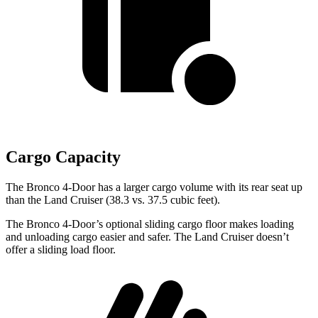
Cargo Capacity
The Bronco 4-Door has a larger cargo volume with its rear seat up
than the Land Cruiser (38.3 vs. 37.5 cubic feet).
The Bronco 4-Door’s optional sliding cargo floor makes loading
and unloading cargo easier and safer. The Land Cruiser doesn’t
offer a sliding load floor.