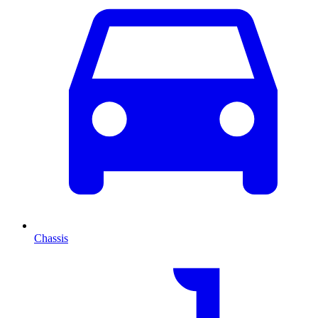
Chassis