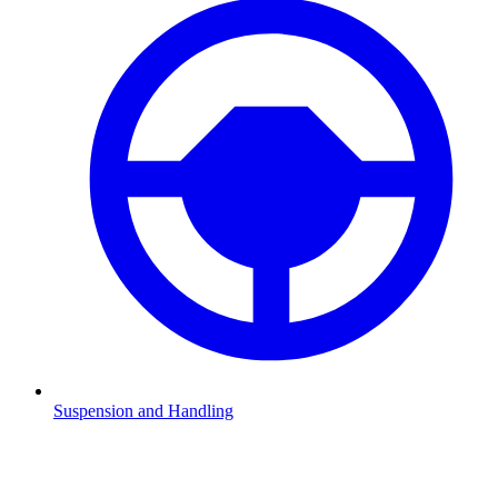
Suspension and Handling