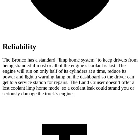
Reliability
The Bronco has a standard “limp home system” to keep drivers from
being stranded if most or all of the engine’s coolant is lost. The
engine will run on only half of its cylinders at a time, reduce its
power and light a warning lamp on the dashboard so the driver can
get to a service station for
repairs. The Land Cruiser doesn’t offer a
lost coolant limp home mode, so a coolant leak could strand you or
seriously damage the truck’s engine.