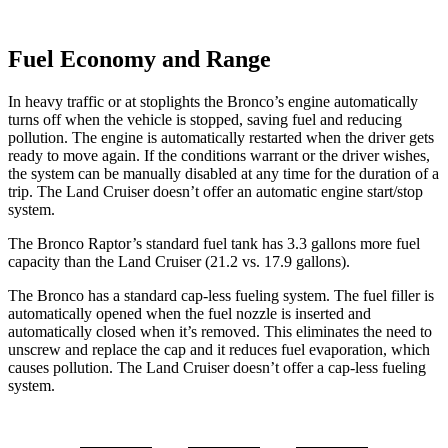
Fuel Economy and Range
In heavy traffic or at stoplights the Bronco’s engine automatically
turns off when the vehicle is stopped, saving fuel and reducing
pollution. The engine is automatically restarted when the driver gets
ready to move again. If the conditions warrant or the driver wishes,
the system can be manually disabled at any time for the duration of a
trip. The Land Cruiser doesn’t offer an automatic engine start/stop
system.
The Bronco Raptor’s standard fuel tank has 3.3 gallons more fuel
capacity than the Land Cruiser (21.2 vs. 17.9 gallons).
The Bronco has a standard cap-less fueling system. The fuel filler is
automatically opened when the fuel nozzle is inserted and
automatically closed when it’s removed. This eliminates the need to
unscrew and replace the cap and it reduces fuel evaporation, which
causes pollution. The Land Cruiser doesn’t offer a cap-less fueling
system.