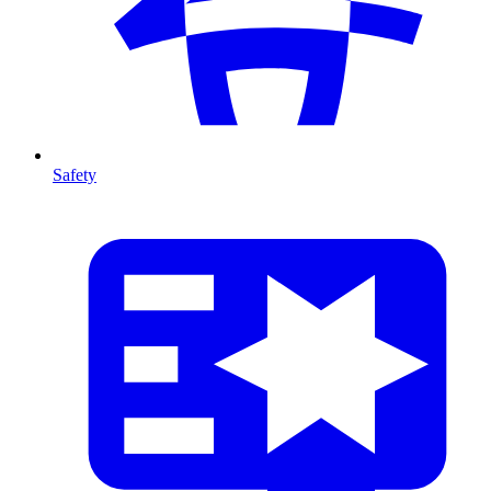
Safety