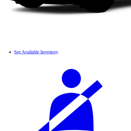
See Available Inventory