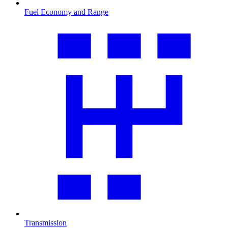
Fuel Economy and Range
Transmission