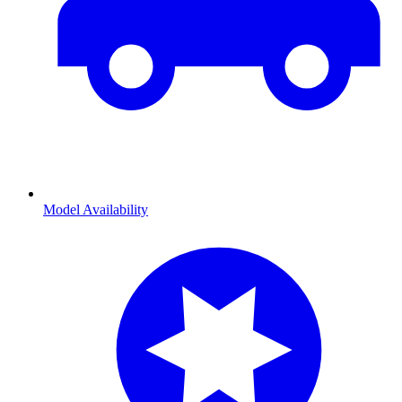
Model Availability