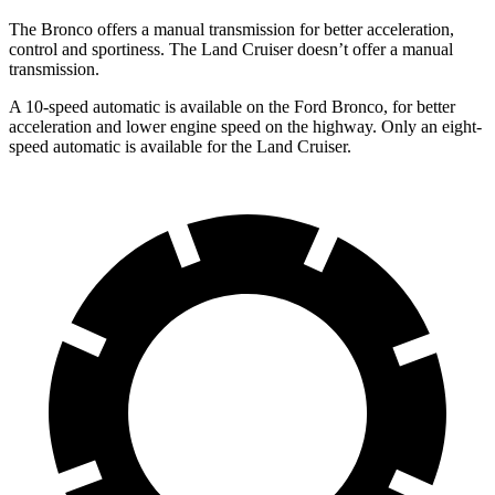
The Bronco offers a manual transmission for better acceleration,
control and sportiness. The Land Cruiser doesn’t offer a manual
transmission.
A 10-speed automatic is available on the Ford Bronco, for better
acceleration and lower engine speed on the highway. Only an eight-
speed automatic is available for the Land Cruiser.