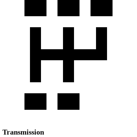
Transmission