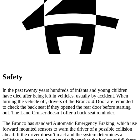
Safety
In the past twenty years hundreds of infants and young children
have died after being left in vehicles, usually by accident. When
turning the vehicle off, drivers of the Bronco 4-Door are reminded
to check the back seat if they opened
the rear door before starting
out. The Land Cruiser doesn’t offer a back seat reminder.
The Bronco has standard Automatic Emergency Braking, which use
forward mounted sensors to warn the driver of a possible collision
ahead. If the driver doesn’t react and the system determines a