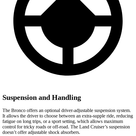
Suspension and Handling
The Bronco offers an optional driver-adjustable suspension system.
It allows the driver to choose between an
extra-supple ride, reducing
fatigue on long trips, or a sport setting, which allows maximum
control for tricky roads or off-road. The Land Cruiser’s suspension
doesn’t offer adjustable shock absorbers.