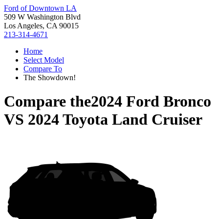
Ford of Downtown LA
509 W Washington Blvd
Los Angeles, CA 90015
213-314-4671
Home
Select Model
Compare To
The Showdown!
Compare the
2024 Ford Bronco
VS
2024 Toyota Land Cruiser