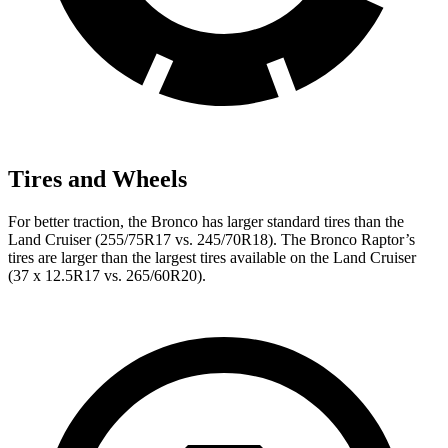
Tires and Wheels
For better traction, the Bronco has larger standard tires than the
Land Cruiser (255/75R17 vs. 245/70R18). The Bronco Raptor’s
tires are larger than the largest tires available on the Land Cruiser
(37 x 12.5R17 vs. 265/60R20).