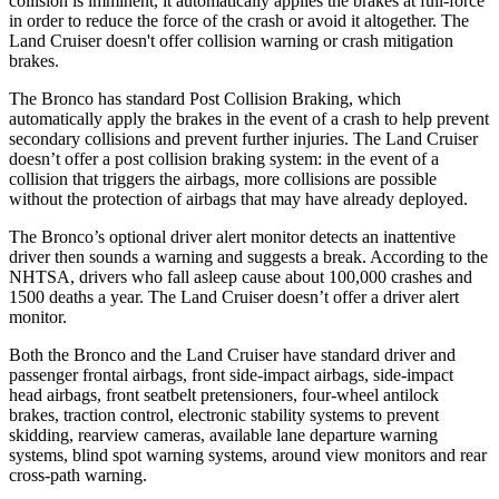
collision is imminent, it automatically applies the brakes at full-force
in order to reduce the force of the crash or avoid it altogether. The
Land Cruiser doesn't offer collision warning or crash mitigation
brakes.
The Bronco has standard Post Collision Braking, which
automatically apply the brakes in the event of a crash to help prevent
secondary collisions and prevent further injuries. The Land Cruiser
doesn’t offer a post collision braking system: in the event of a
collision that triggers the airbags, more collisions are possible
without the protection of airbags that may have already deployed.
The Bronco’s optional driver alert monitor detects an inattentive
driver then sounds a warning and suggests a break. According to the
NHTSA, drivers who fall asleep cause about 100,000 crashes and
1500 deaths a year. The Land Cruiser doesn’t offer a driver alert
monitor.
Both the Bronco and the Land Cruiser have standard driver and
passenger frontal airbags, front side-impact airbags, side-impact
head airbags, front seatbelt pretensioners, four-wheel antilock
brakes, traction control, electronic stability systems to prevent
skidding, rearview cameras, available lane departure warning
systems, blind spot warning systems, around view monitors and rear
cross-path warning.