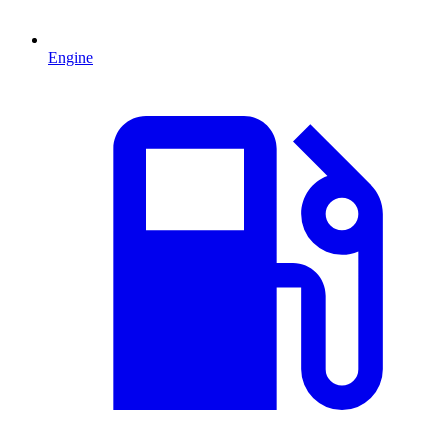
Engine