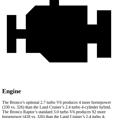
Engine
The Bronco’s optional 2.7 turbo V6 produces 4 more horsepower
(330 vs. 326) than the Land Cruiser’s 2.4 turbo 4-cylinder hybrid.
The Bronco Raptor’s standard 3.0 turbo V6 produces 92 more
horsepower (418 vs. 326) than the Land Cruiser’s 2.4 turbo 4-