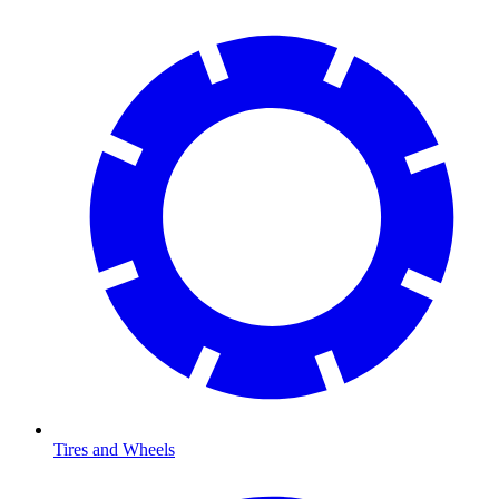
Tires and Wheels