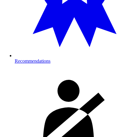
Recommendations