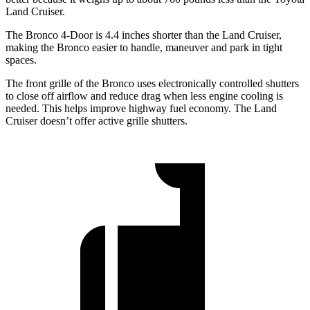
Land Cruiser.
The Bronco 4-Door is 4.4 inches shorter than the Land Cruiser,
making the Bronco easier to handle, maneuver and park in tight
spaces.
The front grille of the Bronco uses electronically controlled shutters
to close off airflow and reduce drag when less engine cooling is
needed. This helps
improve highway fuel economy. The Land
Cruiser doesn’t offer active grille shutters.