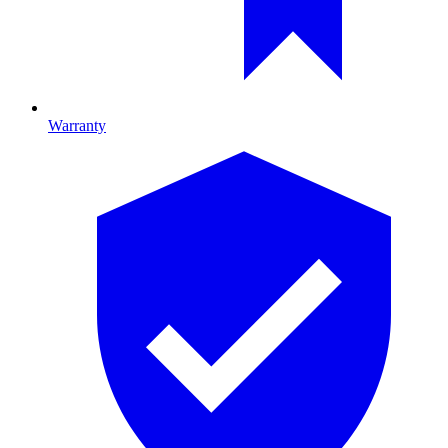
Warranty