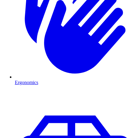
Ergonomics