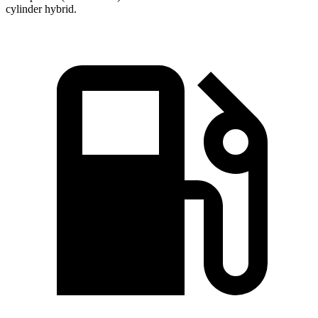
cylinder hybrid.