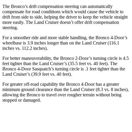
The Bronco’s drift compensation steering can automatically
compensate for road conditions which would cause the vehicle to
drift from side to side, helping the driver to keep the vehicle straight
more easily. The Land Cruiser doesn’t offer drift compensation
steering.
For a smoother ride and more stable handling, the Bronco 4-Door’s
wheelbase is 3.9 inches longer than on the Land Cruiser (116.1
inches vs. 112.2 inches).
For better maneuverability, the Bronco 2-Door’s turning circle is 4.5
feet tighter than the Land Cruiser’s (35.5 feet vs. 40 feet). The
Bronco 4-Door Sasquatch’s turning circle is .1 feet tighter than the
Land Cruiser’s (39.9 feet vs. 40 feet).
For greater off-road capability the Bronco 4-Door has a greater
minimum ground clearance than the Land Cruiser (8.3 vs. 8 inches),
allowing the Bronco to travel over rougher terrain without being
stopped or damaged.