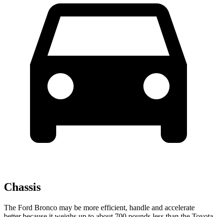
Chassis
The Ford Bronco may be more efficient, handle and accelerate
better because it weighs up to about 700 pounds less than the Toyota