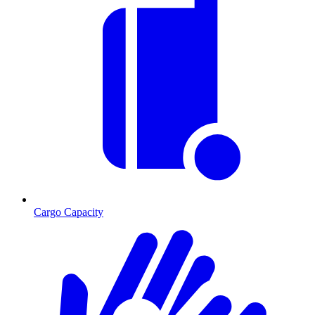
Cargo Capacity