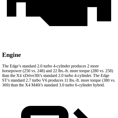
Engine
The Edge’s standard 2.0 turbo 4-cylinder produces 2 more
horsepower (250 vs. 248) and 22 lbs.-ft. more torque (280 vs. 258)
than the X4 xDrive30i’s standard 2.0 turbo 4-cylinder. The Edge
ST’s standard 2.7 turbo V6 produces 11 lbs.-ft. more torque (380 vs.
369) than the X4 M40i’s standard 3.0 turbo 6-cylinder hybrid.