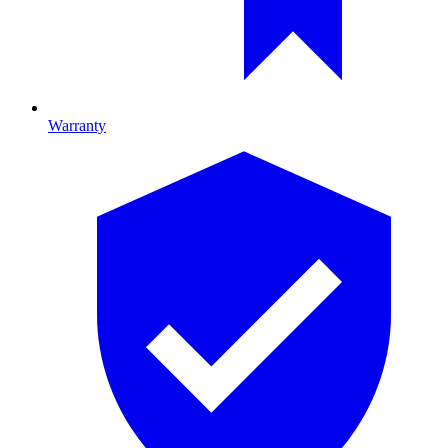
Warranty