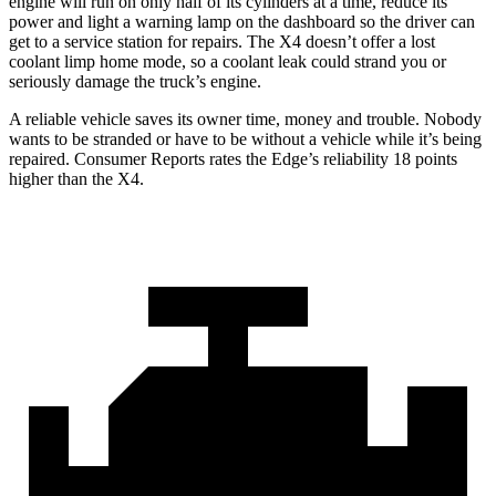
engine will run on only half of its cylinders at a time, reduce its
power and light a warning lamp on the dashboard so the driver can
get to a service station for repairs. The X4 doesn’t offer a lost
coolant limp home mode, so a coolant leak could strand you or
seriously damage the truck’s engine.
A reliable vehicle saves its owner time, money and trouble. Nobody
wants to be stranded or have to be without a vehicle while it’s being
repaired.
Consumer Reports
rates the Edge’s reliability 18 points
higher than the X4.