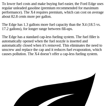
To lower fuel costs and make buying fuel easier, the Ford Edge uses
regular unleaded gasoline (premium recommended for maximum
performance). The X4 requires premium, which can cost on average
about 82.8 cents more per gallon.
The Edge has 1.3 gallons more fuel capacity than the X4 (18.5 vs.
17.2 gallons), for longer range between fill-ups.
The Edge has a standard cap-less fueling system. The fuel filler is
automatically opened when the fuel nozzle is inserted and
automatically closed when it’s removed. This eliminates the need to
unscrew and replace the cap and it reduces fuel evaporation, which
causes pollution. The X4 doesn’t offer a cap-less
fueling system.