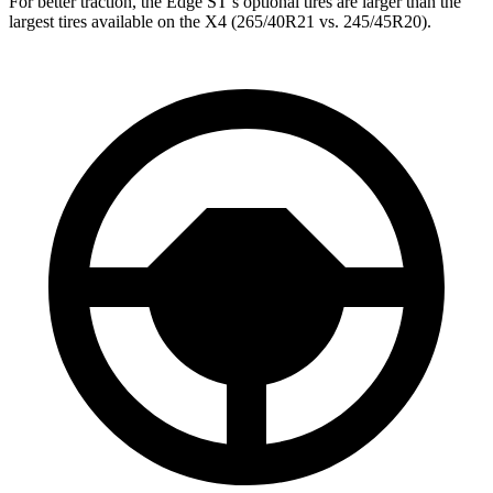
For better traction, the Edge ST’s optional tires are larger than the
largest tires available on the X4 (265/40R21 vs. 245/45R20).