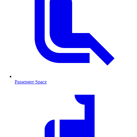
Passenger Space