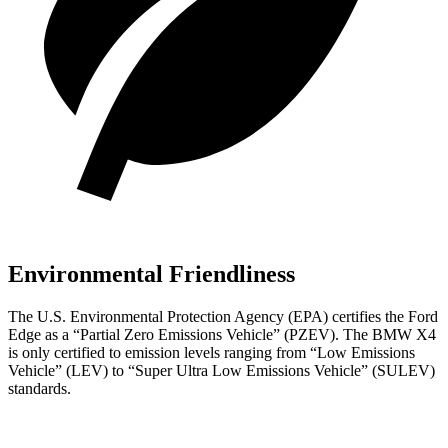
Environmental Friendliness
The U.S. Environmental Protection Agency (EPA) certifies the Ford
Edge as a “Partial Zero Emissions Vehicle” (PZEV). The BMW X4
is only certified to emission levels ranging from “Low Emissions
Vehicle” (LEV) to “Super Ultra Low Emissions Vehicle” (SULEV)
standards.