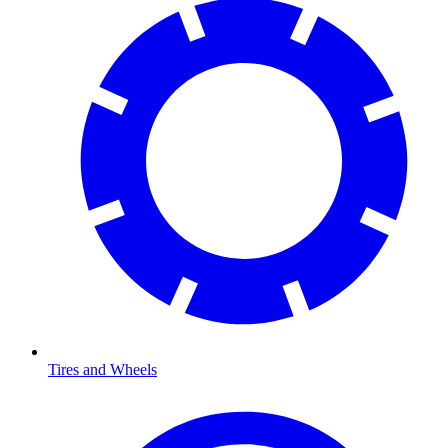
Tires and Wheels