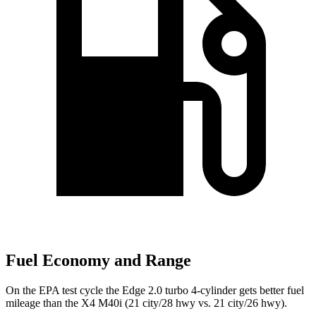
Fuel Economy and Range
On the EPA test cycle the Edge 2.0 turbo 4-cylinder gets better fuel
mileage than the X4 M40i (21 city/28 hwy vs. 21 city/26 hwy).