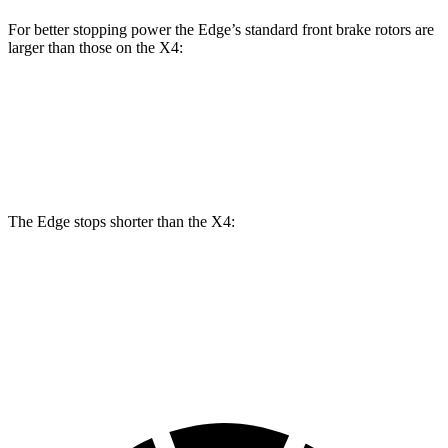
For better stopping power the Edge’s standard front brake rotors are
larger than those on the X4:
Edge
X4
Front Rotors
13.6 inches
13 inches
The Edge stops shorter than the X4:
Edge
X4
60 to 0 MPH
108 feet
109 feet
Motor Trend