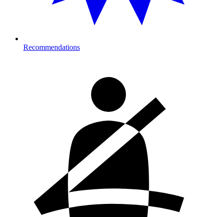
Recommendations