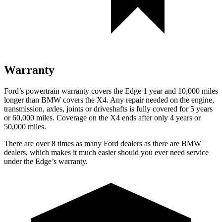
Warranty
Ford’s powertrain warranty covers the Edge 1 year and 10,000 miles
longer than BMW covers the X4. Any repair needed on the engine,
transmission, axles, joints or driveshafts is fully covered for
5 years
or 60,000 miles. Coverage on the X4 ends after only 4 years or
50,000 miles.
There are over 8 times as many Ford dealers as there are BMW
dealers, which makes it much easier should you ever need service
under the Edge’s warranty.