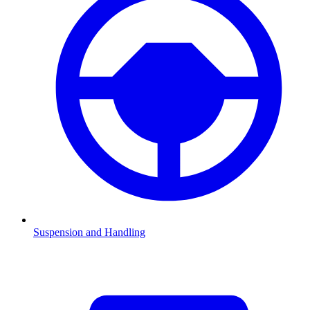
Suspension and Handling