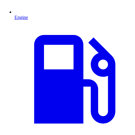
Engine