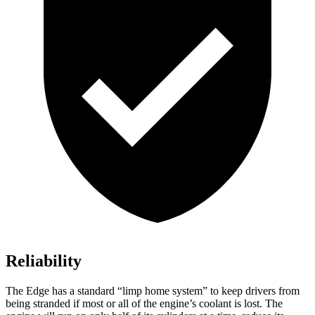
Reliability
The Edge has a standard “limp home system” to keep drivers from
being stranded if most or all of the engine’s coolant is lost. The