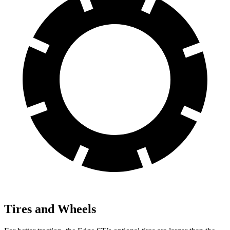
Tires and Wheels