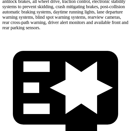
antilock brakes, all wheel drive, traction control, electronic stability
systems to prevent skidding, crash mitigating brakes, post-collision
automatic braking systems, daytime running lights, lane departure
warning systems, blind spot warning systems, rearview cameras,
rear cross-path warning, driver alert monitors and available front and
rear parking sensors.