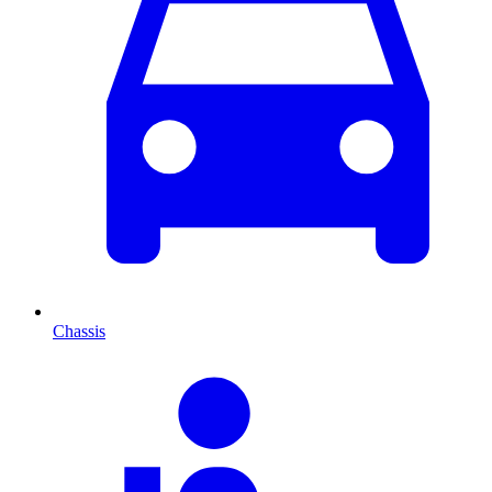
Chassis