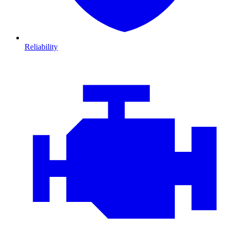
Reliability