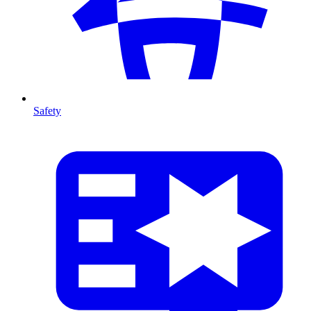
Safety