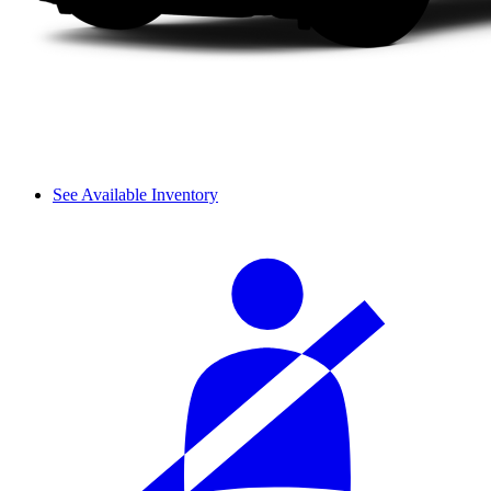
See Available Inventory