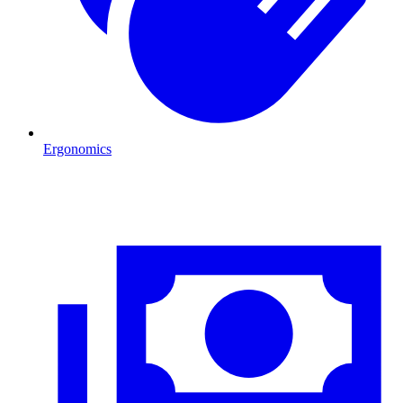
Ergonomics