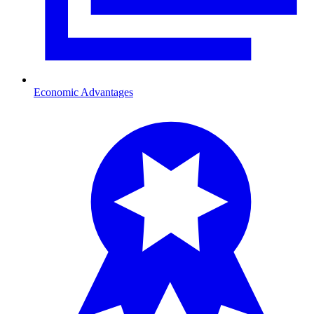
Economic Advantages