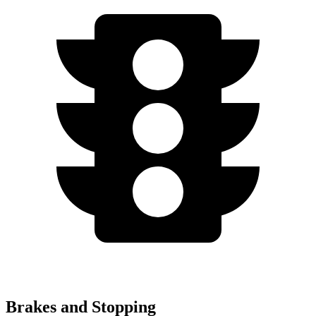
Brakes and Stopping