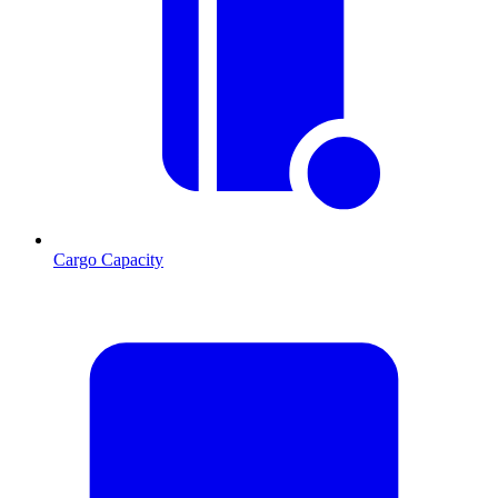
Cargo Capacity