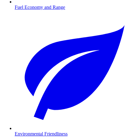
Fuel Economy and Range
Environmental Friendliness