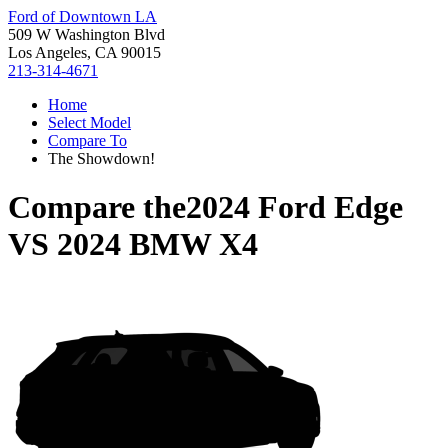
Ford of Downtown LA
509 W Washington Blvd
Los Angeles, CA 90015
213-314-4671
Home
Select Model
Compare To
The Showdown!
Compare the
2024 Ford Edge
VS
2024 BMW X4