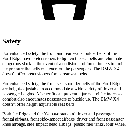
Safety
For enhanced safety, the front and rear seat shoulder belts of the
Ford Edge have pretensioners to tighten the seatbelts and eliminate
dangerous slack in the event of a collision and force limiters to limit
the pressure the belts will exert on the passengers. The BMW X4
doesn’t offer pretensioners for its rear seat belts.
For enhanced safety, the front seat shoulder belts of the
Ford Edge
are height-adjustable to accommodate a wide variety of driver and
passenger heights. A better fit can prevent injuries and the increased
comfort also encourages passengers to buckle up. The BMW X4
doesn’t offer height-adjustable seat belts.
Both the Edge and the X4 have standard driver and passenger
frontal airbags, front side-impact airbags, driver and front passenger
knee airbags, side-impact head airbags, plastic fuel tanks, four-wheel