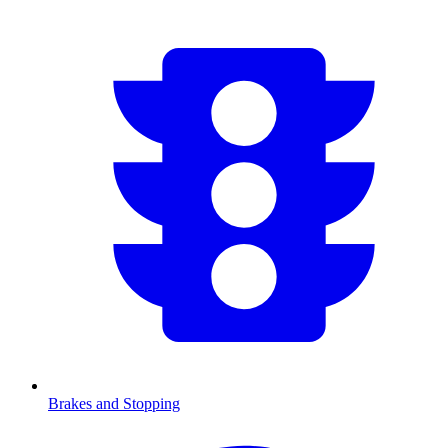
Brakes and Stopping