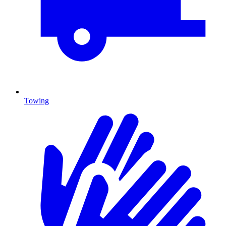
Towing