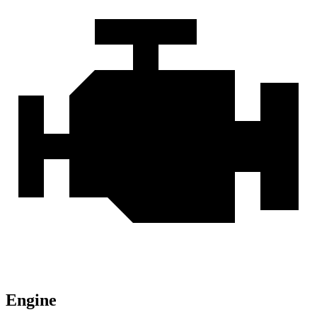
Engine