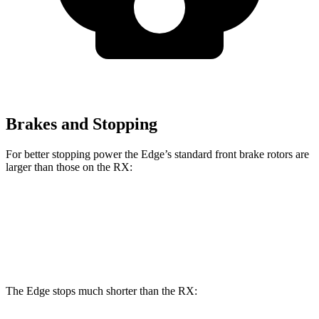
Brakes and Stopping
For better stopping power the Edge’s standard front brake rotors are
larger than those on the RX:
Edge
RX
Front Rotors
13.6 inches
13.4 inches
The Edge stops much shorter than the RX: