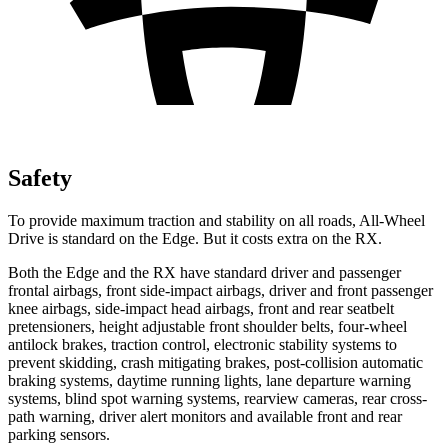
Safety
To provide maximum traction and stability on all roads, All-Wheel
Drive is standard on the Edge. But it costs extra on the RX.
Both the Edge and the RX have standard driver and passenger
frontal airbags, front side-impact airbags, driver and front passenger
knee airbags, side-impact head airbags, front and rear seatbelt
pretensioners, height adjustable front shoulder belts, four-wheel
antilock brakes, traction control, electronic stability systems to
prevent skidding, crash mitigating brakes, post-collision automatic
braking systems, daytime running lights, lane departure warning
systems, blind spot warning systems, rearview cameras, rear cross-
path warning, driver alert monitors and available
front and rear
parking sensors.