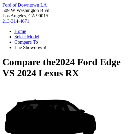
Ford of Downtown LA
509 W Washington Blvd
Los Angeles, CA 90015
213-314-4671
Home
Select Model
Compare To
The Showdown!
Compare the
2024 Ford Edge
VS
2024 Lexus RX