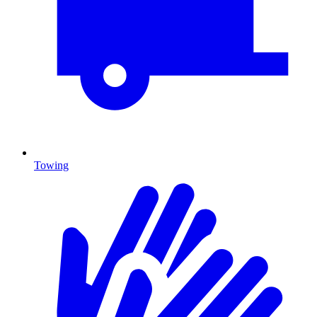
Towing