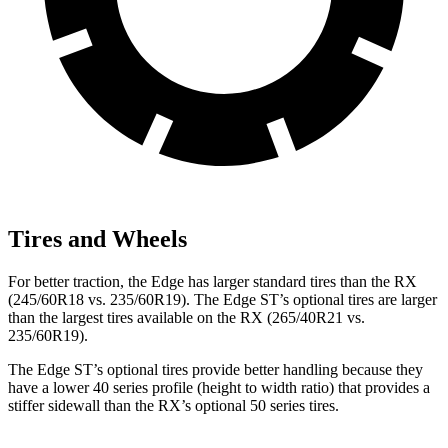
Tires and Wheels
For better traction, the Edge has larger standard tires than the RX
(245/60R18 vs. 235/60R19). The Edge ST’s optional tires are larger
than the largest tires available on the RX (265/40R21 vs.
235/60R19).
The Edge ST’s optional tires provide better handling because they
have a lower 40 series profile (height to width ratio) that provides a
stiffer sidewall than the RX’s optional 50 series tires.