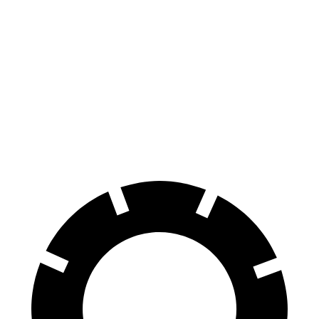
Edge
RX
70 to 0 MPH
175 feet
195 feet
Car and Driver
60 to 0 MPH
108 feet
139 feet
Motor Trend
60 to 0 MPH (Wet)
137 feet
149 feet
Consumer Reports