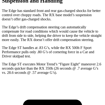
Suspension and Handling
The Edge has standard front and rear gas-charged shocks for better
control over choppy roads. The RX base model’s suspension
doesn’t offer gas-charged shocks.
The Edge’s drift compensation steering can automatically
compensate for road conditions which would cause the vehicle to
drift from side to side, helping the driver to keep the vehicle straight
more easily. The RX doesn’t offer drift compensation steering.
The Edge ST handles at .83 G’s, while the RX 500h F Sport
Performance pulls only .80 G’s of cornering force in a
Car and
Driver
skidpad test.
The Edge ST executes
Motor Trend
’s “Figure Eight” maneuver 2.6
seconds quicker than the RX 350h (26 seconds @ .7 average G’s
vs. 28.6 seconds @ .57 average G’s).