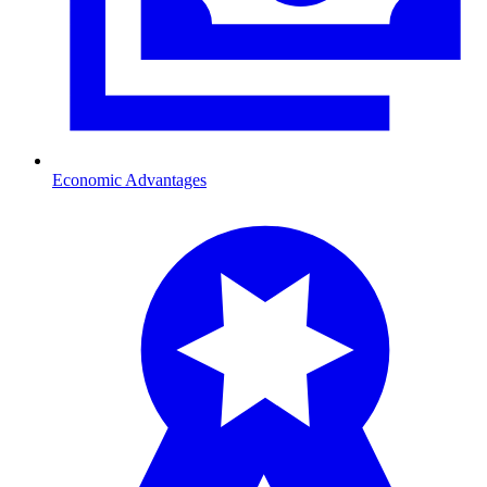
Economic Advantages