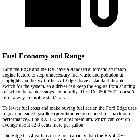
Fuel Economy and Range
Both the Edge and the RX have a standard automatic start/stop
engine feature to stop unnecessary fuel waste and pollution at
stoplights and heavy traffic. All Edges have a standard disable
switch for the system, so a driver can keep the engine from shutting
off when the vehicle stops temporarily. The RX 350h/500h doesn’t
offer a way to disable start/stop.
To lower fuel costs and make buying fuel easier, the Ford Edge uses
regular unleaded gasoline (premium recommended for maximum
performance). The RX 350 requires premium, which can cost on
average about 82.8 cents more per gallon.
The Edge has 4 gallons more fuel capacity than the RX 450+’s