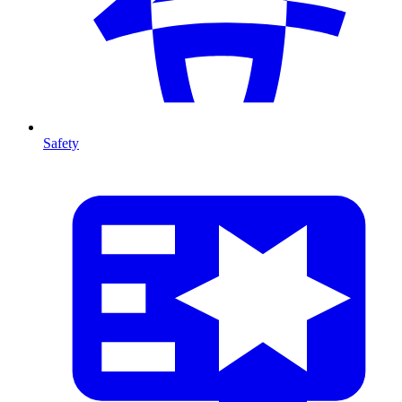
Safety