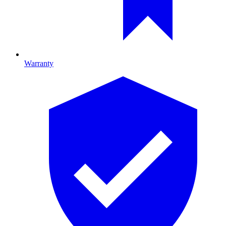
Warranty