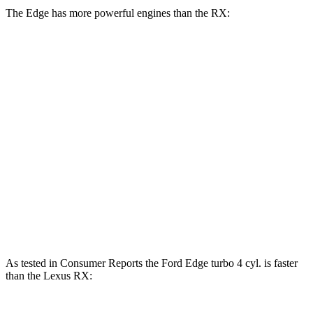
The Edge has more powerful engines than the RX:
Horsepower
Torque
Edge 2.0 turbo 4-cylinder
250 HP
280 lbs.-ft.
Edge ST 2.7 turbo V6
335 HP
380 lbs.-ft.
RX 350h 2.5 DOHC 4-cylinder hybrid
246 HP
233
lbs.-ft.
RX 350 2.4 turbo 4-cylinder
275 HP
317 lbs.-ft.
RX 450h+ 2.5 DOHC 4-cylinder hybrid
304 HP
As tested in
Consumer Reports
the Ford Edge turbo 4 cyl. is faster
than the Lexus RX: