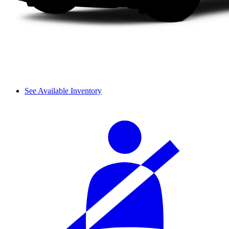
See Available Inventory