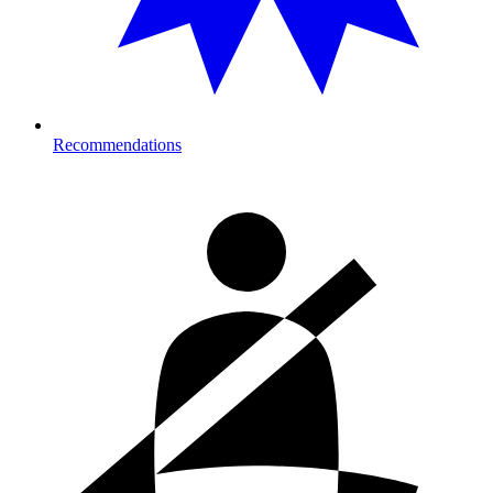
Recommendations