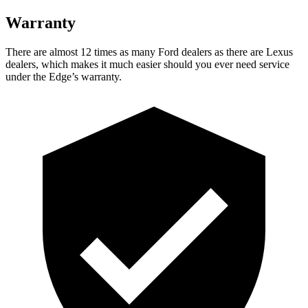
Warranty
There are almost 12 times as many Ford dealers as there are Lexus
dealers, which makes it much easier should you ever need service
under the Edge’s warranty.