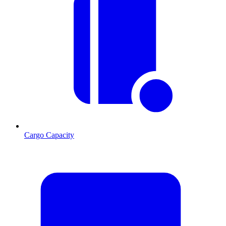
Cargo Capacity