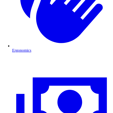
Ergonomics