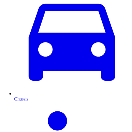
Chassis