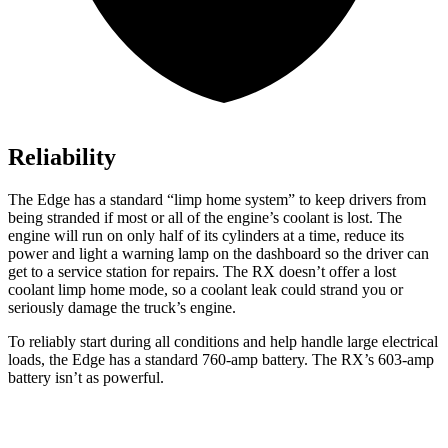
Reliability
The Edge has a standard “limp home system” to keep drivers from
being stranded if most or all of the engine’s coolant is lost. The
engine will run on only half of its cylinders at a time, reduce its
power and light a warning lamp on the dashboard so the driver can
get to a service station for repairs. The RX doesn’t offer a lost
coolant limp home mode, so a coolant leak could strand you or
seriously damage the truck’s engine.
To reliably start during all conditions and help handle large electrical
loads, the Edge has a standard 760-amp battery. The RX’s 603-amp
battery isn’t as powerful.