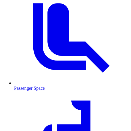
Passenger Space