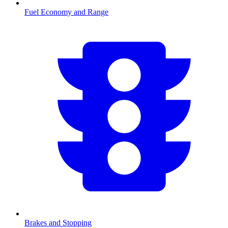
Fuel Economy and Range
Brakes and Stopping