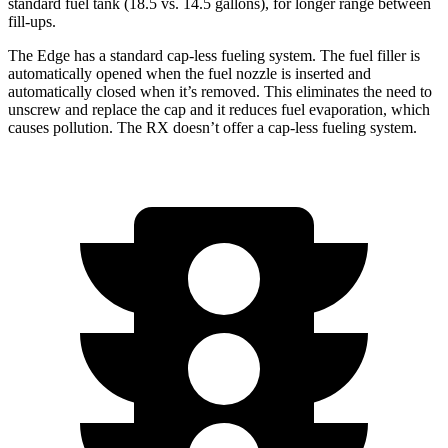
standard fuel tank (18.5 vs. 14.5 gallons), for l
onger range between
fill-ups.
The Edge has a standard cap-less fueling system. The fuel filler is
automatically opened when the fuel nozzle is inserted and
automatically closed when it’s removed. This eliminates the need to
unscrew and replace the cap and it reduces fuel evaporation, which
causes pollution. The RX doesn’t offer a cap-less fueling system.