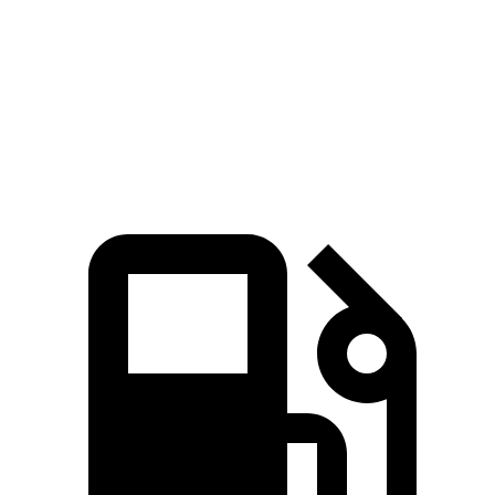
Edge
RX 350h
RX 350
Zero to 60 MPH
7.7 sec
7.8 sec
7.8 sec
45 to 65 MPH Passing
3.8 sec
4.9 sec
4.9 sec