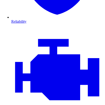
Reliability