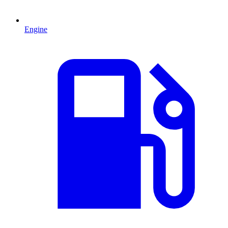
Engine