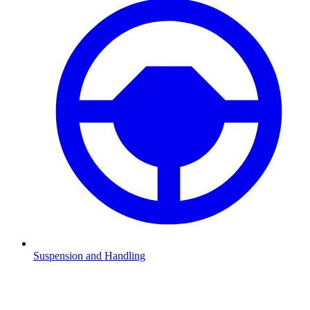
Suspension and Handling