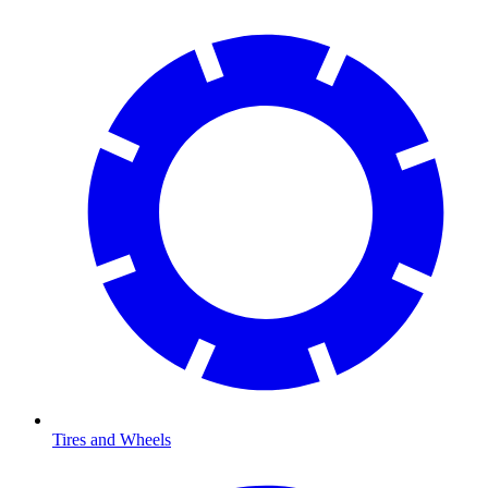
Tires and Wheels