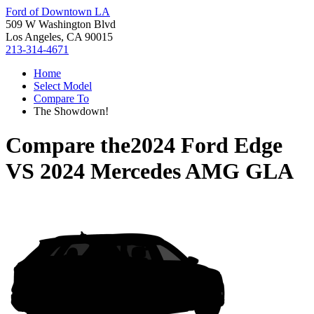
Ford of Downtown LA
509 W Washington Blvd
Los Angeles, CA 90015
213-314-4671
Home
Select Model
Compare To
The Showdown!
Compare the
2024 Ford Edge
VS
2024 Mercedes AMG GLA