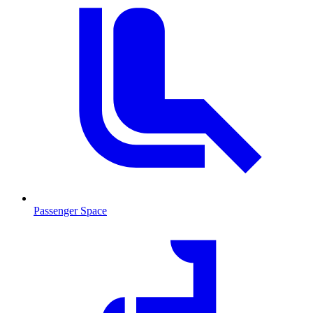
Passenger Space