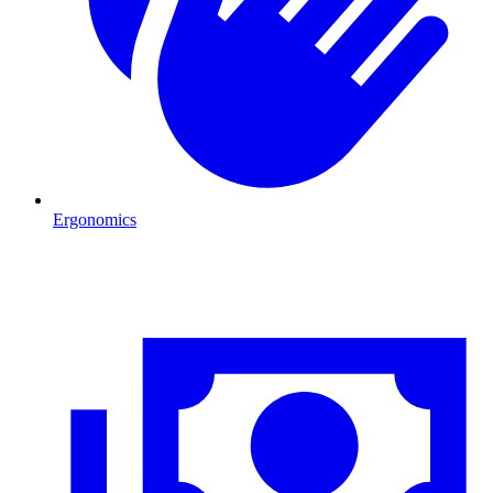
Ergonomics