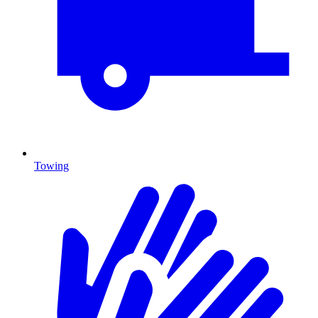
Towing