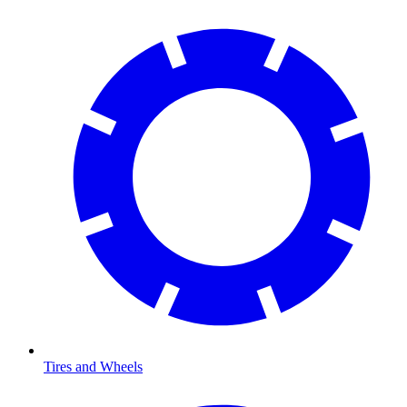
Tires and Wheels