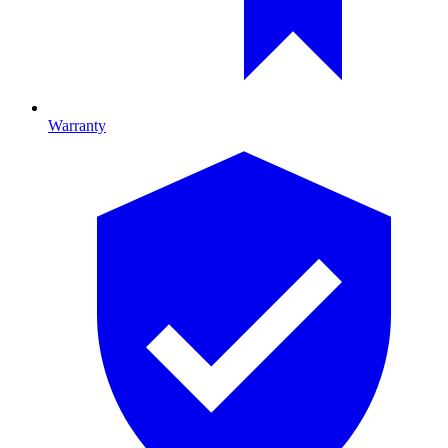
Warranty