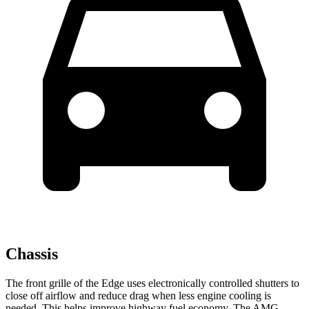
Chassis
The front grille of the Edge uses electronically controlled shutters to
close off airflow and reduce drag when less engine cooling is
needed. This helps improve highway fuel economy. The AMG