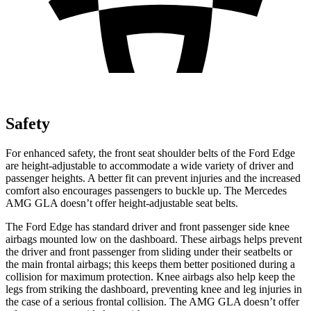
Safety
For enhanced safety, the front seat shoulder belts of the Ford Edge
are height-adjustable to accommodate a wide variety of driver and
passenger heights. A better fit can prevent injuries and the increased
comfort also encourages passengers to buckle up. The Mercedes
AMG GLA doesn’t offer height-adjustable seat belts.
The Ford Edge has standard driver and front passenger side knee
airbags mounted low on the dashboard. These airbags helps prevent
the driver and front passenger from sliding under their seatbelts or
the main frontal airbags; this keeps them better positioned during a
collision for maximum protection. Knee airbags also help keep the
legs from striking the dashboard, preventing knee and leg injuries in
the case of a serious frontal collision. The AMG GLA doesn’t offer