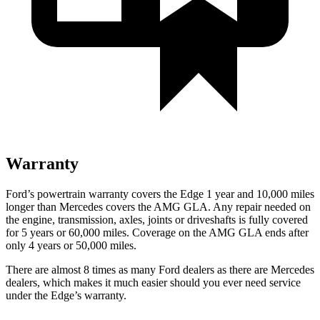
Warranty
Ford’s powertrain warranty covers the Edge 1 year and 10,000 miles
longer than Mercedes covers the AMG GLA. Any repair needed on
the engine, transmission, axles, joints or driveshafts is fully covered
for 5 years or 60,000 miles. Coverage on the AMG GLA ends after
only 4 years or 50,000 miles.
There are almost 8 times as many Ford dealers as there are Mercedes
dealers, which makes it much easier should you ever need service
under the Edge’s warranty.