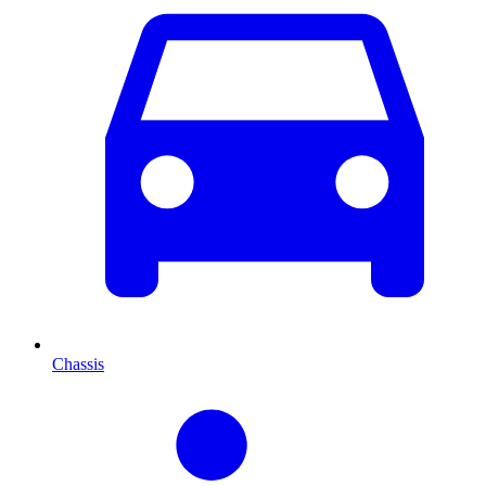
Chassis