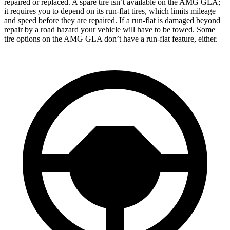
repaired or replaced. A spare tire isn’t available on the AMG GLA;
it requires you to depend on its run-flat tires, which limits mileage
and speed before they are repaired. If a run-flat is damaged beyond
repair by a road hazard your vehicle will have to be towed. Some
tire options on the AMG GLA don’t have a run-flat feature, either.