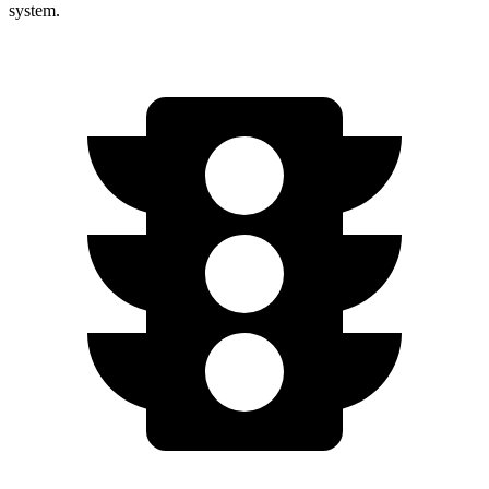
system.