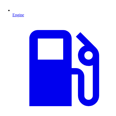
Engine