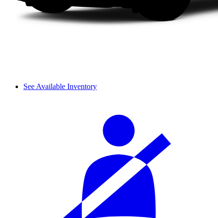
See Available Inventory