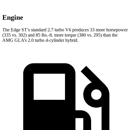
Engine
The Edge ST’s standard 2.7 turbo V6 produces 33 more horsepower
(335 vs. 302) and 85 lbs.-ft. more torque (380 vs. 295) than the
AMG GLA’s 2.0 turbo 4-cylinder hybrid.