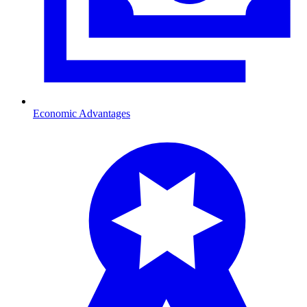
Economic Advantages