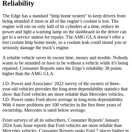
Reliability
The Edge has a standard “limp home system” to keep drivers from
being stranded if most or all of the engine’s coolant is lost. The
engine will run on only half of its cylinders at a time, reduce its
power and light a warning lamp on the dashboard so the driver can
get to a service station for repairs. The AMG GLA doesn’t offer a
lost coolant limp home mode, so a coolant leak could strand you or
seriously damage the truck’s engine.
A reliable vehicle saves its owner time, money and trouble. Nobody
wants to be stranded or have to be without a vehicle while it’s being
repaired.
Consumer Reports
rates the Edge’s reliability 38 points
higher than the AMG GLA.
J.D. Power and Associates’ 2022 survey of the owners of three-
year-old vehicles provides the long-term dependability statistics that
show that Ford vehicles are more reliable than Mercedes vehicles.
J.D. Power ranks Ford above average in long-term dependability.
With 4 more problems per 100 vehicles in the first three years of
ownership, Mercedes
is rated below average.
From surveys of all its subscribers,
Consumer Reports
’ January
2024 Auto Issue reports that Ford vehicles are more reliable than
Mercedes vehicles.
Consumer Reports
ranks Ford 7 places higher in