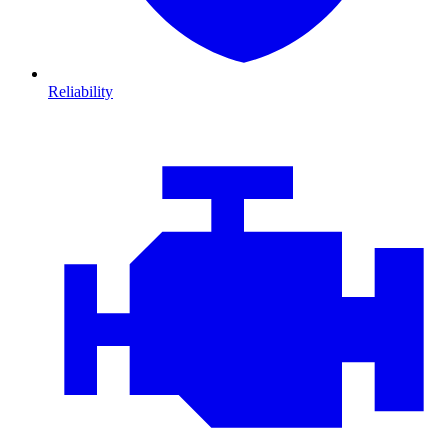
Reliability