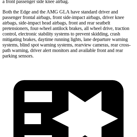
a front passenger side knee airbag.
Both the Edge and the AMG GLA have standard driver and
passenger frontal airbags, front side-impact airbags, driver knee
airbags, side-impact head airbags, front and rear seatbelt
pretensioners, four-wheel antilock brakes, all wheel drive, traction
control, electronic stability systems to prevent skidding, crash
mitigating brakes, daytime running lights, lane departure warning
systems, blind spot warning systems, rearview cameras, rear cross-
path warning, driver alert monitors and available front and rear
parking sensors.