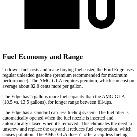
Fuel Economy and Range
To lower fuel costs and make buying fuel easier, the Ford Edge
uses
regular unleaded gasoline (premium recommended for maximum
performance). The AMG GLA requires premium, which can cost on
average about 82.8 cents more per gallon.
The Edge has 5 gallons more fuel capacity than the AMG GLA
(18.5 vs. 13.5 gallons), for longer range between fill-ups.
The Edge has a standard cap-less fueling system. The fuel filler is
automatically opened when the fuel nozzle is inserted and
automatically closed when it’s removed. This eliminates the need to
unscrew and replace the cap
and it reduces fuel evaporation, which
causes pollution. The AMG GLA doesn’t offer a cap-less fueling