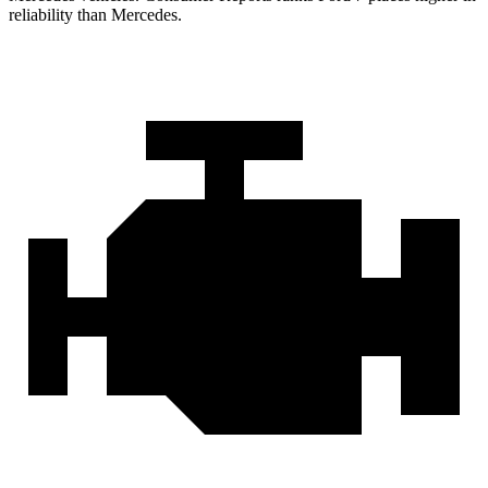
reliability than Mercedes.