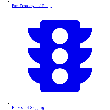
Fuel Economy and Range
Brakes and Stopping