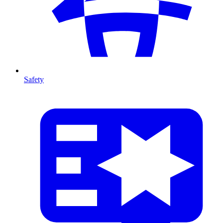
Safety