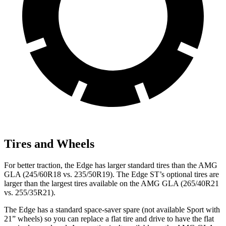
Tires and Wheels
For better traction, the Edge has larger standard tires than the AMG
GLA (245/60R18 vs. 235/50R19). The Edge ST’s optional tires are
larger than the largest tires available on the AMG GLA (265/40R21
vs. 255/35R21).
The Edge has a standard space-saver spare (not available Sport with
21” wheels) so you can replace a flat tire and drive to have the flat