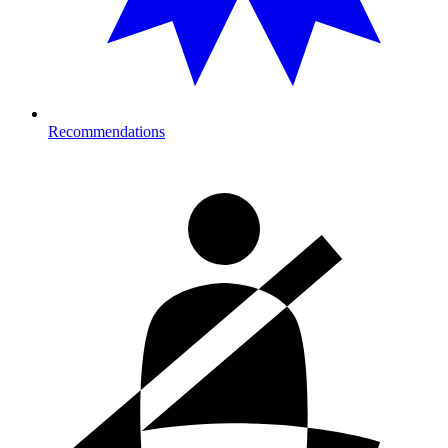
Recommendations