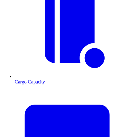
Cargo Capacity