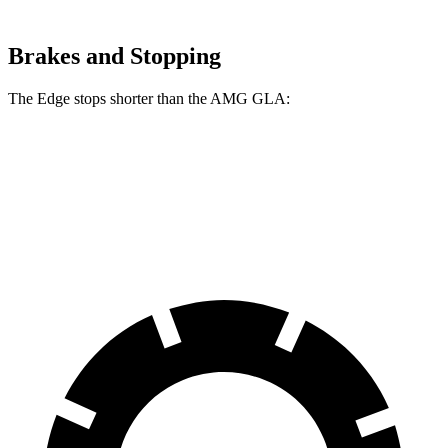
Brakes and Stopping
The Edge stops shorter than the AMG GLA:
Edge
AMG GLA
60 to 0 MPH
108 feet
111 feet
Motor Trend