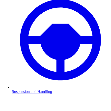
Suspension and Handling