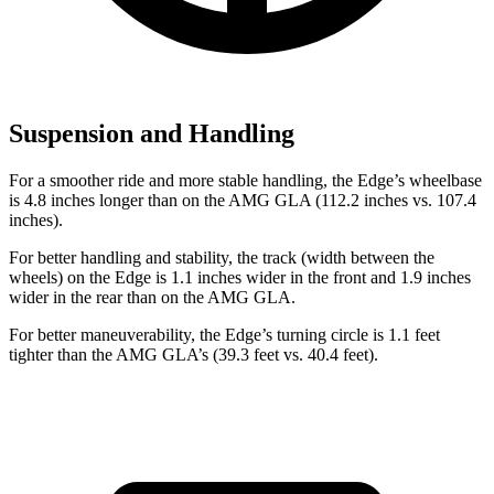
Suspension and Handling
For a smoother ride and more stable handling, the Edge’s
wheelbase
is 4.8 inches longer than on the AMG GLA (112.2 inches vs. 107.4
inches).
For better handling and stability, the track (width between the
wheels) on the Edge is 1.1 inches wider in the front and 1.9 inches
wider in the rear than on the AMG GLA.
For better maneuverability, the Edge’s turning circle is 1.1 feet
tighter than the AMG GLA’s (39.3 feet vs. 40.4 feet).