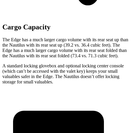
Cargo Capacity
The Edge has a much larger cargo volume with its rear seat up than
the Nautilus with its rear seat up (39.2 vs. 36.4 cubic feet). The
Edge has a much larger cargo volume with its rear seat folded than
the Nautilus with its rear seat folded (73.4 vs. 71.3 cubic feet).
A standard locking glovebox and optional locking center console
(which can’t be accessed with the valet key) keeps your small
valuables safer in the Edge. The Nautilus doesn’t offer locking
storage for small valuables.