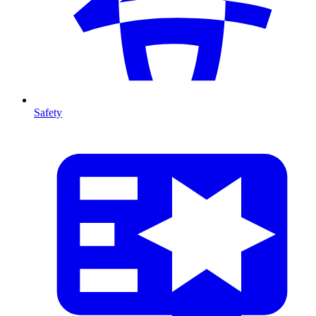
Safety