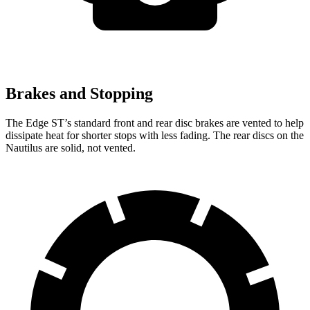
Brakes and Stopping
The Edge ST’s standard front and rear disc brakes are vented to help
dissipate heat for shorter stops with less fading. The rear discs on the
Nautilus are solid, not vented.