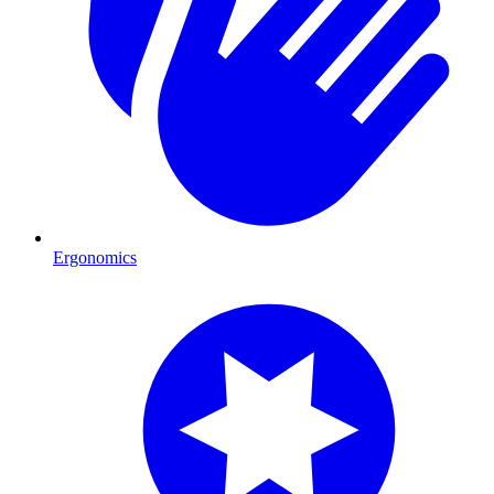
Ergonomics