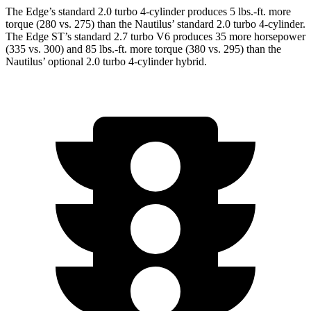
The Edge’s standard 2.0 turbo 4-cylinder produces 5 lbs.-ft. more
torque (280 vs. 275) than the Nautilus’ standard 2.0 turbo 4-cylinder.
The Edge ST’s standard 2.7 turbo V6 produces 35 more horsepower
(335 vs. 300) and 85 lbs.-ft. more torque (380 vs. 295) than the
Nautilus’ optional 2.0 turbo 4-cylinder hybrid.