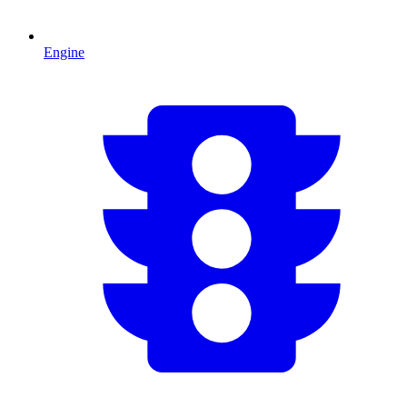
Engine