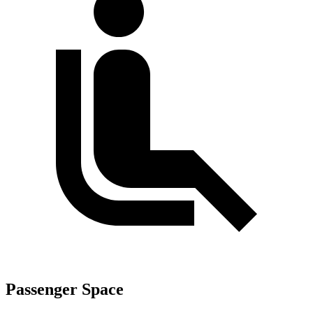
Passenger Space