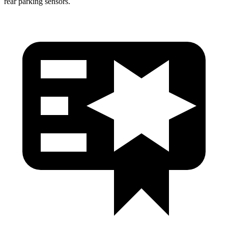
rear parking sensors.