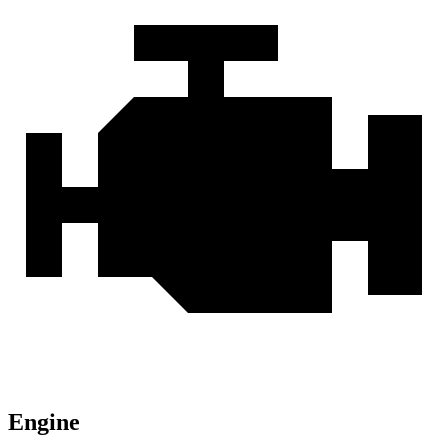
Engine