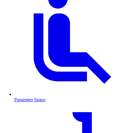
Passenger Space