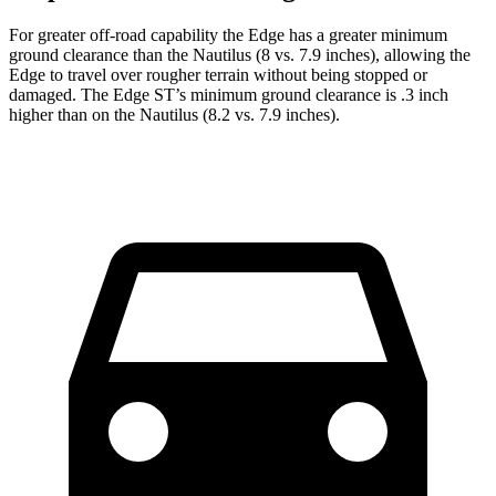
For greater off-road capability the Edge has a greater minimum
ground clearance than the Nautilus (8 vs. 7.9 inches), allowing the
Edge to travel over rougher terrain without being stopped or
damaged. The Edge ST’s minimum ground clearance is .3 inch
higher than on the Nautilus (8.2 vs. 7.9 inches).