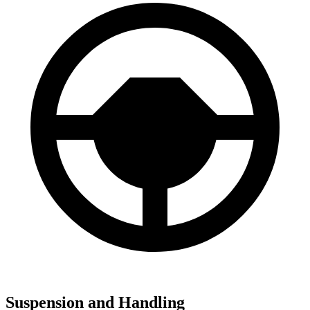
Suspension and Handling