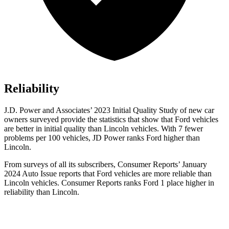
Reliability
J.D. Power and Associates’ 2023 Initial Quality Study of new car
owners surveyed provide the statistics that show that Ford vehicles
are better in initial quality than Lincoln vehicles. With 7 fewer
problems per 100 vehicles, JD Power ranks Ford higher than
Lincoln.
From surveys of all its subscribers,
Consumer Reports
’ January
2024 Auto Issue reports that Ford vehicles are more reliable than
Lincoln vehicles.
Consumer Reports
ranks Ford 1
place higher in
reliability than Lincoln.