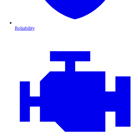
Reliability