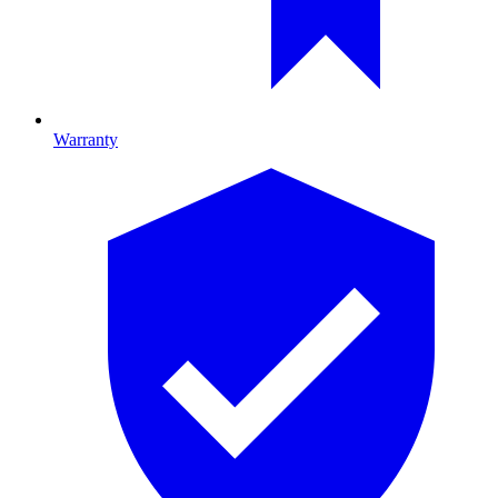
Warranty