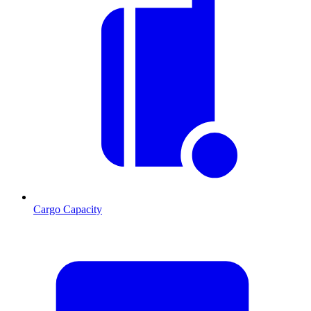
Cargo Capacity