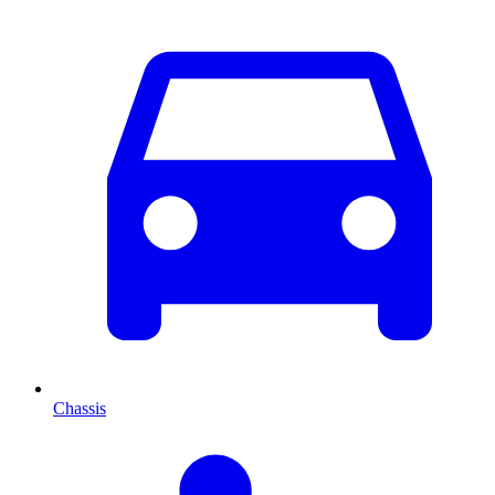
Chassis