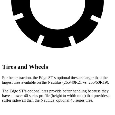
Tires and Wheels
For better traction, the Edge ST’s optional tires are larger than the
largest tires available on the Nautilus (265/40R21 vs. 255/60R19).
The Edge ST’s optional tires provide better handling because they
have a lower 40 series profile (height to width ratio) that provides a
stiffer sidewall than the Nautilus’ optional 45 series tires.