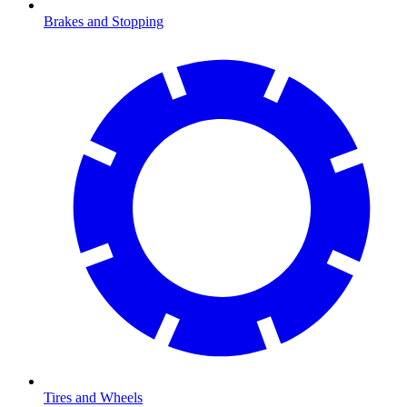
Brakes and Stopping
Tires and Wheels