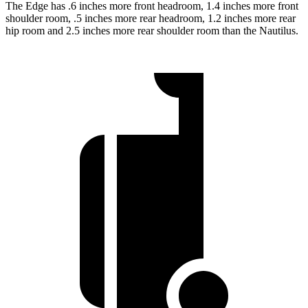
The Edge has .6 inches more front headroom, 1.4 inches more front
shoulder room, .5 inches more rear headroom, 1.2 inches more rear
hip room and 2.5 inches more rear shoulder room than the Nautilus.