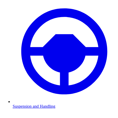
Suspension and Handling