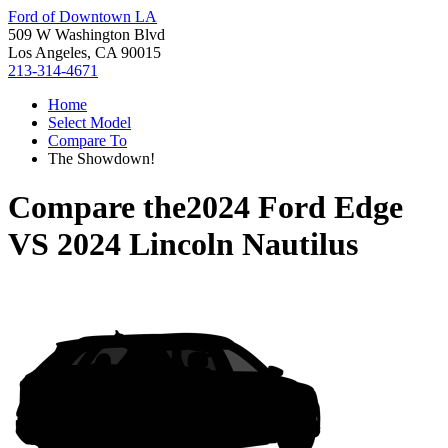
Ford of Downtown LA
509 W Washington Blvd
Los Angeles, CA 90015
213-314-4671
Home
Select Model
Compare To
The Showdown!
Compare the
2024 Ford Edge
VS
2024 Lincoln Nautilus