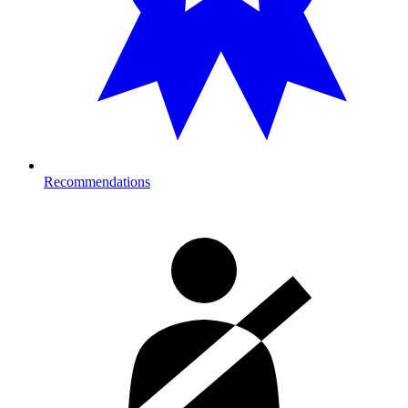
Recommendations