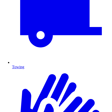
Towing