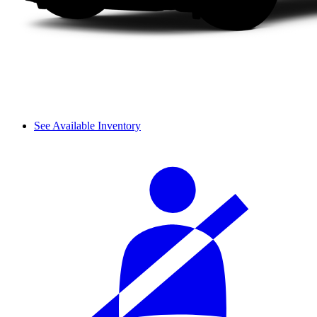
See Available Inventory