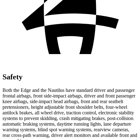
Safety
Both the Edge and the Nautilus have standard driver and passenger
frontal airbags, front side-impact airbags, driver and front passenger
knee airbags, side-impact head airbags, front and rear seatbelt
pretensioners, height adjustable
front shoulder belts, four-wheel
antilock brakes, all wheel drive, traction control, electronic stability
systems to prevent skidding, crash mitigating brakes, post-collision
automatic braking systems, daytime running lights, lane departure
warning systems, blind spot warning systems, rearview cameras,
rear cross-path warning, driver alert monitors and available front and