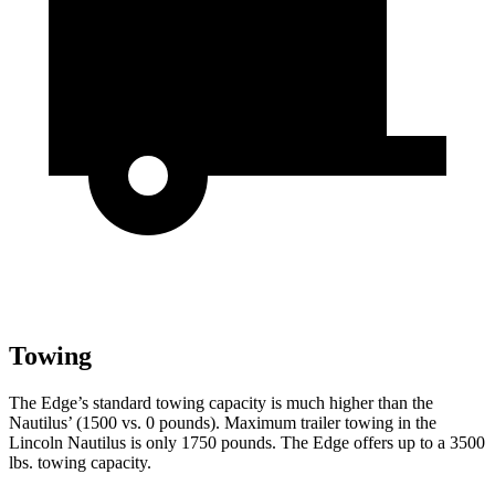
Towing
The Edge’s standard towing capacity is much higher than the
Nautilus’ (1500 vs. 0
pounds). Maximum trailer towing in the
Lincoln Nautilus is only 1750 pounds. The Edge offers up to a 3500
lbs. towing capacity.