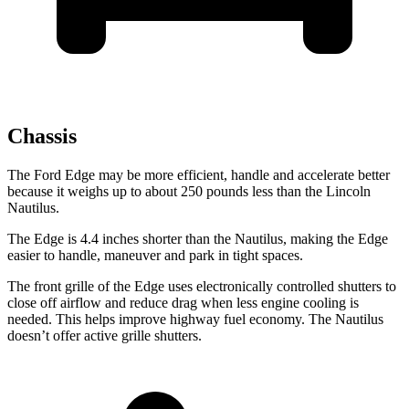
Chassis
The Ford Edge may be more efficient, handle and accelerate better
because it weighs up to about 250 pounds less than the Lincoln
Nautilus.
The Edge is 4.4 inches shorter than the Nautilus, making the Edge
easier to handle, maneuver and park in tight spaces.
The front grille of the Edge uses electronically controlled shutters to
close off airflow and reduce drag when less engine cooling is
needed. This helps improve highway fuel economy. The Nautilus
doesn’t offer active grille shutters.