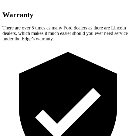
Warranty
There are over 5 times as many Ford dealers as there are Lincoln
dealers, which makes it much easier should you ever need service
under the Edge’s warranty.