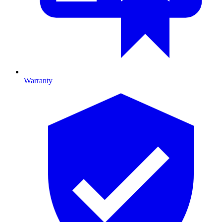
Warranty