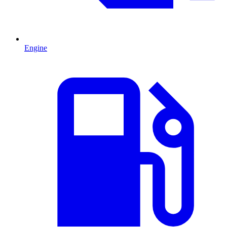
Engine