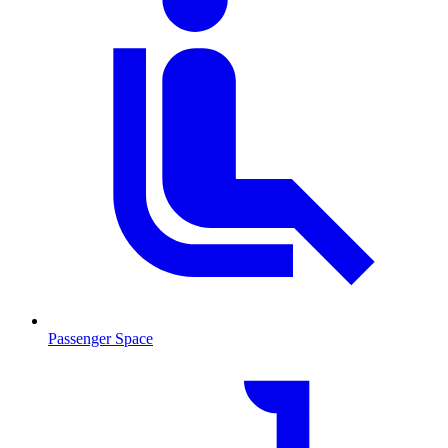
Passenger Space