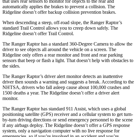
that uses rear sensors to monitor for objects to the rear and
automatically applies the brakes to prevent a collision. The
Ridgeline doesn’t offer backup collision prevention brakes.
When descending a steep, off-road slope, the Ranger Raptor’s
standard Trail Control allows you to creep down
safely. The
Ridgeline doesn’t offer Trail Control.
The Ranger Raptor has a standard 360-Degree Camera to allow the
driver to see objects all around the vehicle on a screen. The
Ridgeline only offers a rear monitor and front and rear parking
sensors that beep or flash a light. That doesn’t help with obstacles to
the sides.
The Ranger Raptor’s driver alert monitor detects an inattentive
driver then sounds a warning and suggests a break. According to the
NHTSA, drivers who fall asleep cause about 100,000 crashes and
1500 deaths a year. The Ridgeline doesn’t offer a driver alert
monitor.
The Ranger Raptor has standard 911 Assist, which uses a global
positioning satellite (GPS) receiver and a cellular system to get turn-
by-turn driving directions or send emergency personnel to the scene
if any airbags deploy. The Ridgeline doesn’t offer a GPS response
system, only a navigation computer with no live response for
emergencies, so if you’re involved in an accident and you’re