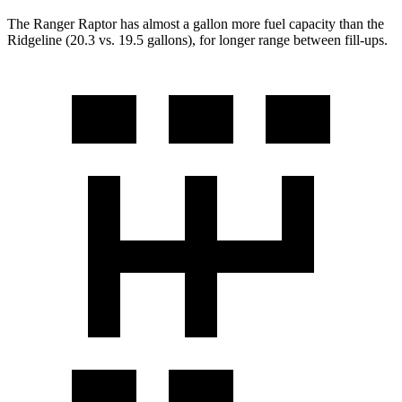
The Ranger Raptor has almost a gallon more fuel capacity than the
Ridgeline (20.3 vs. 19.5 gallons), for longer range between fill-ups.