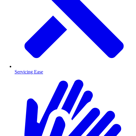
Servicing Ease