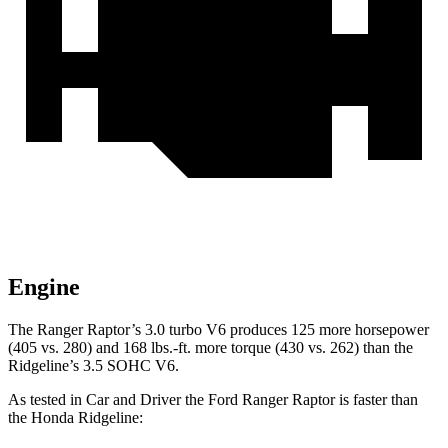
Engine
The Ranger Raptor’s 3.0 turbo V6 produces 125 more horsepower
(405 vs. 280) and 168 lbs.-ft. more torque (430 vs. 262) than the
Ridgeline’s 3.5 SOHC V6.
As tested in
Car and Driver
the Ford Ranger Raptor is faster than
the Honda Ridgeline: