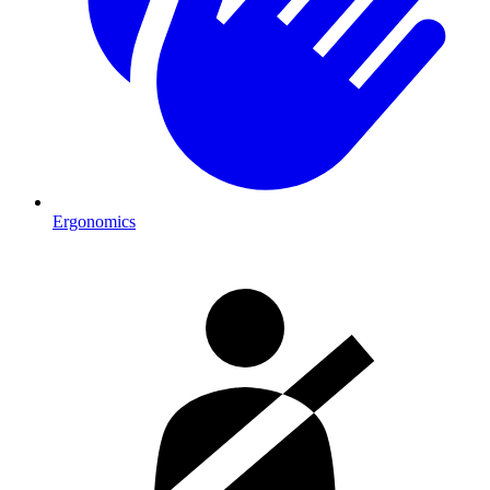
Ergonomics