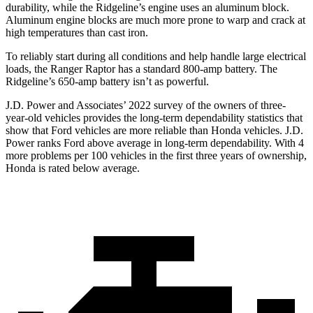
durability, while the Ridgeline’s engine uses an aluminum block.
Aluminum engine blocks are much more prone to warp
and crack at
high temperatures than cast iron.
To reliably start during all conditions and help handle large electrical
loads, the Ranger Raptor has a standard 800-amp battery. The
Ridgeline’s 650-amp battery isn’t as powerful.
J.D. Power and Associates’ 2022 survey of the owners of three-
year-old vehicles provides the long-term dependability statistics that
show that Ford vehicles are more reliable than Honda vehicles. J.D.
Power ranks Ford above average in long-term dependability. With 4
more problems
per 100 vehicles in the first three years of ownership,
Honda is rated below average.