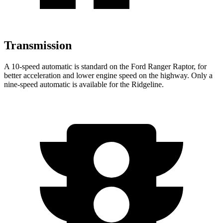
Transmission
A 10-speed automatic is standard on the Ford Ranger Raptor, for
better acceleration and lower engine speed on the highway. Only a
nine-speed automatic is available for the Ridgeline.