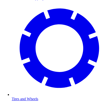
Tires and Wheels