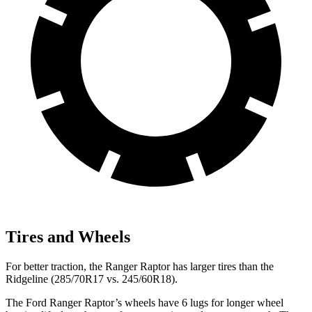
Tires and Wheels
For better traction, the Ranger Raptor has larger tires than the
Ridgeline (285/70R17 vs. 245/60R18).
The Ford Ranger Raptor’s wheels have 6 lugs for longer wheel