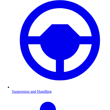
Suspension and Handling