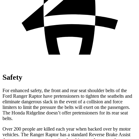
Safety
For enhanced safety, the front and rear seat shoulder belts of the
Ford Ranger Raptor have pretensioners to tighten the seatbelts and
eliminate dangerous slack in the event of a collision and force
limiters to limit the pressure the belts will exert on the passengers.
The Honda Ridgeline doesn’t offer pretensioners for its rear seat
belts.
Over 200 people are killed each year when backed over by motor
vehicles. The Ranger Raptor has a standard Reverse Brake Assist