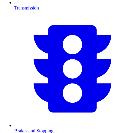
Transmission
Brakes and Stopping