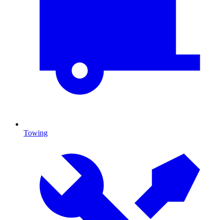
Towing