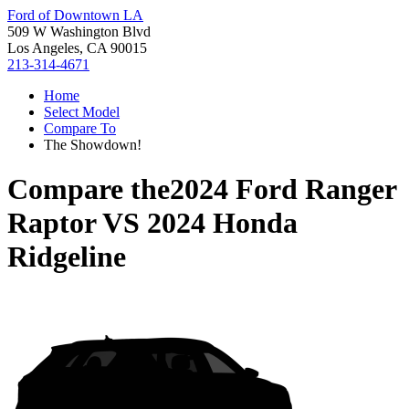
Ford of Downtown LA
509 W Washington Blvd
Los Angeles, CA 90015
213-314-4671
Home
Select Model
Compare To
The Showdown!
Compare the
2024 Ford Ranger
Raptor
VS
2024 Honda
Ridgeline