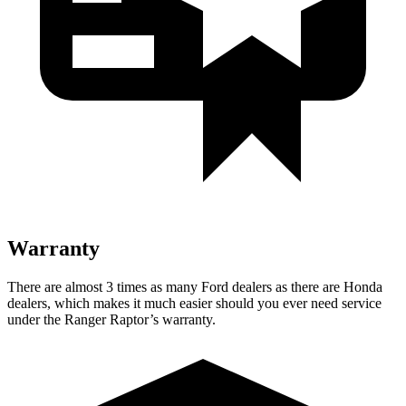
Warranty
There are almost 3 times as many Ford dealers as there are Honda
dealers, which makes it much easier should you ever need service
under the Ranger Raptor’s warranty.