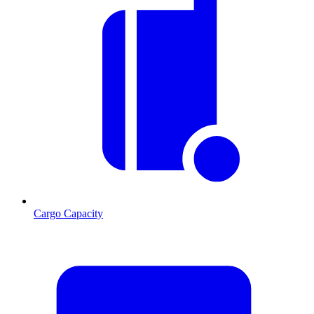
Cargo Capacity