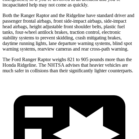
incapacitated help may not come as quickly.
Both the Ranger Raptor and the Ridgeline have standard driver and
passenger frontal airbags, front side-impact airbags, side-impact
head airbags, height adjustable front shoulder belts, plastic fuel
tanks, four-wheel antilock brakes, traction control, electronic
stability systems to prevent skidding, crash mitigating brakes,
daytime running lights, lane departure warning systems, blind spot
warning systems, rearview cameras and rear cross-path warning.
The Ford Ranger Raptor weighs 821 to 905 pounds
more than the
Honda Ridgeline. The NHTSA advises that heavier vehicles are
much safer in collisions than their significantly lighter counterparts.