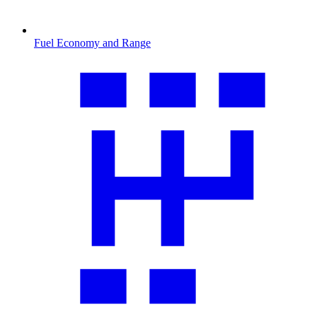
Fuel Economy and Range