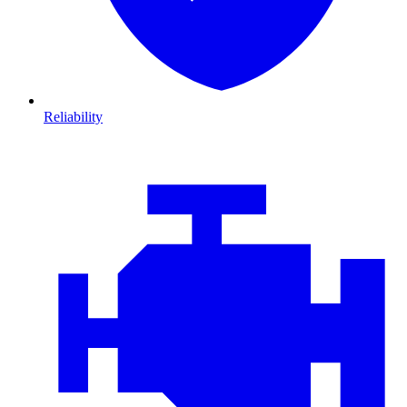
Reliability