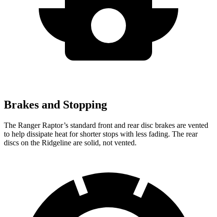
Brakes and Stopping
The Ranger Raptor’s standard front
and rear disc brakes are vented
to help dissipate heat for shorter stops with less fading. The rear
discs on the Ridgeline are solid, not vented.