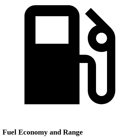
Fuel Economy and Range