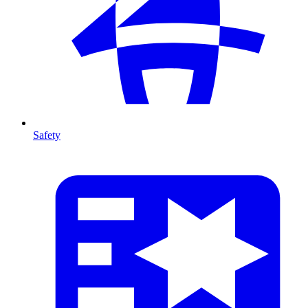
Safety