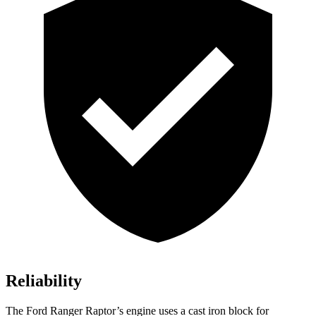
Reliability
The Ford Ranger Raptor’s engine uses a cast iron block for