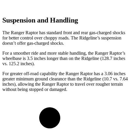
Suspension and Handling
The Ranger Raptor has standard front and rear gas-charged shocks
for better control over choppy roads. The Ridgeline’s suspension
doesn’t offer gas-charged shocks.
For a smoother ride and more stable handling, the Ranger Raptor’s
wheelbase is 3.5 inches longer than on the Ridgeline (128.7 inches
vs. 125.2 inches).
For greater off-road capability the Ranger Raptor has a 3.06 inches
greater minimum ground clearance than the Ridgeline (10.7 vs. 7.64
inches), allowing the Ranger Raptor to travel over rougher terrain
without being stopped or damaged.