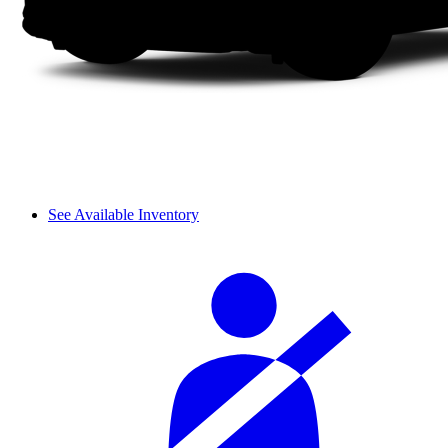
See Available Inventory