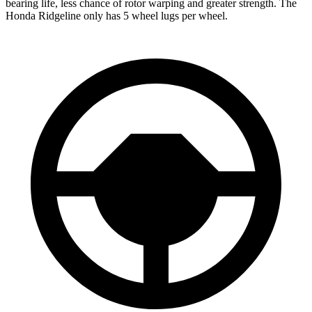
bearing life, less chance of rotor warping and greater strength. The
Honda Ridgeline only has 5 wheel lugs per wheel.