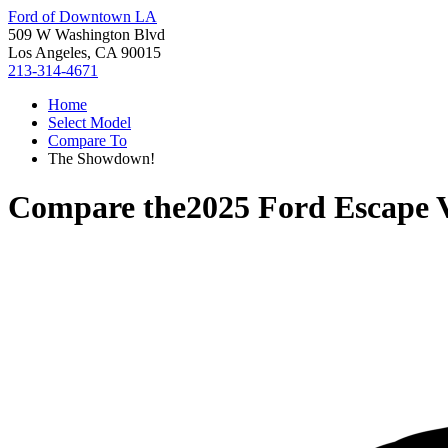
Ford of Downtown LA
509 W Washington Blvd
Los Angeles, CA 90015
213-314-4671
Home
Select Model
Compare To
The Showdown!
Compare the
2025 Ford Escape