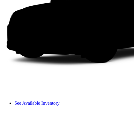
See Available Inventory