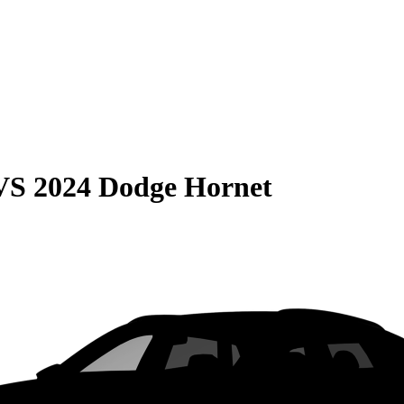
VS
2024 Dodge Hornet