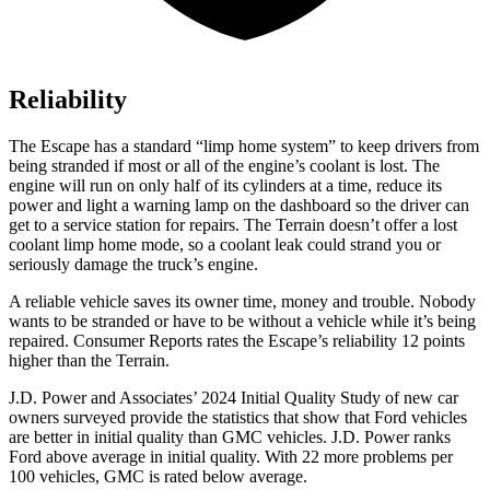
Reliability
The Escape has a standard “limp home system” to keep drivers from
being stranded if most or all of the engine’s coolant is lost. The
engine will run on only half of its cylinders at a time, reduce its
power and light a warning lamp on the dashboard so the driver can
get to a service station for repairs. The
Terrain
doesn’t offer a lost
coolant limp home mode, so a coolant leak could strand you or
seriously damage the truck’s engine.
A reliable vehicle saves its owner time, money and trouble. Nobody
wants to be stranded or have to be without a vehicle while it’s being
repaired.
Consumer Reports
rates the Escape’s reliability 12 points
higher than the
Terrain.
J.D. Power and Associates’ 2024 Initial Quality Study of new car
owners surveyed provide the statistics that show that Ford vehicles
are better in initial quality than GMC vehicles. J.D. Power ranks
Ford above average in initial quality. With 22 more problems per
100 vehicles, GMC is rated below average.