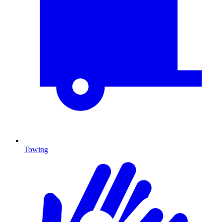
Towing