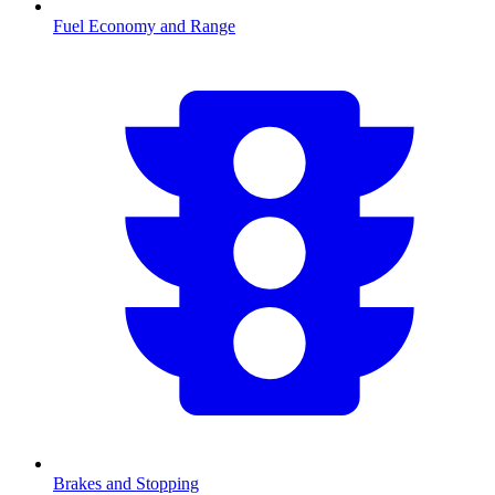
Fuel Economy and Range
Brakes and Stopping