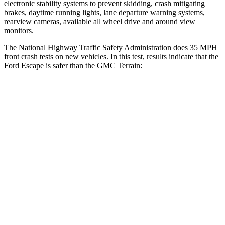
electronic stability systems to prevent skidding, crash mitigating
brakes, daytime running lights, lane departure warning systems,
rearview cameras, available all wheel drive and around view
monitors.
The National Highway Traffic Safety Administration does 35 MPH
front crash tests on new vehicles. In this test, results indicate that the
Ford Escape is safer than the GMC
Terrain:
Escape
Terrain
Driver
STARS
5 Stars
5 Stars
HIC
143
159
Neck Stress
185 lbs.
190 lbs.
Leg Forces (l/r)
188/315 lbs.
363/349 lbs.