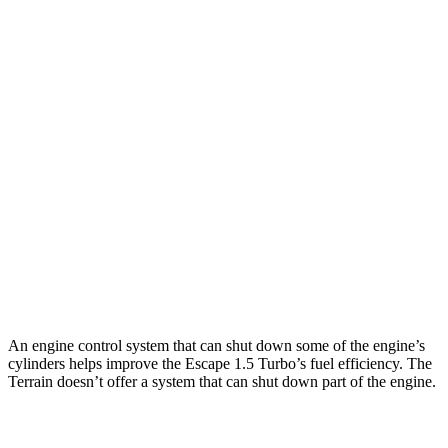
Escape
FWD
1.5 turbo 3-cyl.
27 city/34 hwy
AWD
1.5 turbo 3-cyl.
26 city/32 hwy
2.0 turbo 4-cyl.
23 city/31 hwy
Terrain
FWD
1.5 turbo 4-cyl.
24 city/29 hwy
AWD
1.5 turbo 4-cyl.
23 city/28 hwy
An engine control system that can shut down some of the engine’s
cylinders helps improve the Escape 1.5 Turbo’s fuel efficiency. The
Terrain
doesn’t offer a system that can shut down part of the engine.