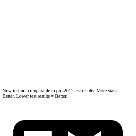
Into Pole
STARS
5 Stars
5 Stars
Max Damage Depth
11 inches
13 inches
HIC
344
377
Spine Acceleration
32 G’s
40 G’s
Hip Force
462 lbs.
730 lbs.
New test not comparable to pre-2011 test results. More stars =
Better. Lower test results = Better.