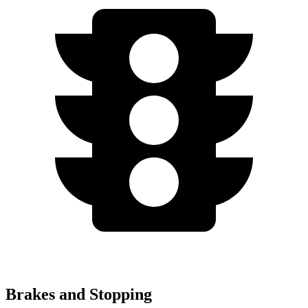
Brakes and Stopping