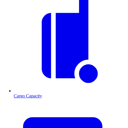
Cargo Capacity