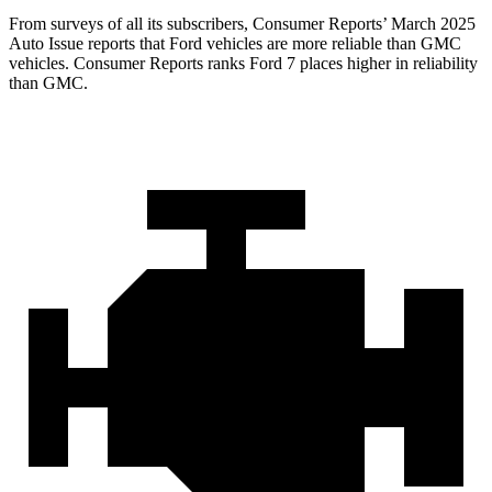
From surveys of all its subscribers,
Consumer Reports
’ March 2025
Auto Issue reports that Ford vehicles are more reliable than GMC
vehicles.
Consumer Reports
ranks Ford 7 places higher in reliability
than GMC.