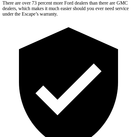
There are over 73 percent more Ford dealers than there are GMC
dealers, which makes it much easier should you ever need service
under the Escape’s warranty.