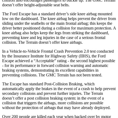
comfort also encourages passengers to buckle up. The GMC
Terrain
doesn’t offer height-adjustable seat belts.
The Ford Escape has a standard driver’s side knee airbag mounted
low on the dashboard. The knee airbag helps prevent the driver from
sliding under the seatbelts or the main frontal airbag; this keeps the
driver better positioned during a collision for maximum protection. A
knee airbag also helps keep the legs from striking the dashboard,
preventing knee and leg injuries in the case of a serious frontal
collision. The
Terrain
doesn’t offer knee airbags.
In a Vehicle-to-Vehicle Frontal Crash Prevention 2.0 test conducted
by the Insurance Institute for Highway Safety (IIHS), the Ford
Escape achieved a “Acceptable” rating - the second highest possible
- for its performance in forward collision warning and automatic
braking systems, demonstrating its excellent capabilities in
preventing collisions. The GMC
Terrain
has not been tested.
The Escape has standard Post-Collision Braking, which
automatically apply the brakes in the event of a crash to help prevent
secondary collisions and prevent further injuries. The
Terrain
doesn’t offer a post collision braking system: in the event of a
collision that triggers the airbags, more collisions are possible
without the protection of airbags that may have already deployed.
Over 200 people are killed each year when backed over by motor