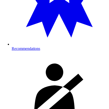
Recommendations