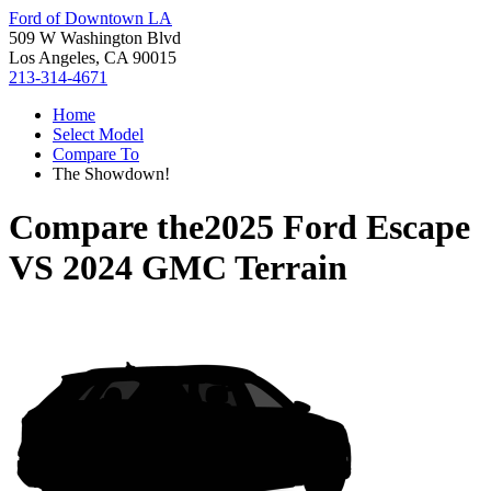
Ford of Downtown LA
509 W Washington Blvd
Los Angeles, CA 90015
213-314-4671
Home
Select Model
Compare To
The Showdown!
Compare the
2025 Ford Escape
VS
2024 GMC Terrain