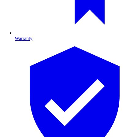
Warranty