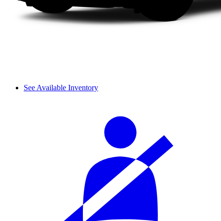
See Available Inventory