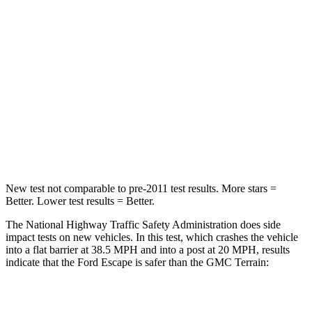
Passenger
STARS
5 Stars
5 Stars
HIC
102
376
Chest Compression
.5 inches
.6 inches
Leg Forces (l/r)
220/169 lbs.
264/236 lbs.
New test not comparable to pre-2011 test results. More stars =
Better. Lower test results = Better.
The National Highway Traffic Safety Administration does side
impact tests on new vehicles. In this test, which crashes the vehicle
into a flat barrier at 38.5 MPH and into a post at 20 MPH, results
indicate that the Ford Escape is safer than the GMC
Terrain:
Escape
Terrain