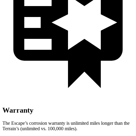
Warranty
The Escape’s corrosion warranty is unlimited miles longer than the
Terrain’s (unlimited vs. 100,000 miles).