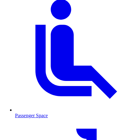
Passenger Space