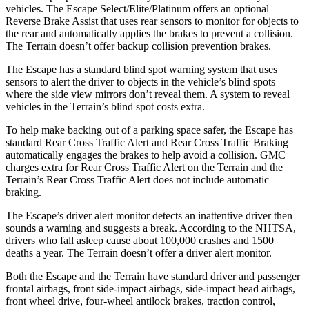
vehicles. The Escape Select/Elite/Platinum offers an optional
Reverse Brake Assist that uses rear sensors to monitor for objects to
the rear and automatically applies the brakes to prevent a collision.
The
Terrain
doesn’t offer backup collision prevention brakes.
The Escape has a standard blind spot warning system that uses
sensors to alert the driver to objects in the vehicle’s blind spots
where the side view mirrors don’t reveal them. A system to reveal
vehicles in the
Terrain’s blind spot costs extra.
To help make backing out of a parking space safer, the Escape has
standard Rear Cross Traffic Alert and Rear Cross Traffic Braking
automatically engages the brakes to help avoid a collision. GMC
charges extra for Rear Cross Traffic Alert on the
Terrain
and the
Terrain’s Rear Cross Traffic Alert does not include automatic
braking.
The Escape’s driver alert monitor detects an inattentive driver then
sounds a warning and suggests a break. According to the NHTSA,
drivers who fall asleep cause about 100,000 crashes and 1500
deaths a year. The
Terrain
doesn’t offer a driver alert monitor.
Both the Escape and the
Terrain
have standard driver and passenger
frontal airbags, front side-impact airbags, side-impact head airbags,
front wheel drive, four-wheel antilock brakes, traction control,