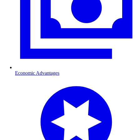
Economic Advantages