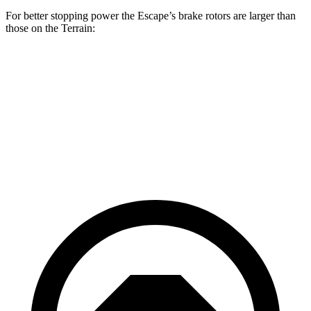
For better stopping power the Escape’s brake rotors are larger than
those on the
Terrain:
Escape
Terrain
Front Rotors
12.1 inches
11.8 inches
Rear Rotors
11.9 inches
11.3 inches