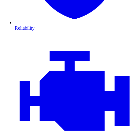
Reliability