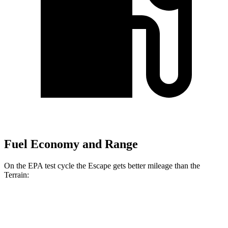
Fuel Economy and Range
On the EPA test cycle the Escape gets better mileage than the
Terrain:
MPG