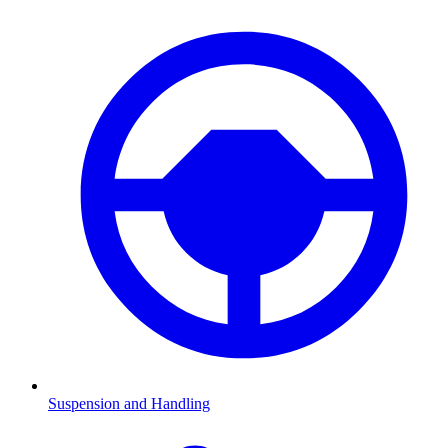
Suspension and Handling