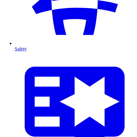
Safety