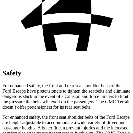
Safety
For enhanced safety, the front and rear seat shoulder belts of the
Ford Escape have pretensioners to tighten the seatbelts and eliminate
dangerous slack in the event of a collision and force limiters to limit
the pressure the belts will exert on the passengers. The GMC
Terrain
doesn’t offer pretensioners for its rear seat belts.
For enhanced safety, the front seat shoulder belts of the Ford Escape
are height-adjustable to accommodate a wide variety of driver and
passenger heights. A better fit can prevent injuries and the increased