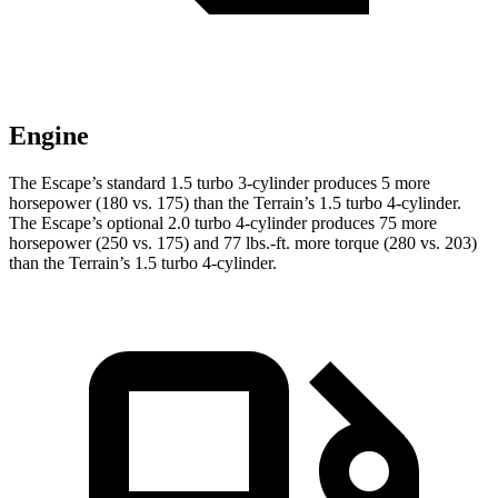
Engine
The Escape’s standard 1.5 turbo 3-cylinder produces 5 more
horsepower (180 vs. 175) than the
Terrain
’s 1.5 turbo 4-cylinder.
The Escape’s optional 2.0 turbo 4-cylinder produces 75 more
horsepower (250 vs. 175) and 77 lbs.-ft. more torque (280 vs. 203)
than the
Terrain’s 1.5 turbo 4-cylinder.