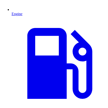
Engine