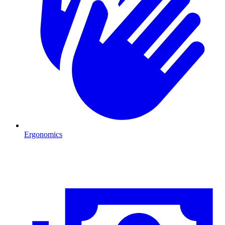
Ergonomics