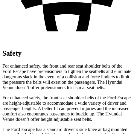
Safety
For enhanced safety, the front and rear seat shoulder belts of the
Ford Escape have pretensioners to tighten the seatbelts and eliminate
dangerous slack in the event of a collision and force limiters to limit
the pressure the belts will exert on the passengers. The Hyundai
Venue doesn’t offer pretensioners for its rear seat belts.
For enhanced safety, the front seat shoulder belts of the Ford Escape
are height-adjustable to accommodate a wide variety of driver and
passenger heights. A better fit can prevent injuries and the increased
comfort also encourages passengers to buckle up. The Hyundai
Venue doesn’t offer height-adjustable seat belts.
The Ford Escape has a standard driver’s side knee airbag mounted