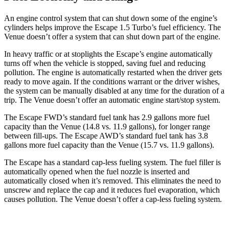
An engine control system that can shut down some of the engine’s
cylinders helps improve the Escape 1.5 Turbo’s fuel efficiency. The
Venue doesn’t offer a system that can shut down part of the engine.
In heavy traffic or at stoplights the Escape’s engine automatically
turns off when the vehicle is stopped, saving fuel and reducing
pollution. The engine is automatically restarted when the driver gets
ready to move again. If the conditions warrant or the driver wishes,
the system can be manually disabled at any time for the duration of a
trip. The Venue doesn’t offer an automatic engine start/stop system.
The Escape FWD’s standard fuel tank has 2.9 gallons more fuel
capacity than the Venue (14.8 vs. 11.9 gallons), for longer range
between fill-ups. The Escape AWD’s standard fuel tank has 3.8
gallons more fuel capacity than the Venue (15.7 vs. 11.9 gallons).
The Escape has a standard cap-less fueling system. The fuel filler is
automatically opened when the fuel nozzle is inserted and
automatically closed when it’s removed. This eliminates the need to
unscrew and replace the cap and it reduces fuel evaporation, which
causes pollution. The Venue doesn’t offer a cap-less fueling system.