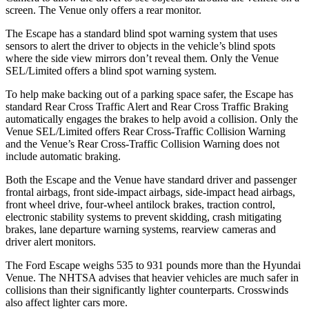
screen. The Venue only offers a rear monitor.
The Escape has a standard blind spot warning system that uses
sensors to alert the driver to objects in the vehicle’s blind spots
where the side view mirrors don’t reveal them. Only the Venue
SEL/Limited offers a blind spot warning system.
To help make backing out of a parking space safer, the Escape has
standard Rear Cross Traffic Alert and Rear Cross Traffic Braking
automatically engages the brakes to help avoid a collision. Only the
Venue SEL/Limited offers Rear Cross-Traffic Collision Warning
and the Venue’s Rear Cross-Traffic Collision Warning does not
include automatic braking.
Both the Escape and the Venue have standard driver and passenger
frontal airbags, front side-impact airbags, side-impact head airbags,
front wheel drive, four-wheel antilock brakes, traction control,
electronic stability systems to prevent skidding, crash mitigating
brakes, lane departure warning systems, rearview cameras and
driver alert monitors.
The Ford Escape weighs 535 to 931 pounds more than the Hyundai
Venue. The NHTSA advises that heavier vehicles are much safer in
collisions than their significantly lighter counterparts. Crosswinds
also affect lighter cars more.