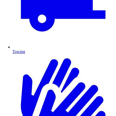
Towing