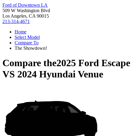
Ford of Downtown LA
509 W Washington Blvd
Los Angeles, CA 90015
213-314-4671
Home
Select Model
Compare To
The Showdown!
Compare the
2025 Ford Escape
VS
2024 Hyundai Venue