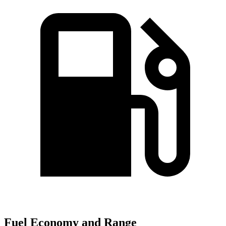
Fuel Economy and Range