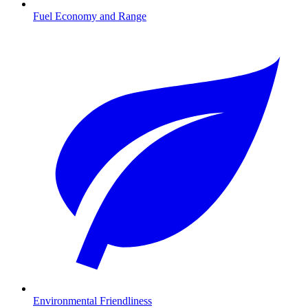
Fuel Economy and Range
Environmental Friendliness