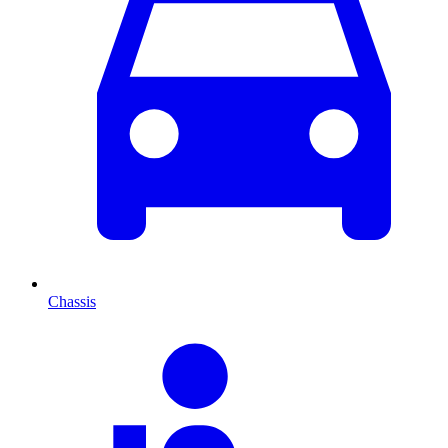
Chassis