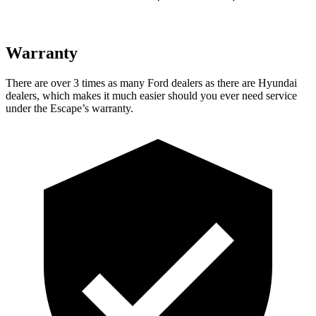
Warranty
There are over 3 times as many Ford dealers as there are Hyundai
dealers, which makes it much easier should you ever need service
under the Escape’s warranty.