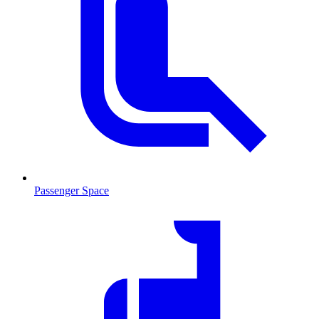
Passenger Space