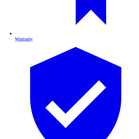
Warranty