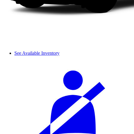
See Available Inventory