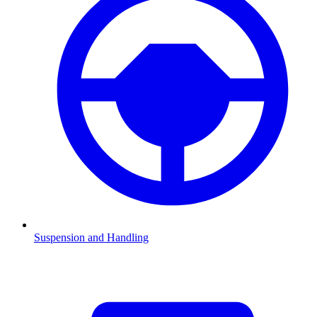
Suspension and Handling