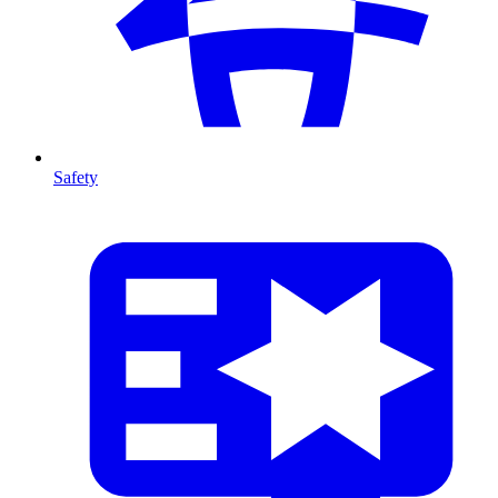
Safety