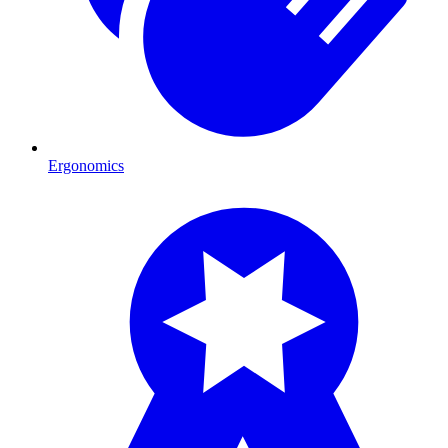
Ergonomics