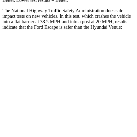
Better. Lower test results = Better.
The National Highway Traffic Safety Administration does side
impact tests on new vehicles. In this test, which crashes the vehicle
into a flat barrier at 38.5 MPH and into a post at 20 MPH, results
indicate that the Ford Escape is safer than the Hyundai Venue:
Escape
Venue
Front Seat
STARS
5 Stars
5 Stars
Chest Movement
.9 inches
1.1 inches
Abdominal Force
191 lbs.
215 lbs.
Hip Force
240 lbs.
275 lbs.
Rear Seat