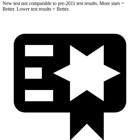
New test not comparable to pre-2011 test results. More stars =
Better. Lower test results = Better.