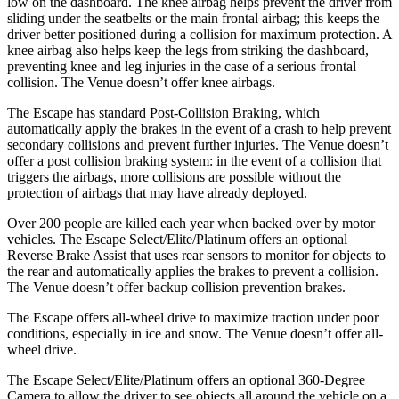
low on the dashboard. The knee airbag helps prevent the driver from
sliding under the seatbelts or the main frontal airbag; this keeps the
driver better positioned during a collision for maximum protection. A
knee airbag also helps keep the legs from striking the dashboard,
preventing knee and leg injuries in the case of a serious frontal
collision. The Venue doesn’t offer knee airbags.
The Escape has standard Post-Collision Braking, which
automatically apply the brakes in the event of a crash to help prevent
secondary collisions and prevent further injuries. The Venue doesn’t
offer a post collision braking system: in the event of a collision that
triggers the airbags, more collisions are possible without the
protection of airbags that may have already deployed.
Over 200 people are killed each year when backed over by motor
vehicles. The Escape Select/Elite/Platinum offers an optional
Reverse Brake Assist that uses rear sensors to monitor for objects to
the rear and automatically applies the brakes to prevent a collision.
The Venue doesn’t offer backup collision prevention brakes.
The Escape offers all-wheel drive to maximize traction under poor
conditions, especially in ice and snow. The Venue doesn’t offer all-
wheel drive.
The Escape Select/Elite/Platinum offers an optional 360-Degree
Camera to allow the driver to see objects all around the vehicle on a