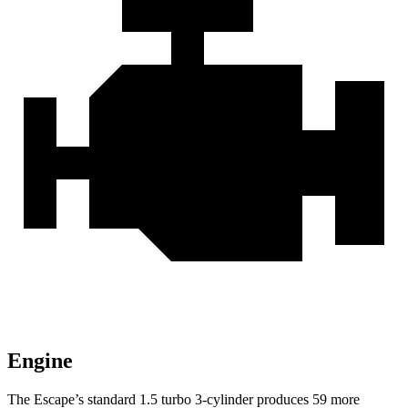
Engine
The Escape’s standard 1.5 turbo 3-cylinder produces 59 more