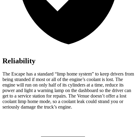
Reliability
The Escape has a standard “limp home system” to keep drivers from
being stranded if most or all of the engine’s coolant is lost. The
engine will run on only half of its cylinders at a time, reduce its
power and light a warning lamp on the dashboard so the driver can
get to a service station for repairs. The Venue doesn’t offer a lost
coolant limp home mode, so a coolant leak could strand you or
seriously damage the truck’s engine.