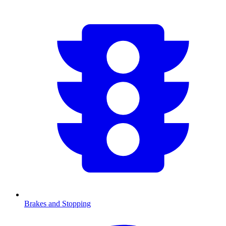
Brakes and Stopping