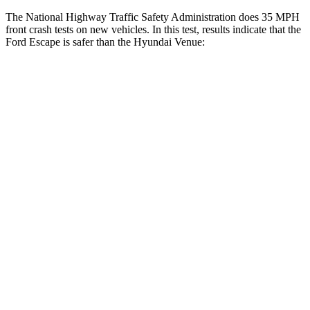
The National Highway Traffic Safety Administration does 35 MPH
front crash tests on new vehicles. In this test, results indicate that the
Ford Escape is safer than the Hyundai Venue:
Escape
Venue
OVERALL STARS
5 Stars
4 Stars
Driver
STARS
5 Stars
4 Stars
HIC
143
335
Neck Injury Risk
22.5%
32%
Neck Stress
185 lbs.
270 lbs.
Neck Compression
23 lbs.
182 lbs.