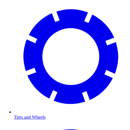
Tires and Wheels