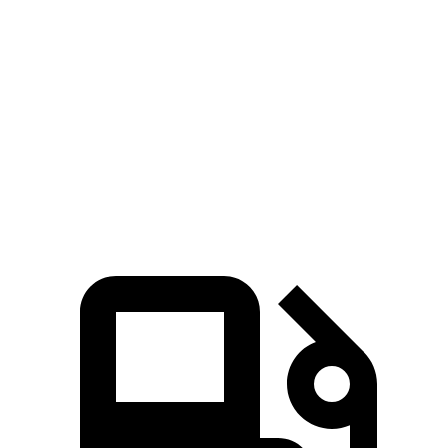
Passing 50 to 70 MPH
4 sec
5.4 sec
Quarter Mile
14.4 sec
15.8 sec
Speed in 1/4 Mile
97 MPH
89 MPH
Top Speed
127 MPH
118 MPH