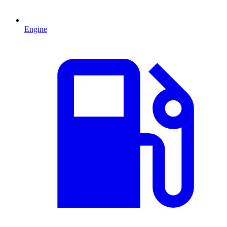
Engine