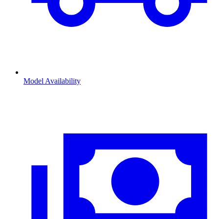
Model Availability