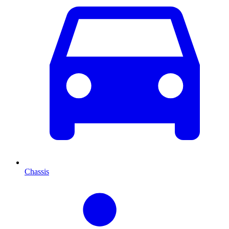
Chassis