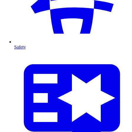
Safety