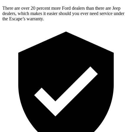
There are over 20 percent more Ford dealers than there are Jeep
dealers, which makes it easier should you ever need service under
the Escape’s warranty.