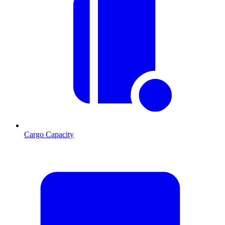
Cargo Capacity