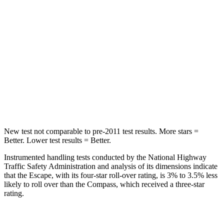
STARS
5 Stars
5 Stars
Max Damage Depth
11 inches
12 inches
HIC
344
355
Spine Acceleration
32 G’s
39 G’s
Hip Force
462 lbs.
663 lbs.
New test not comparable to pre-2011 test results. More stars =
Better. Lower test results = Better.
Instrumented handling tests conducted by the National Highway
Traffic Safety Administration and analysis of its dimensions indicate
that the Escape, with its four-star roll-over rating, is 3% to 3.5% less
likely to roll over than the Compass, which received a three-star
rating.