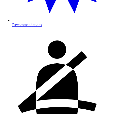
Recommendations