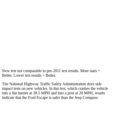
HIC
102
172
Chest Compression
.5 inches
.8 inches
Neck Stress
181 lbs.
235 lbs.
Neck Compression
58 lbs.
92 lbs.
Leg Forces (l/r)
220/169 lbs.
299/387 lbs.
New test not comparable to pre-2011 test results. More stars =
Better. Lower test results = Better.
The National Highway Traffic Safety Administration does side
impact tests on new vehicles. In this test, which crashes the vehicle
into a flat barrier at 38.5 MPH and into a post at 20 MPH, results
indicate that the Ford Escape is safer than the Jeep Compass: