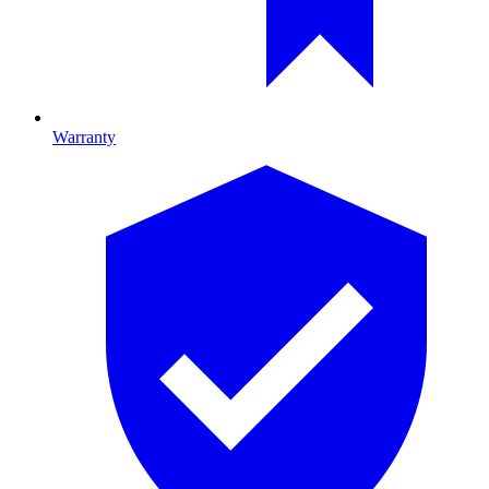
Warranty