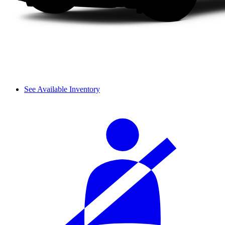
See Available Inventory