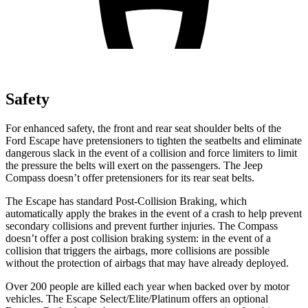
Safety
For enhanced safety, the front and rear seat shoulder belts of the
Ford Escape have pretensioners to tighten the seatbelts and eliminate
dangerous slack in the event of a collision and force limiters to limit
the pressure the belts will exert on the passengers. The Jeep
Compass doesn’t offer pretensioners for its rear seat belts.
The Escape has standard Post-Collision Braking, which
automatically apply the brakes in the event of a crash to help prevent
secondary collisions and prevent further injuries. The Compass
doesn’t offer a post collision braking system: in the event of a
collision that triggers the airbags, more collisions are possible
without the protection of airbags that may have already deployed.
Over 200 people are killed each year when backed over by motor
vehicles. The Escape Select/Elite/Platinum offers an optional