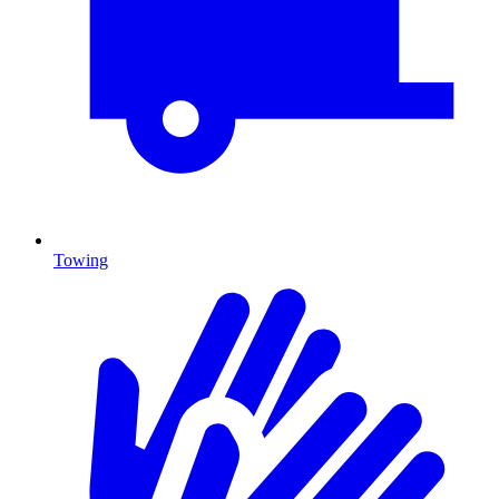
Towing