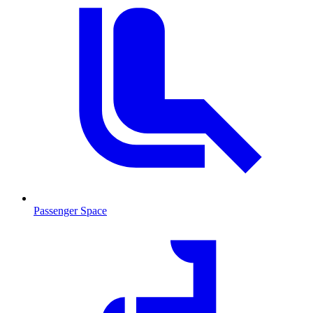
Passenger Space