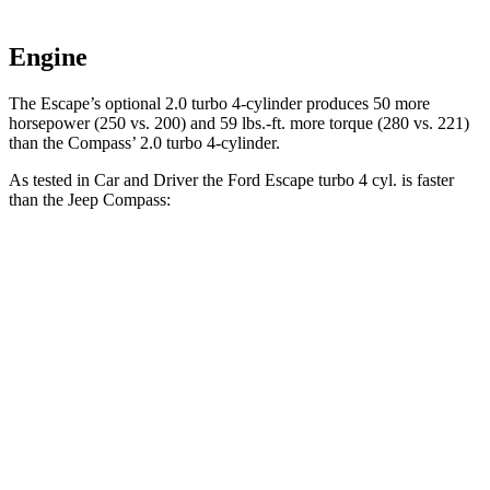
Engine
The Escape’s optional 2.0 turbo 4-cylinder produces 50 more
horsepower (250 vs. 200) and 59 lbs.-ft. more torque (280 vs. 221)
than the Compass’ 2.0 turbo 4-cylinder.
As tested in
Car and Driver
the Ford Escape turbo 4
cyl. is faster
than the Jeep Compass:
Escape
Compass
Zero to 60 MPH
5.8 sec
7.5 sec
Zero to 100 MPH
15.2 sec
20.8 sec
5 to 60 MPH Rolling Start
6.8 sec
7.9 sec
Passing 30 to 50 MPH
3.3 sec
4.4 sec