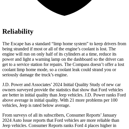
Reliability
The Escape has a standard “limp home system” to keep drivers from
being stranded if most or all of the engine’s coolant is lost. The
engine will run on only half of its cylinders at a time, reduce its
power and light a warning lamp on the dashboard so the driver can
get to a service station for repairs. The Compass doesn’t offer a lost
coolant limp home mode, so a coolant leak could strand you or
seriously damage the truck’s engine.
J.D. Power and Associates’ 2024 Initial Quality Study of new car
owners surveyed provide the statistics that show that Ford vehicles
are better in initial quality than Jeep vehicles. J.D. Power ranks Ford
above average in initial quality. With 21 more problems per 100
vehicles, Jeep is rated below average.
From surveys of all its subscribers,
Consumer Reports
’ January
2024 Auto Issue reports that Ford vehicles are more reliable than
Jeep vehicles.
Consumer Reports
ranks Ford 4 places higher in