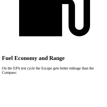
Fuel Economy and Range
On the EPA test cycle the Escape gets better mileage than the
Compass:
MPG
Escape