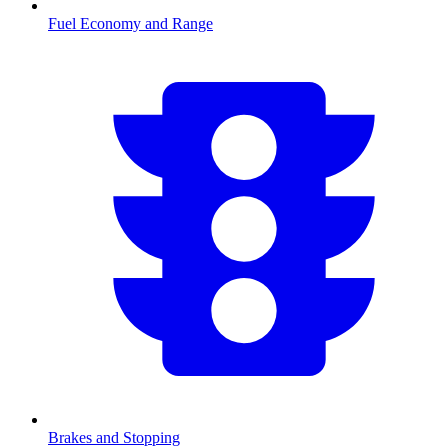
Fuel Economy and Range
Brakes and Stopping