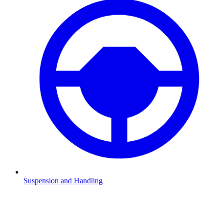
Suspension and Handling