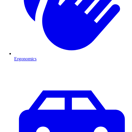
Ergonomics