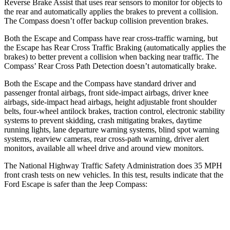
Reverse Brake Assist that uses rear sensors to monitor for objects to
the rear and automatically applies the brakes to prevent a collision.
The Compass doesn’t offer backup collision prevention brakes.
Both the Escape and Compass have rear cross-traffic warning, but
the Escape has Rear Cross Traffic Braking (automatically applies the
brakes) to better prevent a collision when backing near traffic. The
Compass’ Rear Cross Path Detection doesn’t automatically brake.
Both the Escape and the Compass have standard driver and
passenger frontal airbags, front side-impact airbags, driver knee
airbags, side-impact head airbags, height adjustable front shoulder
belts, four-wheel antilock brakes, traction control, electronic stability
systems to prevent skidding, crash mitigating brakes, daytime
running lights, lane departure warning systems, blind spot warning
systems, rearview cameras, rear cross-path warning, driver alert
monitors, available
all wheel
drive and around view monitors.
The National Highway Traffic Safety Administration does 35 MPH
front crash tests on new vehicles. In this test, results indicate that the
Ford Escape is safer than the Jeep Compass:
Escape
Compass