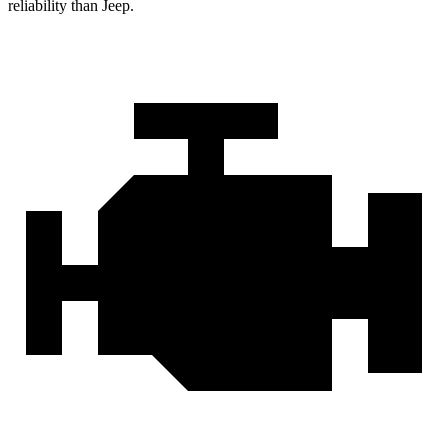
reliability than Jeep.