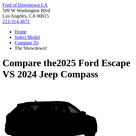
Ford of Downtown LA
509 W Washington Blvd
Los Angeles, CA 90015
213-314-4671
Home
Select Model
Compare To
The Showdown!
Compare the
2025 Ford Escape
VS
2024 Jeep Compass