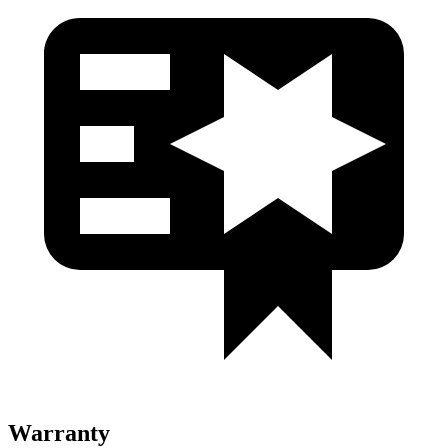
Warranty