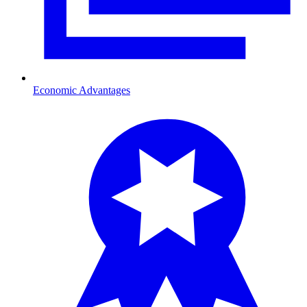
Economic Advantages