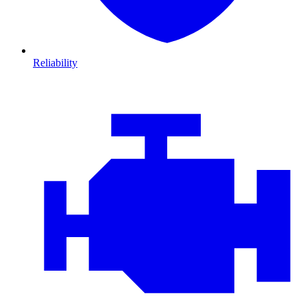
Reliability