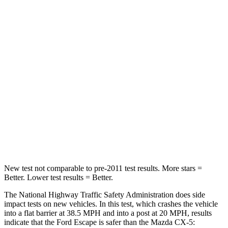
HIC
102
156
Chest Compression
.5 inches
.5 inches
Neck Injury Risk
36.3%
37%
Neck Stress
181 lbs.
205 lbs.
Neck Compression
58 lbs.
86 lbs.
Leg Forces (l/r)
220/169 lbs.
449/262 lbs.
New test not comparable to pre-2011 test results. More stars =
Better. Lower test results = Better.
The National Highway Traffic Safety Administration does side
impact tests on new vehicles. In this test, which crashes the vehicle
into a flat barrier at 38.5 MPH and into a post at 20 MPH, results
indicate that the Ford Escape is safer than the Mazda CX-5: