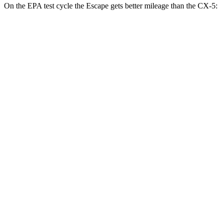
On the EPA test cycle the Escape gets better mileage than the CX-5:
MPG
Escape
FWD
1.5 turbo 3-cyl.
27 city/34
hwy
AWD
1.5 turbo 3-cyl.
26 city/32
hwy
2.0 turbo 4-cyl.
23 city/31
hwy
CX-5
AWD
2.5 DOHC 4-cyl.
26 city/31
hwy
w/out CDA and
i-Stop 2.5 DOHC 4-cyl.
23 city/29
hwy
2.5 turbo 4-cyl.
22 city/27
hwy