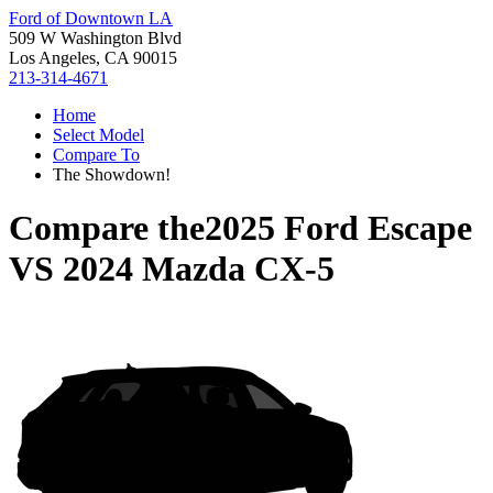
Ford of Downtown LA
509 W Washington Blvd
Los Angeles, CA 90015
213-314-4671
Home
Select Model
Compare To
The Showdown!
Compare the
2025 Ford Escape
VS
2024 Mazda CX-5