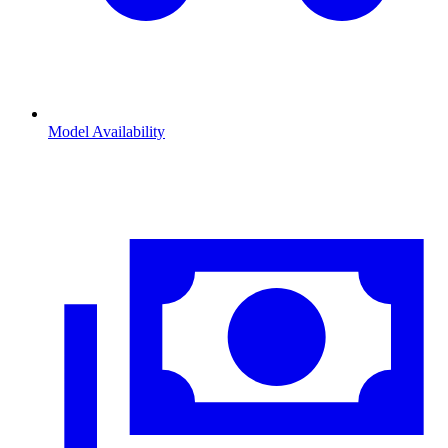
Model Availability