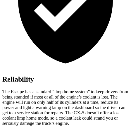
Reliability
The Escape has a standard “limp home system” to keep drivers from
being stranded if most or all of the engine’s coolant is lost. The
engine will run on only half of its cylinders at a time, reduce its
power and light a warning lamp on the dashboard so the driver can
get to a service station for repairs. The CX-5 doesn’t offer a lost
coolant limp home mode, so a coolant leak could strand you or
seriously damage the truck’s engine.