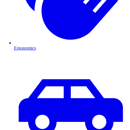
Ergonomics