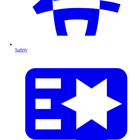
Safety