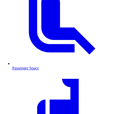
Passenger Space