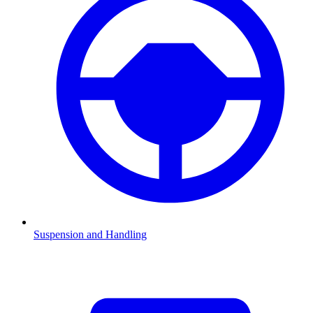
Suspension and Handling