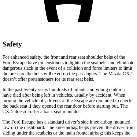
Safety
For enhanced safety, the front and rear seat shoulder belts of the
Ford Escape have pretensioners to tighten the seatbelts and eliminate
dangerous slack in the event of a collision and force limiters to limit
the pressure the belts will exert on the passengers. The Mazda CX-5
doesn’t offer pretensioners for its rear seat belts.
In the past twenty years hundreds of infants and young children
have died after being left in vehicles, usually by accident. When
turning the vehicle off, drivers of the Escape are reminded to check
the back seat if they opened the rear door before starting out. The
CX-5 doesn’t offer a back seat reminder.
The Ford Escape has a standard driver’s side knee airbag mounted
low on the dashboard. The knee airbag helps prevent the driver from
sliding under the seatbelts or the main frontal airbag; this keeps the