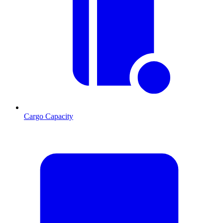
Cargo Capacity