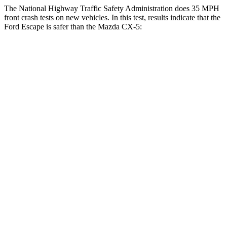
The National Highway Traffic Safety Administration does 35 MPH
front crash tests on new vehicles. In this test, results indicate that the
Ford Escape is safer than the Mazda CX-5:
Escape
CX-5
Driver
STARS
5 Stars
5 Stars
Neck Injury Risk
22.5%
23%
Neck Stress
185 lbs.
274 lbs.
Neck Compression
23 lbs.
23 lbs.
Passenger
STARS
5 Stars
5 Stars