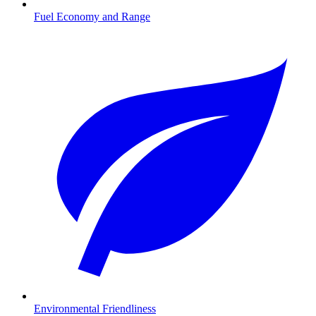
Fuel Economy and Range
Environmental Friendliness