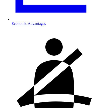
Economic Advantages