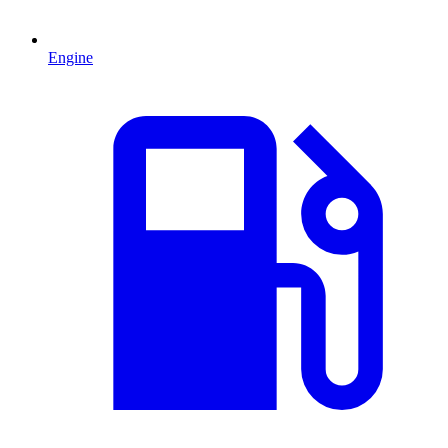
Engine