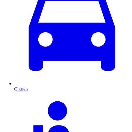
Chassis