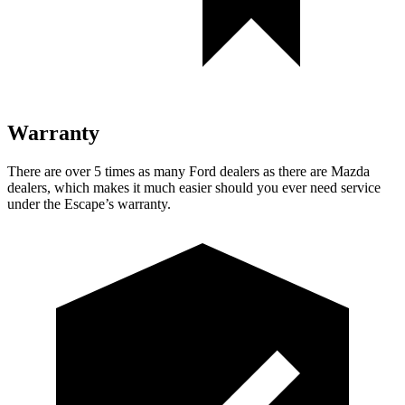
Warranty
There are over 5 times as many Ford dealers as there are Mazda
dealers, which makes it much easier should you ever need service
under the Escape’s warranty.