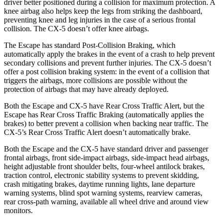
driver better positioned during a collision for maximum protection. A
knee airbag also helps keep the legs from striking the dashboard,
preventing knee and leg injuries in the case of a serious frontal
collision. The CX-5 doesn’t offer knee airbags.
The Escape has standard Post-Collision Braking, which
automatically apply the brakes in the event of a crash to help prevent
secondary collisions and prevent further injuries. The CX-5 doesn’t
offer a post collision braking system: in the event of a collision that
triggers the airbags, more collisions are possible without the
protection of airbags that may have already deployed.
Both the Escape and CX-5 have Rear Cross Traffic Alert, but the
Escape has Rear Cross Traffic Braking (automatically applies the
brakes) to better prevent a collision when backing near traffic. The
CX-5’s Rear Cross Traffic Alert doesn’t automatically brake.
Both the Escape and the CX-5 have standard driver and passenger
frontal airbags, front side-impact airbags, side-impact head airbags,
height adjustable front shoulder belts, four-wheel antilock brakes,
traction control, electronic stability systems to prevent skidding,
crash mitigating brakes, daytime running lights, lane departure
warning systems, blind spot warning systems, rearview cameras,
rear cross-path warning, available
all wheel
drive and around view
monitors.