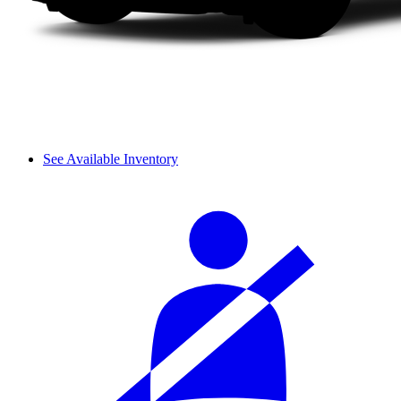
See Available Inventory