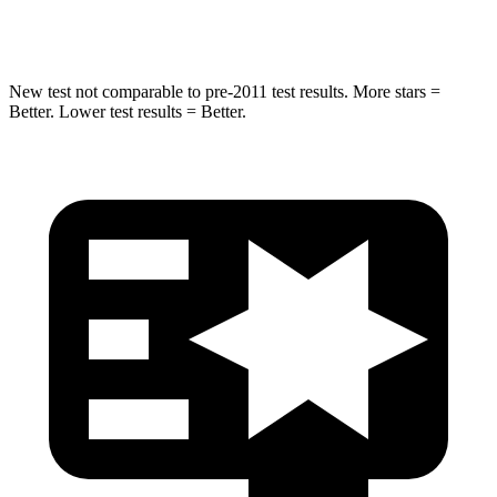
Spine Acceleration
32 G’s
32 G’s
New test not comparable to pre-2011 test results. More stars =
Better. Lower test results = Better.