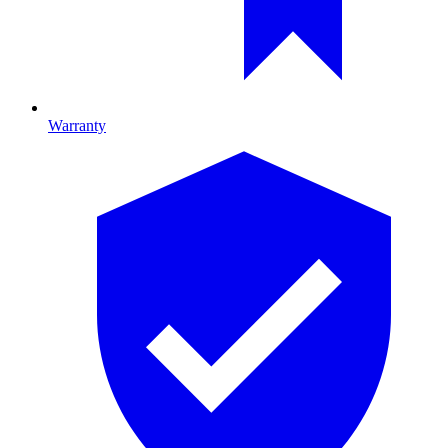
Warranty