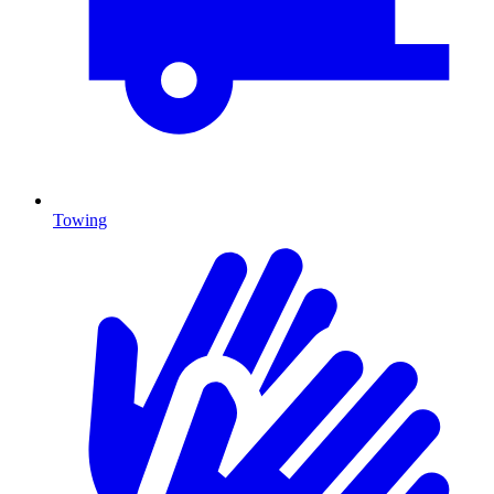
Towing