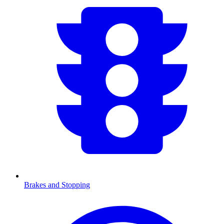
Brakes and Stopping