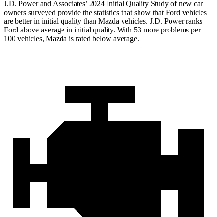
J.D. Power and Associates’ 2024 Initial Quality Study of new car
owners surveyed provide the statistics that show that Ford vehicles
are better in initial quality than Mazda vehicles. J.D. Power ranks
Ford above average in initial quality. With 53 more problems per
100 vehicles, Mazda is rated below average.