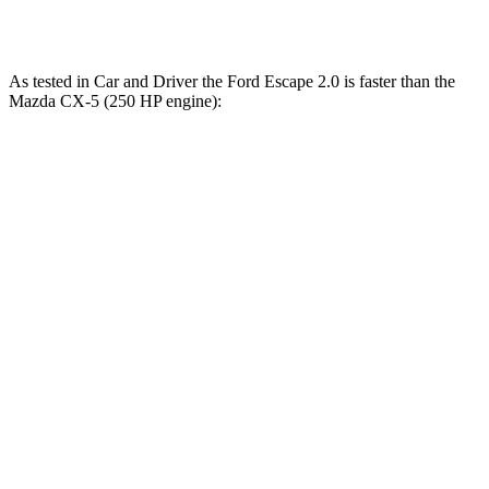
Speed in 1/4 Mile
84.5 MPH
78.3 MPH
As tested in
Car and Driver
the Ford Escape 2.0 is faster than the
Mazda CX-5 (250 HP engine):
Escape
CX-5
Zero to 60 MPH
5.8 sec
6.2 sec
Zero to 100 MPH
15.2 sec
16.7 sec
Quarter Mile
14.4 sec
14.8 sec
Speed in 1/4 Mile
97 MPH
95 MPH