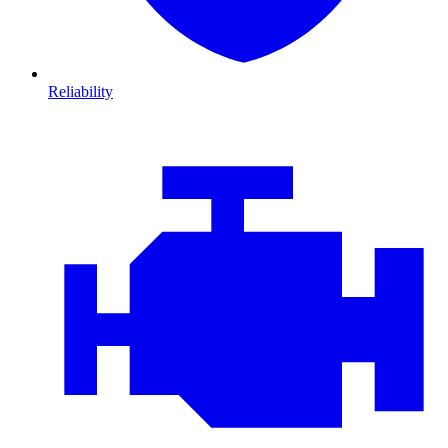
Reliability