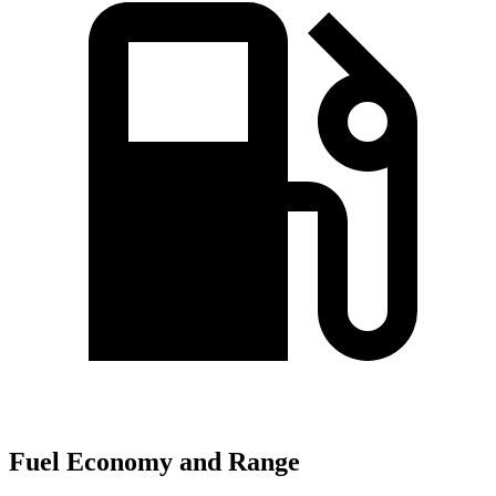
Fuel Economy and Range