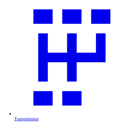
Transmission