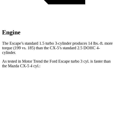
Engine
The Escape’s standard 1.5 turbo 3-cylinder produces 14 lbs.-ft. more
torque (199 vs. 185) than the CX-5’s standard 2.5 DOHC 4-
cylinder.
As tested in
Motor Trend
the Ford Escape turbo 3
cyl
. is faster than
the Mazda CX-5 4
cyl.:
Escape
CX-5
Zero to 60 MPH
8.4 sec
8.7 sec
Quarter Mile
16.6 sec
16.7 sec