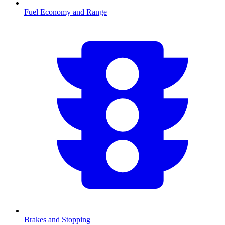
Fuel Economy and Range
Brakes and Stopping