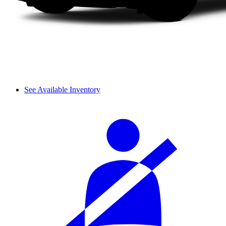
See Available Inventory