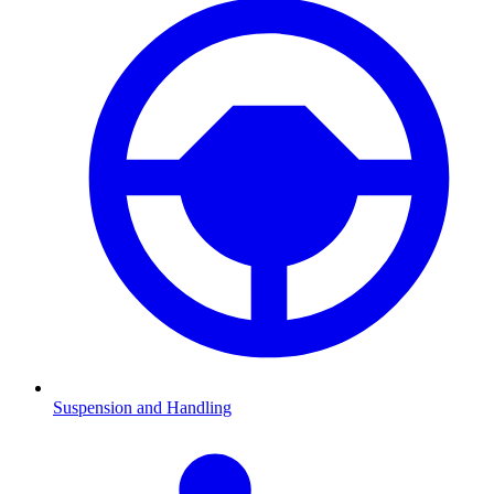
Suspension and Handling