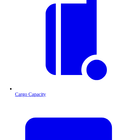
Cargo Capacity