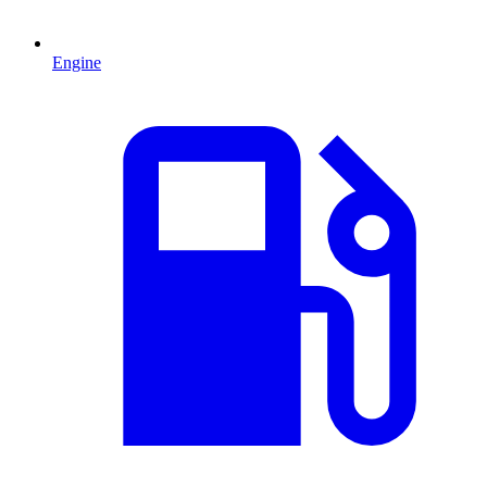
Engine