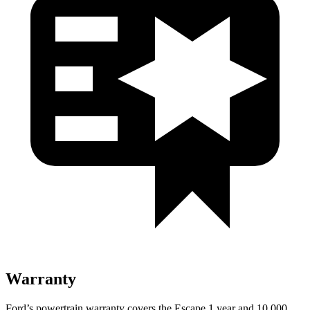
Warranty
Ford’s powertrain warranty covers the Escape 1 year and 10,000