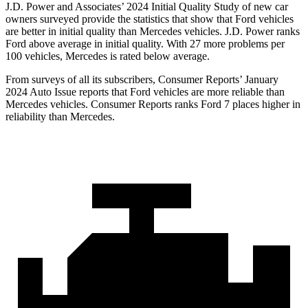
J.D. Power and Associates’ 2024 Initial Quality Study of new car
owners surveyed provide the statistics that show that Ford vehicles
are better in initial quality than Mercedes vehicles. J.D. Power ranks
Ford above average in initial quality. With 27 more problems per
100 vehicles, Mercedes is rated below average.
From surveys of all its subscribers,
Consumer Reports
’ January
2024 Auto Issue reports that Ford vehicles are more reliable than
Mercedes vehicles.
Consumer Reports
ranks Ford 7 places higher in
reliability than Mercedes.