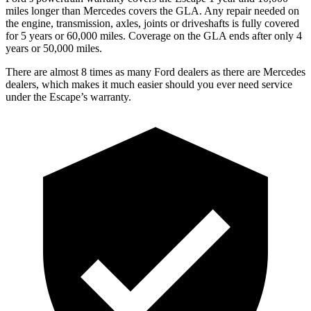
miles longer than Mercedes covers the GLA. Any repair needed on
the engine, transmission, axles, joints or driveshafts is fully covered
for 5 years or 60,000 miles. Coverage on the GLA ends after only 4
years or 50,000 miles.
There are almost 8 times as many Ford dealers as there are Mercedes
dealers, which makes it much easier should you ever need service
under the Escape’s warranty.