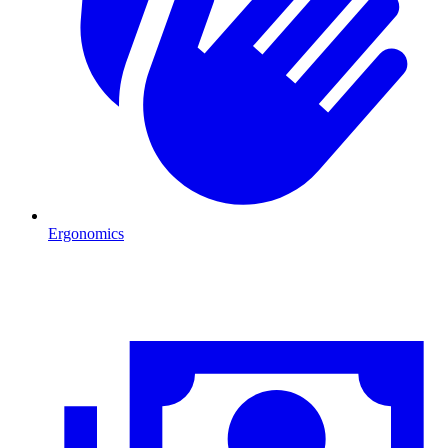
Ergonomics