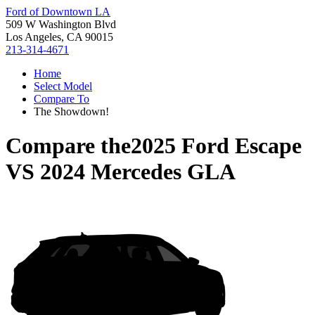
Ford of Downtown LA
509 W Washington Blvd
Los Angeles, CA 90015
213-314-4671
Home
Select Model
Compare To
The Showdown!
Compare the
2025 Ford Escape
VS
2024 Mercedes GLA