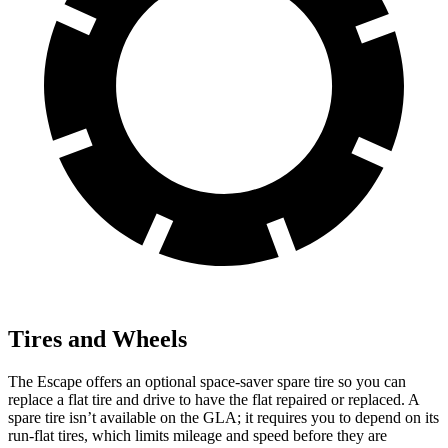
Tires and Wheels
The Escape offers an optional space-saver spare tire so you can
replace a flat tire and drive to have the flat repaired or replaced. A
spare tire isn’t available on the GLA; it requires you to depend on its
run-flat tires, which limits mileage and speed before they are