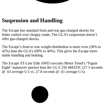
Suspension and Handling
The Escape has standard front and rear gas-charged shocks for
better control over choppy roads. The GLA’s suspension doesn’t
offer gas-charged shocks.
The Escape’s front to rear weight distribution is more even (58% to
42%) than the GLA’s (60% to 40%). This gives the Escape more
stable handling and braking.
The Escape ST-Line Elite AWD executes
Motor Trend
’s “Figure
Eight” maneuver quicker than the GLA 250 4MATIC (27.3 seconds
@ .63 average G’s vs. 27.8 seconds @ .61 average G’s).