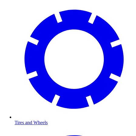
Tires and Wheels