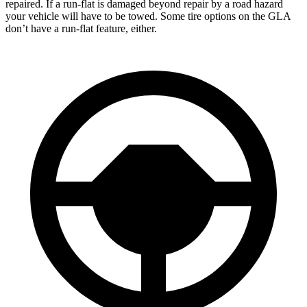
repaired. If a run-flat is damaged beyond repair by a road hazard
your vehicle will have to be towed. Some tire options on the GLA
don’t have a run-flat feature, either.