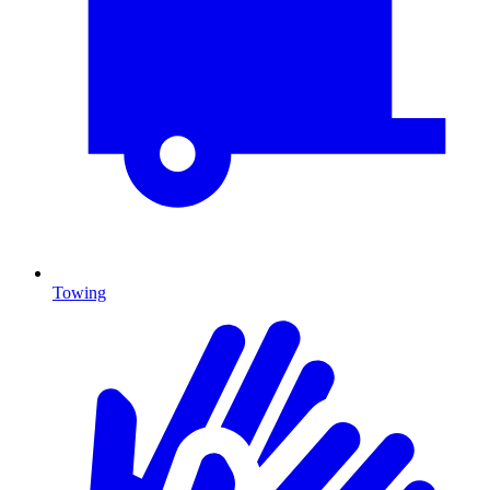
Towing