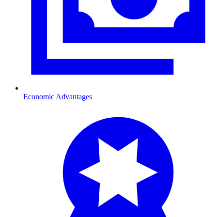
Economic Advantages