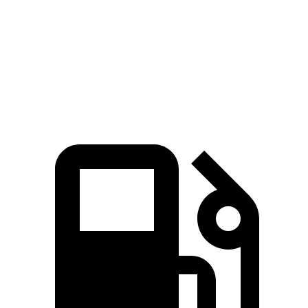
Zero to 60 MPH
6.6 sec
6.8 sec
Quarter Mile
15.1 sec
15.3 sec
Speed in 1/4 Mile
91.2 MPH
90.8 MPH