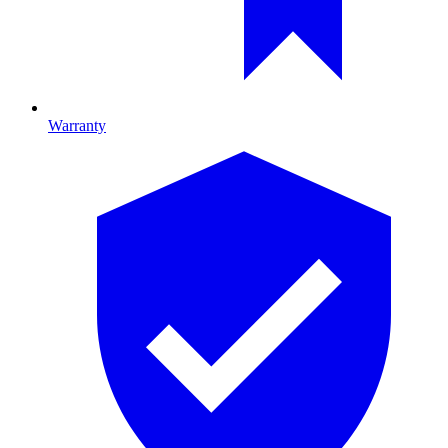
Warranty