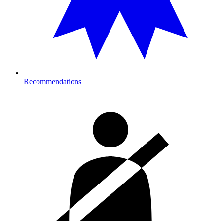
Recommendations