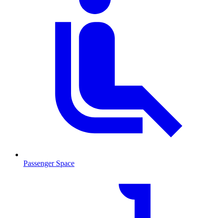
Passenger Space