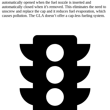
automatically opened when the fuel nozzle is inserted and
automatically closed when it’s removed. This eliminates the need to
unscrew and replace the cap and it reduces fuel evaporation, which
causes pollution. The GLA doesn’t offer a cap-less fueling system.