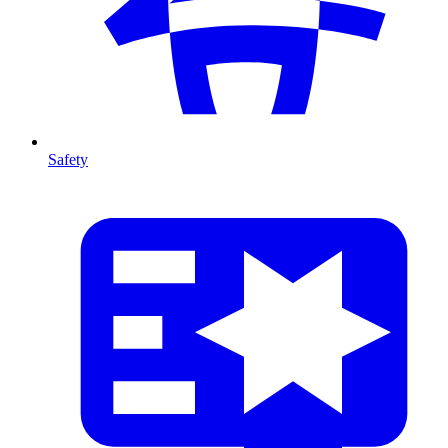
Safety