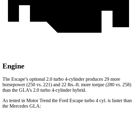
Engine
The Escape’s optional 2.0 turbo 4-cylinder produces 29 more
horsepower (250 vs. 221) and 22 lbs.-ft. more torque (280 vs. 258)
than the GLA’s 2.0 turbo 4-cylinder hybrid.
As tested in
Motor Trend
the Ford Escape turbo 4
cyl. is faster than
the Mercedes GLA:
Escape
GLA