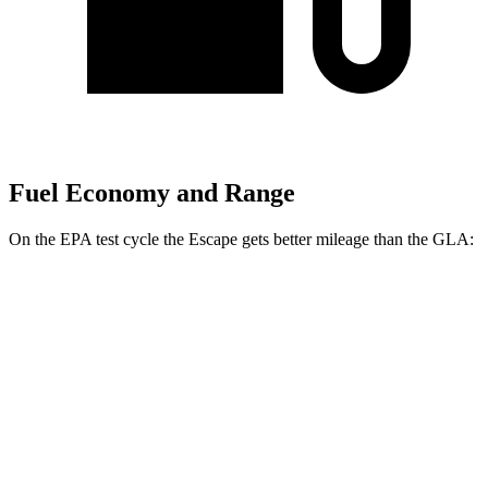
Fuel Economy and Range
On the EPA test cycle the Escape gets better mileage than the GLA:
MPG
Escape
FWD
1.5 turbo 3-cyl.
27 city/34
hwy
AWD
1.5 turbo 3-cyl.
26 city/32
hwy