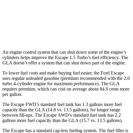
GLA
FWD
2.0 turbo 4-cyl.
24 city/32
hwy
AWD
2.0 turbo 4-cyl.
24 city/32
hwy
An engine control system that can shut down some of the engine’s
cylinders helps improve the Escape 1.5 Turbo’s fuel efficiency. The
GLA doesn’t offer a system that can shut down part of the engine.
To lower fuel costs and make buying fuel easier, the Ford Escape
uses regular unleaded gasoline (premium recommended with the 2.0
turbo 4-cylinder engine for maximum performance). The GLA
requires premium, which can cost on average about 84.9 cents more
per gallon.
The Escape FWD’s standard fuel tank has 1.3 gallons more fuel
capacity than the GLA (14.8 vs. 13.5 gallons), for longer range
between fill-ups. The Escape AWD’s standard fuel tank has 2.2
gallons more fuel capacity than the GLA (15.7 vs. 13.5 gallons).
The Escape has a standard cap-less fueling system. The fuel filler is