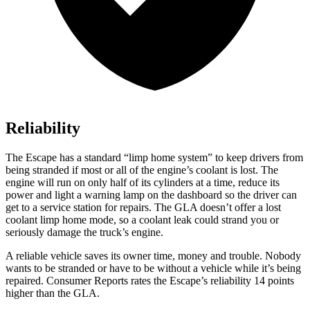
Reliability
The Escape has a standard “limp home system” to keep drivers from
being stranded if most or all of the engine’s coolant is lost. The
engine will run on only half of its cylinders at a time, reduce its
power and light a warning lamp on the dashboard so the driver can
get to a service station for repairs. The GLA doesn’t offer a lost
coolant limp home mode, so a coolant leak could strand you or
seriously damage the truck’s engine.
A reliable vehicle saves its owner time, money and trouble. Nobody
wants to be stranded or have to be without a vehicle while it’s being
repaired.
Consumer Reports
rates the Escape’s reliability 14 points
higher than the GLA.