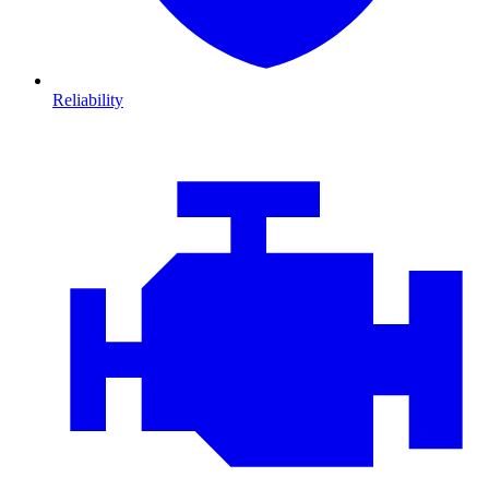
Reliability