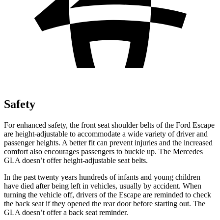
Safety
For enhanced safety, the front seat shoulder belts of the Ford Escape
are height-adjustable to accommodate a wide variety of driver and
passenger heights. A better fit can prevent injuries and the increased
comfort also encourages passengers to buckle up. The Mercedes
GLA doesn’t offer height-adjustable seat belts.
In the past twenty years hundreds of infants and young children
have died after being left in vehicles, usually by accident. When
turning the vehicle off, drivers of the Escape are reminded to check
the back seat if they opened the rear door before starting out. The
GLA doesn’t offer a back seat reminder.