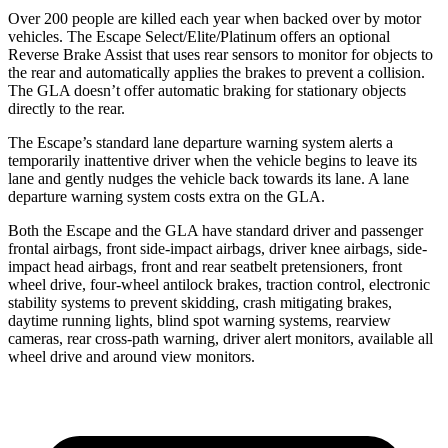
Over 200 people are killed each year when backed over by motor
vehicles. The Escape Select/Elite/Platinum offers an optional
Reverse Brake Assist that uses rear sensors to monitor for objects to
the rear and automatically applies the brakes to prevent a collision.
The GLA doesn’t offer automatic braking for stationary objects
directly to the rear.
The Escape’s standard lane departure warning system alerts a
temporarily inattentive driver when the vehicle begins to leave its
lane and gently nudges the vehicle back towards its lane. A lane
departure warning system costs extra on the GLA.
Both the Escape and the GLA have standard driver and passenger
frontal airbags, front side-impact airbags, driver knee airbags, side-
impact head airbags, front and rear seatbelt pretensioners, front
wheel drive, four-wheel antilock brakes, traction control, electronic
stability systems to prevent skidding, crash mitigating brakes,
daytime running lights, blind spot warning systems, rearview
cameras, rear cross-path warning, driver alert monitors, available
all
wheel
drive and around view monitors.