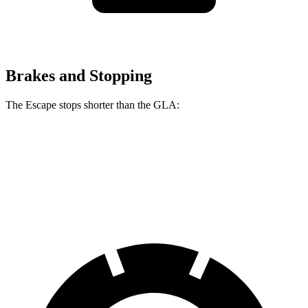
Brakes and Stopping
The Escape stops shorter than the GLA:
Escape
GLA
60 to 0 MPH
128 feet
133 feet
Consumer Reports