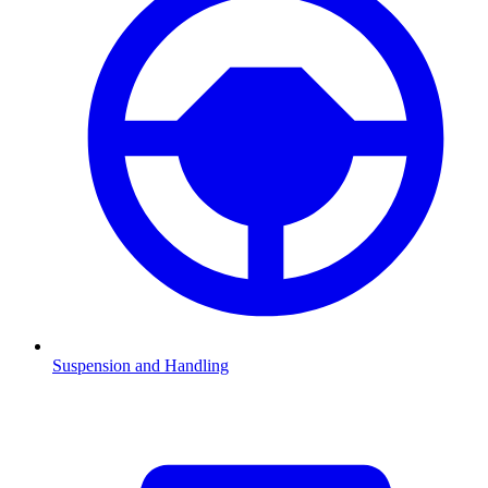
Suspension and Handling