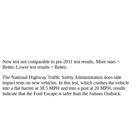
STARS
5 Stars
4 Stars
HIC
102
241
Chest Compression
.5 inches
.6 inches
Neck Injury Risk
36.3%
43%
New test not comparable to pre-2011 test results. More stars =
Better. Lower test results = Better.
The National Highway Traffic Safety Administration does side
impact tests on new vehicles. In this test, which crashes the vehicle
into a flat barrier at 38.5 MPH and into a post at 20 MPH, results
indicate that the Ford Escape is safer than the Subaru Outback:
Escape
Outback
Front Seat