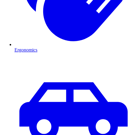
Ergonomics