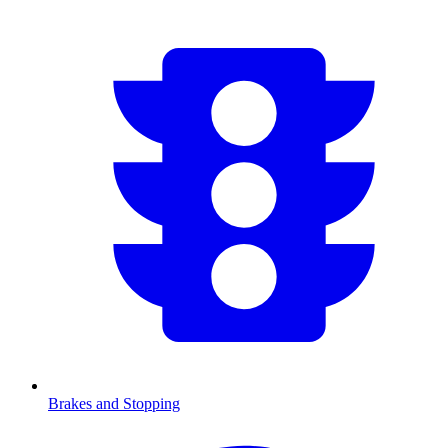
Brakes and Stopping