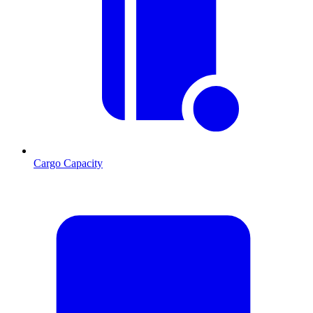
Cargo Capacity