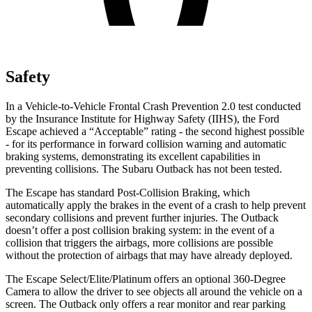
Safety
In a Vehicle-to-Vehicle Frontal Crash Prevention 2.0 test conducted
by the Insurance Institute for Highway Safety (IIHS), the Ford
Escape achieved a “Acceptable” rating - the second highest possible
- for its performance in forward collision warning and automatic
braking systems, demonstrating its excellent capabilities in
preventing collisions. The Subaru Outback has not been tested.
The Escape has standard Post-Collision Braking, which
automatically apply the brakes in the event of a crash to help prevent
secondary collisions and prevent further injuries. The Outback
doesn’t offer a post collision braking system: in the event of a
collision that triggers the airbags, more collisions are possible
without the protection of airbags that may have already deployed.
The Escape Select/Elite/Platinum offers an optional 360-Degree
Camera to allow the driver to see objects all around the vehicle on a
screen. The Outback only offers a rear monitor and rear parking