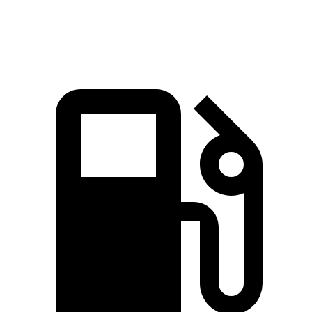
Zero to 60 MPH
8.4 sec
8.7 sec