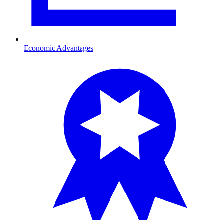
Economic Advantages