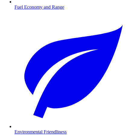
Fuel Economy and Range
Environmental Friendliness