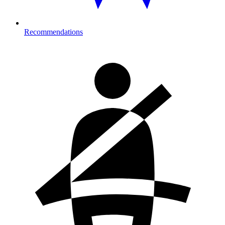
Recommendations