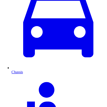
Chassis