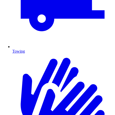
Towing