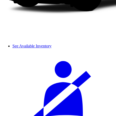
See Available Inventory