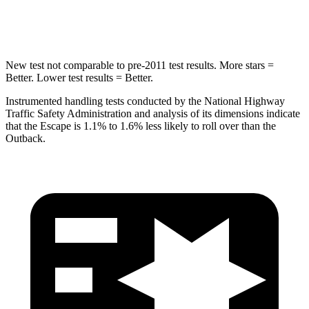
Hip Force
462 lbs.
674 lbs.
New test not comparable to pre-2011 test results. More stars =
Better. Lower test results = Better.
Instrumented handling tests conducted by the National Highway
Traffic Safety Administration and analysis of its dimensions indicate
that the Escape is 1.1% to 1.6% less likely to roll over than the
Outback.