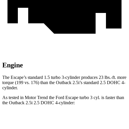
Engine
The Escape’s standard 1.5 turbo 3-cylinder produces 23 lbs.-ft. more
torque (199 vs. 176) than the Outback 2.5i’s standard 2.5 DOHC 4-
cylinder.
As tested in
Motor Trend
the Ford Escape turbo 3 cyl. is faster than
the Outback 2.5i 2.5 DOHC 4-cylinder:
Escape
Outback