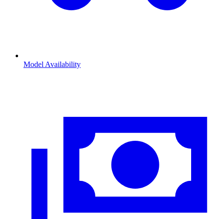
Model Availability