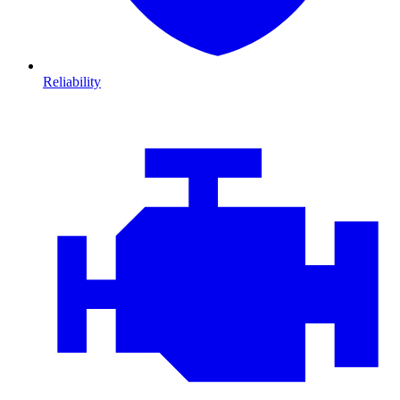
Reliability