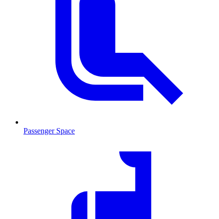
Passenger Space