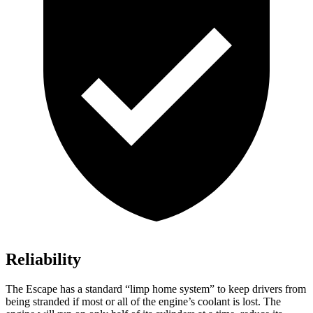
Reliability
The Escape has a standard “limp home system” to keep drivers from
being stranded if most or all of the engine’s coolant is lost. The