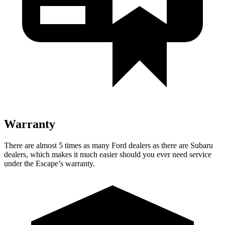
Warranty
There are almost 5 times as many Ford dealers as there are Subaru
dealers, which makes it much easier should you ever need service
under the Escape’s warranty.