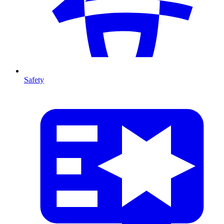
Safety