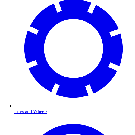
Tires and Wheels