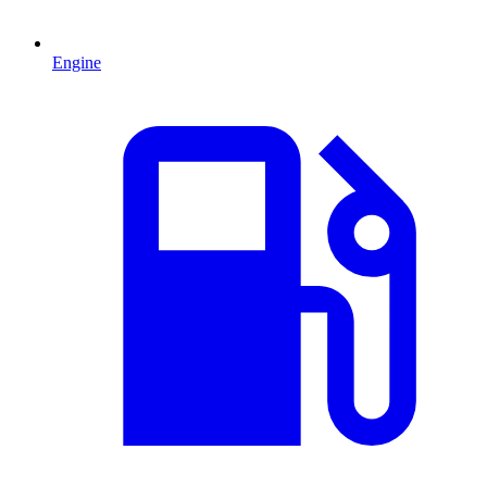
Engine