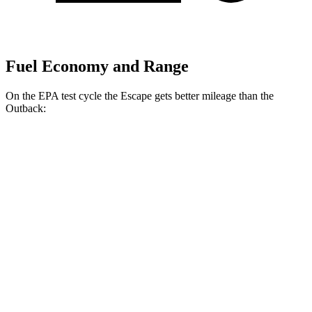
Fuel Economy and Range
On the EPA test cycle the Escape gets better mileage than the
Outback:
MPG
Escape
FWD
1.5 turbo 3-cyl.
27 city/34 hwy
AWD
1.5 turbo 3-cyl.
26 city/32 hwy
2.0 turbo 4-cyl.
23 city/31 hwy