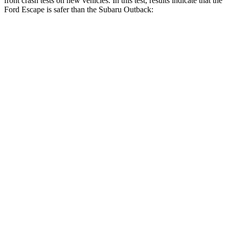
front crash tests on new vehicles. In this test, results indicate that the
Ford Escape is safer than the Subaru Outback:
Escape
Outback
Driver
STARS
5 Stars
5 Stars
HIC
143
158
Neck Injury Risk
22.5%
26%
Neck Stress
185 lbs.
281 lbs.
Neck Compression
23 lbs.
57 lbs.
Passenger