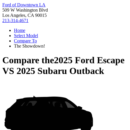
Ford of Downtown LA
509 W Washington Blvd
Los Angeles, CA 90015
213-314-4671
Home
Select Model
Compare To
The Showdown!
Compare the
2025 Ford Escape
VS
2025 Subaru Outback