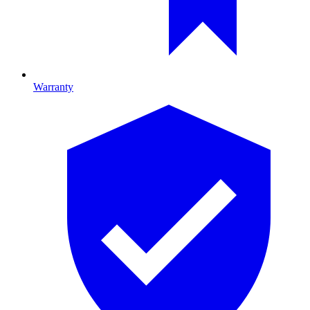
Warranty