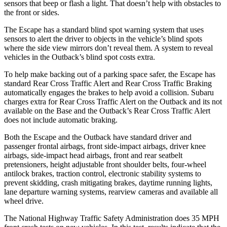
sensors that beep or flash a light. That doesn’t help with obstacles to
the front or sides.
The Escape has a standard blind spot warning system that uses
sensors to alert the driver to objects in the vehicle’s blind spots
where the side view mirrors don’t reveal them. A system to reveal
vehicles in the Outback’s blind spot costs extra.
To help make backing out of a parking space safer, the Escape has
standard Rear Cross Traffic Alert and Rear Cross Traffic Braking
automatically engages the brakes to help avoid a collision. Subaru
charges extra for Rear Cross Traffic Alert on the Outback and its not
available on the Base and the Outback’s Rear Cross Traffic Alert
does not include automatic braking.
Both the Escape and the Outback have standard driver and
passenger frontal airbags, front side-impact airbags, driver knee
airbags, side-impact head airbags, front and rear seatbelt
pretensioners, height adjustable front shoulder belts, four-wheel
antilock brakes, traction control, electronic stability systems to
prevent skidding, crash mitigating brakes, daytime running lights,
lane departure warning systems, rearview cameras and available all
wheel drive.
The National Highway Traffic Safety Administration does 35 MPH