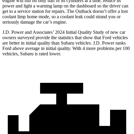
engine will run on only half of its cylinders at a time, reduce its
power and light a warning lamp on the dashboard so the driver can
get to a service station for repairs. The Outback doesn’t offer a lost
coolant limp home mode, so a coolant leak could strand you or
seriously damage the car’s engine.
J.D. Power and Associates’ 2024 Initial Quality Study of new car
owners surveyed provide the statistics that show that Ford vehicles
are better in initial quality than Subaru vehicles. J.D. Power ranks
Ford above average in initial quality. With 4 more problems per 100
vehicles, Subaru is rated lower.