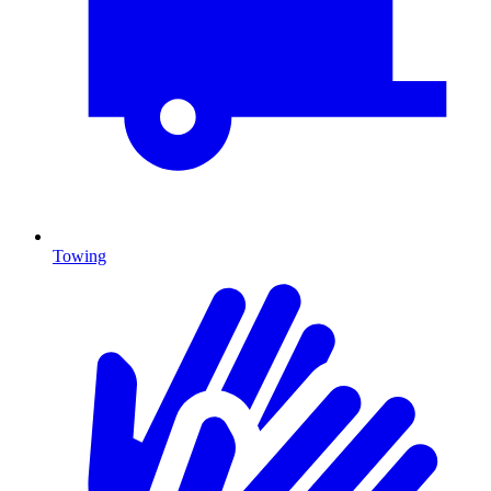
Towing