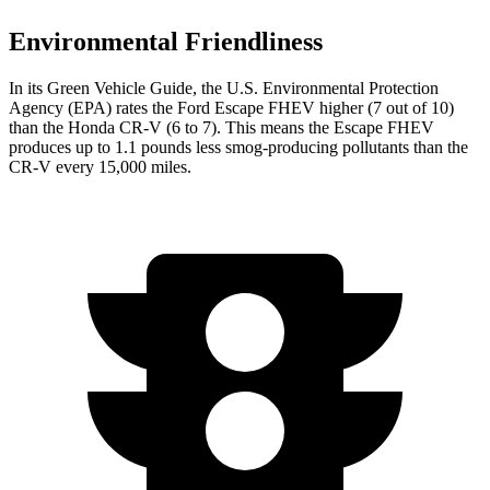
Environmental Friendliness
In its
Green Vehicle Guide
, the U.S. Environmental Protection
Agency (EPA) rates the Ford Escape FHEV higher (7 out of 10)
than the Honda CR-V (6 to 7). This means the Escape FHEV
produces up to 1.1 pounds less smog-producing pollutants than the
CR-V every 15,000 miles.