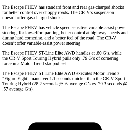
The Escape FHEV has standard front and rear gas-charged shocks
for better control over choppy roads. The CR-V’s suspension
doesn’t offer gas-charged shocks.
The Escape FHEV has vehicle speed sensitive variable-assist power
steering, for low-effort parking, better control at highway speeds and
during hard cornering, and a better feel of the road. The CR-V
doesn’t offer variable-assist power steering.
The Escape FHEV ST-Line Elite AWD handles at .80 G’s, while
the CR-V Sport Touring Hybrid pulls only .79 G’s of cornering
force in a
Motor Trend
skidpad test.
The Escape FHEV ST-Line Elite AWD executes
Motor Trend
’s
“Figure Eight” maneuver 1.1 seconds quicker than the CR-V Sport
Touring Hybrid (28.2 seconds @ .6 average G’s vs. 29.3 seconds @
.57 average G’s).