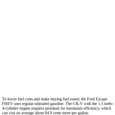
Escape FHEV
FWD
2.5 4-cyl. Hybrid
42 city/36 hwy
AWD
2.5 4-cyl. Hybrid
42 city/36 hwy
CR-V
FWD
1.5 turbo 4-cyl.
28 city/34 hwy
AWD
2.0 4-cyl. Hybrid
40 city/34 hwy
1.5 turbo 4-cyl.
26 city/31 hwy
To lower fuel costs and make buying fuel easier, the Ford Escape
FHEV uses regular unleaded gasoline. The CR-V with the 1.5 turbo
4-cylinder engine requires premium for maximum efficiency, which
can cost on average about 84.9 cents more per gallon.