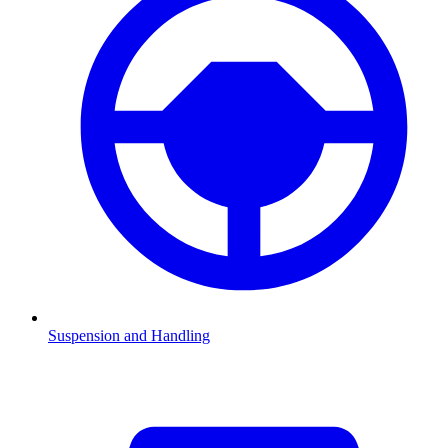
Suspension and Handling