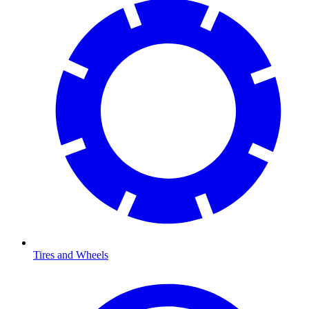
Tires and Wheels