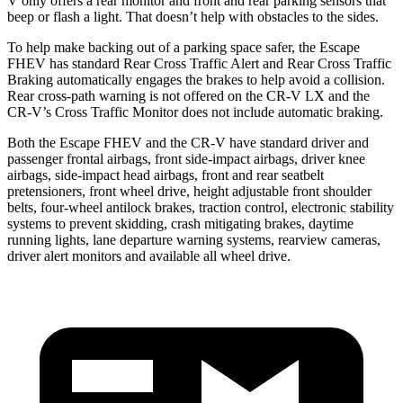
V only offers a rear monitor and front and rear parking sensors that
beep or flash a light. That doesn’t help with obstacles to the sides.
To help make backing out of a parking space safer, the Escape
FHEV has standard Rear Cross Traffic Alert and Rear Cross Traffic
Braking automatically engages the brakes to help avoid a collision.
Rear cross-path warning is not offered on the CR-V LX and the
CR-V’s Cross Traffic Monitor does not include automatic braking.
Both the Escape FHEV and the CR-V have standard driver and
passenger frontal airbags, front side-impact airbags, driver knee
airbags, side-impact head airbags, front and rear seatbelt
pretensioners, front wheel drive, height adjustable front shoulder
belts, four-wheel antilock brakes, traction control, electronic stability
systems to prevent skidding, crash mitigating brakes, daytime
running lights, lane departure warning systems, rearview cameras,
driver alert monitors and available all wheel drive.