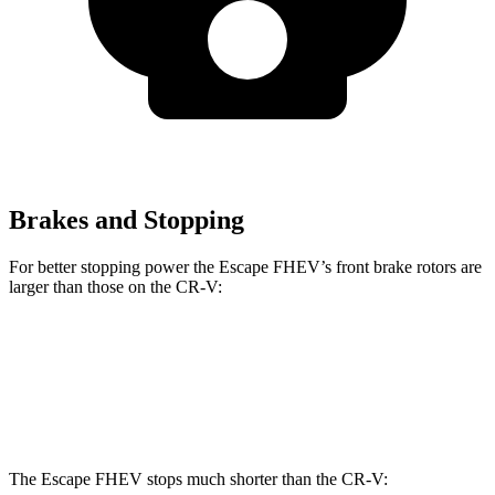
Brakes and Stopping
For better stopping power the Escape FHEV’s front brake rotors are
larger than those on the CR-V:
Escape FHEV
CR-V
Front Rotors
13 inches
12.3 inches
The Escape FHEV stops much shorter than the CR-V: