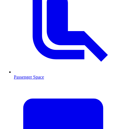
Passenger Space