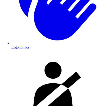
Ergonomics