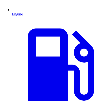
Engine