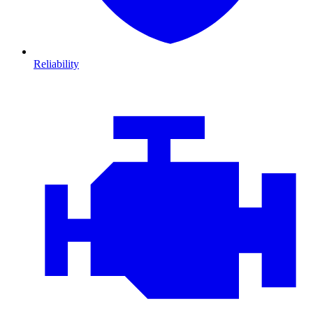
Reliability