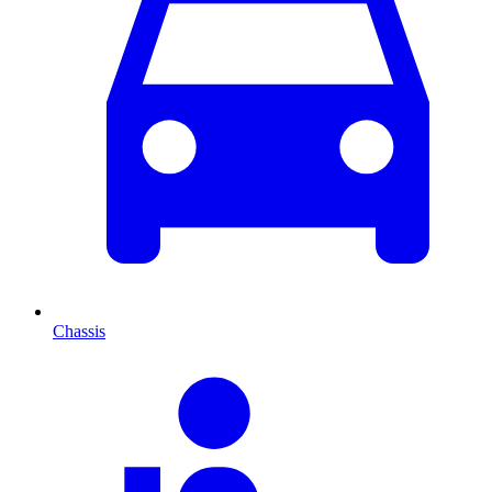
Chassis