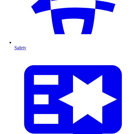
Safety