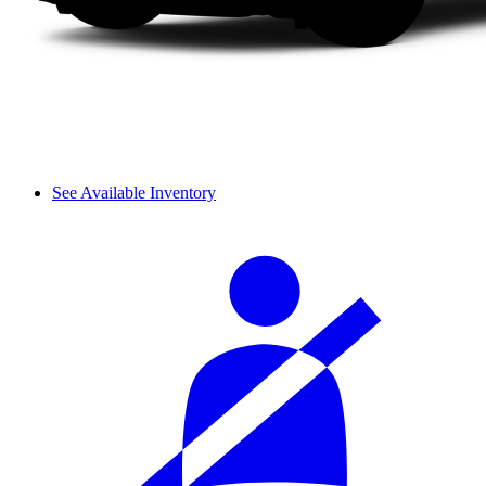
See Available Inventory