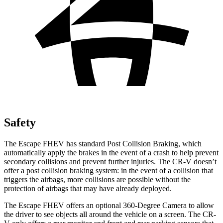
Safety
The Escape FHEV has standard Post Collision Braking, which
automatically apply the brakes in the event of a crash to help prevent
secondary collisions and prevent further injuries. The CR-V doesn’t
offer a post collision braking system: in the event of a collision that
triggers the airbags, more collisions are possible without the
protection of airbags that may have already deployed.
The Escape FHEV offers an optional 360-Degree Camera to allow
the driver to see objects all around the vehicle on a screen. The CR-