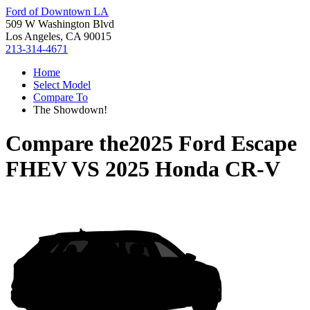
Ford of Downtown LA
509 W Washington Blvd
Los Angeles, CA 90015
213-314-4671
Home
Select Model
Compare To
The Showdown!
Compare the
2025 Ford Escape
FHEV
VS
2025 Honda CR-V