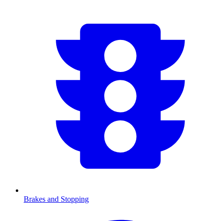
Brakes and Stopping