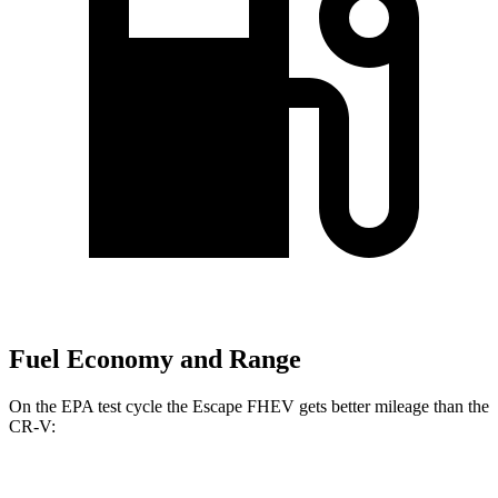
Fuel Economy and Range
On the EPA test cycle the Escape FHEV gets better mileage than the
CR-V:
MPG