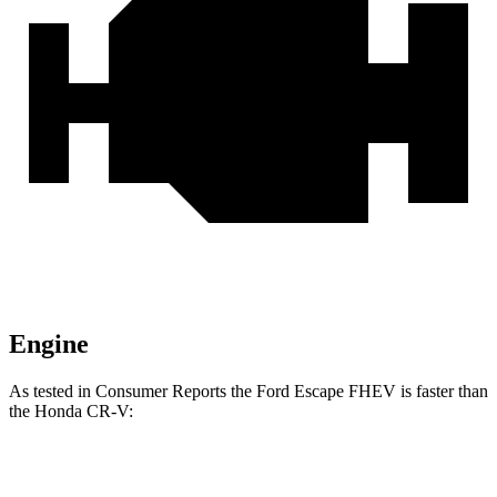
Engine
As tested in
Consumer Reports
the Ford Escape FHEV is faster than
the Honda CR-V:
Escape
CR-V turbo 4
CR-V