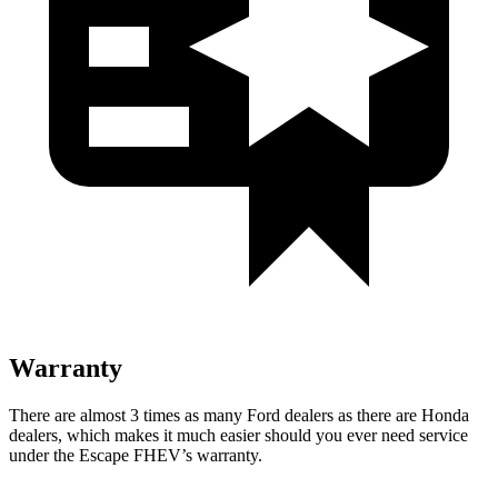
Warranty
There are almost 3 times as many Ford dealers as there are Honda
dealers, which makes it much easier should you ever need service
under the Escape FHEV’s warranty.