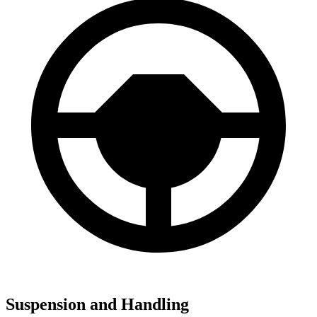
Suspension and Handling