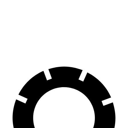
Escape FHEV
CR-V
60 to 0 MPH
120 feet
130 feet
Motor Trend
60 to 0 MPH (Wet)
135 feet
147 feet
Consumer Reports