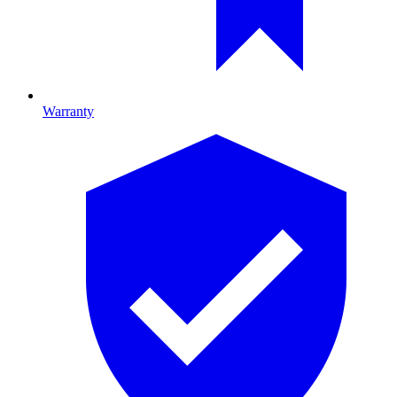
Warranty