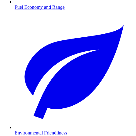
Fuel Economy and Range
Environmental Friendliness