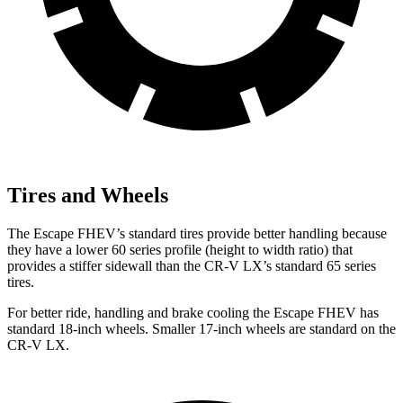
Tires and Wheels
The Escape FHEV’s standard tires provide better handling because
they have a lower 60 series profile (height to width ratio) that
provides a stiffer sidewall than the CR-V LX’s standard 65 series
tires.
For better ride, handling and brake cooling the Escape FHEV has
standard 18-inch wheels. Smaller 17-inch wheels are standard on the
CR-V LX.