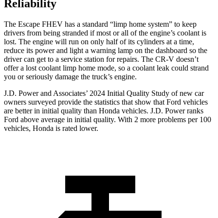
Reliability
The Escape FHEV has a standard “limp home system” to keep
drivers from being stranded if most or all of the engine’s coolant is
lost. The engine will run on only half of its cylinders at a time,
reduce its power and light a warning lamp on the dashboard so the
driver can get to a service station for repairs. The CR-V doesn’t
offer a lost coolant limp home mode, so a coolant leak could strand
you or seriously damage the truck’s engine.
J.D. Power and Associates’ 2024 Initial Quality Study of new car
owners surveyed provide the statistics that show that Ford vehicles
are better in initial quality than Honda vehicles. J.D. Power ranks
Ford above average in initial quality. With 2 more problems per 100
vehicles, Honda is rated lower.